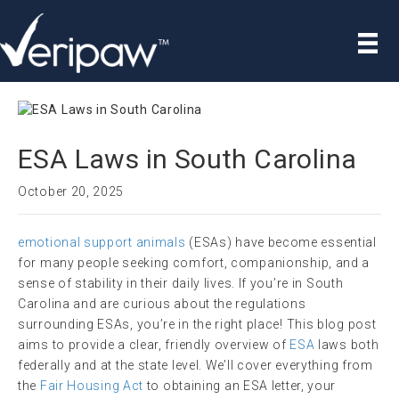
ESA Laws in South Carolina
October 20, 2025
emotional support animals
(ESAs) have become essential
for many people seeking comfort, companionship, and a
sense of stability in their daily lives. If you’re in South
Carolina and are curious about the regulations
surrounding ESAs, you’re in the right place! This blog post
aims to provide a clear, friendly overview of
ESA
laws both
federally and at the state level. We’ll cover everything from
the
Fair Housing Act
to obtaining an ESA letter, your