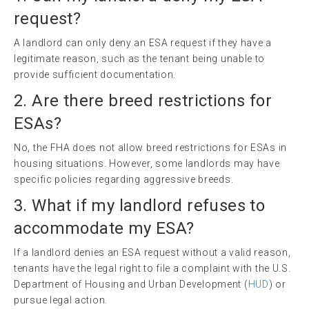
request?
A landlord can only deny an ESA request if they have a
legitimate reason, such as the tenant being unable to
provide sufficient documentation.
2. Are there breed restrictions for
ESAs?
No, the FHA does not allow breed restrictions for ESAs in
housing situations. However, some landlords may have
specific policies regarding aggressive breeds.
3. What if my landlord refuses to
accommodate my ESA?
If a landlord denies an ESA request without a valid reason,
tenants have the legal right to file a complaint with the U.S.
Department of Housing and Urban Development (
HUD
) or
pursue legal action.