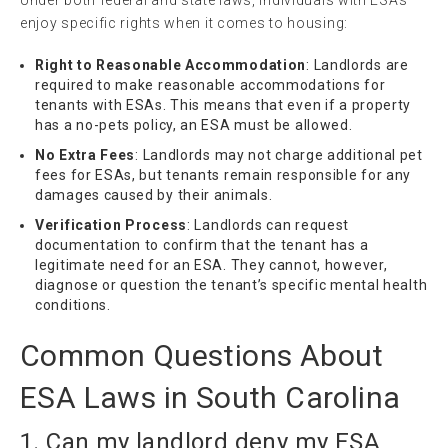
Under both federal and state laws, individuals with ESAs
enjoy specific rights when it comes to housing:
Right to Reasonable Accommodation
: Landlords are
required to make reasonable accommodations for
tenants with ESAs. This means that even if a property
has a no-pets policy, an ESA must be allowed.
No Extra Fees
: Landlords may not charge additional pet
fees for ESAs, but tenants remain responsible for any
damages caused by their animals.
Verification Process
: Landlords can request
documentation to confirm that the tenant has a
legitimate need for an ESA. They cannot, however,
diagnose or question the tenant’s specific mental health
conditions.
Common Questions About
ESA Laws in South Carolina
1. Can my landlord deny my ESA