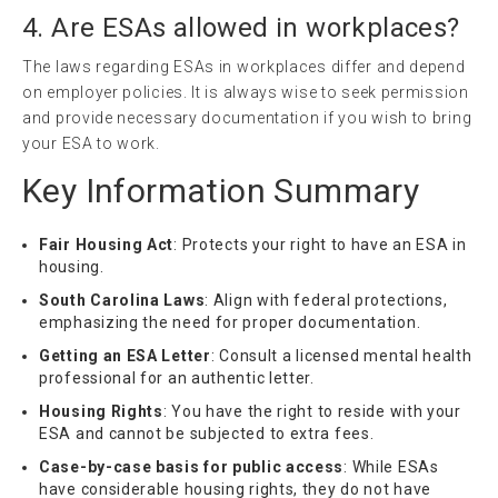
4. Are ESAs allowed in workplaces?
The laws regarding ESAs in workplaces differ and depend
on employer policies. It is always wise to seek permission
and provide necessary documentation if you wish to bring
your ESA to work.
Key Information Summary
Fair Housing Act
: Protects your right to have an ESA in
housing.
South Carolina Laws
: Align with federal protections,
emphasizing the need for proper documentation.
Getting an ESA Letter
: Consult a licensed mental health
professional for an authentic letter.
Housing Rights
: You have the right to reside with your
ESA and cannot be subjected to extra fees.
Case-by-case basis for public access
: While ESAs
have considerable housing rights, they do not have