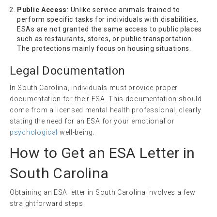
Public Access
: Unlike service animals trained to
perform specific tasks for individuals with disabilities,
ESAs are not granted the same access to public places
such as restaurants, stores, or public transportation.
The protections mainly focus on housing situations.
Legal Documentation
In South Carolina, individuals must provide proper
documentation for their ESA. This documentation should
come from a licensed mental health professional, clearly
stating the need for an ESA for your emotional or
psychological
well-being.
How to Get an ESA Letter in
South Carolina
Obtaining an ESA letter in South Carolina involves a few
straightforward steps: