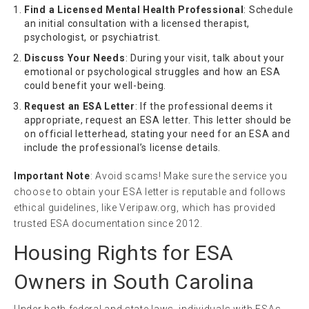
Find a Licensed Mental Health Professional
: Schedule
an initial consultation with a licensed therapist,
psychologist, or psychiatrist.
Discuss Your Needs
: During your visit, talk about your
emotional or psychological struggles and how an ESA
could benefit your well-being.
Request an ESA Letter
: If the professional deems it
appropriate, request an ESA letter. This letter should be
on official letterhead, stating your need for an ESA and
include the professional’s license details.
Important Note
: Avoid scams! Make sure the service you
choose to obtain your ESA letter is reputable and follows
ethical guidelines, like Veripaw.org, which has provided
trusted ESA documentation since 2012.
Housing Rights for ESA
Owners in South Carolina