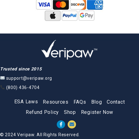
Trusted since 2015
support@veripaw.org
(800) 436-4704
ESA Laws
Resources
FAQs
Blog
Contact
Refund Policy
Shop
Register Now
© 2024 Veripaw. All Rights Reserved.