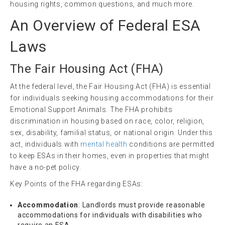
housing rights, common questions, and much more.
An Overview of Federal ESA
Laws
The
Fair Housing
Act (
FHA
)
At the federal level, the Fair Housing Act (FHA) is essential
for individuals seeking housing accommodations for their
Emotional Support Animals. The FHA prohibits
discrimination in housing based on race, color, religion,
sex, disability, familial status, or national origin. Under this
act, individuals with
mental health
conditions are permitted
to keep ESAs in their homes, even in properties that might
have a no-pet policy.
Key Points of the FHA regarding ESAs:
Accommodation
: Landlords must provide reasonable
accommodations for individuals with disabilities who