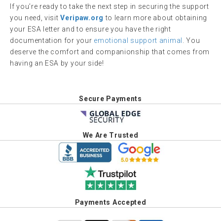
If you’re ready to take the next step in securing the support
you need, visit
Veripaw.org
to learn more about obtaining
your ESA letter and to ensure you have the right
documentation for your
emotional support animal
. You
deserve the comfort and companionship that comes from
having an ESA by your side!
Secure Payments
We Are Trusted
Payments Accepted