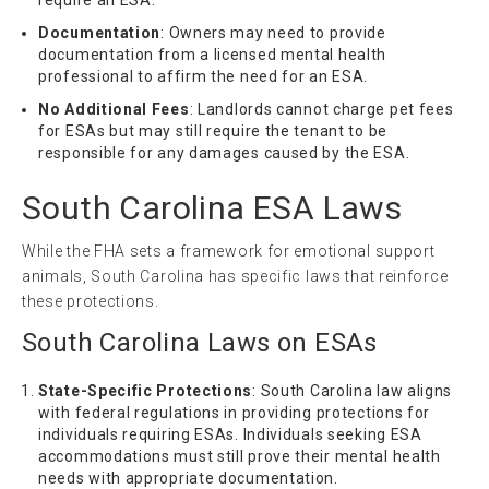
require an ESA.
Documentation
: Owners may need to provide
documentation from a licensed mental health
professional to affirm the need for an ESA.
No Additional Fees
: Landlords cannot charge pet fees
for ESAs but may still require the tenant to be
responsible for any damages caused by the ESA.
South Carolina ESA Laws
While the FHA sets a framework for emotional support
animals, South Carolina has specific laws that reinforce
these protections.
South Carolina Laws on ESAs
State-Specific Protections
: South Carolina law aligns
with federal regulations in providing protections for
individuals requiring ESAs. Individuals seeking ESA
accommodations must still prove their mental health
needs with appropriate documentation.