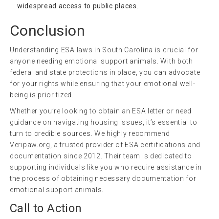
widespread access to public places.
Conclusion
Understanding ESA laws in South Carolina is crucial for
anyone needing emotional support animals. With both
federal and state protections in place, you can advocate
for your rights while ensuring that your emotional well-
being is prioritized.
Whether you’re looking to obtain an ESA letter or need
guidance on navigating housing issues, it’s essential to
turn to credible sources. We highly recommend
Veripaw.org, a trusted provider of ESA certifications and
documentation since 2012. Their team is dedicated to
supporting individuals like you who require assistance in
the process of obtaining necessary documentation for
emotional support animals.
Call to Action