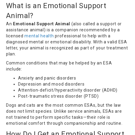
What is an Emotional Support
Animal?
An
Emotional Support Animal
(also called a support or
assistance animal) is a companion recommended by a
licensed
mental health
professional to help with a
diagnosed mental or emotional disability. With a valid ESA
letter, your animal is recognized as part of your treatment
plan.
Common conditions that may be helped by an ESA
include:
Anxiety and panic disorders
Depression and mood disorders
Attention-deficit/hyperactivity disorder (ADHD)
Post-traumatic stress disorder (PTSD)
Dogs and cats are the most common ESAs, but the law
does not limit species. Unlike service animals, ESAs are
not trained to perform specific tasks—their role is
emotional comfort through companionship and routine.
How Do I Get an Emotional Support