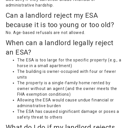
administrative hardship.
Can a landlord reject my ESA
because it is too young or too old?
No. Age-based refusals are not allowed.
When can a landlord legally reject
an ESA?
The ESA is too large for the specific property (e.g., a
horse in a small apartment)
The building is owner-occupied with four or fewer
units
The property is a single-family home rented by
owner without an agent (and the owner meets the
FHA exemption conditions)
Allowing the ESA would cause undue financial or
administrative burden
The ESA has caused significant damage or poses a
safety threat to others
What do I do if my landlord rejects