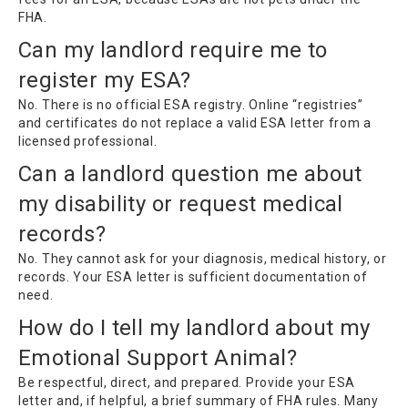
FHA.
Can my landlord require me to
register my ESA?
No. There is no official ESA registry. Online “registries”
and certificates do not replace a valid ESA letter from a
licensed professional.
Can a landlord question me about
my disability or request medical
records?
No. They cannot ask for your diagnosis, medical history, or
records. Your ESA letter is sufficient documentation of
need.
How do I tell my landlord about my
Emotional Support Animal?
Be respectful, direct, and prepared. Provide your ESA
letter and, if helpful, a brief summary of FHA rules. Many