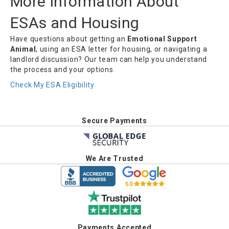
More Information About
ESAs and Housing
Have questions about getting an
Emotional Support
Animal
, using an ESA letter for housing, or navigating a
landlord discussion? Our team can help you understand
the process and your options.
Check My ESA Eligibility
Secure Payments
We Are Trusted
Payments Accepted