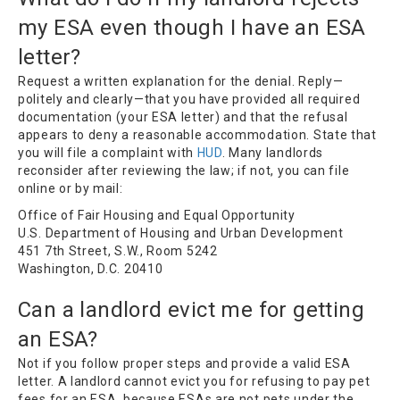
my ESA even though I have an ESA
letter?
Request a written explanation for the denial. Reply—
politely and clearly—that you have provided all required
documentation (your ESA letter) and that the refusal
appears to deny a reasonable accommodation. State that
you will file a complaint with
HUD
. Many landlords
reconsider after reviewing the law; if not, you can file
online or by mail:
Office of Fair Housing and Equal Opportunity
U.S. Department of Housing and Urban Development
451 7th Street, S.W., Room 5242
Washington, D.C. 20410
Can a landlord evict me for getting
an ESA?
Not if you follow proper steps and provide a valid ESA
letter. A landlord cannot evict you for refusing to pay pet
fees for an ESA, because ESAs are not pets under the