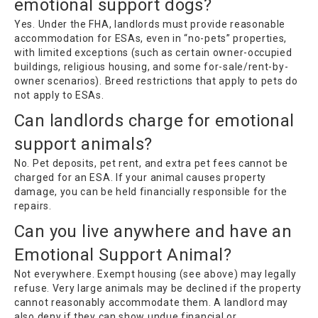
emotional support dogs?
Yes. Under the FHA, landlords must provide reasonable
accommodation for ESAs, even in “no-pets” properties,
with limited exceptions (such as certain owner-occupied
buildings, religious housing, and some for-sale/rent-by-
owner scenarios). Breed restrictions that apply to pets do
not apply to ESAs.
Can landlords charge for emotional
support animals?
No. Pet deposits, pet rent, and extra pet fees cannot be
charged for an ESA. If your animal causes property
damage, you can be held financially responsible for the
repairs.
Can you live anywhere and have an
Emotional Support Animal?
Not everywhere. Exempt housing (see above) may legally
refuse. Very large animals may be declined if the property
cannot reasonably accommodate them. A landlord may
also deny if they can show undue financial or