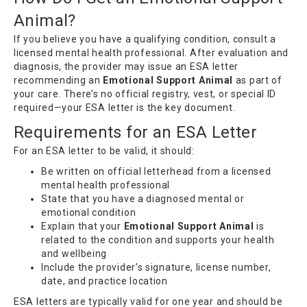
Animal?
If you believe you have a qualifying condition, consult a
licensed mental health professional. After evaluation and
diagnosis, the provider may issue an ESA letter
recommending an
Emotional Support Animal
as part of
your care. There’s no official registry, vest, or special ID
required—your ESA letter is the key document.
Requirements for an ESA Letter
For an ESA letter to be valid, it should:
Be written on official letterhead from a licensed
mental health professional
State that you have a diagnosed mental or
emotional condition
Explain that your
Emotional Support Animal
is
related to the condition and supports your health
and wellbeing
Include the provider’s signature, license number,
date, and practice location
ESA letters are typically valid for one year and should be