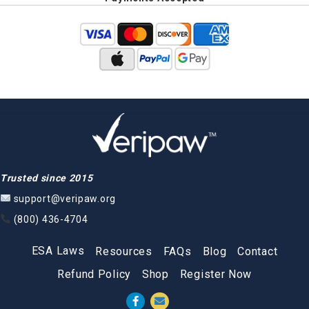
Trusted since 2015
support@veripaw.org
(800) 436-4704
ESA Laws
Resources
FAQs
Blog
Contact
Refund Policy
Shop
Register Now