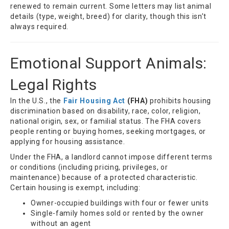
renewed to remain current. Some letters may list animal
details (type, weight, breed) for clarity, though this isn’t
always required.
Emotional Support Animals:
Legal Rights
In the U.S., the
Fair Housing Act
(FHA)
prohibits housing
discrimination based on disability, race, color, religion,
national origin, sex, or familial status. The FHA covers
people renting or buying homes, seeking mortgages, or
applying for housing assistance.
Under the FHA, a landlord cannot impose different terms
or conditions (including pricing, privileges, or
maintenance) because of a protected characteristic.
Certain housing is exempt, including:
Owner-occupied buildings with four or fewer units
Single-family homes sold or rented by the owner
without an agent