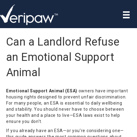
Can a Landlord Refuse
an Emotional Support
Animal
Emotional Support Animal (ESA)
owners have important
housing rights designed to prevent unfair discrimination.
For many people, an ESA is essential to daily wellbeing
and stability. You should never have to choose between
your health and a place to live—ESA laws exist to help
ensure you don’t.
If you already have an ESA—or you’re considering one—
this guide answers the most common questions about