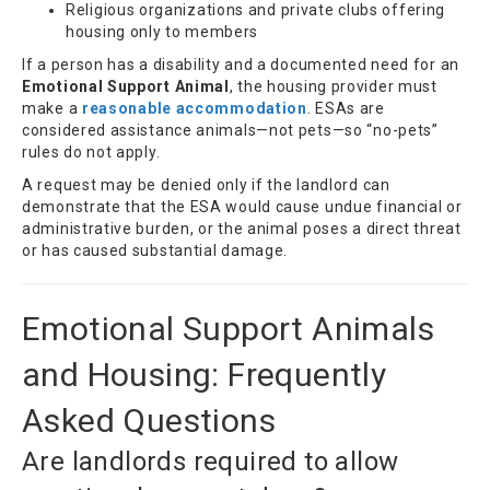
Religious organizations and private clubs offering
housing only to members
If a person has a disability and a documented need for an
Emotional Support Animal
, the housing provider must
make a
reasonable accommodation
. ESAs are
considered assistance animals—not pets—so “no-pets”
rules do not apply.
A request may be denied only if the landlord can
demonstrate that the ESA would cause undue financial or
administrative burden, or the animal poses a direct threat
or has caused substantial damage.
Emotional Support Animals
and Housing: Frequently
Asked Questions
Are landlords required to allow