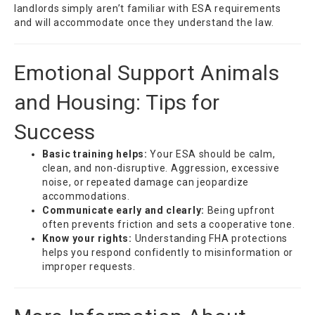
landlords simply aren’t familiar with ESA requirements
and will accommodate once they understand the law.
Emotional Support Animals
and Housing: Tips for
Success
Basic training helps:
Your ESA should be calm,
clean, and non-disruptive. Aggression, excessive
noise, or repeated damage can jeopardize
accommodations.
Communicate early and clearly:
Being upfront
often prevents friction and sets a cooperative tone.
Know your rights:
Understanding FHA protections
helps you respond confidently to misinformation or
improper requests.