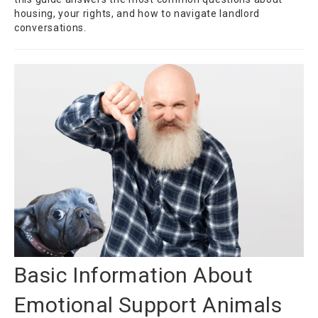
housing, your rights, and how to navigate landlord
conversations.
Basic Information About
Emotional Support Animals