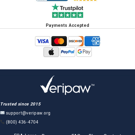
Payments Accepted
Trusted since 2015
support@veripaw.org
(800) 436-4704