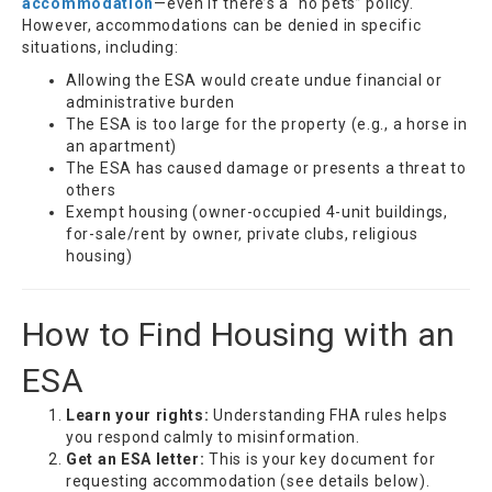
accommodation
—even if there’s a “no pets” policy.
However, accommodations can be denied in specific
situations, including:
Allowing the ESA would create undue financial or
administrative burden
The ESA is too large for the property (e.g., a horse in
an apartment)
The ESA has caused damage or presents a threat to
others
Exempt housing (owner-occupied 4-unit buildings,
for-sale/rent by owner, private clubs, religious
housing)
How to Find Housing with an
ESA
Learn your rights:
Understanding FHA rules helps
you respond calmly to misinformation.
Get an ESA letter:
This is your key document for
requesting accommodation (see details below).