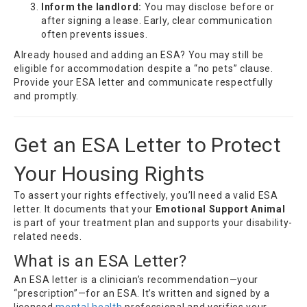
Inform the landlord:
You may disclose before or
after signing a lease. Early, clear communication
often prevents issues.
Already housed and adding an ESA? You may still be
eligible for accommodation despite a “no pets” clause.
Provide your ESA letter and communicate respectfully
and promptly.
Get an ESA Letter to Protect
Your Housing Rights
To assert your rights effectively, you’ll need a valid ESA
letter. It documents that your
Emotional Support Animal
is part of your treatment plan and supports your disability-
related needs.
What is an ESA Letter?
An ESA letter is a clinician’s recommendation—your
“prescription”—for an ESA. It’s written and signed by a
licensed
mental health
professional and verifies your