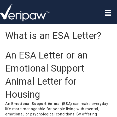
What is an ESA Letter?
An ESA Letter or an
Emotional Support
Animal Letter for
Housing
An
Emotional Support Animal (ESA)
can make everyday
life more manageable for people living with mental,
emotional, or psychological conditions. By offering