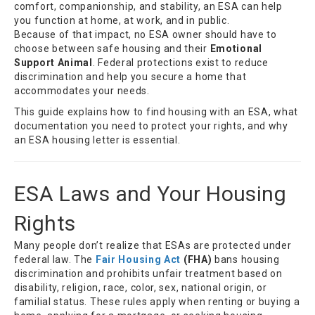
comfort, companionship, and stability, an ESA can help
you function at home, at work, and in public.
Because of that impact, no ESA owner should have to
choose between safe housing and their
Emotional
Support Animal
. Federal protections exist to reduce
discrimination and help you secure a home that
accommodates your needs.
This guide explains how to find housing with an ESA, what
documentation you need to protect your rights, and why
an ESA housing letter is essential.
ESA Laws and Your Housing
Rights
Many people don’t realize that ESAs are protected under
federal law. The
Fair Housing Act
(FHA)
bans housing
discrimination and prohibits unfair treatment based on
disability, religion, race, color, sex, national origin, or
familial status. These rules apply when renting or buying a