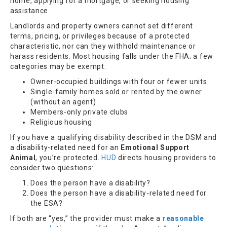
home, applying for a mortgage, or seeking housing
assistance.
Landlords and property owners cannot set different
terms, pricing, or privileges because of a protected
characteristic, nor can they withhold maintenance or
harass residents. Most housing falls under the FHA; a few
categories may be exempt:
Owner-occupied buildings with four or fewer units
Single-family homes sold or rented by the owner
(without an agent)
Members-only private clubs
Religious housing
If you have a qualifying disability described in the DSM and
a disability-related need for an
Emotional Support
Animal
, you’re protected.
HUD
directs housing providers to
consider two questions:
Does the person have a disability?
Does the person have a disability-related need for
the ESA?
If both are “yes,” the provider must make a
reasonable