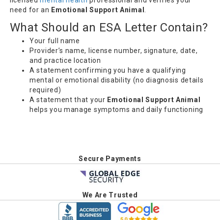
need for an
Emotional Support Animal
.
What Should an ESA Letter Contain?
Your full name
Provider’s name, license number, signature, date,
and practice location
A statement confirming you have a qualifying
mental or emotional disability (no diagnosis details
required)
A statement that your
Emotional Support Animal
helps you manage symptoms and daily functioning
Secure Payments
We Are Trusted