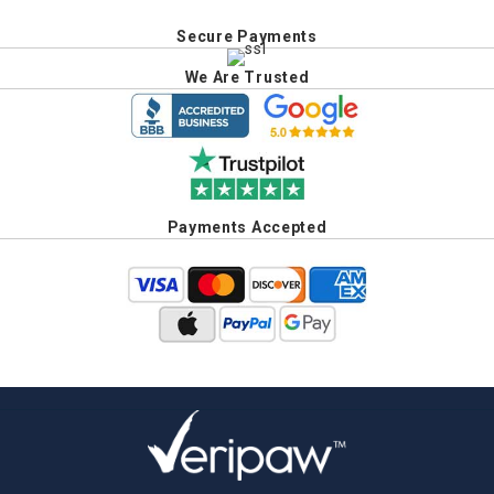
Secure Payments
We Are Trusted
Payments Accepted