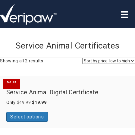
Service Animal Certificates
Sorted
Showing all 2 results
by
price:
low
Sale!
to
high
Service Animal Digital Certificate
Original
Current
Only
$
49.99
$
19.99
price
price
was:
is:
Select options
$49.99.
$19.99.