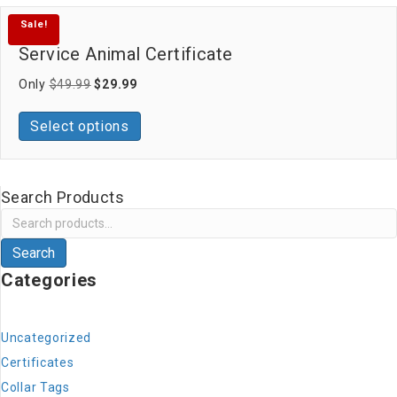
Sale!
Service Animal Certificate
Original
Current
Only
$
49.99
$
29.99
price
price
was:
is:
Select options
$49.99.
$29.99.
Search Products
Search
for:
Search
Categories
Uncategorized
Certificates
Collar Tags