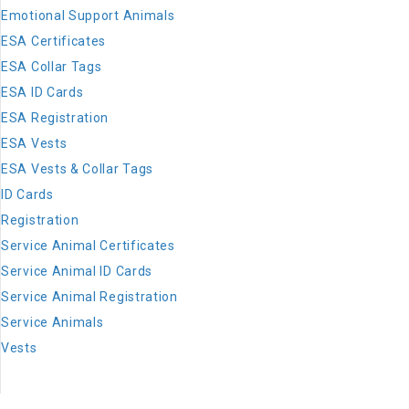
Emotional Support Animals
ESA Certificates
ESA Collar Tags
ESA ID Cards
ESA Registration
ESA Vests
ESA Vests & Collar Tags
ID Cards
Registration
Service Animal Certificates
Service Animal ID Cards
Service Animal Registration
Service Animals
Vests