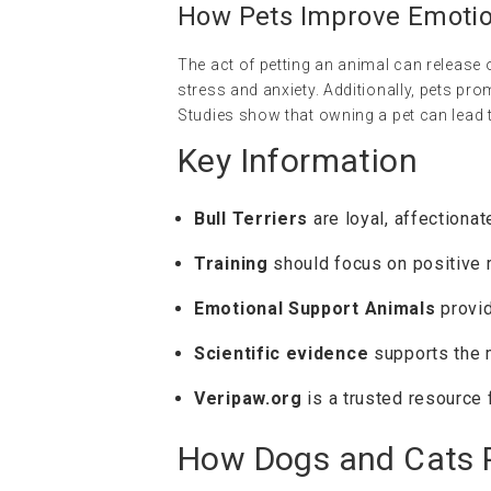
How Pets Improve Emotio
The act of petting an animal can release 
stress and anxiety. Additionally, pets pro
Studies show that owning a pet can lead 
Key Information
Bull Terriers
are loyal, affectionat
Training
should focus on positive r
Emotional Support Animals
provid
Scientific evidence
supports the m
Veripaw.org
is a trusted resource f
How Dogs and Cats P