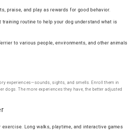
ts, praise, and play as rewards for good behavior.
 training routine to help your dog understand what is
Terrier to various people, environments, and other animals
sory experiences—sounds, sights, and smells. Enroll them in
er dogs. The more experiences they have, the better adjusted
er
ly exercise. Long walks, playtime, and interactive games