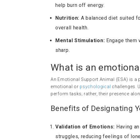
help burn off energy.
Nutrition:
A balanced diet suited for
overall health.
Mental Stimulation:
Engage them wi
sharp.
What is an
emotiona
An Emotional Support Animal (ESA) is a p
emotional or
psychological
challenges. U
perform tasks; rather, their presence alo
Benefits of Designating 
Validation of Emotions:
Having an 
struggles, reducing feelings of lone