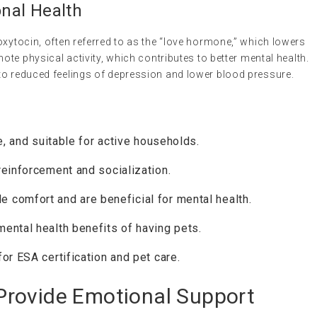
nal Health
oxytocin, often referred to as the “love hormone,” which lowers
mote physical activity, which contributes to better mental health.
to reduced feelings of depression and lower blood pressure.
e, and suitable for active households.
einforcement and socialization.
e comfort and are beneficial for mental health.
ental health benefits of having pets.
or ESA certification and pet care.
rovide Emotional Support