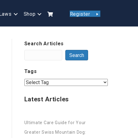
Laws
Shop
Register
Search Articles
Search
Tags
Latest Articles
Ultimate Care Guide for Your
Greater Swiss Mountain Dog: