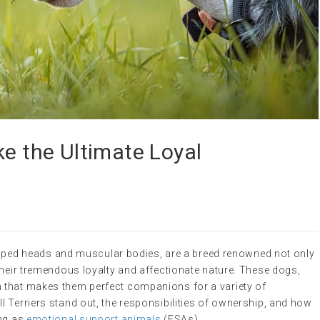
ke the Ultimate Loyal
-shaped heads and muscular bodies, are a breed renowned not only
their tremendous loyalty and affectionate nature. These dogs,
 that makes them perfect companions for a variety of
 Terriers stand out, the responsibilities of ownership, and how
ing as
emotional support animals
(ESAs).