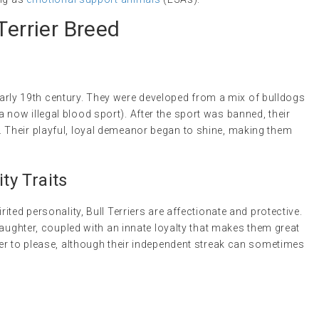
Terrier Breed
 early 19th century. They were developed from a mix of bulldogs
g (a now illegal blood sport). After the sport was banned, their
Their playful, loyal demeanor began to shine, making them
y Traits
ted personality, Bull Terriers are affectionate and protective.
laughter, coupled with an innate loyalty that makes them great
er to please, although their independent streak can sometimes