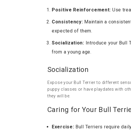
Positive Reinforcement:
Use trea
Consistency:
Maintain a consistent
expected of them.
Socialization:
Introduce your Bull 
from a young age.
Socialization
Expose your Bull Terrier to different sen
puppy classes or have playdates with oth
they will be.
Caring for Your Bull Terri
Exercise:
Bull Terriers require dai