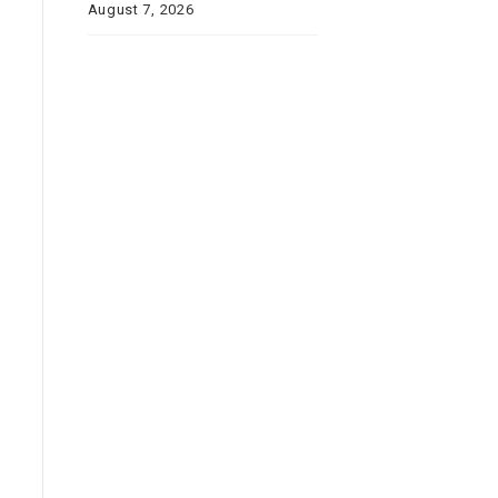
August 7, 2026