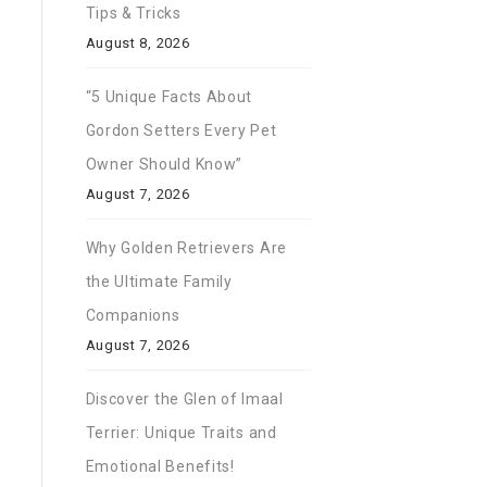
Tips & Tricks
August 8, 2026
“5 Unique Facts About
Gordon Setters Every Pet
Owner Should Know”
August 7, 2026
Why Golden Retrievers Are
the Ultimate Family
Companions
August 7, 2026
Discover the Glen of Imaal
Terrier: Unique Traits and
Emotional Benefits!