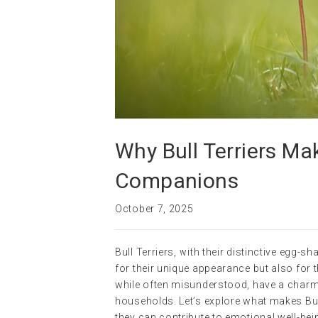
Why Bull Terriers Ma
Companions
October 7, 2025
Bull Terriers, with their distinctive egg
for their unique appearance but also for 
while often misunderstood, have a charm
households. Let’s explore what makes Bull
they can contribute to emotional well-be