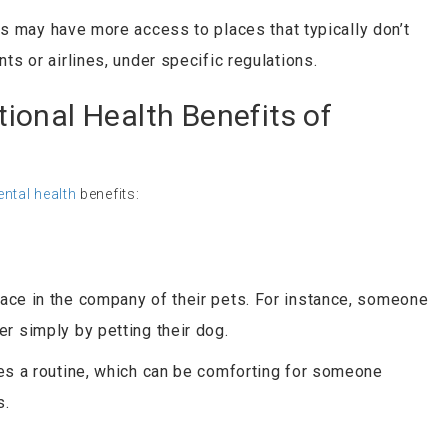
 may have more access to places that typically don’t
ts or airlines, under specific regulations.
ional Health Benefits of
ntal health
benefits:
ace in the company of their pets. For instance, someone
r simply by petting their dog.
es a routine, which can be comforting for someone
s.