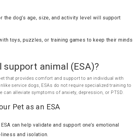
 the dog’s age, size, and activity level will support
th toys, puzzles, or training games to keep their minds
l support animal
(
ESA
)?
et that provides comfort and support to an individual with
nlike service dogs, ESAs do not require specialized training to
ne can alleviate symptoms of anxiety, depression, or PTSD.
Your Pet as an ESA
ESA can help validate and support one’s emotional
liness and isolation.