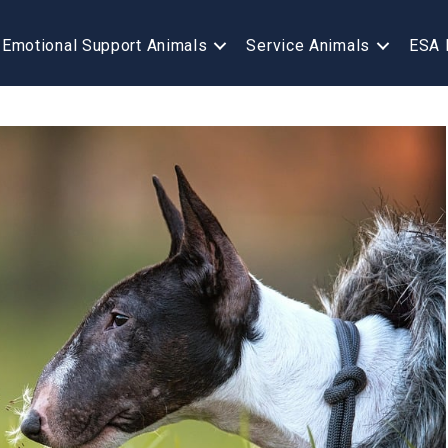
Emotional Support Animals
Service Animals
ESA 