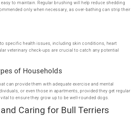
 is easy to maintain. Regular brushing will help reduce shedding
recommended only when necessary, as over-bathing can strip their
 to specific health issues, including skin conditions, heart
ar veterinary check-ups are crucial to catch any potential
 Types of Households
 that can provide them with adequate exercise and mental
ndividuals, or even those in apartments, provided they get regular
 vital to ensure they grow up to be well-rounded dogs.
 and Caring for Bull Terriers