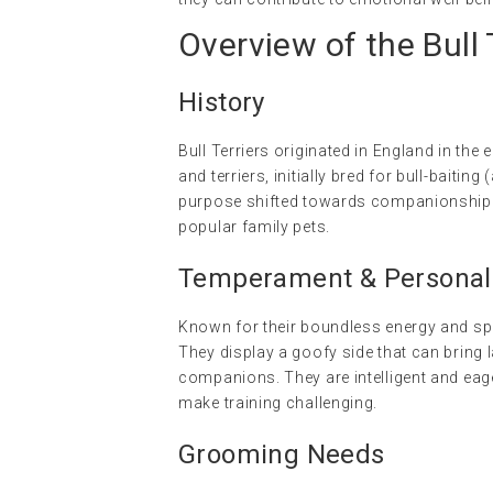
Overview of the Bull 
History
Bull Terriers originated in England in the
and terriers, initially bred for bull-baitin
purpose shifted towards companionship. 
popular family pets.
Temperament & Personalit
Known for their boundless energy and spiri
They display a goofy side that can bring 
companions. They are intelligent and eag
make training challenging.
Grooming Needs