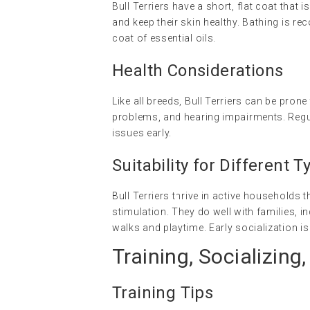
Bull Terriers have a short, flat coat that
and keep their skin healthy. Bathing is 
coat of essential oils.
Health Considerations
Like all breeds, Bull Terriers can be prone
problems, and hearing impairments. Regul
issues early.
Suitability for Different
Bull Terriers thrive in active households
stimulation. They do well with families, i
walks and playtime. Early socialization is
Training, Socializing,
Training Tips