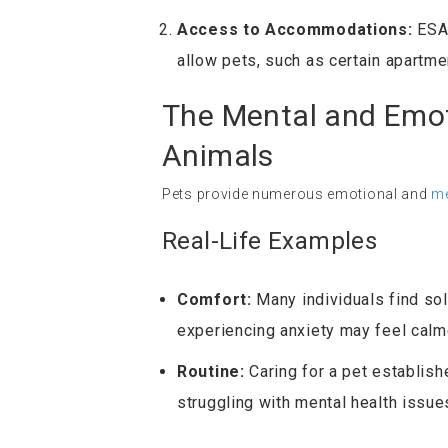
Access to Accommodations:
ESAs
allow pets, such as certain apartmen
The Mental and Emot
Animals
Pets provide numerous emotional and
me
Real-Life Examples
Comfort:
Many individuals find sol
experiencing anxiety may feel calme
Routine:
Caring for a pet establish
struggling with mental health issue