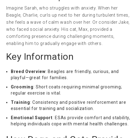
Imagine Sarah, who struggles with anxiety. When her
Beagle, Charlie, curls up next to her during turbulent times,
she feels a wave of calm wash over her. Or consider Jake,
who faced social anxiety. His cat, Max, provided a
comforting presence during challenging moments,
enabling him to gradually engage with others.
Key Information
Breed Overview
: Beagles are friendly, curious, and
playful—great for families.
Grooming
: Short coats requiring minimal grooming;
regular exercise is vital.
Training
: Consistency and positive reinforcement are
essential for training and socialization.
Emotional Support
: ESAs provide comfort and stability,
helping individuals cope with mental health challenges.