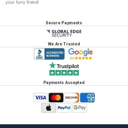
your furry friend!
Secure Payments
We Are Trusted
Payments Accepted