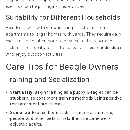
exercise can help mitigate these issues.
Suitability for Different Households
Beagles fit well with various living situations, from
apartments to larger homes with yards. They require daily
exercise—at least an hour of physical activity per day—
making them ideally suited to active families or individuals
who enjoy outdoor activities.
Care Tips for Beagle Owners
Training and Socialization
Start Early
: Begin training as a puppy. Beagles can be
stubborn, so consistent training methods using positive
reinforcement are crucial.
Socialize
: Expose them to different environments,
people, and other pets to help them become well-
adjusted adults.