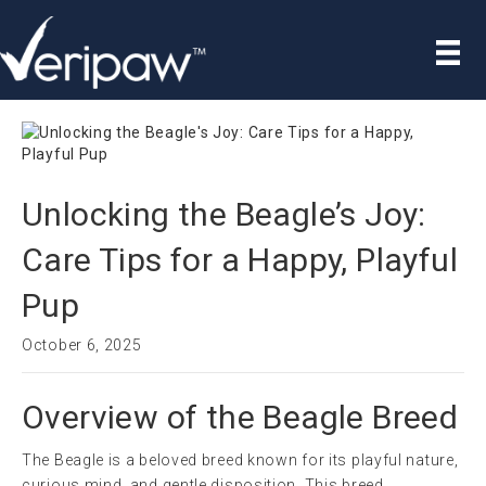
Unlocking the Beagle’s Joy:
Care Tips for a Happy, Playful
Pup
October 6, 2025
Overview of the Beagle Breed
The Beagle is a beloved breed known for its playful nature,
curious mind, and gentle disposition. This breed,