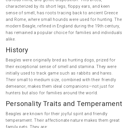
characterized by its short legs, floppy ears, and keen
sense of smell, has roots tracing back to ancient Greece
and Rome, where small hounds were used for hunting. The
modern Beagle, refined in England during the 19th century,
has remained a popular choice for families and individuals
alike.
History
Beagles were originally bred as hunting dogs, prized for
their exceptional sense of smell and stamina. They were
initially used to track game such as rabbits and hares.
Their small to medium size, combined with their friendly
demeanor, makes them ideal companions—not just for
hunters but also for families around the world.
Personality Traits and Temperament
Beagles are known for their joyful spirit and friendly
temperament. Their affectionate nature makes them great
family pets. They are: