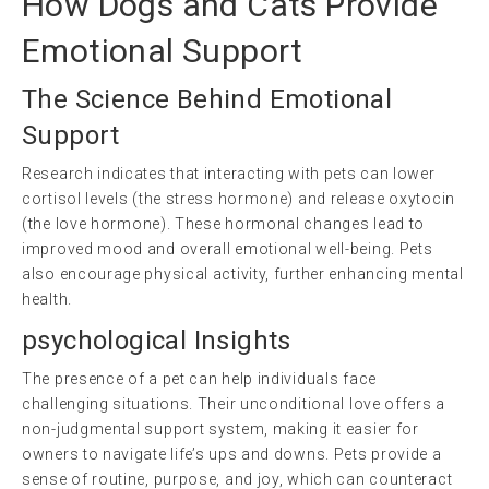
How Dogs and Cats Provide
Emotional Support
The Science Behind Emotional
Support
Research indicates that interacting with pets can lower
cortisol levels (the stress hormone) and release oxytocin
(the love hormone). These hormonal changes lead to
improved mood and overall emotional well-being. Pets
also encourage physical activity, further enhancing mental
health.
psychological
Insights
The presence of a pet can help individuals face
challenging situations. Their unconditional love offers a
non-judgmental support system, making it easier for
owners to navigate life’s ups and downs. Pets provide a
sense of routine, purpose, and joy, which can counteract