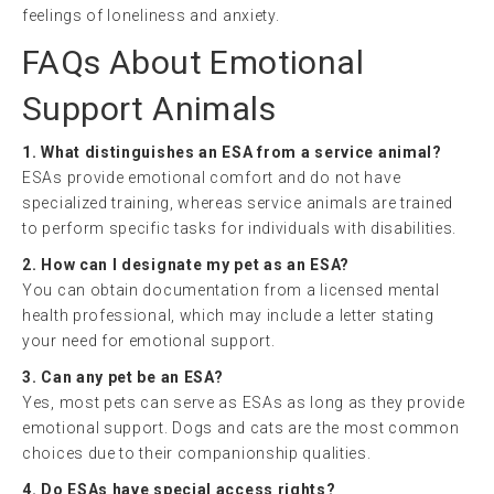
feelings of loneliness and anxiety.
FAQs About Emotional
Support Animals
1. What distinguishes an ESA from a service animal?
ESAs provide emotional comfort and do not have
specialized training, whereas service animals are trained
to perform specific tasks for individuals with disabilities.
2. How can I designate my pet as an ESA?
You can obtain documentation from a licensed mental
health professional, which may include a letter stating
your need for emotional support.
3. Can any pet be an ESA?
Yes, most pets can serve as ESAs as long as they provide
emotional support. Dogs and cats are the most common
choices due to their companionship qualities.
4. Do ESAs have special access rights?