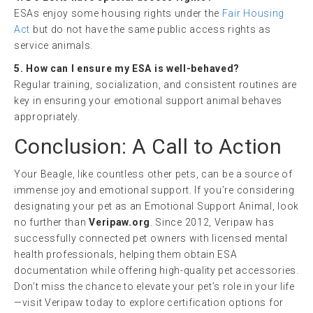
ESAs enjoy some housing rights under the
Fair Housing
Act
but do not have the same public access rights as
service animals.
5. How can I ensure my ESA is well-behaved?
Regular training, socialization, and consistent routines are
key in ensuring your emotional support animal behaves
appropriately.
Conclusion: A Call to Action
Your Beagle, like countless other pets, can be a source of
immense joy and emotional support. If you’re considering
designating your pet as an Emotional Support Animal, look
no further than
Veripaw.org
. Since 2012, Veripaw has
successfully connected pet owners with licensed mental
health professionals, helping them obtain ESA
documentation while offering high-quality pet accessories.
Don’t miss the chance to elevate your pet’s role in your life
—visit Veripaw today to explore certification options for