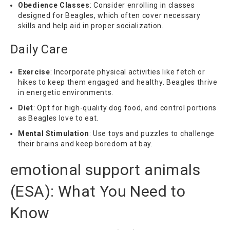
Obedience Classes
: Consider enrolling in classes
designed for Beagles, which often cover necessary
skills and help aid in proper socialization.
Daily Care
Exercise
: Incorporate physical activities like fetch or
hikes to keep them engaged and healthy. Beagles thrive
in energetic environments.
Diet
: Opt for high-quality dog food, and control portions
as Beagles love to eat.
Mental Stimulation
: Use toys and puzzles to challenge
their brains and keep boredom at bay.
emotional support animals
(
ESA
): What You Need to
Know