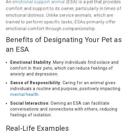
An
emotional support animal
(ESA) is a pet that provides
comfort and support to its owner, particularly in times of
emotional distress. Unlike service animals, which are
trained to perform specific tasks, ESAs primarily offer
emotional comfort through companionship.
Benefits of Designating Your Pet as
an ESA
Emotional Stability
: Many individuals find solace and
comfort in their pets, which can reduce feelings of
anxiety and depression.
Sense of Responsibility
: Caring for an animal gives
individuals a routine and purpose, positively impacting
mental health
.
Social Interaction
: Owning an ESA can facilitate
conversations and connections with others, reducing
feelings of isolation.
Real-Life Examples