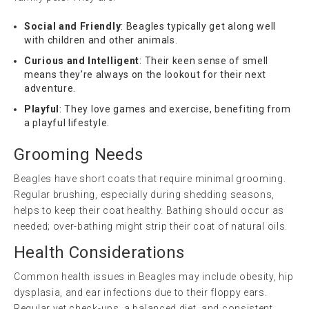
Social and Friendly
: Beagles typically get along well
with children and other animals.
Curious and Intelligent
: Their keen sense of smell
means they’re always on the lookout for their next
adventure.
Playful
: They love games and exercise, benefiting from
a playful lifestyle.
Grooming Needs
Beagles have short coats that require minimal grooming.
Regular brushing, especially during shedding seasons,
helps to keep their coat healthy. Bathing should occur as
needed; over-bathing might strip their coat of natural oils.
Health Considerations
Common health issues in Beagles may include obesity, hip
dysplasia, and ear infections due to their floppy ears.
Regular vet check-ups, a balanced diet, and consistent