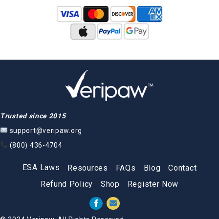
Trusted since 2015
support@veripaw.org
(800) 436-4704
ESA Laws
Resources
FAQs
Blog
Contact
Refund Policy
Shop
Register Now