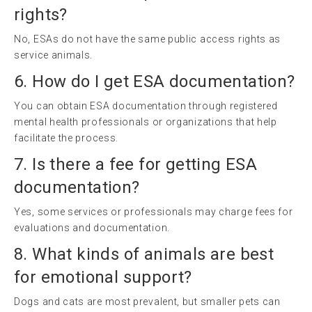
rights?
No, ESAs do not have the same public access rights as
service animals.
6. How do I get ESA documentation?
You can obtain ESA documentation through registered
mental health professionals or organizations that help
facilitate the process.
7. Is there a fee for getting ESA
documentation?
Yes, some services or professionals may charge fees for
evaluations and documentation.
8. What kinds of animals are best
for emotional support?
Dogs and cats are most prevalent, but smaller pets can