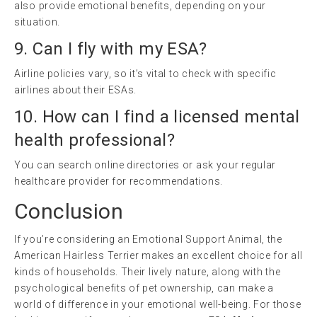
also provide emotional benefits, depending on your
situation.
9. Can I fly with my ESA?
Airline policies vary, so it’s vital to check with specific
airlines about their ESAs.
10. How can I find a licensed mental
health professional?
You can search online directories or ask your regular
healthcare provider for recommendations.
Conclusion
If you’re considering an Emotional Support Animal, the
American Hairless Terrier makes an excellent choice for all
kinds of households. Their lively nature, along with the
psychological benefits of pet ownership, can make a
world of difference in your emotional well-being. For those