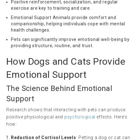
Positive reinforcement, socialization, and regular
exercise are key to training and care.
Emotional Support Animals provide comfort and
companionship, helping individuals cope with mental
health challenges.
Pets can significantly improve emotional well-being by
providing structure, routine, and trust.
How Dogs and Cats Provide
Emotional Support
The Science Behind Emotional
Support
Research shows that interacting with pets can produce
positive physiological and
psychological
effects. Here’s
how:
Reduction of Cortisol Levels
: Petting a dog or cat can