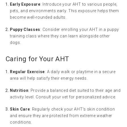
Early Exposure
: Introduce your AHT to various people,
pets, and environments early. This exposure helps them
become well-rounded adults.
Puppy Classes
: Consider enrolling your AHT in a puppy
training class where they can learn alongside other
dogs.
Caring for Your AHT
Regular Exercise
: A daily walk or playtime in a secure
area will help satisfy their energy needs.
Nutrition
: Provide a balanced diet suited to their age and
activity level. Consult your vet for personalized advice.
Skin Care
: Regularly check your AHT’s skin condition
and ensure they are protected from extreme weather
conditions.