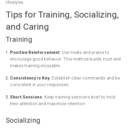
lifestyles.
Tips for Training, Socializing,
and Caring
Training
Positive Reinforcement
: Use treats and praise to
encourage good behavior. This method builds trust and
makes training enjoyable.
Consistency is Key
: Establish clear commands and be
consistent in your responses.
Short Sessions
: Keep training sessions brief to hold
their attention and maximize retention.
Socializing