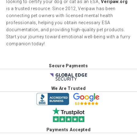
looking to certify your dog or cat as an ESA,
Veripaw.org
is a trusted resource. Since 2012, Veripaw has been
connecting pet owners with licensed mental health
professionals, helping you obtain necessary ESA
documentation, and providing high-quality pet products.
Start your journey toward emotional well-being with a furry
companion today!
Secure Payments
We Are Trusted
Payments Accepted