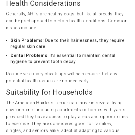
Health Considerations
Generally, AHTs are healthy dogs, but like all breeds, they
can be predisposed to certain health conditions. Common
issues include:
Skin Problems
: Due to their hairlessness, they require
regular skin care.
Dental Problems
: It’s essential to maintain dental
hygiene to prevent tooth decay.
Routine veterinary check-ups will help ensure that any
potential health issues are noticed early.
Suitability for Households
The American Hairless Terrier can thrive in several living
environments, including apartments or homes with yards,
provided they have access to play areas and opportunities
to exercise. They are considered good for families,
singles, and seniors alike, adept at adapting to various