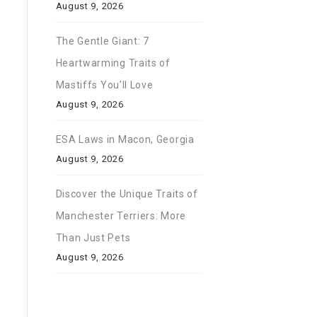
August 9, 2026
The Gentle Giant: 7
Heartwarming Traits of
Mastiffs You’ll Love
August 9, 2026
ESA Laws in Macon, Georgia
August 9, 2026
Discover the Unique Traits of
Manchester Terriers: More
Than Just Pets
August 9, 2026