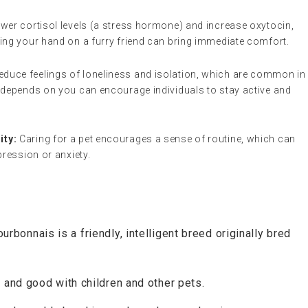
wer cortisol levels (a stress hormone) and increase oxytocin,
ing your hand on a furry friend can bring immediate comfort.
educe feelings of loneliness and isolation, which are common in
 depends on you can encourage individuals to stay active and
ity:
Caring for a pet encourages a sense of routine, which can
pression or anxiety.
rbonnais is a friendly, intelligent breed originally bred
, and good with children and other pets.