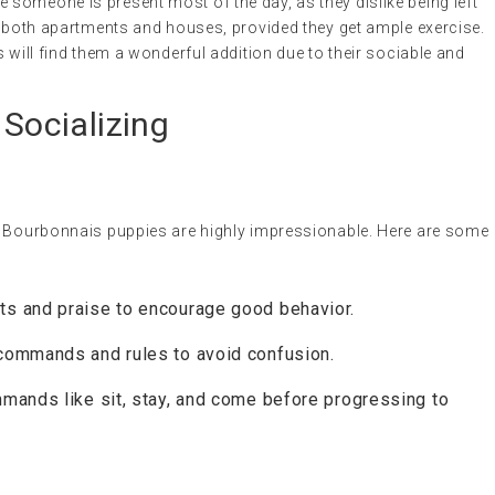
someone is present most of the day, as they dislike being left
n both apartments and houses, provided they get ample exercise.
 will find them a wonderful addition due to their sociable and
 Socializing
u Bourbonnais puppies are highly impressionable. Here are some
ts and praise to encourage good behavior.
commands and rules to avoid confusion.
mands like sit, stay, and come before progressing to