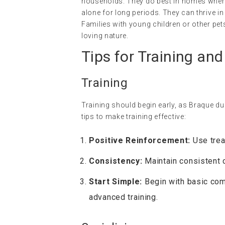
households. They do best in homes where 
alone for long periods. They can thrive i
Families with young children or other pets
loving nature.
Tips for Training and
Training
Training should begin early, as Braque d
tips to make training effective:
Positive Reinforcement:
Use trea
Consistency:
Maintain consistent 
Start Simple:
Begin with basic com
advanced training.