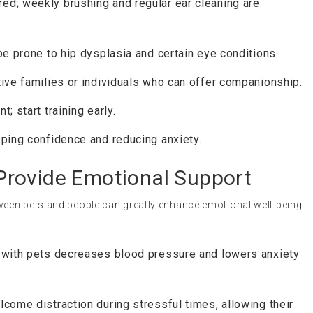
ed; weekly brushing and regular ear cleaning are
be prone to hip dysplasia and certain eye conditions.
ive families or individuals who can offer companionship.
; start training early.
ping confidence and reducing anxiety.
rovide Emotional Support
een pets and people can greatly enhance emotional well-being.
 with pets decreases blood pressure and lowers anxiety
come distraction during stressful times, allowing their