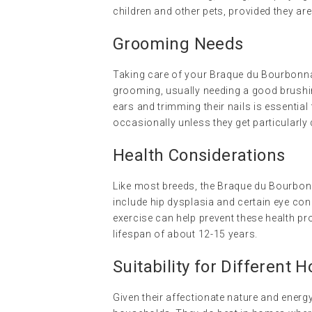
children and other pets, provided they are
Grooming Needs
Taking care of your Braque du Bourbonnai
grooming, usually needing a good brushin
ears and trimming their nails is essential
occasionally unless they get particularly d
Health Considerations
Like most breeds, the Braque du Bourbo
include hip dysplasia and certain eye con
exercise can help prevent these health pr
lifespan of about 12-15 years.
Suitability for Different 
Given their affectionate nature and energ