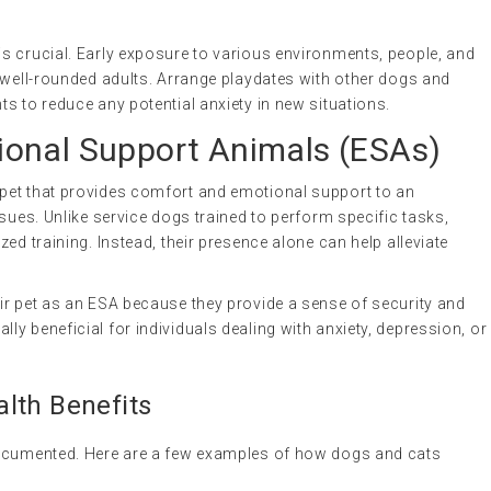
s crucial. Early exposure to various environments, people, and
 well-rounded adults. Arrange playdates with other dogs and
s to reduce any potential anxiety in new situations.
onal Support Animals (ESAs)
 pet that provides comfort and emotional support to an
sues. Unlike service dogs trained to perform specific tasks,
ed training. Instead, their presence alone can help alleviate
ir pet as an ESA because they provide a sense of security and
y beneficial for individuals dealing with anxiety, depression, or
lth Benefits
documented. Here are a few examples of how dogs and cats