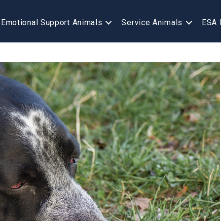
Emotional Support Animals
Service Animals
ESA 