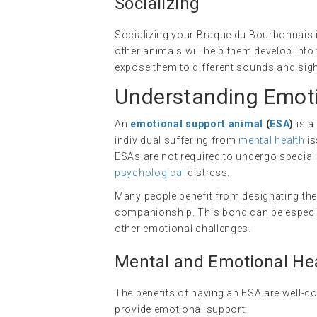
Socializing
Socializing your Braque du Bourbonnais i
other animals will help them develop into
expose them to different sounds and sight
Understanding Emoti
An
emotional support animal
(
ESA
)
is a
individual suffering from
mental health
is
ESAs are not required to undergo specializ
psychological
distress.
Many people benefit from designating the
companionship. This bond can be especiall
other emotional challenges.
Mental and Emotional Hea
The benefits of having an ESA are well-
provide emotional support: