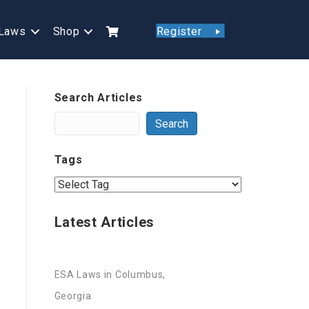
Laws
Shop
Register
Search Articles
Search
Tags
Latest Articles
ESA Laws in Columbus,
Georgia