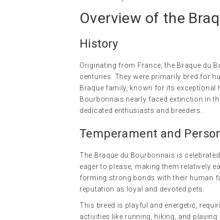
Overview of the Bra
History
Originating from France, the Braque du B
centuries. They were primarily bred for h
Braque family, known for its exceptional 
Bourbonnais nearly faced extinction in 
dedicated enthusiasts and breeders.
Temperament and Persona
The Braque du Bourbonnais is celebrated f
eager to please, making them relatively e
forming strong bonds with their human fa
reputation as loyal and devoted pets.
This breed is playful and energetic, requ
activities like running, hiking, and playin