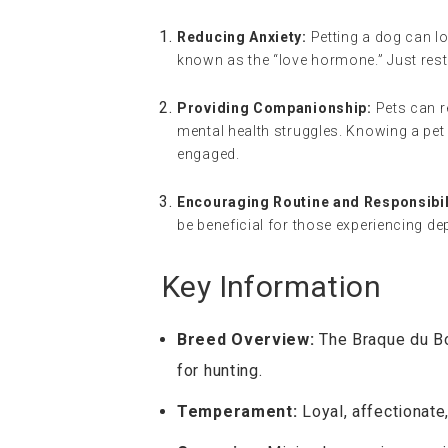
Reducing Anxiety:
Petting a dog can lo
known as the “love hormone.” Just rest
Providing Companionship:
Pets can r
mental health struggles. Knowing a pet
engaged.
Encouraging Routine and Responsibil
be beneficial for those experiencing de
Key Information
Breed Overview:
The Braque du Bou
for hunting.
Temperament:
Loyal, affectionate