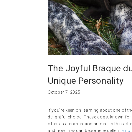
The Joyful Braque du
Unique Personality
October 7, 2025
If you’re keen on learning about one of 
delightful choice. These dogs, known for t
offer as a companion animal. In this articl
and how they can become excellent
emot