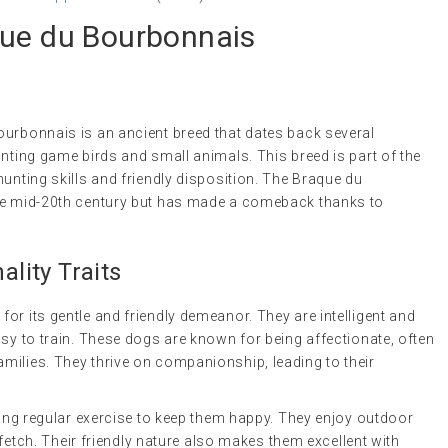
que du Bourbonnais
ourbonnais is an ancient breed that dates back several
unting game birds and small animals. This breed is part of the
hunting skills and friendly disposition. The Braque du
the mid-20th century but has made a comeback thanks to
lity Traits
or its gentle and friendly demeanor. They are intelligent and
asy to train. These dogs are known for being affectionate, often
milies. They thrive on companionship, leading to their
iring regular exercise to keep them happy. They enjoy outdoor
g fetch. Their friendly nature also makes them excellent with