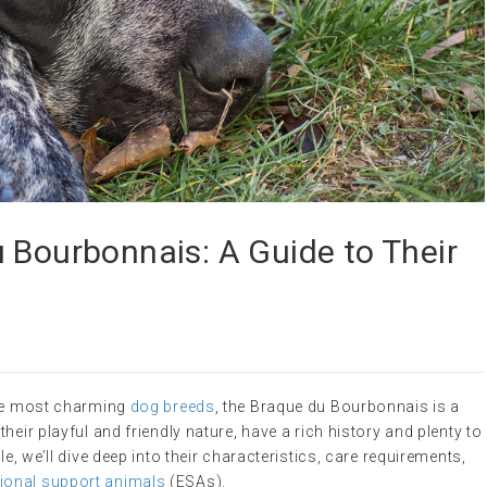
 Bourbonnais: A Guide to Their
the most charming
dog breeds
, the Braque du Bourbonnais is a
heir playful and friendly nature, have a rich history and plenty to
e, we’ll dive deep into their characteristics, care requirements,
ional support animals
(ESAs).