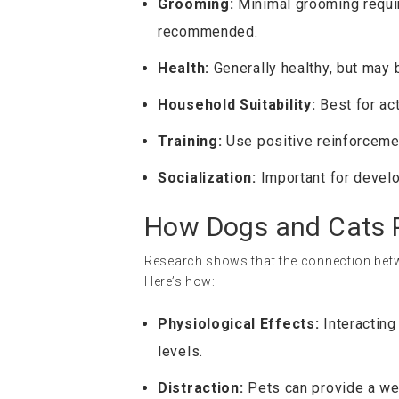
Grooming:
Minimal grooming requir
recommended.
Health:
Generally healthy, but may 
Household Suitability:
Best for act
Training:
Use positive reinforcement
Socialization:
Important for develo
How Dogs and Cats P
Research shows that the connection betw
Here’s how:
Physiological Effects:
Interacting
levels.
Distraction:
Pets can provide a wel