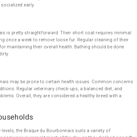
 socialized early.
s is pretty straightforward. Their short coat requires minimal
g once a week to remove loose fur. Regular cleaning of their
 for maintaining their overall health. Bathing should be done
irty.
nnais may be prone to certain health issues. Common concerns
ditions. Regular veterinary check-ups, a balanced diet, and
oblems. Overall, they are considered a healthy breed with a
Households
y levels, the Braque du Bourbonnais suits a variety of