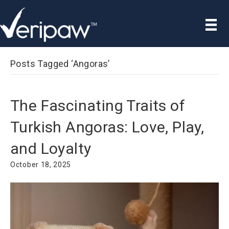
Posts Tagged ‘Angoras’
The Fascinating Traits of
Turkish Angoras: Love, Play,
and Loyalty
October 18, 2025