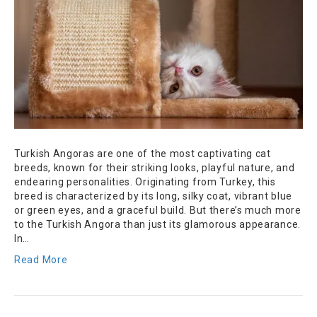
Turkish Angoras are one of the most captivating cat
breeds, known for their striking looks, playful nature, and
endearing personalities. Originating from Turkey, this
breed is characterized by its long, silky coat, vibrant blue
or green eyes, and a graceful build. But there’s much more
to the Turkish Angora than just its glamorous appearance.
In…
Read More