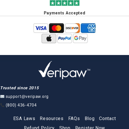
Payments Accepted
Trusted since 2015
support@veripaw.org
(800) 436-4704
ESA Laws
Resources
FAQs
Blog
Contact
Refund Policy
Shop
Register Now