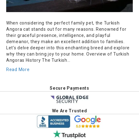
When considering the perfect family pet, the Turkish
Angora cat stands out for many reasons. Renowned for
their graceful presence, intelligence, and playful
demeanor, they make an excellent addition to families.
Let’s delve deeper into this enchanting breed and explore
why they can bring joy to your home. Overview of Turkish
Angoras History The Turkish…
Read More
Secure Payments
We Are Trusted