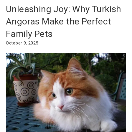
Unleashing Joy: Why Turkish
Angoras Make the Perfect
Family Pets
October 9, 2025