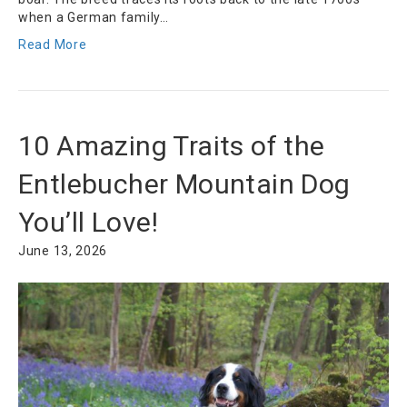
when a German family…
Read More
10 Amazing Traits of the
Entlebucher Mountain Dog
You’ll Love!
June 13, 2026