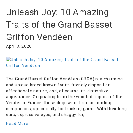
Unleash Joy: 10 Amazing
Traits of the Grand Basset
Griffon Vendéen
April 3, 2026
The Grand Basset Griffon Vendéen (GBGV) is a charming
and unique breed known for its friendly disposition,
affectionate nature, and, of course, its distinctive
appearance. Originating from the wooded regions of the
Vendée in France, these dogs were bred as hunting
companions, specifically for tracking game. With their long
ears, expressive eyes, and shaggy fur,…
Read More