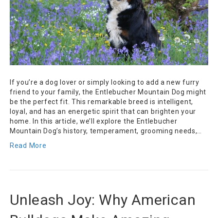
If you’re a dog lover or simply looking to add a new furry
friend to your family, the Entlebucher Mountain Dog might
be the perfect fit. This remarkable breed is intelligent,
loyal, and has an energetic spirit that can brighten your
home. In this article, we’ll explore the Entlebucher
Mountain Dog’s history, temperament, grooming needs,…
Read More
Unleash Joy: Why American