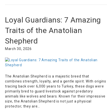
Loyal Guardians: 7 Amazing
Traits of the Anatolian
Shepherd
March 30, 2026
The Anatolian Shepherd is a majestic breed that
combines strength, loyalty, and a gentle spirit. With origins
tracing back over 6,000 years to Turkey, these dogs were
primarily bred to guard livestock against predatory
animals like wolves and bears. Known for their impressive
size, the Anatolian Shepherd is not just a physical
protector; they are…