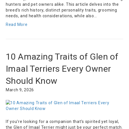
hunters and pet owners alike. This article delves into the
breed’s rich history, distinct personality traits, grooming
needs, and health considerations, while also…
Read More
10 Amazing Traits of Glen of
Imaal Terriers Every Owner
Should Know
March 9, 2026
If you’re looking for a companion that’s spirited yet loyal,
the Glen of Imaal Terrier might just be your perfect match.