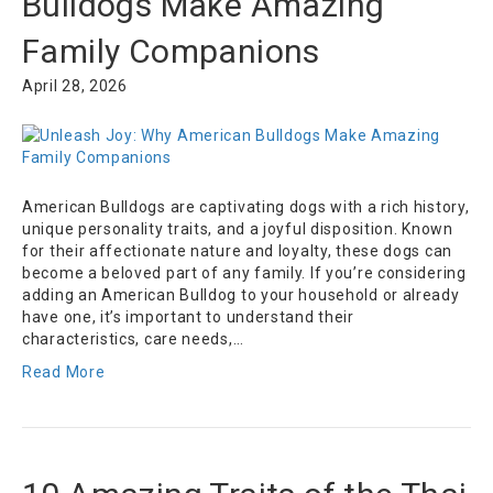
Bulldogs Make Amazing
Family Companions
April 28, 2026
American Bulldogs are captivating dogs with a rich history,
unique personality traits, and a joyful disposition. Known
for their affectionate nature and loyalty, these dogs can
become a beloved part of any family. If you’re considering
adding an American Bulldog to your household or already
have one, it’s important to understand their
characteristics, care needs,…
Read More