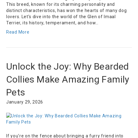
This breed, known for its charming personality and
distinct characteristics, has won the hearts of many dog
lovers. Let’s dive into the world of the Glen of Imaal
Terrier, its history, temperament, and how…
Read More
Unlock the Joy: Why Bearded
Collies Make Amazing Family
Pets
January 29, 2026
If you’re on the fence about bringing a furry friend into