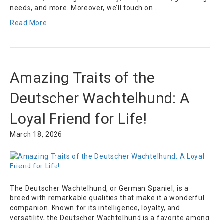
needs, and more. Moreover, we’ll touch on…
Read More
Amazing Traits of the
Deutscher Wachtelhund: A
Loyal Friend for Life!
March 18, 2026
The Deutscher Wachtelhund, or German Spaniel, is a
breed with remarkable qualities that make it a wonderful
companion. Known for its intelligence, loyalty, and
versatility, the Deutscher Wachtelhund is a favorite among