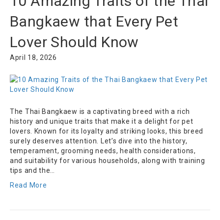
10 Amazing Traits of the Thai
Bangkaew that Every Pet
Lover Should Know
April 18, 2026
The Thai Bangkaew is a captivating breed with a rich
history and unique traits that make it a delight for pet
lovers. Known for its loyalty and striking looks, this breed
surely deserves attention. Let’s dive into the history,
temperament, grooming needs, health considerations,
and suitability for various households, along with training
tips and the…
Read More