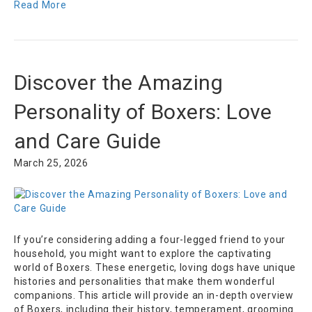
Read More
Discover the Amazing
Personality of Boxers: Love
and Care Guide
March 25, 2026
If you’re considering adding a four-legged friend to your
household, you might want to explore the captivating
world of Boxers. These energetic, loving dogs have unique
histories and personalities that make them wonderful
companions. This article will provide an in-depth overview
of Boxers, including their history, temperament, grooming