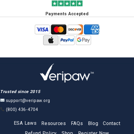
Payments Accepted
Trusted since 2015
support@veripaw.org
(800) 436-4704
ESA Laws
Resources
FAQs
Blog
Contact
Refund Policy
Shop
Register Now