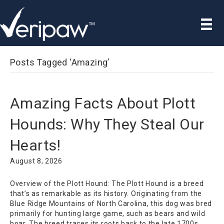
Posts Tagged ‘Amazing’
Amazing Facts About Plott
Hounds: Why They Steal Our
Hearts!
August 8, 2026
Overview of the Plott Hound: The Plott Hound is a breed
that’s as remarkable as its history. Originating from the
Blue Ridge Mountains of North Carolina, this dog was bred
primarily for hunting large game, such as bears and wild
boar. The breed traces its roots back to the late 1700s