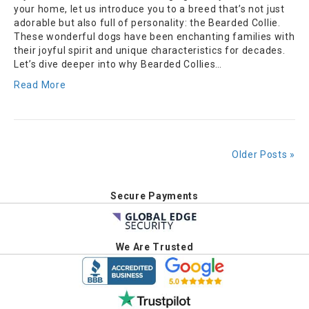
your home, let us introduce you to a breed that’s not just
adorable but also full of personality: the Bearded Collie.
These wonderful dogs have been enchanting families with
their joyful spirit and unique characteristics for decades.
Let’s dive deeper into why Bearded Collies…
Read More
Older Posts »
Secure Payments
We Are Trusted