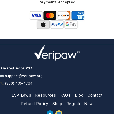
Payments Accepted
Trusted since 2015
support@veripaw.org
(800) 436-4704
ESA Laws
Resources
FAQs
Blog
Contact
Refund Policy
Shop
Register Now