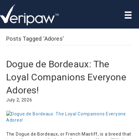
Posts Tagged ‘Adores’
Dogue de Bordeaux: The
Loyal Companions Everyone
Adores!
July 2, 2026
The Dogue de Bordeaux, or French Mastiff, is a breed that