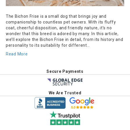
The Bichon Frise is a small dog that brings joy and
companionship to countless pet owners. With its fluffy
coat, cheerful disposition, and friendly nature, it’s no
wonder that this breed is adored by many. In this article,
we’ll explore the Bichon Frise in detail, from its history and
personality to its suitability for different…
Read More
Secure Payments
We Are Trusted