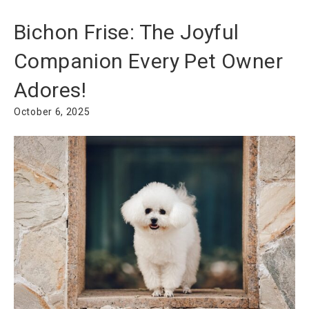
Bichon Frise: The Joyful
Companion Every Pet Owner
Adores!
October 6, 2025