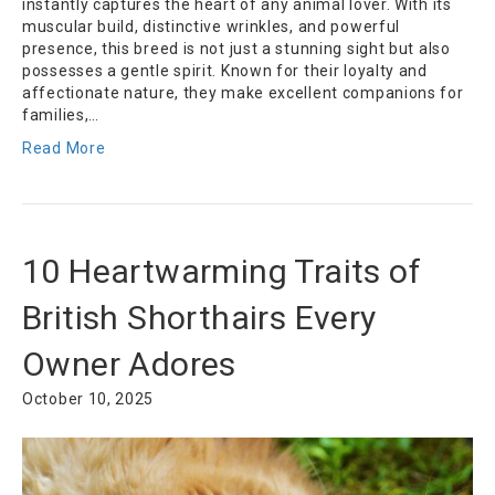
instantly captures the heart of any animal lover. With its
muscular build, distinctive wrinkles, and powerful
presence, this breed is not just a stunning sight but also
possesses a gentle spirit. Known for their loyalty and
affectionate nature, they make excellent companions for
families,…
Read More
10 Heartwarming Traits of
British Shorthairs Every
Owner Adores
October 10, 2025