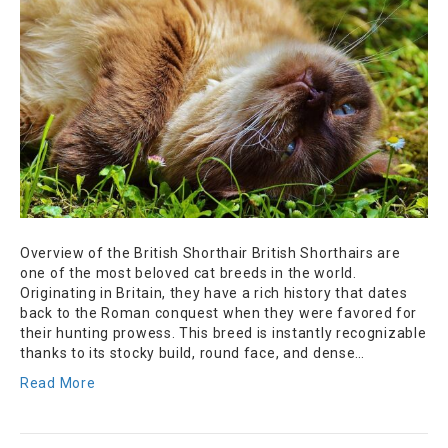
Overview of the British Shorthair British Shorthairs are
one of the most beloved cat breeds in the world.
Originating in Britain, they have a rich history that dates
back to the Roman conquest when they were favored for
their hunting prowess. This breed is instantly recognizable
thanks to its stocky build, round face, and dense…
Read More