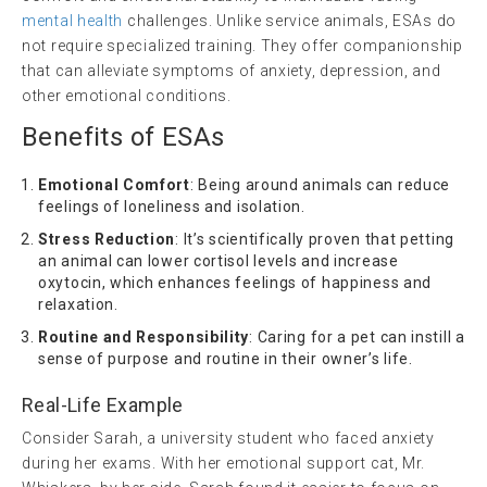
mental health
challenges. Unlike service animals, ESAs do
not require specialized training. They offer companionship
that can alleviate symptoms of anxiety, depression, and
other emotional conditions.
Benefits of ESAs
Emotional Comfort
: Being around animals can reduce
feelings of loneliness and isolation.
Stress Reduction
: It’s scientifically proven that petting
an animal can lower cortisol levels and increase
oxytocin, which enhances feelings of happiness and
relaxation.
Routine and Responsibility
: Caring for a pet can instill a
sense of purpose and routine in their owner’s life.
Real-Life Example
Consider Sarah, a university student who faced anxiety
during her exams. With her emotional support cat, Mr.