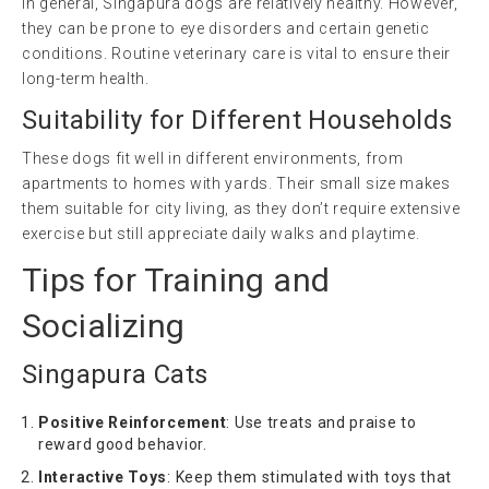
In general, Singapura dogs are relatively healthy. However,
they can be prone to eye disorders and certain genetic
conditions. Routine veterinary care is vital to ensure their
long-term health.
Suitability for Different Households
These dogs fit well in different environments, from
apartments to homes with yards. Their small size makes
them suitable for city living, as they don’t require extensive
exercise but still appreciate daily walks and playtime.
Tips for Training and
Socializing
Singapura Cats
Positive Reinforcement
: Use treats and praise to
reward good behavior.
Interactive Toys
: Keep them stimulated with toys that