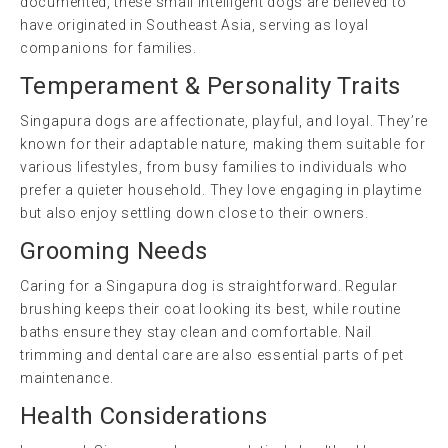
documented, these small intelligent dogs are believed to
have originated in Southeast Asia, serving as loyal
companions for families.
Temperament & Personality Traits
Singapura dogs are affectionate, playful, and loyal. They’re
known for their adaptable nature, making them suitable for
various lifestyles, from busy families to individuals who
prefer a quieter household. They love engaging in playtime
but also enjoy settling down close to their owners.
Grooming Needs
Caring for a Singapura dog is straightforward. Regular
brushing keeps their coat looking its best, while routine
baths ensure they stay clean and comfortable. Nail
trimming and dental care are also essential parts of pet
maintenance.
Health Considerations