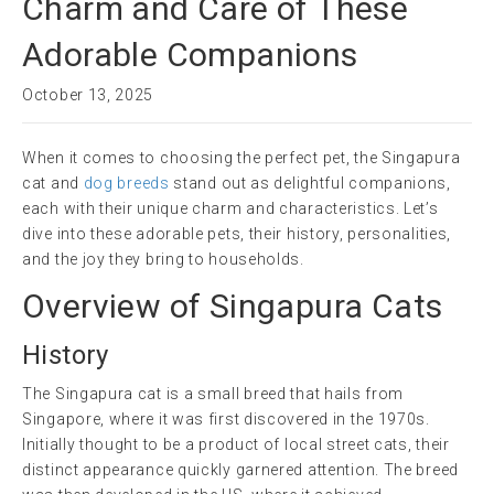
Charm and Care of These
Adorable Companions
October 13, 2025
When it comes to choosing the perfect pet, the Singapura
cat and
dog breeds
stand out as delightful companions,
each with their unique charm and characteristics. Let’s
dive into these adorable pets, their history, personalities,
and the joy they bring to households.
Overview of Singapura Cats
History
The Singapura cat is a small breed that hails from
Singapore, where it was first discovered in the 1970s.
Initially thought to be a product of local street cats, their
distinct appearance quickly garnered attention. The breed