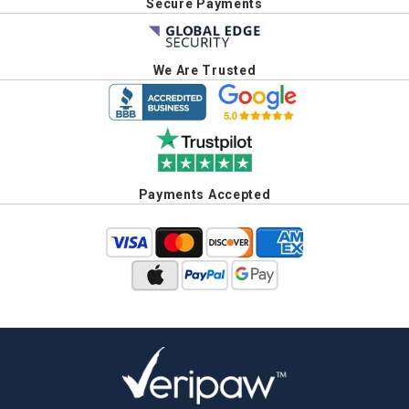
Secure Payments
We Are Trusted
Payments Accepted