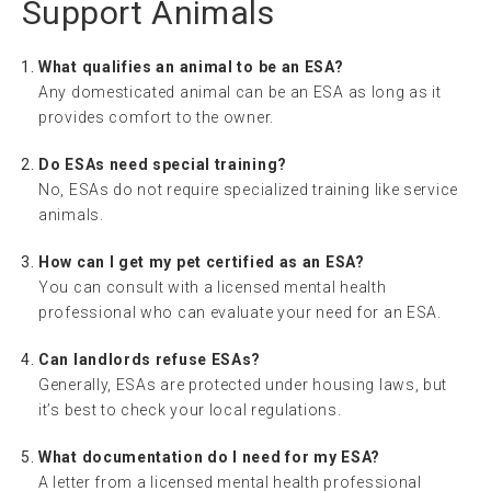
Support Animals
What qualifies an animal to be an ESA?
Any domesticated animal can be an ESA as long as it
provides comfort to the owner.
Do ESAs need special training?
No, ESAs do not require specialized training like service
animals.
How can I get my pet certified as an ESA?
You can consult with a licensed mental health
professional who can evaluate your need for an ESA.
Can landlords refuse ESAs?
Generally, ESAs are protected under housing laws, but
it’s best to check your local regulations.
What documentation do I need for my ESA?
A letter from a licensed mental health professional