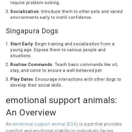
require problem-solving.
Socialization
: Introduce them to other pets and varied
environments early to instill confidence.
Singapura Dogs
Start Early
: Begin training and socialization from a
young age. Expose them to various people and
situations.
Routine Commands
: Teach basic commands like sit,
stay, and come to ensure a well-behaved pet.
Play Dates
: Encourage interactions with other dogs to
develop their social skills.
emotional support animals
:
An Overview
An
emotional support animal
(
ESA
) is a pet that provides
comfort and emotional stability to individuals facing