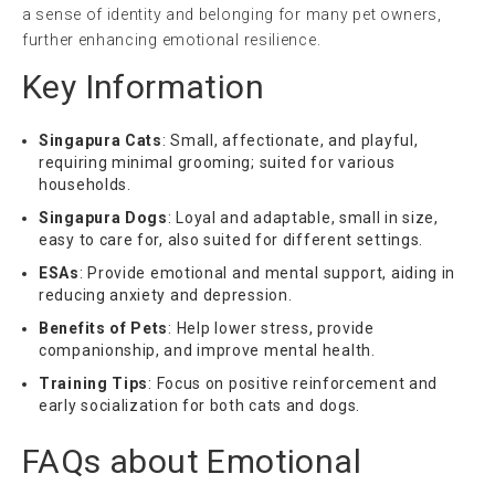
a sense of identity and belonging for many pet owners,
further enhancing emotional resilience.
Key Information
Singapura Cats
: Small, affectionate, and playful,
requiring minimal grooming; suited for various
households.
Singapura Dogs
: Loyal and adaptable, small in size,
easy to care for, also suited for different settings.
ESAs
: Provide emotional and mental support, aiding in
reducing anxiety and depression.
Benefits of Pets
: Help lower stress, provide
companionship, and improve mental health.
Training Tips
: Focus on positive reinforcement and
early socialization for both cats and dogs.
FAQs about Emotional