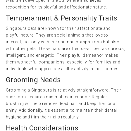
was then developed in the US, where it achieved
recognition for its playful and affectionate nature.
Temperament & Personality Traits
Singapura cats are known for their affectionate and
playful nature. They are social animals that love to
interact, not only with their human companions but also
with other pets. These cats are often described as curious,
intelligent, and energetic. Their playful demeanor makes
them wonderful companions, especially for families and
individuals who appreciate a little activity in their homes.
Grooming Needs
Grooming a Singapura is relatively straightforward. Their
short coat requires minimal maintenance. Regular
brushing will help remove dead hair and keep their coat
shiny. Additionally, it’s essential to maintain their dental
hygiene and trim their nails regularly.
Health Considerations