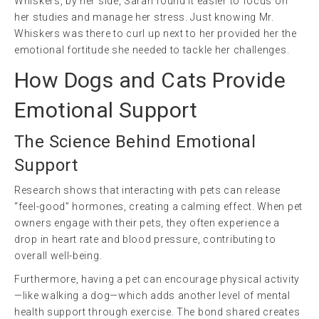
Whiskers, by her side, Sarah found it easier to focus on
her studies and manage her stress. Just knowing Mr.
Whiskers was there to curl up next to her provided her the
emotional fortitude she needed to tackle her challenges.
How Dogs and Cats Provide
Emotional Support
The Science Behind Emotional
Support
Research shows that interacting with pets can release
“feel-good” hormones, creating a calming effect. When pet
owners engage with their pets, they often experience a
drop in heart rate and blood pressure, contributing to
overall well-being.
Furthermore, having a pet can encourage physical activity
—like walking a dog—which adds another level of mental
health support through exercise. The bond shared creates