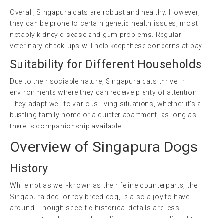
Overall, Singapura cats are robust and healthy. However,
they can be prone to certain genetic health issues, most
notably kidney disease and gum problems. Regular
veterinary check-ups will help keep these concerns at bay.
Suitability for Different Households
Due to their sociable nature, Singapura cats thrive in
environments where they can receive plenty of attention.
They adapt well to various living situations, whether it’s a
bustling family home or a quieter apartment, as long as
there is companionship available.
Overview of Singapura Dogs
History
While not as well-known as their feline counterparts, the
Singapura dog, or toy breed dog, is also a joy to have
around. Though specific historical details are less