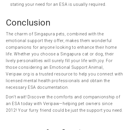
stating your need for an ESA is usually required.
Conclusion
The charm of Singapura pets, combined with the
emotional support they offer, makes them wonderful
companions for anyone looking to enhance their home
life. Whether you choose a Singapura cat or dog, their
lively personalities will surely fill your life with joy. For
those considering an Emotional Support Animal,
Veripaw.org is a trusted resource to help you connect with
licensed mental health professionals and obtain the
necessary ESA documentation.
Don’t wait! Discover the comforts and companionship of
an ESA today with Veripaw—helping pet owners since
2012! Your furry friend could be just the support you need.