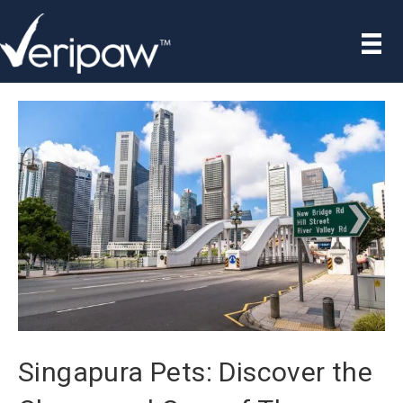
Singapura Pets: Discover the