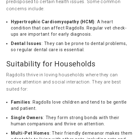
predisposed to certain health issues. Some common
concerns include:
Hypertrophic Cardiomyopathy (HCM)
: A heart
condition that can affect Ragdolls. Regular vet check-
ups are important for early diagnosis.
Dental Issues
: They can be prone to dental problems,
so regular dental care is essential.
Suitability for Households
Ragdolls thrive in loving households where they can
receive attention and social interaction. They are best
suited for:
Families
: Ragdolls love children and tend to be gentle
and patient.
Single Owners
: They form strong bonds with their
human companions and thrive on attention.
Multi-Pet Homes
: Their friendly demeanor makes them