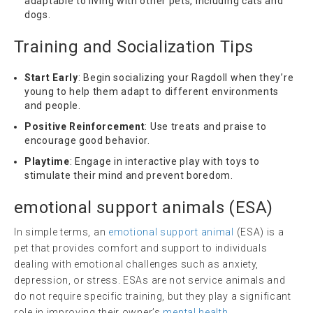
adaptable to living with other pets, including cats and
dogs.
Training and Socialization Tips
Start Early
: Begin socializing your Ragdoll when they’re
young to help them adapt to different environments
and people.
Positive Reinforcement
: Use treats and praise to
encourage good behavior.
Playtime
: Engage in interactive play with toys to
stimulate their mind and prevent boredom.
emotional support animals
(
ESA
)
In simple terms, an
emotional support animal
(ESA) is a
pet that provides comfort and support to individuals
dealing with emotional challenges such as anxiety,
depression, or stress. ESAs are not service animals and
do not require specific training, but they play a significant
role in improving their owner’s
mental health
.