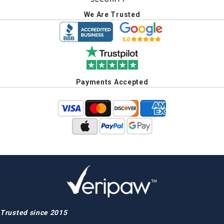
We Are Trusted
Payments Accepted
Trusted since 2015