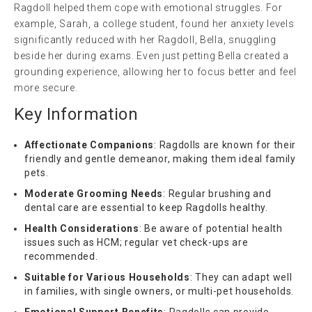
Ragdoll helped them cope with emotional struggles. For
example, Sarah, a college student, found her anxiety levels
significantly reduced with her Ragdoll, Bella, snuggling
beside her during exams. Even just petting Bella created a
grounding experience, allowing her to focus better and feel
more secure.
Key Information
Affectionate Companions
: Ragdolls are known for their
friendly and gentle demeanor, making them ideal family
pets.
Moderate Grooming Needs
: Regular brushing and
dental care are essential to keep Ragdolls healthy.
Health Considerations
: Be aware of potential health
issues such as HCM; regular vet check-ups are
recommended.
Suitable for Various Households
: They can adapt well
in families, with single owners, or multi-pet households.
Emotional Support Benefits
: Ragdolls can provide