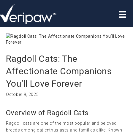
Ragdoll Cats: The
Affectionate Companions
You’ll Love Forever
October 9, 2025
Overview of Ragdoll Cats
Ragdoll cats are one of the most popular and beloved
breeds among cat enthusiasts and families alike. Known