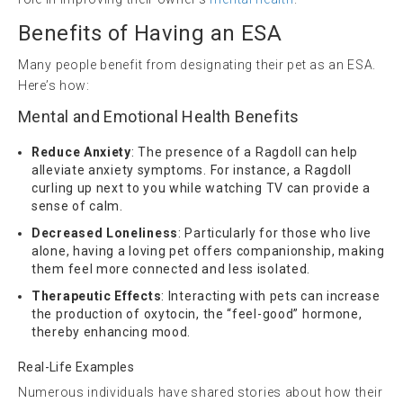
Benefits of Having an ESA
Many people benefit from designating their pet as an ESA.
Here’s how:
Mental and Emotional Health Benefits
Reduce Anxiety
: The presence of a Ragdoll can help
alleviate anxiety symptoms. For instance, a Ragdoll
curling up next to you while watching TV can provide a
sense of calm.
Decreased Loneliness
: Particularly for those who live
alone, having a loving pet offers companionship, making
them feel more connected and less isolated.
Therapeutic Effects
: Interacting with pets can increase
the production of oxytocin, the “feel-good” hormone,
thereby enhancing mood.
Real-Life Examples
Numerous individuals have shared stories about how their