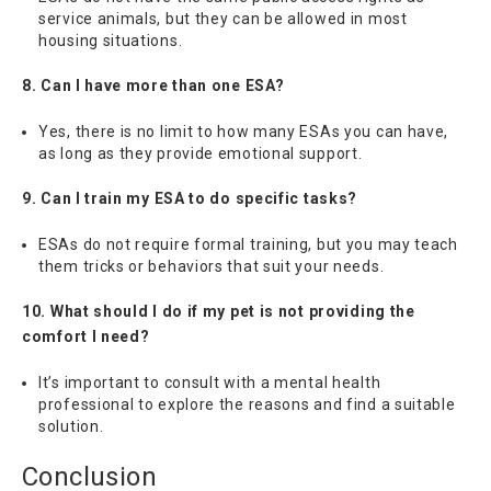
service animals, but they can be allowed in most
housing situations.
8. Can I have more than one ESA?
Yes, there is no limit to how many ESAs you can have,
as long as they provide emotional support.
9. Can I train my ESA to do specific tasks?
ESAs do not require formal training, but you may teach
them tricks or behaviors that suit your needs.
10. What should I do if my pet is not providing the
comfort I need?
It’s important to consult with a mental health
professional to explore the reasons and find a suitable
solution.
Conclusion