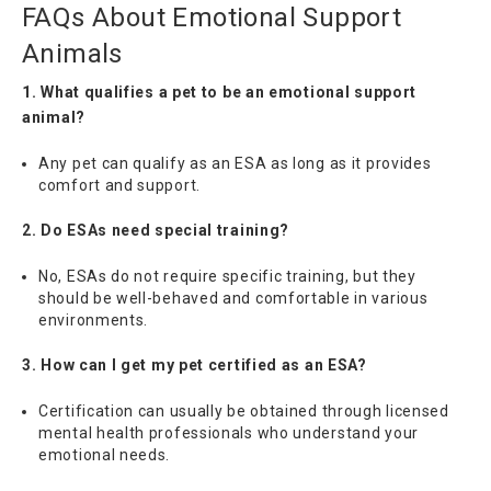
FAQs About Emotional Support
Animals
1. What qualifies a pet to be an emotional support
animal?
Any pet can qualify as an ESA as long as it provides
comfort and support.
2. Do ESAs need special training?
No, ESAs do not require specific training, but they
should be well-behaved and comfortable in various
environments.
3. How can I get my pet certified as an ESA?
Certification can usually be obtained through licensed
mental health professionals who understand your
emotional needs.