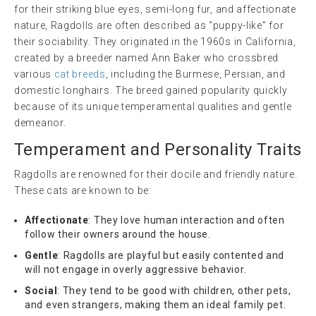
for their striking blue eyes, semi-long fur, and affectionate
nature, Ragdolls are often described as “puppy-like” for
their sociability. They originated in the 1960s in California,
created by a breeder named Ann Baker who crossbred
various
cat breeds
, including the Burmese, Persian, and
domestic longhairs. The breed gained popularity quickly
because of its unique temperamental qualities and gentle
demeanor.
Temperament and Personality Traits
Ragdolls are renowned for their docile and friendly nature.
These cats are known to be:
Affectionate
: They love human interaction and often
follow their owners around the house.
Gentle
: Ragdolls are playful but easily contented and
will not engage in overly aggressive behavior.
Social
: They tend to be good with children, other pets,
and even strangers, making them an ideal family pet.