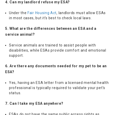
4. Can my landlord refuse my ESA?
Under the
Fair Housing Act
, landlords must allow ESAs
in most cases, but it’s best to check local laws.
5. What are the differences between an ESA and a
service animal?
Service animals are trained to assist people with
disabilities, while ESAs provide comfort and emotional
support.
6. Are there any documents needed for my pet to be an
ESA?
Yes, having an ESA letter from a licensed mental health
professional is typically required to validate your pet’s
status.
7. Can I take my ESA anywhere?
ESAs do not have the same public access rights as