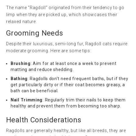
The name “Ragdoll” originated from their tendency to go
limp when they are picked up, which showcases their
relaxed nature.
Grooming Needs
Despite their luxurious, semi-long fur, Ragdoll cats require
moderate grooming. Here are some tips:
Brushing
: Aim for at least once a week to prevent
matting and reduce shedding.
Bathing
: Ragdolls don’t need frequent baths, but if they
get particularly dirty or if their coat becomes greasy, a
bath can be beneficial.
Nail Trimming
: Regularly trim their nails to keep them
healthy and prevent them from becoming too sharp.
Health Considerations
Ragdolls are generally healthy, but like all breeds, they are