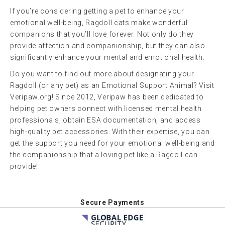
If you’re considering getting a pet to enhance your
emotional well-being, Ragdoll cats make wonderful
companions that you’ll love forever. Not only do they
provide affection and companionship, but they can also
significantly enhance your mental and emotional health.
Do you want to find out more about designating your
Ragdoll (or any pet) as an Emotional Support Animal? Visit
Veripaw.org! Since 2012, Veripaw has been dedicated to
helping pet owners connect with licensed mental health
professionals, obtain ESA documentation, and access
high-quality pet accessories. With their expertise, you can
get the support you need for your emotional well-being and
the companionship that a loving pet like a Ragdoll can
provide!
Secure Payments