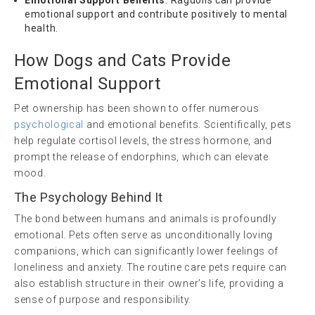
emotional support and contribute positively to mental
health.
How Dogs and Cats Provide
Emotional Support
Pet ownership has been shown to offer numerous
psychological
and emotional benefits. Scientifically, pets
help regulate cortisol levels, the stress hormone, and
prompt the release of endorphins, which can elevate
mood.
The Psychology Behind It
The bond between humans and animals is profoundly
emotional. Pets often serve as unconditionally loving
companions, which can significantly lower feelings of
loneliness and anxiety. The routine care pets require can
also establish structure in their owner’s life, providing a
sense of purpose and responsibility.