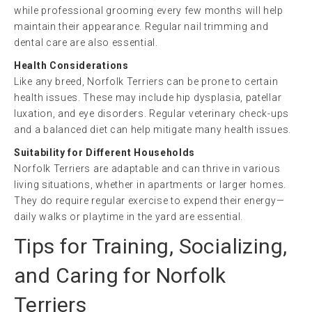
while professional grooming every few months will help
maintain their appearance. Regular nail trimming and
dental care are also essential.
Health Considerations
Like any breed, Norfolk Terriers can be prone to certain
health issues. These may include hip dysplasia, patellar
luxation, and eye disorders. Regular veterinary check-ups
and a balanced diet can help mitigate many health issues.
Suitability for Different Households
Norfolk Terriers are adaptable and can thrive in various
living situations, whether in apartments or larger homes.
They do require regular exercise to expend their energy—
daily walks or playtime in the yard are essential.
Tips for Training, Socializing,
and Caring for Norfolk
Terriers