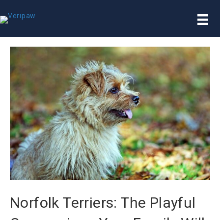
Norfolk Terriers: The Playful