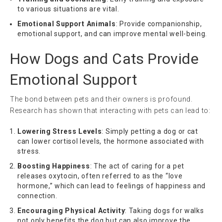
to various situations are vital.
Emotional Support Animals
: Provide companionship,
emotional support, and can improve mental well-being.
How Dogs and Cats Provide
Emotional Support
The bond between pets and their owners is profound.
Research has shown that interacting with pets can lead to:
Lowering Stress Levels
: Simply petting a dog or cat
can lower cortisol levels, the hormone associated with
stress.
Boosting Happiness
: The act of caring for a pet
releases oxytocin, often referred to as the “love
hormone,” which can lead to feelings of happiness and
connection.
Encouraging Physical Activity
: Taking dogs for walks
not only benefits the dog but can also improve the