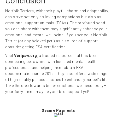
Conclusion
Norfolk Terriers, with their playful charm and adaptability,
can serve not only as loving companions but also as
emotional support animals (ESAs). The profound bond
you can share with them may significantly enhance your
emotional and mental well-being. If you see your Norfolk
Terrier (or any beloved pet!) as a source of support,
consider getting ESA certification.
Visit
Veripaw.org
, a trusted resource that has been
connecting pet owners with licensed mental health
professionals and helping them obtain ESA
documentation since 2012. They also offer a wide range
of high-quality pet accessories to enhance your pet’s life.
Take the step towards better emotional wellness today—
your furry friend may be your best support yet!
Secure Payments