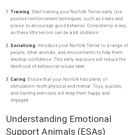
Training
: Start training your Norfolk Terrier early. Use
positive reinforcement techniques, such as treats and
praise, to encourage good behavior. Consistency is key,
as these little terrors can be a bit stubborn.
Socializing
: Introduce your Norfolk Terrier to a range of
people, other animals, and environments to help them
develop confidence. This early exposure will reduce the
likelihood of behavioral issues later.
Caring
: Ensure that your Norfolk has plenty of
stimulation—both physical and mental. Toys, puzzles,
and training exercises will keep them happy and
engaged.
Understanding Emotional
Support Animals (ESAs)