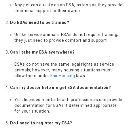
Any pet can qualify as an ESA, as long as they provide
emotional support to their owner.
Do ESAs need to be trained?
Unlike service animals, ESAs do not require training;
they just need to provide comfort and support.
Can I take my ESA everywhere?
ESAs do not have the same legal rights as service
animals; however, many housing situations must
allow them under
Fair Housing
laws.
Can my doctor help me get ESA documentation?
Yes, licensed mental health professionals can provide
documentation for ESAs if determined appropriate
for your situation.
Do I need to register my ESA?