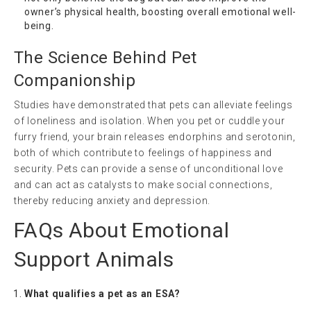
owner’s physical health, boosting overall emotional well-
being.
The Science Behind Pet
Companionship
Studies have demonstrated that pets can alleviate feelings
of loneliness and isolation. When you pet or cuddle your
furry friend, your brain releases endorphins and serotonin,
both of which contribute to feelings of happiness and
security. Pets can provide a sense of unconditional love
and can act as catalysts to make social connections,
thereby reducing anxiety and depression.
FAQs About Emotional
Support Animals
What qualifies a pet as an ESA?