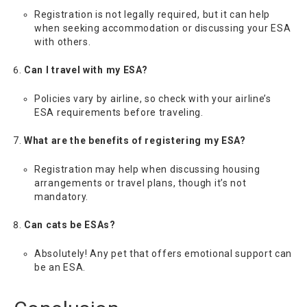
Registration is not legally required, but it can help
when seeking accommodation or discussing your ESA
with others.
Can I travel with my ESA?
Policies vary by airline, so check with your airline’s
ESA requirements before traveling.
What are the benefits of registering my ESA?
Registration may help when discussing housing
arrangements or travel plans, though it’s not
mandatory.
Can cats be ESAs?
Absolutely! Any pet that offers emotional support can
be an ESA.