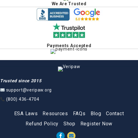
We Are Trusted
Payments Accepted
Trusted since 2015
support@veripaw.org
(800) 436-4704
ESA Laws
Resources
FAQs
Blog
Contact
Refund Policy
Shop
Register Now