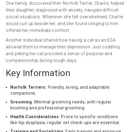
One family discovered their Norfolk Terrier, Charlie, helped
their daughter, diagnosed with anxiety, navigate difficult
social situations. Whenever she felt overwhelmed, Charlie
would curl up beside her, and she found clinging to him
offered her immediate comfort.
Another individual shared how having a cat as an ESA
allowed them to manage their depression. Just cuddling
and petting her cat provided a sense of purpose and
companionship during tough days.
Key Information
Norfolk Terriers
: Friendly, loving, and adaptable
companions.
Grooming
: Minimal grooming needs, with regular
brushing and professional grooming.
Health Considerations
: Prone to specific conditions
like hip dysplasia; regular vet check-ups are essential.
Training and Socializing
: Early training and exposure