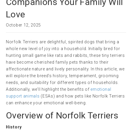
Companions Your Family Will
Love
October 12, 2025
Norfolk Terriers are delightful, spirited dogs that bring a
whole new level of joy into a household. Initially bred for
hunting small game like rats and rabbits, these tiny terriers
have become cherished family pets thanks to their
affectionate nature and lively personality. In this article, we
will explore the breed’s history, temperament, grooming
needs, and suitability for different types of households.
Additionally, we’ll highlight the benefits of
emotional
support animals
(ESAs) and how pets like Norfolk Terriers
can enhance your emotional well-being.
Overview of Norfolk Terriers
History