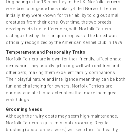
Originating in the 19th century in the UK, Norfolk Terriers
were bred alongside the similarly-titled Norwich Terrier.
Initially, they were known for their ability to dig out small
creatures from their dens. Over time, the two breeds
developed distinct differences, with Norfolk Terriers
distinguished by their unique drop ears. The breed was
officially recognized by the American Kennel Club in 1979.
Temperament and Personality Traits
Norfolk Terriers are known for their friendly, affectionate
demeanor. They usually get along well with children and
other pets, making them excellent family companions.
Their playful nature and intelligence mean they can be both
fun and challenging for owners. Norfolk Terriers are
curious and alert, characteristics that make them great
watchdogs.
Grooming Needs
Although their wiry coats may seem high-maintenance,
Norfolk Terriers require minimal grooming. Regular
brushing (about once a week) will keep their fur healthy,