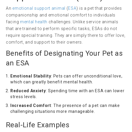
An
emotional support animal
(
ESA
) is a pet that provides
companionship and emotional comfort to individuals
facing
mental health
challenges. Unlike service animals
that are trained to perform specific tasks, ESAs do not
require special training. They are simply there to offer love,
comfort, and support to their owners.
Benefits of Designating Your Pet as
an ESA
Emotional Stability
: Pets can offer unconditional love,
which can greatly benefit mental health.
Reduced Anxiety
: Spending time with an ESA can lower
stress levels.
Increased Comfort
: The presence of a pet can make
challenging situations more manageable.
Real-Life Examples