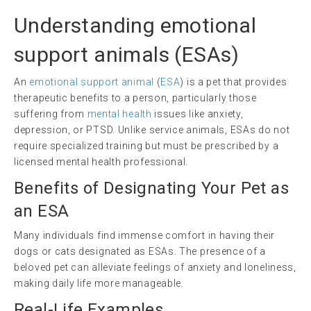
Understanding
emotional
support animals
(ESAs)
An
emotional support animal
(
ESA
) is a pet that provides
therapeutic benefits to a person, particularly those
suffering from
mental health
issues like anxiety,
depression, or PTSD. Unlike service animals, ESAs do not
require specialized training but must be prescribed by a
licensed mental health professional.
Benefits of Designating Your Pet as
an ESA
Many individuals find immense comfort in having their
dogs or cats designated as ESAs. The presence of a
beloved pet can alleviate feelings of anxiety and loneliness,
making daily life more manageable.
Real-Life Examples