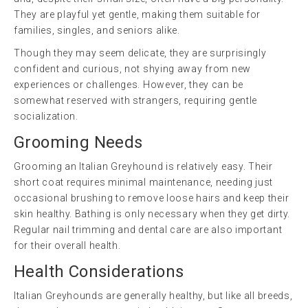
They are playful yet gentle, making them suitable for
families, singles, and seniors alike.
Though they may seem delicate, they are surprisingly
confident and curious, not shying away from new
experiences or challenges. However, they can be
somewhat reserved with strangers, requiring gentle
socialization.
Grooming Needs
Grooming an Italian Greyhound is relatively easy. Their
short coat requires minimal maintenance, needing just
occasional brushing to remove loose hairs and keep their
skin healthy. Bathing is only necessary when they get dirty.
Regular nail trimming and dental care are also important
for their overall health.
Health Considerations
Italian Greyhounds are generally healthy, but like all breeds,