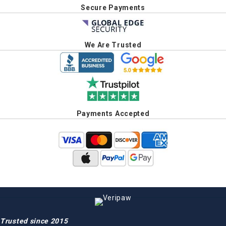
Secure Payments
We Are Trusted
Payments Accepted
Trusted since 2015