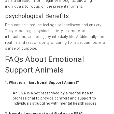
as a distraction from negative thoughts, allowing
individuals to focus on the present moment.
psychological
Benefits
Pets can help reduce feelings of loneliness and anxiety.
They encourage physical activity, promote social
interactions, and bring joy into daily life. Additionally, the
routine and responsibility of caring for a pet can foster a
sense of purpose.
FAQs About Emotional
Support Animals
What is an Emotional Support Animal?
An ESA is a pet prescribed by a mental health
professional to provide comfort and support to
individuals struggling with mental health issues.
How do I get my pet certified as an ESA?