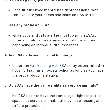
Consult a licensed mental health professional who
can evaluate your needs and issue an ESA letter.
Can any pet be an ESA?
While dogs and cats are the most common ESAs,
other animals can also provide emotional support,
depending on individual circumstances.
Are ESAs allowed in rental housing?
Under the
Fair Housing Act
, ESAs may be permitted in
housing that has a no-pets policy, as long as you have
the proper documentation.
Do ESAs have the same rights as service animals?
No, ESAs do not have the same legal rights in public
spaces as service animals but may have housing and
airfare protections.