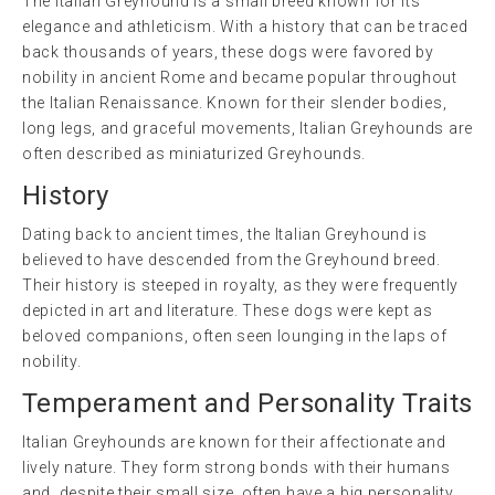
The Italian Greyhound is a small breed known for its
elegance and athleticism. With a history that can be traced
back thousands of years, these dogs were favored by
nobility in ancient Rome and became popular throughout
the Italian Renaissance. Known for their slender bodies,
long legs, and graceful movements, Italian Greyhounds are
often described as miniaturized Greyhounds.
History
Dating back to ancient times, the Italian Greyhound is
believed to have descended from the Greyhound breed.
Their history is steeped in royalty, as they were frequently
depicted in art and literature. These dogs were kept as
beloved companions, often seen lounging in the laps of
nobility.
Temperament and Personality Traits
Italian Greyhounds are known for their affectionate and
lively nature. They form strong bonds with their humans
and, despite their small size, often have a big personality.