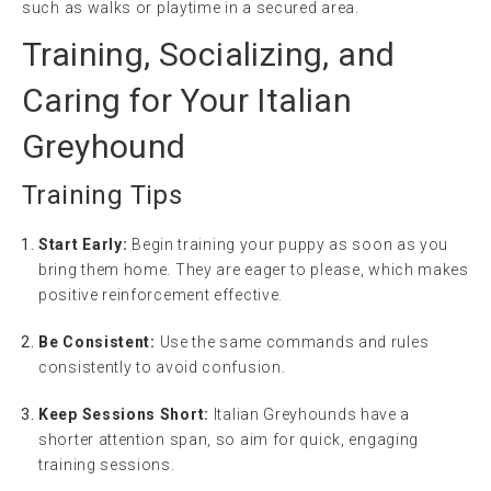
such as walks or playtime in a secured area.
Training, Socializing, and
Caring for Your Italian
Greyhound
Training Tips
Start Early:
Begin training your puppy as soon as you
bring them home. They are eager to please, which makes
positive reinforcement effective.
Be Consistent:
Use the same commands and rules
consistently to avoid confusion.
Keep Sessions Short:
Italian Greyhounds have a
shorter attention span, so aim for quick, engaging
training sessions.