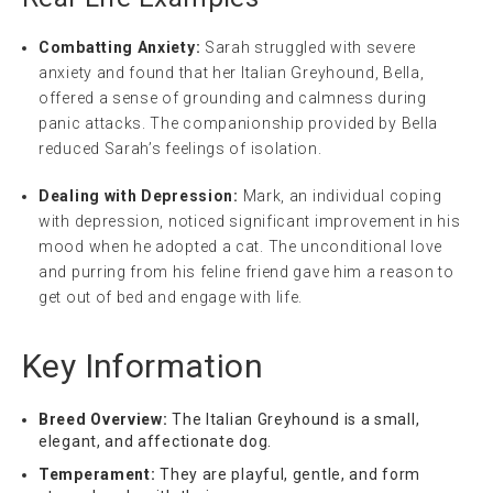
Combatting Anxiety:
Sarah struggled with severe
anxiety and found that her Italian Greyhound, Bella,
offered a sense of grounding and calmness during
panic attacks. The companionship provided by Bella
reduced Sarah’s feelings of isolation.
Dealing with Depression:
Mark, an individual coping
with depression, noticed significant improvement in his
mood when he adopted a cat. The unconditional love
and purring from his feline friend gave him a reason to
get out of bed and engage with life.
Key Information
Breed Overview:
The Italian Greyhound is a small,
elegant, and affectionate dog.
Temperament:
They are playful, gentle, and form