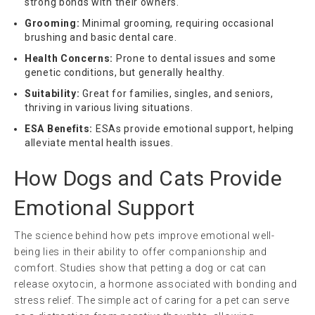
strong bonds with their owners.
Grooming:
Minimal grooming, requiring occasional
brushing and basic dental care.
Health Concerns:
Prone to dental issues and some
genetic conditions, but generally healthy.
Suitability:
Great for families, singles, and seniors,
thriving in various living situations.
ESA Benefits:
ESAs provide emotional support, helping
alleviate mental health issues.
How Dogs and Cats Provide
Emotional Support
The science behind how pets improve emotional well-
being lies in their ability to offer companionship and
comfort. Studies show that petting a dog or cat can
release oxytocin, a hormone associated with bonding and
stress relief. The simple act of caring for a pet can serve