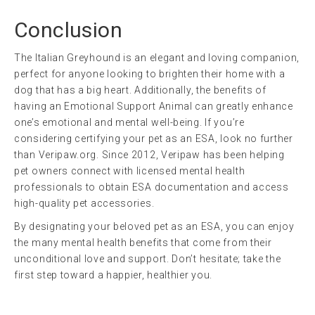
Conclusion
The Italian Greyhound is an elegant and loving companion,
perfect for anyone looking to brighten their home with a
dog that has a big heart. Additionally, the benefits of
having an Emotional Support Animal can greatly enhance
one’s emotional and mental well-being. If you’re
considering certifying your pet as an ESA, look no further
than Veripaw.org. Since 2012, Veripaw has been helping
pet owners connect with licensed mental health
professionals to obtain ESA documentation and access
high-quality pet accessories.
By designating your beloved pet as an ESA, you can enjoy
the many mental health benefits that come from their
unconditional love and support. Don’t hesitate; take the
first step toward a happier, healthier you.