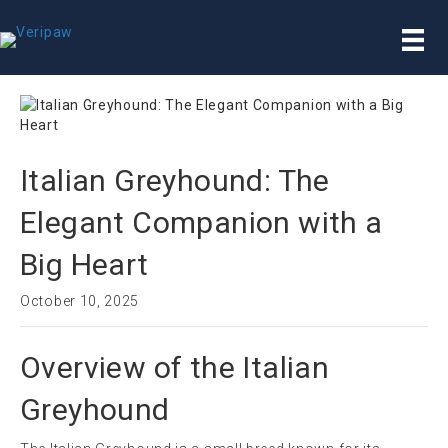
Italian Greyhound: The
Elegant Companion with a
Big Heart
October 10, 2025
Overview of the Italian
Greyhound