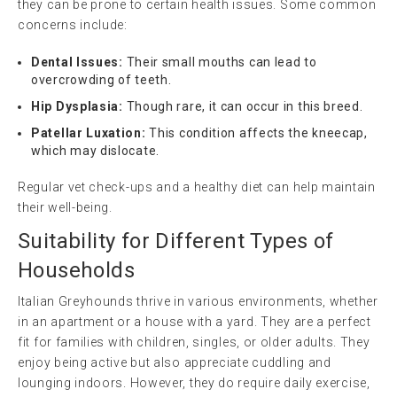
they can be prone to certain health issues. Some common
concerns include:
Dental Issues:
Their small mouths can lead to
overcrowding of teeth.
Hip Dysplasia:
Though rare, it can occur in this breed.
Patellar Luxation:
This condition affects the kneecap,
which may dislocate.
Regular vet check-ups and a healthy diet can help maintain
their well-being.
Suitability for Different Types of
Households
Italian Greyhounds thrive in various environments, whether
in an apartment or a house with a yard. They are a perfect
fit for families with children, singles, or older adults. They
enjoy being active but also appreciate cuddling and
lounging indoors. However, they do require daily exercise,