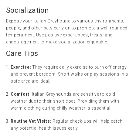
Socialization
Expose your Italian Greyhound to various environments,
people, and other pets early on to promote a well-rounded
temperament. Use positive experiences, treats, and
encouragement to make socialization enjoyable.
Care Tips
Exercise:
They require daily exercise to burn off energy
and prevent boredom. Short walks or play sessions in a
safe area are ideal.
Comfort:
Italian Greyhounds are sensitive to cold
weather due to their short coat. Providing them with
warm clothing during chilly weather is essential.
Routine Vet Visits:
Regular check-ups will help catch
any potential health issues early.