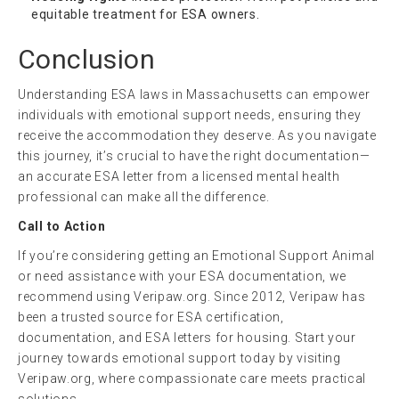
equitable treatment for ESA owners.
Conclusion
Understanding ESA laws in Massachusetts can empower
individuals with emotional support needs, ensuring they
receive the accommodation they deserve. As you navigate
this journey, it’s crucial to have the right documentation—
an accurate ESA letter from a licensed mental health
professional can make all the difference.
Call to Action
If you’re considering getting an Emotional Support Animal
or need assistance with your ESA documentation, we
recommend using Veripaw.org. Since 2012, Veripaw has
been a trusted source for ESA certification,
documentation, and ESA letters for housing. Start your
journey towards emotional support today by visiting
Veripaw.org, where compassionate care meets practical