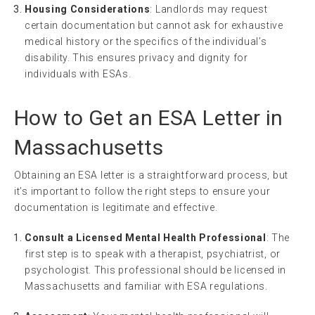
Housing Considerations
: Landlords may request
certain documentation but cannot ask for exhaustive
medical history or the specifics of the individual’s
disability. This ensures privacy and dignity for
individuals with ESAs.
How to Get an ESA Letter in
Massachusetts
Obtaining an ESA letter is a straightforward process, but
it’s important to follow the right steps to ensure your
documentation is legitimate and effective.
Consult a Licensed Mental Health Professional
: The
first step is to speak with a therapist, psychiatrist, or
psychologist. This professional should be licensed in
Massachusetts and familiar with ESA regulations.