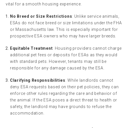
vital for a smooth housing experience.
No Breed or Size Restrictions
: Unlike service animals,
ESAs do not face breed or size limitations under the FHA
or Massachusetts law. This is especially important for
prospective ESA owners who may have larger breeds.
Equitable Treatment
: Housing providers cannot charge
additional pet fees or deposits for ESAs as they would
with standard pets. However, tenants may still be
responsible for any damage caused by the ESA.
Clarifying Responsibilities
: While landlords cannot
deny ESA requests based on their pet policies, they can
enforce other rules regarding the care and behavior of
the animal. If the ESA poses a direct threat to health or
safety, the landlord may have grounds to refuse the
accommodation.