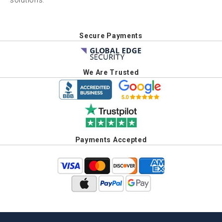
solutions.
Secure Payments
We Are Trusted
Payments Accepted