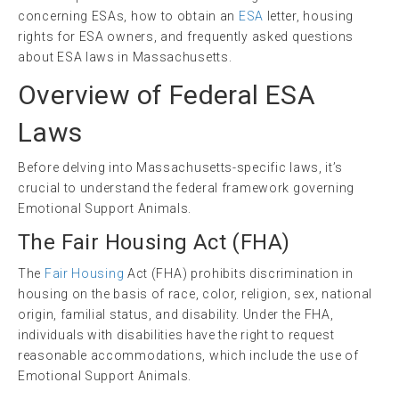
concerning ESAs, how to obtain an
ESA
letter, housing
rights for ESA owners, and frequently asked questions
about ESA laws in Massachusetts.
Overview of Federal ESA
Laws
Before delving into Massachusetts-specific laws, it’s
crucial to understand the federal framework governing
Emotional Support Animals.
The
Fair Housing Act
(
FHA
)
The
Fair Housing
Act (FHA) prohibits discrimination in
housing on the basis of race, color, religion, sex, national
origin, familial status, and disability. Under the FHA,
individuals with disabilities have the right to request
reasonable accommodations, which include the use of
Emotional Support Animals.