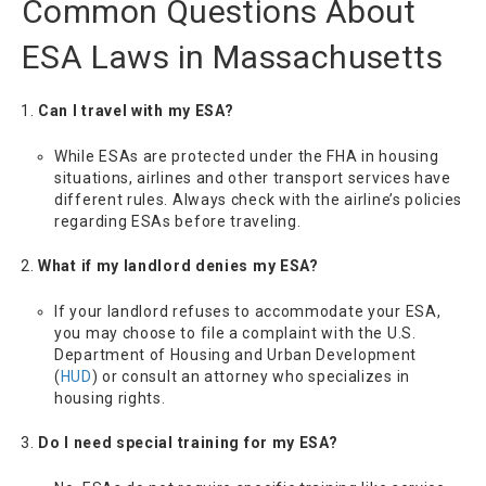
Common Questions About
ESA Laws in Massachusetts
Can I travel with my ESA?
While ESAs are protected under the FHA in housing
situations, airlines and other transport services have
different rules. Always check with the airline’s policies
regarding ESAs before traveling.
What if my landlord denies my ESA?
If your landlord refuses to accommodate your ESA,
you may choose to file a complaint with the U.S.
Department of Housing and Urban Development
(
HUD
) or consult an attorney who specializes in
housing rights.
Do I need special training for my ESA?