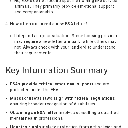
No, ESAs do not require specific training like service
animals. They primarily provide emotional support
and companionship.
How often do I need a new ESA letter?
It depends on your situation. Some housing providers
may require a new letter annually, while others may
not. Always check with your landlord to understand
their requirements.
Key Information Summary
ESAs provide critical emotional support
and are
protected under the FHA.
Massachusetts laws align with federal regulations
,
ensuring broader recognition of disabilities.
Obtaining an ESA letter
involves consulting a qualified
mental health professional.
Housing rights
include protection from pet policies and