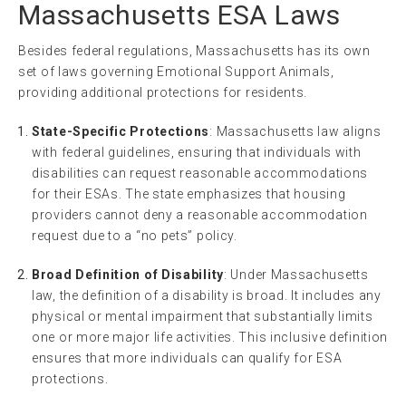
Massachusetts ESA Laws
Besides federal regulations, Massachusetts has its own
set of laws governing Emotional Support Animals,
providing additional protections for residents.
State-Specific Protections
: Massachusetts law aligns
with federal guidelines, ensuring that individuals with
disabilities can request reasonable accommodations
for their ESAs. The state emphasizes that housing
providers cannot deny a reasonable accommodation
request due to a “no pets” policy.
Broad Definition of Disability
: Under Massachusetts
law, the definition of a disability is broad. It includes any
physical or mental impairment that substantially limits
one or more major life activities. This inclusive definition
ensures that more individuals can qualify for ESA
protections.