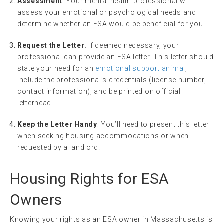
Assessment
: Your mental health professional will
assess your emotional or psychological needs and
determine whether an ESA would be beneficial for you.
Request the Letter
: If deemed necessary, your
professional can provide an ESA letter. This letter should
state your need for an
emotional support animal
,
include the professional’s credentials (license number,
contact information), and be printed on official
letterhead.
Keep the Letter Handy
: You’ll need to present this letter
when seeking housing accommodations or when
requested by a landlord.
Housing Rights for ESA
Owners
Knowing your rights as an ESA owner in Massachusetts is