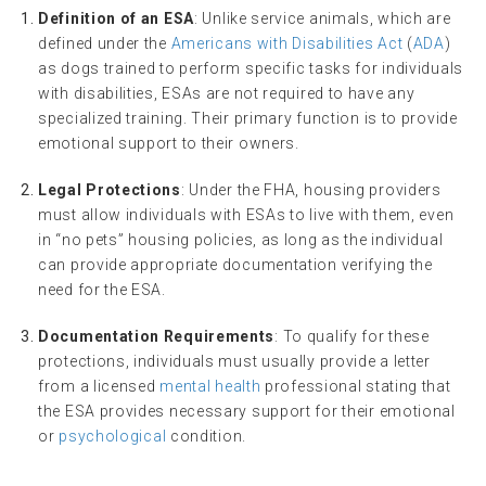
Definition of an ESA
: Unlike service animals, which are
defined under the
Americans with Disabilities Act
(
ADA
)
as dogs trained to perform specific tasks for individuals
with disabilities, ESAs are not required to have any
specialized training. Their primary function is to provide
emotional support to their owners.
Legal Protections
: Under the FHA, housing providers
must allow individuals with ESAs to live with them, even
in “no pets” housing policies, as long as the individual
can provide appropriate documentation verifying the
need for the ESA.
Documentation Requirements
: To qualify for these
protections, individuals must usually provide a letter
from a licensed
mental health
professional stating that
the ESA provides necessary support for their emotional
or
psychological
condition.