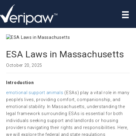
ESA Laws in Massachusetts
October 20, 2025
Introduction
emotional support animals
(ESAs) play a vital role in many
people’s lives, providing comfort, companionship, and
emotional stability. In Massachusetts, understanding the
legal framework surrounding ESAs is essential for both
individuals seeking support and landlords or housing
providers navigating their rights and responsibilities. Here,
we will explore the federal and state regulations