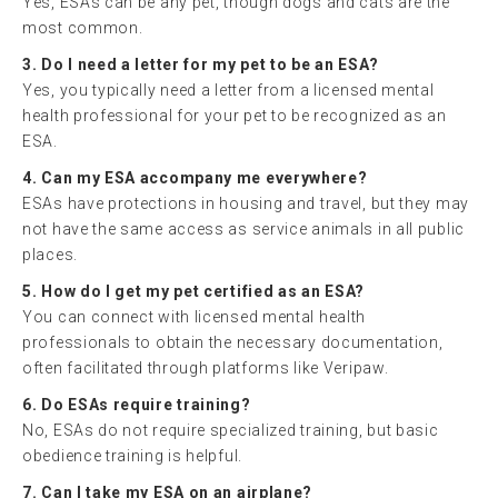
Yes, ESAs can be any pet, though dogs and cats are the
most common.
3. Do I need a letter for my pet to be an ESA?
Yes, you typically need a letter from a licensed mental
health professional for your pet to be recognized as an
ESA.
4. Can my ESA accompany me everywhere?
ESAs have protections in housing and travel, but they may
not have the same access as service animals in all public
places.
5. How do I get my pet certified as an ESA?
You can connect with licensed mental health
professionals to obtain the necessary documentation,
often facilitated through platforms like Veripaw.
6. Do ESAs require training?
No, ESAs do not require specialized training, but basic
obedience training is helpful.
7. Can I take my ESA on an airplane?