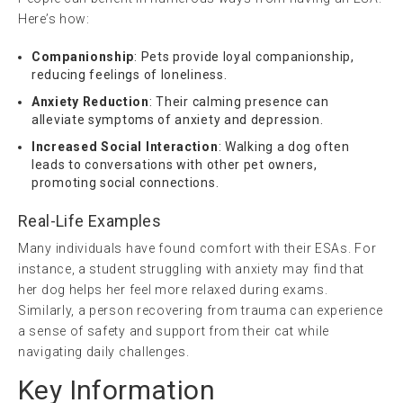
Here’s how:
Companionship
: Pets provide loyal companionship,
reducing feelings of loneliness.
Anxiety Reduction
: Their calming presence can
alleviate symptoms of anxiety and depression.
Increased Social Interaction
: Walking a dog often
leads to conversations with other pet owners,
promoting social connections.
Real-Life Examples
Many individuals have found comfort with their ESAs. For
instance, a student struggling with anxiety may find that
her dog helps her feel more relaxed during exams.
Similarly, a person recovering from trauma can experience
a sense of safety and support from their cat while
navigating daily challenges.
Key Information