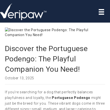
Discover the Portuguese
Podengo: The Playful
Companion You Need!
October 13, 2025
If you’re searching for a dog that perfectly balances
playfulness and loyalty, the
Portuguese Podengo
might
just be the breed for you. These vibrant dogs come in three
different sizes—small, medium, and large—catering to