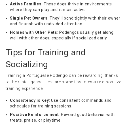
Active Families
: These dogs thrive in environments
where they can play and remain active.
Single Pet Owners
: They’ll bond tightly with their owner
and flourish with undivided attention.
Homes with Other Pets
: Podengos usually get along
well with other dogs, especially if socialized early.
Tips for Training and
Socializing
Training a Portuguese Podengo can be rewarding, thanks
to their intelligence. Here are some tips to ensure a positive
training experience:
Consistency is Key
: Use consistent commands and
schedules for training sessions.
Positive Reinforcement
: Reward good behavior with
treats, praise, or playtime.