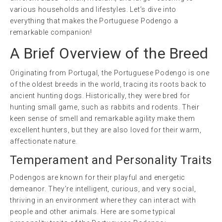
various households and lifestyles. Let’s dive into
everything that makes the Portuguese Podengo a
remarkable companion!
A Brief Overview of the Breed
Originating from Portugal, the Portuguese Podengo is one
of the oldest breeds in the world, tracing its roots back to
ancient hunting dogs. Historically, they were bred for
hunting small game, such as rabbits and rodents. Their
keen sense of smell and remarkable agility make them
excellent hunters, but they are also loved for their warm,
affectionate nature.
Temperament and Personality Traits
Podengos are known for their playful and energetic
demeanor. They’re intelligent, curious, and very social,
thriving in an environment where they can interact with
people and other animals. Here are some typical