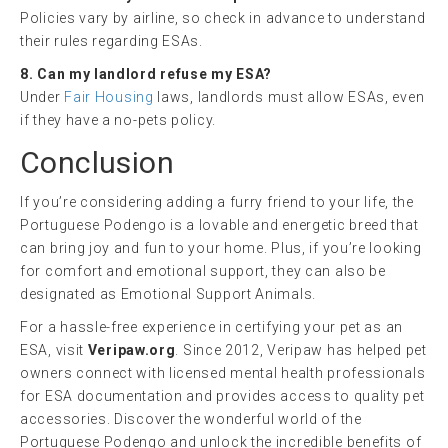
Policies vary by airline, so check in advance to understand
their rules regarding ESAs.
8. Can my landlord refuse my ESA?
Under
Fair Housing
laws, landlords must allow ESAs, even
if they have a no-pets policy.
Conclusion
If you’re considering adding a furry friend to your life, the
Portuguese Podengo is a lovable and energetic breed that
can bring joy and fun to your home. Plus, if you’re looking
for comfort and emotional support, they can also be
designated as Emotional Support Animals.
For a hassle-free experience in certifying your pet as an
ESA, visit
Veripaw.org
. Since 2012, Veripaw has helped pet
owners connect with licensed mental health professionals
for ESA documentation and provides access to quality pet
accessories. Discover the wonderful world of the
Portuguese Podengo and unlock the incredible benefits of