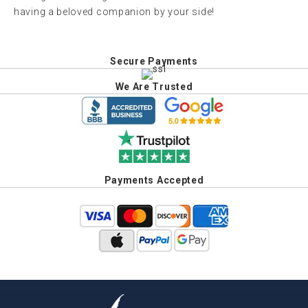
having a beloved companion by your side!
Secure Payments
We Are Trusted
Payments Accepted