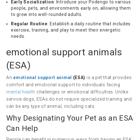
Early Socialization
: Introduce your Podengo to various
people, pets, and environments early on, allowing them
to grow into well-rounded adults.
Regular Routine
: Establish a daily routine that includes
exercise, training, and play to meet their energetic
needs.
emotional support animals
(
ESA
)
An
emotional support animal
(ESA)
is a pet that provides
comfort and emotional support to individuals facing
mental health
challenges or emotional difficulties. Unlike
service dogs, ESAs do not require specialized training and
can be any type of animal, including cats.
Why Designating Your Pet as an ESA
Can Help
People can benefit in numerous ways from having an ESA.