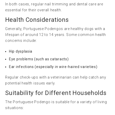
In both cases, regular nail trimming and dental care are
essential for their overall health.
Health Considerations
Generally, Portuguese Podengos are healthy dogs with a
lifespan of around 12 to 14 years. Some common health
concerns include:
Hip dysplasia
Eye problems (such as cataracts)
Ear infections (especially in wire-haired varieties)
Regular check-ups with a veterinarian can help catch any
potential health issues early.
Suitability for Different Households
The Portuguese Podengo is suitable for a variety of living
situations: