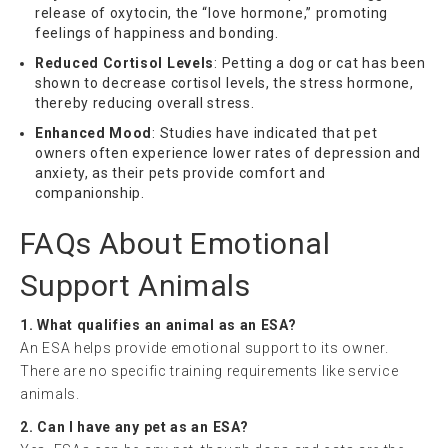
release of oxytocin, the “love hormone,” promoting
feelings of happiness and bonding.
Reduced Cortisol Levels
: Petting a dog or cat has been
shown to decrease cortisol levels, the stress hormone,
thereby reducing overall stress.
Enhanced Mood
: Studies have indicated that pet
owners often experience lower rates of depression and
anxiety, as their pets provide comfort and
companionship.
FAQs About Emotional
Support Animals
1. What qualifies an animal as an ESA?
An ESA helps provide emotional support to its owner.
There are no specific training requirements like service
animals.
2. Can I have any pet as an ESA?