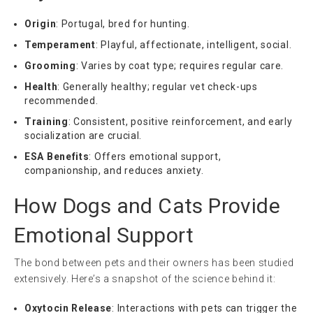
Origin
: Portugal, bred for hunting.
Temperament
: Playful, affectionate, intelligent, social.
Grooming
: Varies by coat type; requires regular care.
Health
: Generally healthy; regular vet check-ups
recommended.
Training
: Consistent, positive reinforcement, and early
socialization are crucial.
ESA Benefits
: Offers emotional support,
companionship, and reduces anxiety.
How Dogs and Cats Provide
Emotional Support
The bond between pets and their owners has been studied
extensively. Here’s a snapshot of the science behind it:
Oxytocin Release
: Interactions with pets can trigger the