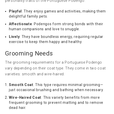
personality traits of the Portuguese Podengo:
Playful
: They enjoy games and activities, making them
delightful family pets.
Affectionate
: Podengos form strong bonds with their
human companions and love to snuggle.
Lively
: They have boundless energy, requiring regular
exercise to keep them happy and healthy.
Grooming Needs
The grooming requirements for a Portuguese Podengo
vary depending on their coat type. They come in two coat
varieties: smooth and wire-haired.
Smooth Coat
: This type requires minimal grooming—
just occasional brushing and bathing when necessary.
Wire-Haired Coat
: This variety benefits from more
frequent grooming to prevent matting and to remove
dead hair.