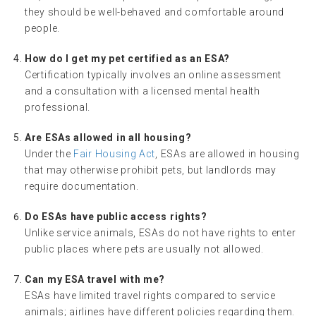
they should be well-behaved and comfortable around
people.
How do I get my pet certified as an ESA?
Certification typically involves an online assessment
and a consultation with a licensed mental health
professional.
Are ESAs allowed in all housing?
Under the
Fair Housing Act
, ESAs are allowed in housing
that may otherwise prohibit pets, but landlords may
require documentation.
Do ESAs have public access rights?
Unlike service animals, ESAs do not have rights to enter
public places where pets are usually not allowed.
Can my ESA travel with me?
ESAs have limited travel rights compared to service
animals; airlines have different policies regarding them.