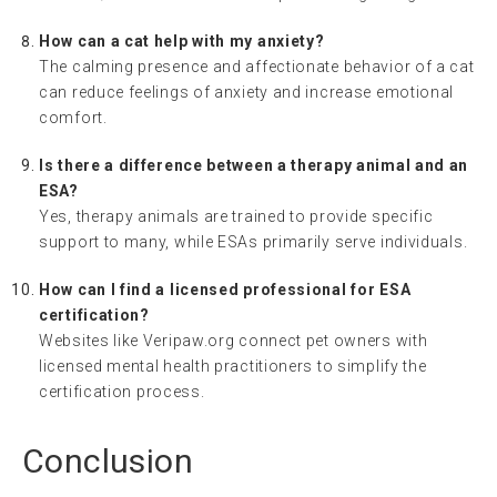
How can a cat help with my anxiety?
The calming presence and affectionate behavior of a cat
can reduce feelings of anxiety and increase emotional
comfort.
Is there a difference between a therapy animal and an
ESA?
Yes, therapy animals are trained to provide specific
support to many, while ESAs primarily serve individuals.
How can I find a licensed professional for ESA
certification?
Websites like Veripaw.org connect pet owners with
licensed mental health practitioners to simplify the
certification process.
Conclusion