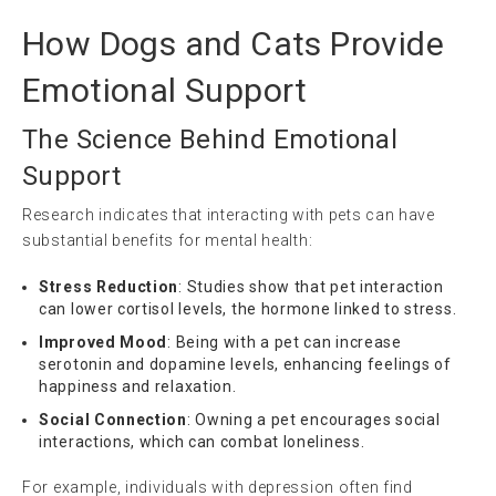
How Dogs and Cats Provide
Emotional Support
The Science Behind Emotional
Support
Research indicates that interacting with pets can have
substantial benefits for mental health:
Stress Reduction
: Studies show that pet interaction
can lower cortisol levels, the hormone linked to stress.
Improved Mood
: Being with a pet can increase
serotonin and dopamine levels, enhancing feelings of
happiness and relaxation.
Social Connection
: Owning a pet encourages social
interactions, which can combat loneliness.
For example, individuals with depression often find