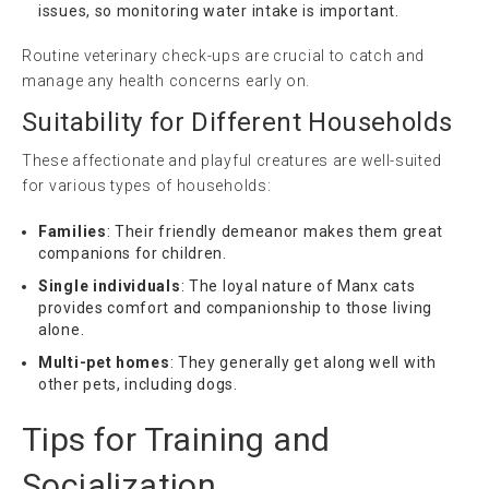
issues, so monitoring water intake is important.
Routine veterinary check-ups are crucial to catch and
manage any health concerns early on.
Suitability for Different Households
These affectionate and playful creatures are well-suited
for various types of households:
Families
: Their friendly demeanor makes them great
companions for children.
Single individuals
: The loyal nature of Manx cats
provides comfort and companionship to those living
alone.
Multi-pet homes
: They generally get along well with
other pets, including dogs.
Tips for Training and
Socialization