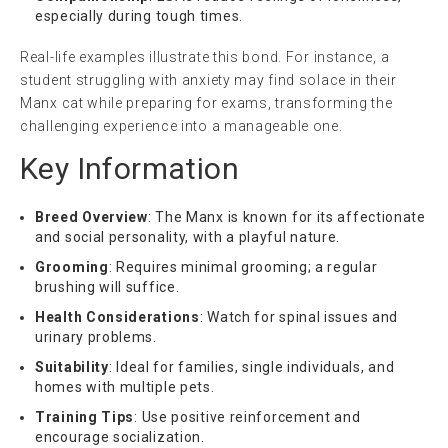
especially during tough times.
Real-life examples illustrate this bond. For instance, a
student struggling with anxiety may find solace in their
Manx cat while preparing for exams, transforming the
challenging experience into a manageable one.
Key Information
Breed Overview
: The Manx is known for its affectionate
and social personality, with a playful nature.
Grooming
: Requires minimal grooming; a regular
brushing will suffice.
Health Considerations
: Watch for spinal issues and
urinary problems.
Suitability
: Ideal for families, single individuals, and
homes with multiple pets.
Training Tips
: Use positive reinforcement and
encourage socialization.