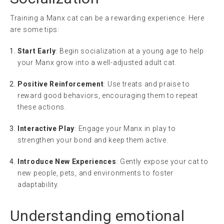
Training a Manx cat can be a rewarding experience. Here
are some tips:
Start Early
: Begin socialization at a young age to help
your Manx grow into a well-adjusted adult cat.
Positive Reinforcement
: Use treats and praise to
reward good behaviors, encouraging them to repeat
these actions.
Interactive Play
: Engage your Manx in play to
strengthen your bond and keep them active.
Introduce New Experiences
: Gently expose your cat to
new people, pets, and environments to foster
adaptability.
Understanding
emotional