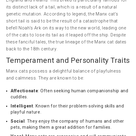
its distinct lack of a tail, which is a result of a natural
genetic mutation. According to legend, the Manx cat’s
short tail is said to be the result of a catastrophe that
befell Noah’s Ark on its way to the new world, leading one
of the cats to lose its tail as it leaped off the ship. Despite
these fanciful tales, the true lineage of the Manx cat dates
back to the 18th century.
Temperament and Personality Traits
Manx cats possess a delightful balance of playfulness
and calmness. They are known to be:
Affectionate
: Often seeking human companionship and
cuddles.
Intelligent
: Known for their problem-solving skills and
playful nature.
Social
: They enjoy the company of humans and other
pets, making them a great addition for families.