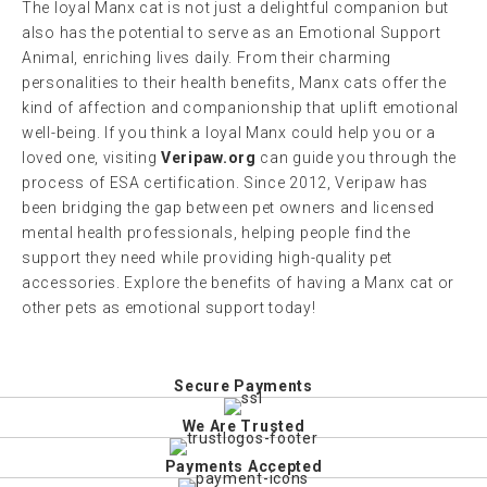
The loyal Manx cat is not just a delightful companion but
also has the potential to serve as an Emotional Support
Animal, enriching lives daily. From their charming
personalities to their health benefits, Manx cats offer the
kind of affection and companionship that uplift emotional
well-being. If you think a loyal Manx could help you or a
loved one, visiting
Veripaw.org
can guide you through the
process of ESA certification. Since 2012, Veripaw has
been bridging the gap between pet owners and licensed
mental health professionals, helping people find the
support they need while providing high-quality pet
accessories. Explore the benefits of having a Manx cat or
other pets as emotional support today!
Secure Payments
We Are Trusted
Payments Accepted