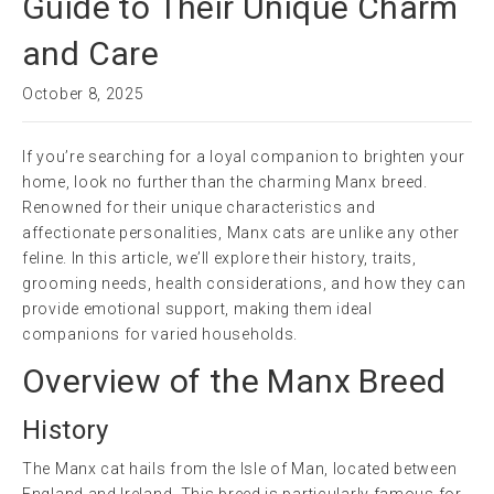
Guide to Their Unique Charm
and Care
October 8, 2025
If you’re searching for a loyal companion to brighten your
home, look no further than the charming Manx breed.
Renowned for their unique characteristics and
affectionate personalities, Manx cats are unlike any other
feline. In this article, we’ll explore their history, traits,
grooming needs, health considerations, and how they can
provide emotional support, making them ideal
companions for varied households.
Overview of the Manx Breed
History
The Manx cat hails from the Isle of Man, located between
England and Ireland. This breed is particularly famous for