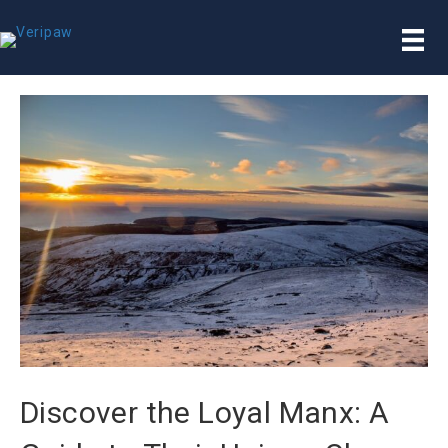
Discover the Loyal Manx: A