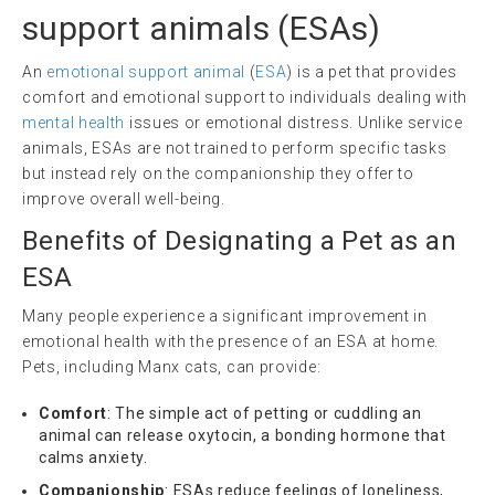
support animals
(ESAs)
An
emotional support animal
(
ESA
) is a pet that provides
comfort and emotional support to individuals dealing with
mental health
issues or emotional distress. Unlike service
animals, ESAs are not trained to perform specific tasks
but instead rely on the companionship they offer to
improve overall well-being.
Benefits of Designating a Pet as an
ESA
Many people experience a significant improvement in
emotional health with the presence of an ESA at home.
Pets, including Manx cats, can provide:
Comfort
: The simple act of petting or cuddling an
animal can release oxytocin, a bonding hormone that
calms anxiety.
Companionship
: ESAs reduce feelings of loneliness,