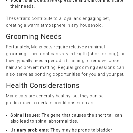
Vocal
: Manx cats are expressive and will communicate
their needs.
These traits contribute to a loyal and engaging pet,
creating a warm atmosphere in any household.
Grooming Needs
Fortunately, Manx cats require relatively minimal
grooming. Their coat can vary in length (short or long), but
they typically need a periodic brushing to remove loose
hair and prevent matting. Regular grooming sessions can
also serve as bonding opportunities for you and your pet.
Health Considerations
Manx cats are generally healthy, but they can be
predisposed to certain conditions such as:
Spinal issues
: The gene that causes the short tail can
also lead to spinal abnormalities.
Urinary problems
: They may be prone to bladder