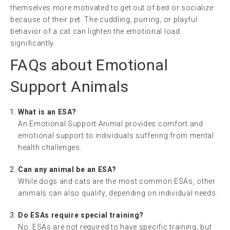
themselves more motivated to get out of bed or socialize
because of their pet. The cuddling, purring, or playful
behavior of a cat can lighten the emotional load
significantly.
FAQs about Emotional
Support Animals
What is an ESA?
An Emotional Support Animal provides comfort and
emotional support to individuals suffering from mental
health challenges.
Can any animal be an ESA?
While dogs and cats are the most common ESAs, other
animals can also qualify, depending on individual needs.
Do ESAs require special training?
No, ESAs are not required to have specific training, but