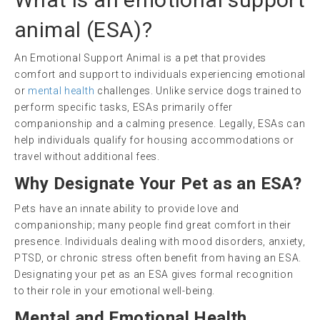
animal
(
ESA
)?
An Emotional Support Animal is a pet that provides
comfort and support to individuals experiencing emotional
or
mental health
challenges. Unlike service dogs trained to
perform specific tasks, ESAs primarily offer
companionship and a calming presence. Legally, ESAs can
help individuals qualify for housing accommodations or
travel without additional fees.
Why Designate Your Pet as an ESA?
Pets have an innate ability to provide love and
companionship; many people find great comfort in their
presence. Individuals dealing with mood disorders, anxiety,
PTSD, or chronic stress often benefit from having an ESA.
Designating your pet as an ESA gives formal recognition
to their role in your emotional well-being.
Mental and Emotional Health