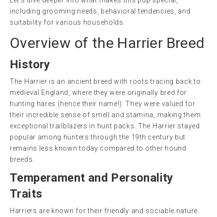
Let’s dive deeper into what makes this pup special,
including grooming needs, behavioral tendencies, and
suitability for various households.
Overview of the Harrier Breed
History
The Harrier is an ancient breed with roots tracing back to
medieval England, where they were originally bred for
hunting hares (hence their name!). They were valued for
their incredible sense of smell and stamina, making them
exceptional trailblazers in hunt packs. The Harrier stayed
popular among hunters through the 19th century but
remains less known today compared to other hound
breeds.
Temperament and Personality
Traits
Harriers are known for their friendly and sociable nature.