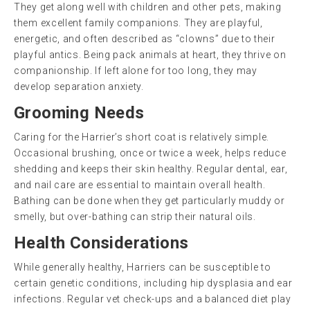
They get along well with children and other pets, making
them excellent family companions. They are playful,
energetic, and often described as “clowns” due to their
playful antics. Being pack animals at heart, they thrive on
companionship. If left alone for too long, they may
develop separation anxiety.
Grooming Needs
Caring for the Harrier’s short coat is relatively simple.
Occasional brushing, once or twice a week, helps reduce
shedding and keeps their skin healthy. Regular dental, ear,
and nail care are essential to maintain overall health.
Bathing can be done when they get particularly muddy or
smelly, but over-bathing can strip their natural oils.
Health Considerations
While generally healthy, Harriers can be susceptible to
certain genetic conditions, including hip dysplasia and ear
infections. Regular vet check-ups and a balanced diet play