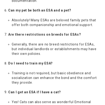
documentation.
Can my pet be both an ESA and a pet?
Absolutely! Many ESAs are beloved family pets that
offer both companionship and emotional support.
Are there restrictions on breeds for ESAs?
Generally, there are no breed restrictions for ESAs,
but individual landlords or establishments may have
their own policies.
Do I need to train my ESA?
Training is not required, but basic obedience and
socialization can enhance the bond and the comfort
they provide.
Can I get an ESA if I have a cat?
Yes! Cats can also serve as wonderful Emotional