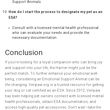
Support Animals.
How do I start the process to designate my pet as an
ESA?
Consult with a licensed mental health professional
who can evaluate your needs and provide the
necessary documentation.
Conclusion
If you’re looking for a loyal companion who can bring joy
and support into your life, the Harrier might just be the
perfect match. To further enhance your emotional well-
being, considering an Emotional Support Animal can be
life-changing. Veripaw.org is a trusted resource for getting
your dog or cat certified as an ESA. Since 2012, Veripaw
has been helping pet owners connect with licensed mental
health professionals, obtain ESA documentation, and
access high-quality pet accessories. Don’t wait—take the