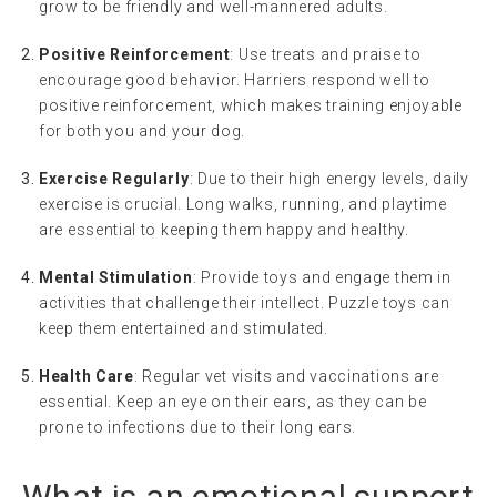
grow to be friendly and well-mannered adults.
Positive Reinforcement
: Use treats and praise to
encourage good behavior. Harriers respond well to
positive reinforcement, which makes training enjoyable
for both you and your dog.
Exercise Regularly
: Due to their high energy levels, daily
exercise is crucial. Long walks, running, and playtime
are essential to keeping them happy and healthy.
Mental Stimulation
: Provide toys and engage them in
activities that challenge their intellect. Puzzle toys can
keep them entertained and stimulated.
Health Care
: Regular vet visits and vaccinations are
essential. Keep an eye on their ears, as they can be
prone to infections due to their long ears.
What is an
emotional support