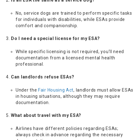
Is an ESA the same as a service dog?
No, service dogs are trained to perform specific tasks
for individuals with disabilities, while ESAs provide
comfort and companionship.
Do I need a special license for my ESA?
While specific licensing is not required, you’ll need
documentation from a licensed mental health
professional.
Can landlords refuse ESAs?
Under the
Fair Housing Act
, landlords must allow ESAs
in housing situations, although they may require
documentation.
What about travel with my ESA?
Airlines have different policies regarding ESAs;
always check in advance regarding the necessary