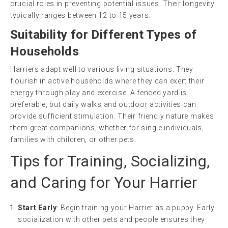
crucial roles in preventing potential issues. Their longevity
typically ranges between 12 to 15 years.
Suitability for Different Types of
Households
Harriers adapt well to various living situations. They
flourish in active households where they can exert their
energy through play and exercise. A fenced yard is
preferable, but daily walks and outdoor activities can
provide sufficient stimulation. Their friendly nature makes
them great companions, whether for single individuals,
families with children, or other pets.
Tips for Training, Socializing,
and Caring for Your Harrier
Start Early
: Begin training your Harrier as a puppy. Early
socialization with other pets and people ensures they