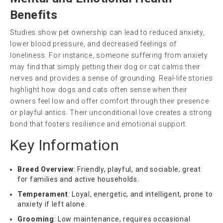
Benefits
Studies show pet ownership can lead to reduced anxiety,
lower blood pressure, and decreased feelings of
loneliness. For instance, someone suffering from anxiety
may find that simply petting their dog or cat calms their
nerves and provides a sense of grounding. Real-life stories
highlight how dogs and cats often sense when their
owners feel low and offer comfort through their presence
or playful antics. Their unconditional love creates a strong
bond that fosters resilience and emotional support.
Key Information
Breed Overview
: Friendly, playful, and sociable; great
for families and active households.
Temperament
: Loyal, energetic, and intelligent, prone to
anxiety if left alone.
Grooming
: Low maintenance, requires occasional