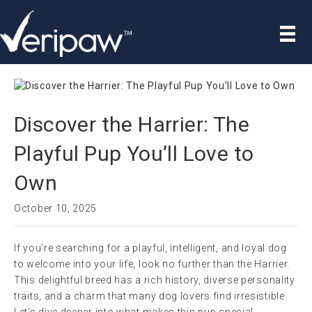
Discover the Harrier: The
Playful Pup You’ll Love to
Own
October 10, 2025
If you’re searching for a playful, intelligent, and loyal dog
to welcome into your life, look no further than the Harrier.
This delightful breed has a rich history, diverse personality
traits, and a charm that many dog lovers find irresistible.