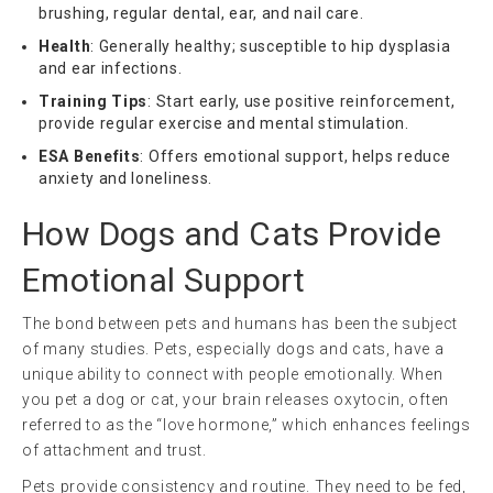
brushing, regular dental, ear, and nail care.
Health
: Generally healthy; susceptible to hip dysplasia
and ear infections.
Training Tips
: Start early, use positive reinforcement,
provide regular exercise and mental stimulation.
ESA Benefits
: Offers emotional support, helps reduce
anxiety and loneliness.
How Dogs and Cats Provide
Emotional Support
The bond between pets and humans has been the subject
of many studies. Pets, especially dogs and cats, have a
unique ability to connect with people emotionally. When
you pet a dog or cat, your brain releases oxytocin, often
referred to as the “love hormone,” which enhances feelings
of attachment and trust.
Pets provide consistency and routine. They need to be fed,