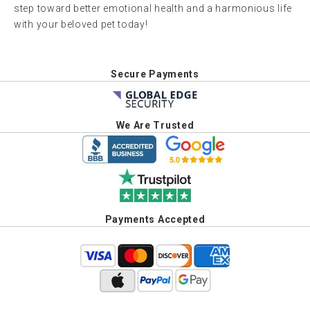
step toward better emotional health and a harmonious life
with your beloved pet today!
Secure Payments
We Are Trusted
Payments Accepted