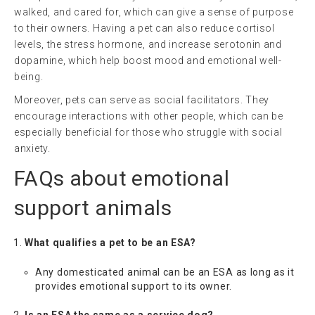
walked, and cared for, which can give a sense of purpose
to their owners. Having a pet can also reduce cortisol
levels, the stress hormone, and increase serotonin and
dopamine, which help boost mood and emotional well-
being.
Moreover, pets can serve as social facilitators. They
encourage interactions with other people, which can be
especially beneficial for those who struggle with social
anxiety.
FAQs about
emotional
support animals
What qualifies a pet to be an ESA?
Any domesticated animal can be an ESA as long as it
provides emotional support to its owner.