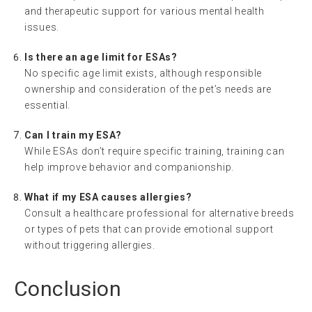
and therapeutic support for various mental health
issues.
Is there an age limit for ESAs?
No specific age limit exists, although responsible
ownership and consideration of the pet’s needs are
essential.
Can I train my ESA?
While ESAs don’t require specific training, training can
help improve behavior and companionship.
What if my ESA causes allergies?
Consult a healthcare professional for alternative breeds
or types of pets that can provide emotional support
without triggering allergies.
Conclusion