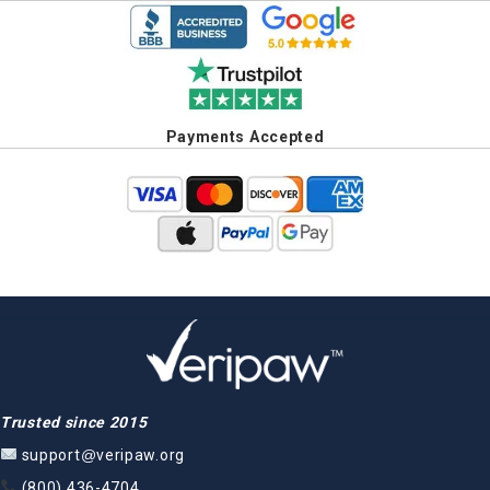
Payments Accepted
Trusted since 2015
support@veripaw.org
(800) 436-4704