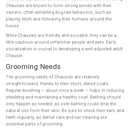
Chausies are known to form strong bonds with their
owners, often exhibiting dog-like behaviors, such as
playing fetch and following their humans around the
house.
While Chausies are friendly and sociable, they can be a
little cautious around unfamiliar people and pets. Early
socialization is crucial to developing a well-adjusted adult
Chausie.
Grooming Needs
The grooming needs of Chausies are relatively
straightforward, thanks to their short, dense coats.
Regular brushing — about once a week — helps in reducing
shedding and maintaining a healthy coat. Bathing should
only happen as needed, as over-bathing could strip the
natural oils from their skin. Be sure to check their ears and
teeth regularly, as dental care and ear cleaning are
essential parts of grooming.