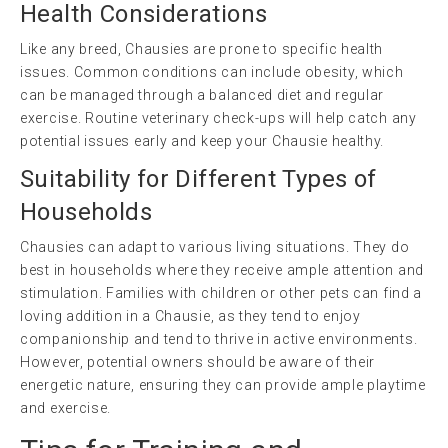
Health Considerations
Like any breed, Chausies are prone to specific health
issues. Common conditions can include obesity, which
can be managed through a balanced diet and regular
exercise. Routine veterinary check-ups will help catch any
potential issues early and keep your Chausie healthy.
Suitability for Different Types of
Households
Chausies can adapt to various living situations. They do
best in households where they receive ample attention and
stimulation. Families with children or other pets can find a
loving addition in a Chausie, as they tend to enjoy
companionship and tend to thrive in active environments.
However, potential owners should be aware of their
energetic nature, ensuring they can provide ample playtime
and exercise.