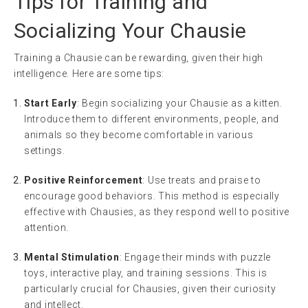
Tips for Training and
Socializing Your Chausie
Training a Chausie can be rewarding, given their high
intelligence. Here are some tips:
Start Early
: Begin socializing your Chausie as a kitten.
Introduce them to different environments, people, and
animals so they become comfortable in various
settings.
Positive Reinforcement
: Use treats and praise to
encourage good behaviors. This method is especially
effective with Chausies, as they respond well to positive
attention.
Mental Stimulation
: Engage their minds with puzzle
toys, interactive play, and training sessions. This is
particularly crucial for Chausies, given their curiosity
and intellect.