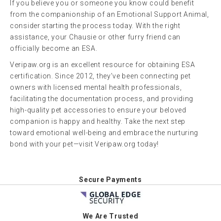
If you believe you or someone you know could benefit
from the companionship of an Emotional Support Animal,
consider starting the process today. With the right
assistance, your Chausie or other furry friend can
officially become an ESA.
Veripaw.org is an excellent resource for obtaining ESA
certification. Since 2012, they’ve been connecting pet
owners with licensed mental health professionals,
facilitating the documentation process, and providing
high-quality pet accessories to ensure your beloved
companion is happy and healthy. Take the next step
toward emotional well-being and embrace the nurturing
bond with your pet—visit Veripaw.org today!
Secure Payments
We Are Trusted