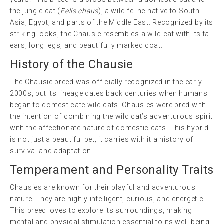
the jungle cat (
Felis chaus
), a wild feline native to South
Asia, Egypt, and parts of the Middle East. Recognized by its
striking looks, the Chausie resembles a wild cat with its tall
ears, long legs, and beautifully marked coat.
History of the Chausie
The Chausie breed was officially recognized in the early
2000s, but its lineage dates back centuries when humans
began to domesticate wild cats. Chausies were bred with
the intention of combining the wild cat’s adventurous spirit
with the affectionate nature of domestic cats. This hybrid
is not just a beautiful pet; it carries with it a history of
survival and adaptation.
Temperament and Personality Traits
Chausies are known for their playful and adventurous
nature. They are highly intelligent, curious, and energetic.
This breed loves to explore its surroundings, making
mental and physical stimulation essential to its well-being.