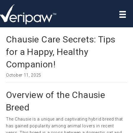
Chausie Care Secrets: Tips
for a Happy, Healthy
Companion!
October 11, 2025
Overview of the Chausie
Breed
The Chausie is a unique and captivating hybrid breed that
has gained popularity among animal lovers in recent
years. This breed is a cross between a domestic cat and