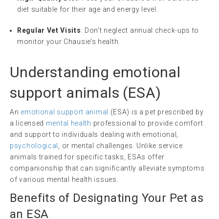
diet suitable for their age and energy level.
Regular Vet Visits
: Don’t neglect annual check-ups to
monitor your Chausie’s health.
Understanding
emotional
support animals
(
ESA
)
An
emotional support animal
(ESA) is a pet prescribed by
a licensed
mental health
professional to provide comfort
and support to individuals dealing with emotional,
psychological
, or mental challenges. Unlike service
animals trained for specific tasks, ESAs offer
companionship that can significantly alleviate symptoms
of various mental health issues.
Benefits of Designating Your Pet as
an ESA