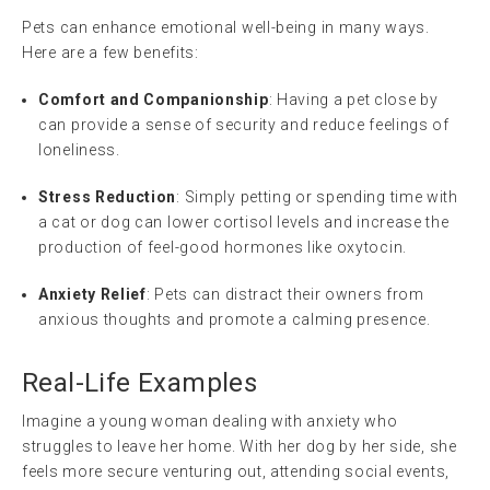
Pets can enhance emotional well-being in many ways.
Here are a few benefits:
Comfort and Companionship
: Having a pet close by
can provide a sense of security and reduce feelings of
loneliness.
Stress Reduction
: Simply petting or spending time with
a cat or dog can lower cortisol levels and increase the
production of feel-good hormones like oxytocin.
Anxiety Relief
: Pets can distract their owners from
anxious thoughts and promote a calming presence.
Real-Life Examples
Imagine a young woman dealing with anxiety who
struggles to leave her home. With her dog by her side, she
feels more secure venturing out, attending social events,