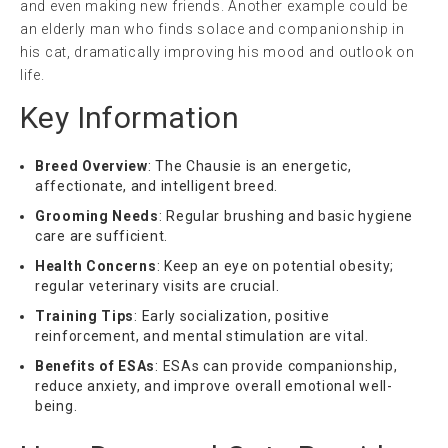
and even making new friends. Another example could be
an elderly man who finds solace and companionship in
his cat, dramatically improving his mood and outlook on
life.
Key Information
Breed Overview
: The Chausie is an energetic,
affectionate, and intelligent breed.
Grooming Needs
: Regular brushing and basic hygiene
care are sufficient.
Health Concerns
: Keep an eye on potential obesity;
regular veterinary visits are crucial.
Training Tips
: Early socialization, positive
reinforcement, and mental stimulation are vital.
Benefits of ESAs
: ESAs can provide companionship,
reduce anxiety, and improve overall emotional well-
being.