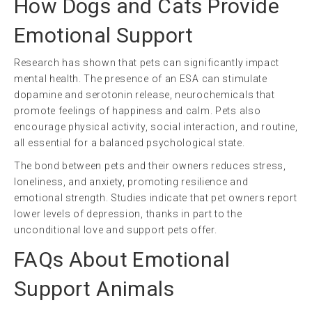
How Dogs and Cats Provide
Emotional Support
Research has shown that pets can significantly impact
mental health. The presence of an ESA can stimulate
dopamine and serotonin release, neurochemicals that
promote feelings of happiness and calm. Pets also
encourage physical activity, social interaction, and routine,
all essential for a balanced psychological state.
The bond between pets and their owners reduces stress,
loneliness, and anxiety, promoting resilience and
emotional strength. Studies indicate that pet owners report
lower levels of depression, thanks in part to the
unconditional love and support pets offer.
FAQs About Emotional
Support Animals