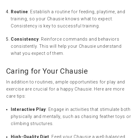
Routine
: Establish a routine for feeding, playtime, and
training, so your Chausie knows what to expect.
Consistency is key to successful training.
Consistency
: Reinforce commands and behaviors
consistently. This will help your Chausie understand
what you expect of them.
Caring for Your Chausie
In addition to routines, ample opportunities for play and
exercise are crucial for a happy Chausie. Here are more
care tips:
Interactive Play
: Engage in activities that stimulate both
physically and mentally, such as chasing feather toys or
climbing structures.
High-Quality Diet
: Feed your Chausie a well-balanced