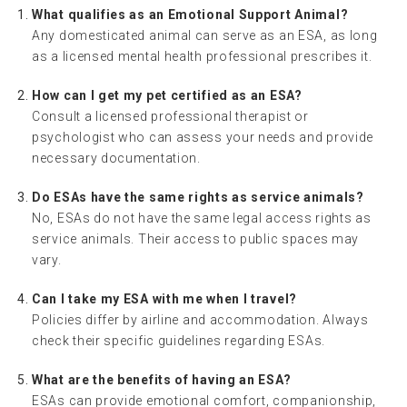
What qualifies as an Emotional Support Animal?
Any domesticated animal can serve as an ESA, as long
as a licensed mental health professional prescribes it.
How can I get my pet certified as an ESA?
Consult a licensed professional therapist or
psychologist who can assess your needs and provide
necessary documentation.
Do ESAs have the same rights as service animals?
No, ESAs do not have the same legal access rights as
service animals. Their access to public spaces may
vary.
Can I take my ESA with me when I travel?
Policies differ by airline and accommodation. Always
check their specific guidelines regarding ESAs.
What are the benefits of having an ESA?
ESAs can provide emotional comfort, companionship,