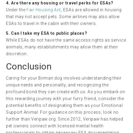
4. Are there any housing or travel perks for ESAs?
Under the
Fair Housing Act
, ESAs are allowed in housing
that may not accept pets. Some airlines may also allow
ESAs to travel in the cabin with their owners.
5. Can I take my ESA to public places?
While ESAs do not have the same access rights as service
animals, many establishments may allow them at their
discretion.
Conclusion
Caring for your Birman dog involves understanding their
unique needs and personality, and recognizing the
profound bond they can create with us. As you embark on
this rewarding journey with your furry friend, consider the
potential benefits of designating them as your Emotional
Support Animal. For guidance on this process, look no
further than Veripaw.org. Since 2012, Veripaw has helped
pet owners connect with licensed mental health
professionals to obtain necessary ESA documentation