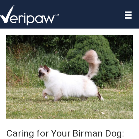
Caring for Your Birman Dog: