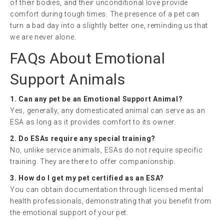
of their bodies, and their unconditional love provide
comfort during tough times. The presence of a pet can
turn a bad day into a slightly better one, reminding us that
we are never alone.
FAQs About Emotional
Support Animals
1. Can any pet be an Emotional Support Animal?
Yes, generally, any domesticated animal can serve as an
ESA as long as it provides comfort to its owner.
2. Do ESAs require any special training?
No, unlike service animals, ESAs do not require specific
training. They are there to offer companionship.
3. How do I get my pet certified as an ESA?
You can obtain documentation through licensed mental
health professionals, demonstrating that you benefit from
the emotional support of your pet.