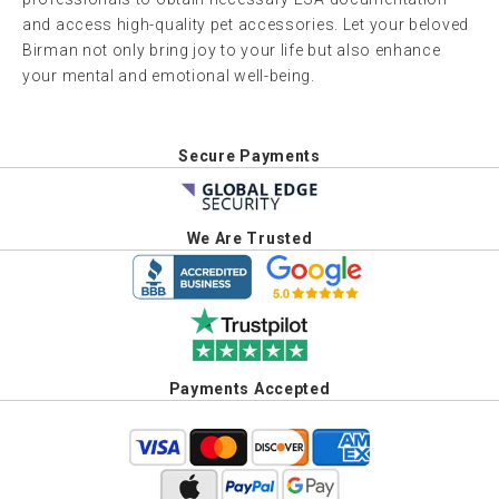
and access high-quality pet accessories. Let your beloved
Birman not only bring joy to your life but also enhance
your mental and emotional well-being.
Secure Payments
We Are Trusted
Payments Accepted