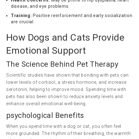
disease, and eye problems.
Training:
Positive reinforcement and early socialization
are crucial.
How Dogs and Cats Provide
Emotional Support
The Science Behind Pet Therapy
Scientific studies have shown that bonding with pets can
lower levels of cortisol, a stress hormone, and increase
serotonin, helping to improve mood. Spending time with
pets has also been shown to reduce anxiety levels and
enhance overall emotional well-being.
psychological
Benefits
When you spend time with a dog or cat, you often feel
more grounded. The rhythm of their breathing, the warmth