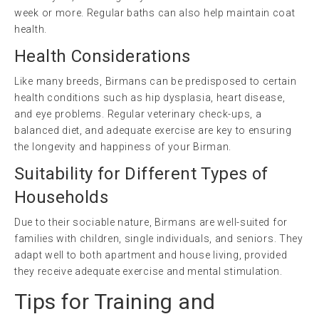
week or more. Regular baths can also help maintain coat
health.
Health Considerations
Like many breeds, Birmans can be predisposed to certain
health conditions such as hip dysplasia, heart disease,
and eye problems. Regular veterinary check-ups, a
balanced diet, and adequate exercise are key to ensuring
the longevity and happiness of your Birman.
Suitability for Different Types of
Households
Due to their sociable nature, Birmans are well-suited for
families with children, single individuals, and seniors. They
adapt well to both apartment and house living, provided
they receive adequate exercise and mental stimulation.
Tips for Training and