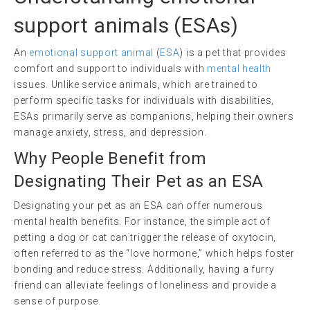
support animals
(ESAs)
An
emotional support animal
(
ESA
) is a pet that provides
comfort and support to individuals with
mental health
issues. Unlike service animals, which are trained to
perform specific tasks for individuals with disabilities,
ESAs primarily serve as companions, helping their owners
manage anxiety, stress, and depression.
Why People Benefit from
Designating Their Pet as an ESA
Designating your pet as an ESA can offer numerous
mental health benefits. For instance, the simple act of
petting a dog or cat can trigger the release of oxytocin,
often referred to as the “love hormone,” which helps foster
bonding and reduce stress. Additionally, having a furry
friend can alleviate feelings of loneliness and provide a
sense of purpose.