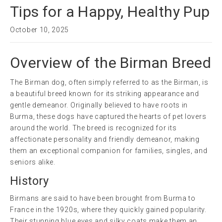
Tips for a Happy, Healthy Pup
October 10, 2025
Overview of the Birman Breed
The Birman dog, often simply referred to as the Birman, is
a beautiful breed known for its striking appearance and
gentle demeanor. Originally believed to have roots in
Burma, these dogs have captured the hearts of pet lovers
around the world. The breed is recognized for its
affectionate personality and friendly demeanor, making
them an exceptional companion for families, singles, and
seniors alike.
History
Birmans are said to have been brought from Burma to
France in the 1920s, where they quickly gained popularity.
Their stunning blue eyes and silky coats make them an