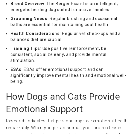
Breed Overview
: The Berger Picard is an intelligent,
energetic herding dog suited for active families.
Grooming Needs
: Regular brushing and occasional
baths are essential for maintaining coat health.
Health Considerations
: Regular vet check-ups and a
balanced diet are crucial.
Training Tips
: Use positive reinforcement, be
consistent, socialize early, and provide mental
stimulation.
ESAs
: ESAs offer emotional support and can
significantly improve mental health and emotional well-
being.
How Dogs and Cats Provide
Emotional Support
Research indicates that pets can improve emotional health
remarkably. When you pet an animal, your brain releases