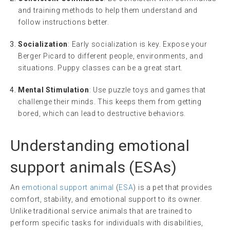
and training methods to help them understand and
follow instructions better.
Socialization
: Early socialization is key. Expose your
Berger Picard to different people, environments, and
situations. Puppy classes can be a great start.
Mental Stimulation
: Use puzzle toys and games that
challenge their minds. This keeps them from getting
bored, which can lead to destructive behaviors.
Understanding
emotional
support animals
(ESAs)
An
emotional support animal
(
ESA
) is a pet that provides
comfort, stability, and emotional support to its owner.
Unlike traditional service animals that are trained to
perform specific tasks for individuals with disabilities,