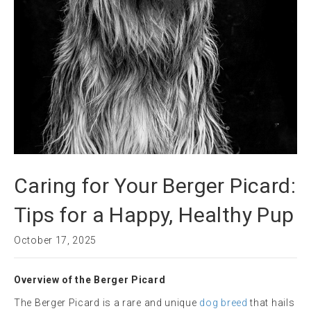
Caring for Your Berger Picard:
Tips for a Happy, Healthy Pup
October 17, 2025
Overview of the Berger Picard
The Berger Picard is a rare and unique
dog breed
that hails