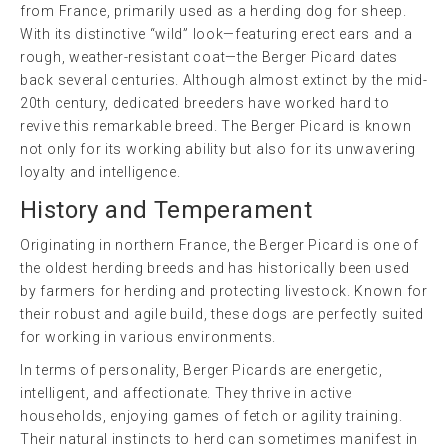
from France, primarily used as a herding dog for sheep.
With its distinctive “wild” look—featuring erect ears and a
rough, weather-resistant coat—the Berger Picard dates
back several centuries. Although almost extinct by the mid-
20th century, dedicated breeders have worked hard to
revive this remarkable breed. The Berger Picard is known
not only for its working ability but also for its unwavering
loyalty and intelligence.
History and Temperament
Originating in northern France, the Berger Picard is one of
the oldest herding breeds and has historically been used
by farmers for herding and protecting livestock. Known for
their robust and agile build, these dogs are perfectly suited
for working in various environments.
In terms of personality, Berger Picards are energetic,
intelligent, and affectionate. They thrive in active
households, enjoying games of fetch or agility training.
Their natural instincts to herd can sometimes manifest in