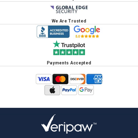
We Are Trusted
Payments Accepted