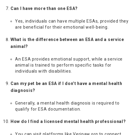
Can I have more than one ESA?
Yes, individuals can have multiple ESAs, provided they
are beneficial for their emotional well-being.
What is the difference between an ESA and a service
animal?
An ESA provides emotional support, while a service
animal is trained to perform specific tasks for
individuals with disabilities.
Can my pet be an ESA if I don’t have a mental health
diagnosis?
Generally, a mental health diagnosis is required to
qualify for ESA documentation.
How do I find a licensed mental health professional?
You can visit platforms like Veripaw.org to connect