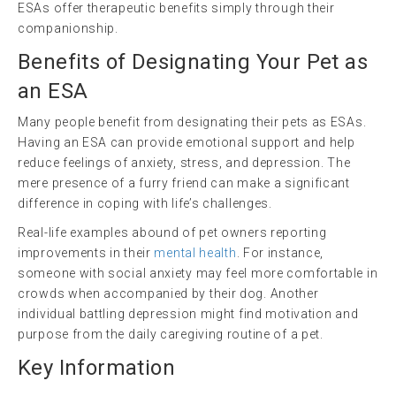
ESAs offer therapeutic benefits simply through their
companionship.
Benefits of Designating Your Pet as
an ESA
Many people benefit from designating their pets as ESAs.
Having an ESA can provide emotional support and help
reduce feelings of anxiety, stress, and depression. The
mere presence of a furry friend can make a significant
difference in coping with life’s challenges.
Real-life examples abound of pet owners reporting
improvements in their
mental health
. For instance,
someone with social anxiety may feel more comfortable in
crowds when accompanied by their dog. Another
individual battling depression might find motivation and
purpose from the daily caregiving routine of a pet.
Key Information