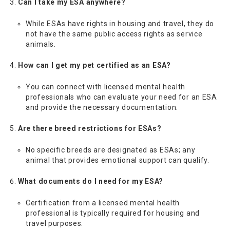
Can I take my ESA anywhere?
While ESAs have rights in housing and travel, they do
not have the same public access rights as service
animals.
How can I get my pet certified as an ESA?
You can connect with licensed mental health
professionals who can evaluate your need for an ESA
and provide the necessary documentation.
Are there breed restrictions for ESAs?
No specific breeds are designated as ESAs; any
animal that provides emotional support can qualify.
What documents do I need for my ESA?
Certification from a licensed mental health
professional is typically required for housing and
travel purposes.