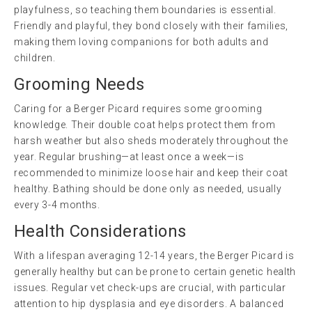
playfulness, so teaching them boundaries is essential.
Friendly and playful, they bond closely with their families,
making them loving companions for both adults and
children.
Grooming Needs
Caring for a Berger Picard requires some grooming
knowledge. Their double coat helps protect them from
harsh weather but also sheds moderately throughout the
year. Regular brushing—at least once a week—is
recommended to minimize loose hair and keep their coat
healthy. Bathing should be done only as needed, usually
every 3-4 months.
Health Considerations
With a lifespan averaging 12-14 years, the Berger Picard is
generally healthy but can be prone to certain genetic health
issues. Regular vet check-ups are crucial, with particular
attention to hip dysplasia and eye disorders. A balanced