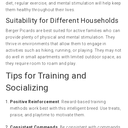
diet, regular exercise, and mental stimulation will help keep
them healthy throughout their lives.
Suitability for Different Households
Berger Picards are best suited for active families who can
provide plenty of physical and mental stimulation. They
thrive in environments that allow them to engage in
activities such as hiking, running, or playing. They may not
do well in small apartments with limited outdoor space, as
they require room to roam and play.
Tips for Training and
Socializing
Positive Reinforcement
: Reward-based training
methods work best with this intelligent breed. Use treats,
praise, and playtime to motivate them.
Consistent Commands
: Be consistent with commands