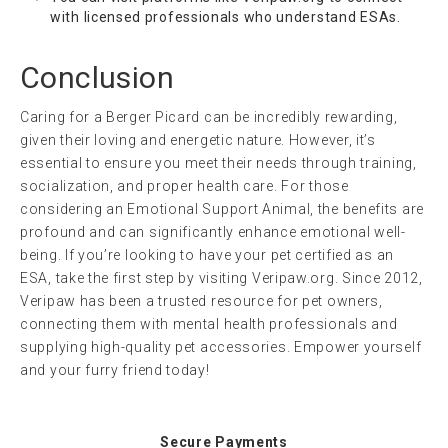
with licensed professionals who understand ESAs.
Conclusion
Caring for a Berger Picard can be incredibly rewarding,
given their loving and energetic nature. However, it’s
essential to ensure you meet their needs through training,
socialization, and proper health care. For those
considering an Emotional Support Animal, the benefits are
profound and can significantly enhance emotional well-
being. If you’re looking to have your pet certified as an
ESA, take the first step by visiting Veripaw.org. Since 2012,
Veripaw has been a trusted resource for pet owners,
connecting them with mental health professionals and
supplying high-quality pet accessories. Empower yourself
and your furry friend today!
Secure Payments