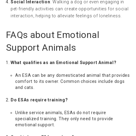
Social Interaction
: Walking a dog or even engaging in
pet-friendly activities can create opportunities for social
interaction, helping to alleviate feelings of loneliness.
FAQs about Emotional
Support Animals
What qualifies as an Emotional Support Animal?
An ESA can be any domesticated animal that provides
comfort to its owner. Common choices include dogs
and cats.
Do ESAs require training?
Unlike service animals, ESAs do not require
specialized training. They only need to provide
emotional support.