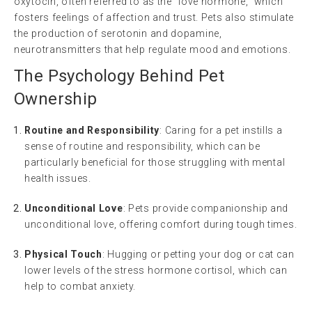
oxytocin, often referred to as the “love hormone,” which
fosters feelings of affection and trust. Pets also stimulate
the production of serotonin and dopamine,
neurotransmitters that help regulate mood and emotions.
The Psychology Behind Pet
Ownership
Routine and Responsibility
: Caring for a pet instills a
sense of routine and responsibility, which can be
particularly beneficial for those struggling with mental
health issues.
Unconditional Love
: Pets provide companionship and
unconditional love, offering comfort during tough times.
Physical Touch
: Hugging or petting your dog or cat can
lower levels of the stress hormone cortisol, which can
help to combat anxiety.