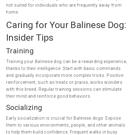
not suited for individuals who are frequently away from
home.
Caring for Your Balinese Dog:
Insider Tips
Training
Training your Balinese dog can be a rewarding experience,
thanks to their intelligence. Start with basic commands
and gradually incorporate more complex tricks. Positive
reinforcement, such as treats or praise, works wonders
with this breed. Regular training sessions can stimulate
their mind and reinforce good behaviors.
Socializing
Early socialization is crucial for Balinese dogs. Expose
them to various environments, people, and other animals
to help them build confidence. Frequent walks in busy