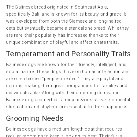
The Balinese breed originated in Southeast Asia,
specifically Bali, and is known for its beauty and grace. It
was developed from both the Siamese and long-haired
cats but eventually became a standalone breed. While they
are rare, their popularity has increased thanks to their
unique combination of playful and affectionate traits.
Temperament and Personality Traits
Balinese dogs are known for their friendly, intelligent, and
social nature. These dogs thrive on human interaction and
are often termed “people-oriented.” They are playful and
curious, making them great companions for families and
individuals alike. Along with their charming demeanor,
Balinese dogs can exhibit a mischievous streak, so mental
stimulation and playtime are essential for their happiness.
Grooming Needs
Balinese dogs have a medium-length coat that requires
regular grooming to keep it looking its best. Their fur is