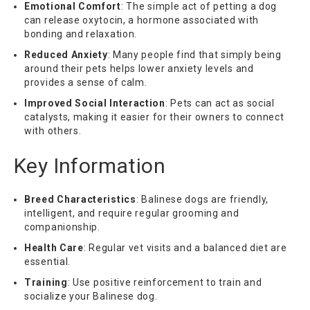
Emotional Comfort
: The simple act of petting a dog
can release oxytocin, a hormone associated with
bonding and relaxation.
Reduced Anxiety
: Many people find that simply being
around their pets helps lower anxiety levels and
provides a sense of calm.
Improved Social Interaction
: Pets can act as social
catalysts, making it easier for their owners to connect
with others.
Key Information
Breed Characteristics
: Balinese dogs are friendly,
intelligent, and require regular grooming and
companionship.
Health Care
: Regular vet visits and a balanced diet are
essential.
Training
: Use positive reinforcement to train and
socialize your Balinese dog.