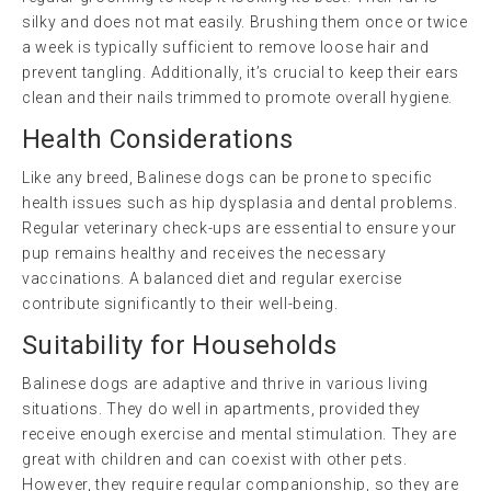
silky and does not mat easily. Brushing them once or twice
a week is typically sufficient to remove loose hair and
prevent tangling. Additionally, it’s crucial to keep their ears
clean and their nails trimmed to promote overall hygiene.
Health Considerations
Like any breed, Balinese dogs can be prone to specific
health issues such as hip dysplasia and dental problems.
Regular veterinary check-ups are essential to ensure your
pup remains healthy and receives the necessary
vaccinations. A balanced diet and regular exercise
contribute significantly to their well-being.
Suitability for Households
Balinese dogs are adaptive and thrive in various living
situations. They do well in apartments, provided they
receive enough exercise and mental stimulation. They are
great with children and can coexist with other pets.
However, they require regular companionship, so they are