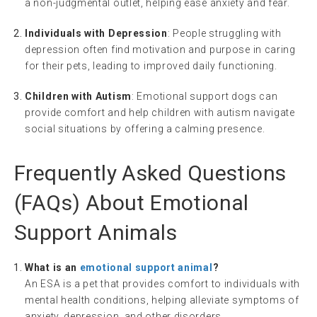
a non-judgmental outlet, helping ease anxiety and fear.
Individuals with Depression
: People struggling with
depression often find motivation and purpose in caring
for their pets, leading to improved daily functioning.
Children with Autism
: Emotional support dogs can
provide comfort and help children with autism navigate
social situations by offering a calming presence.
Frequently Asked Questions
(FAQs) About Emotional
Support Animals
What is an
emotional support animal
?
An ESA is a pet that provides comfort to individuals with
mental health conditions, helping alleviate symptoms of
anxiety, depression, and other disorders.