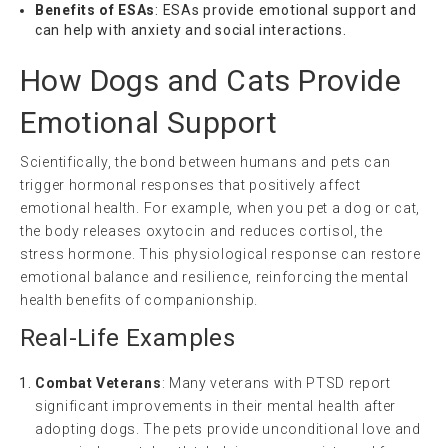
Benefits of ESAs
: ESAs provide emotional support and
can help with anxiety and social interactions.
How Dogs and Cats Provide
Emotional Support
Scientifically, the bond between humans and pets can
trigger hormonal responses that positively affect
emotional health. For example, when you pet a dog or cat,
the body releases oxytocin and reduces cortisol, the
stress hormone. This physiological response can restore
emotional balance and resilience, reinforcing the mental
health benefits of companionship.
Real-Life Examples
Combat Veterans
: Many veterans with PTSD report
significant improvements in their mental health after
adopting dogs. The pets provide unconditional love and