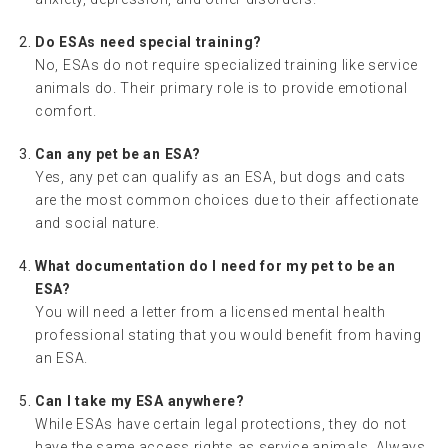
Do ESAs need special training?
No, ESAs do not require specialized training like service
animals do. Their primary role is to provide emotional
comfort.
Can any pet be an ESA?
Yes, any pet can qualify as an ESA, but dogs and cats
are the most common choices due to their affectionate
and social nature.
What documentation do I need for my pet to be an
ESA?
You will need a letter from a licensed mental health
professional stating that you would benefit from having
an ESA.
Can I take my ESA anywhere?
While ESAs have certain legal protections, they do not
have the same access rights as service animals. Always