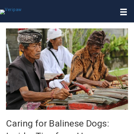
Caring for Balinese Dogs: