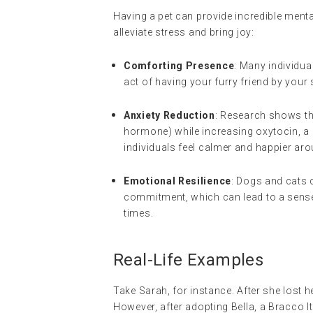
Having a pet can provide incredible mental
alleviate stress and bring joy:
Comforting Presence
: Many individua
act of having your furry friend by your
Anxiety Reduction
: Research shows tha
hormone) while increasing oxytocin, a
individuals feel calmer and happier ar
Emotional Resilience
: Dogs and cats c
commitment, which can lead to a sense 
times.
Real-Life Examples
Take Sarah, for instance. After she lost 
However, after adopting Bella, a Bracco I