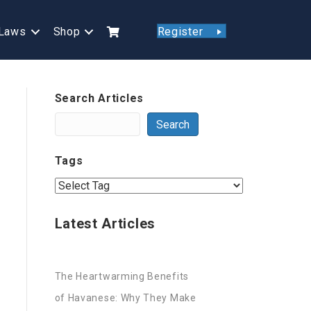
Laws
Shop
Register
Search Articles
Search
Tags
Latest Articles
The Heartwarming Benefits
of Havanese: Why They Make