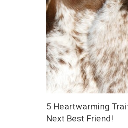
5 Heartwarming Trait
Next Best Friend!