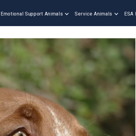
Emotional Support Animals
Service Animals
ESA 