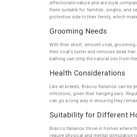
affectionate nature and are loyal compa
them suitable for families, singles, and 
protective side to their family, which mak
Grooming Needs
With their short, smooth coat, grooming a
their coat’s luster and removes dead hai
bathing can strip the natural oils from the
Health Considerations
Like all breeds, Bracco Italianos can be p
infections, given their hanging ears. Regu
can go a long way in ensuring they remain
Suitability for Different 
Bracco Italianos thrive in homes where th
require physical and mental stimulation to