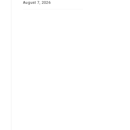
August 7, 2026