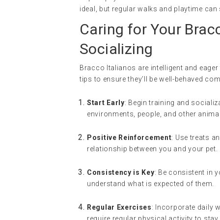
ideal, but regular walks and playtime can 
Caring for Your Bracc
Socializing
Bracco Italianos are intelligent and eager
tips to ensure they’ll be well-behaved co
Start Early
: Begin training and social
environments, people, and other anima
Positive Reinforcement
: Use treats a
relationship between you and your pet.
Consistency is Key
: Be consistent in
understand what is expected of them.
Regular Exercises
: Incorporate daily 
require regular physical activity to sta