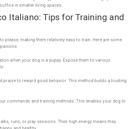
suffice in smaller living spaces.
o Italiano: Tips for Training and
 to please, making them relatively easy to train. Here are some
mpanions:
ization when your dog is a puppy. Expose them to various
ls.
nd praise to reward good behavior. This method builds a trusting
 your commands and training methods. This enables your dog to
walks, runs, or play sessions. Their high energy means they
y happy and healthy.