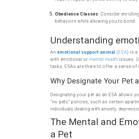
Obedience Classes
: Consider enrolli
behaviors while allowing you to bond.
Understanding
emoti
An
emotional support animal
(
ESA
) is 
with emotional or
mental health
issues. U
tasks, ESAs are there to offer a sense 
Why Designate Your Pet 
Designating your pet as an ESA allows yo
“no pets” policies, such as certain apart
individuals dealing with anxiety, depress
The Mental and Emot
a Pet