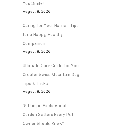
You Smile!
August 8, 2026
Caring for Your Harrier: Tips
for a Happy, Healthy
Companion
August 8, 2026
Ultimate Care Guide for Your
Greater Swiss Mountain Dog:
Tips & Tricks
August 8, 2026
“5 Unique Facts About
Gordon Setters Every Pet
Owner Should Know”