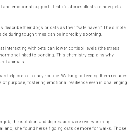
 and emotional support. Real life stories illustrate how pets
ls describe their dogs or cats as their “safe haven.” The simple
 side during tough times can be incredibly soothing.
t interacting with pets can lower cortisol levels (the stress
 hormone linked to bonding. This chemistry explains why
ound animals.
an help create a daily routine. Walking or feeding them requires
of purpose, fostering emotional resilience even in challenging
her job, the isolation and depression were overwhelming.
taliano, she found herself going outside more for walks. Those