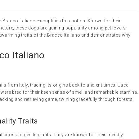
e Bracco Italiano exemplifies this notion. Known for their
nature, these dogs are gaining popularity among pet lovers
rtwarming traits of the Bracco Italiano and demonstrates why
co Italiano
ils from Italy, tracing its origins back to ancient times. Used
 were bred for their keen sense of smell and remarkable stamina.
tracking and retrieving game, twining gracefully through forests
lity Traits
alianos are gentle giants. They are known for their friendly,