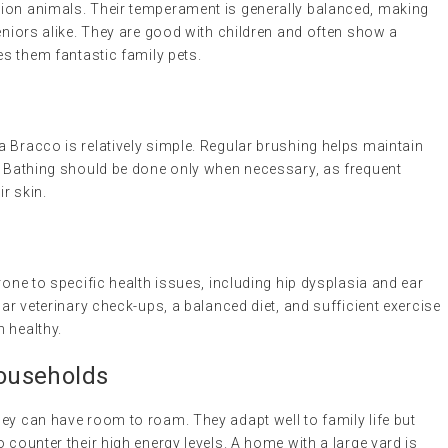
nion animals. Their temperament is generally balanced, making
seniors alike. They are good with children and often show a
es them fantastic family pets.
 Bracco is relatively simple. Regular brushing helps maintain
r. Bathing should be done only when necessary, as frequent
ir skin.
rone to specific health issues, including hip dysplasia and ear
lar veterinary check-ups, a balanced diet, and sufficient exercise
 healthy.
Households
ey can have room to roam. They adapt well to family life but
 counter their high energy levels. A home with a large yard is