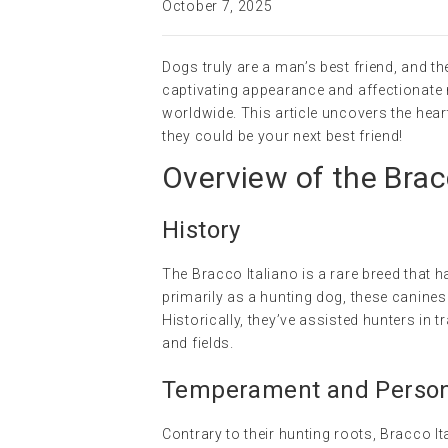
October 7, 2025
Dogs truly are a man’s best friend, and th
captivating appearance and affectionate 
worldwide. This article uncovers the hea
they could be your next best friend!
Overview of the Brac
History
The Bracco Italiano is a rare breed that ha
primarily as a hunting dog, these canines
Historically, they’ve assisted hunters in 
and fields.
Temperament and Persona
Contrary to their hunting roots, Bracco It