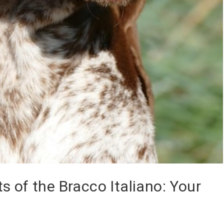
s of the Bracco Italiano: Your