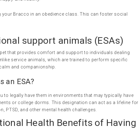
ng your Bracco in an obedience class. This can foster social
onal support animals
(ESAs)
a pet that provides comfort and support to individuals dealing
nlike service animals, which are trained to perform specific
of calm and companionship.
as an ESA?
u to legally have them in environments that may typically have
ments or college dorms. This designation can act as a lifeline for
ion, PTSD, and other mental health challenges.
ional Health Benefits of Having