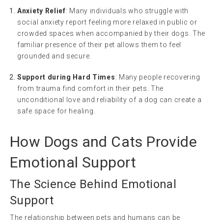
Anxiety Relief
: Many individuals who struggle with
social anxiety report feeling more relaxed in public or
crowded spaces when accompanied by their dogs. The
familiar presence of their pet allows them to feel
grounded and secure.
Support during Hard Times
: Many people recovering
from trauma find comfort in their pets. The
unconditional love and reliability of a dog can create a
safe space for healing.
How Dogs and Cats Provide
Emotional Support
The Science Behind Emotional
Support
The relationship between pets and humans can be