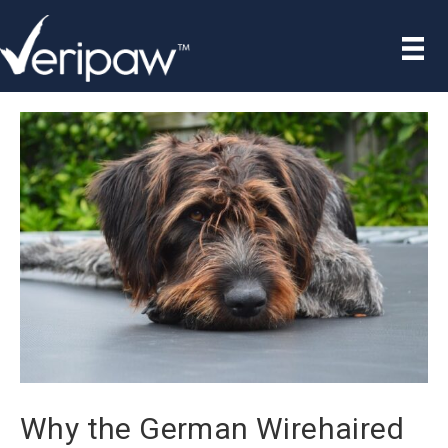
Why the German Wirehaired