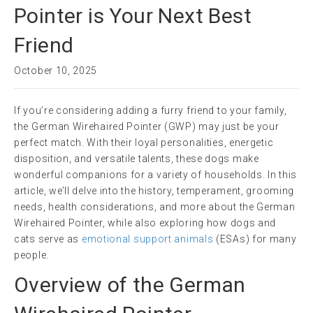
Pointer is Your Next Best
Friend
October 10, 2025
If you’re considering adding a furry friend to your family,
the German Wirehaired Pointer (GWP) may just be your
perfect match. With their loyal personalities, energetic
disposition, and versatile talents, these dogs make
wonderful companions for a variety of households. In this
article, we’ll delve into the history, temperament, grooming
needs, health considerations, and more about the German
Wirehaired Pointer, while also exploring how dogs and
cats serve as
emotional support animals
(ESAs) for many
people.
Overview of the German