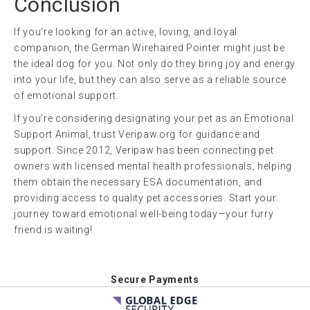
Conclusion
If you’re looking for an active, loving, and loyal
companion, the German Wirehaired Pointer might just be
the ideal dog for you. Not only do they bring joy and energy
into your life, but they can also serve as a reliable source
of emotional support.
If you’re considering designating your pet as an Emotional
Support Animal, trust Veripaw.org for guidance and
support. Since 2012, Veripaw has been connecting pet
owners with licensed mental health professionals, helping
them obtain the necessary ESA documentation, and
providing access to quality pet accessories. Start your
journey toward emotional well-being today—your furry
friend is waiting!
Secure Payments