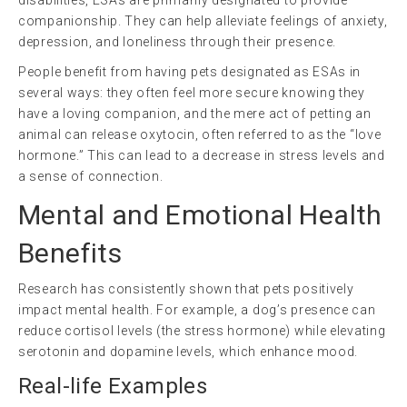
disabilities, ESAs are primarily designated to provide
companionship. They can help alleviate feelings of anxiety,
depression, and loneliness through their presence.
People benefit from having pets designated as ESAs in
several ways: they often feel more secure knowing they
have a loving companion, and the mere act of petting an
animal can release oxytocin, often referred to as the “love
hormone.” This can lead to a decrease in stress levels and
a sense of connection.
Mental and Emotional Health
Benefits
Research has consistently shown that pets positively
impact mental health. For example, a dog’s presence can
reduce cortisol levels (the stress hormone) while elevating
serotonin and dopamine levels, which enhance mood.
Real-life Examples