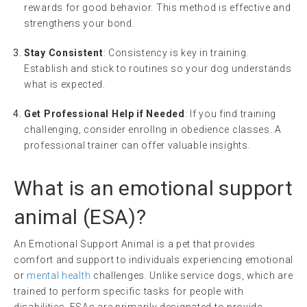
rewards for good behavior. This method is effective and
strengthens your bond.
Stay Consistent
: Consistency is key in training.
Establish and stick to routines so your dog understands
what is expected.
Get Professional Help if Needed
: If you find training
challenging, consider enrollng in obedience classes. A
professional trainer can offer valuable insights.
What is an
emotional support
animal
(
ESA
)?
An Emotional Support Animal is a pet that provides
comfort and support to individuals experiencing emotional
or
mental health
challenges. Unlike service dogs, which are
trained to perform specific tasks for people with