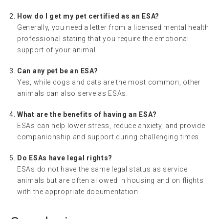
How do I get my pet certified as an ESA?
Generally, you need a letter from a licensed mental health
professional stating that you require the emotional
support of your animal.
Can any pet be an ESA?
Yes, while dogs and cats are the most common, other
animals can also serve as ESAs.
What are the benefits of having an ESA?
ESAs can help lower stress, reduce anxiety, and provide
companionship and support during challenging times.
Do ESAs have legal rights?
ESAs do not have the same legal status as service
animals but are often allowed in housing and on flights
with the appropriate documentation.