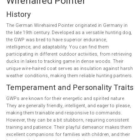
Wirehaired Pointer
History
The German Wirehaired Pointer originated in Germany in
the late 19th century. Developed as a versatile hunting dog,
the GWP was bred to have superior endurance,
intelligence, and adaptability. You can find them
participating in different outdoor activities, from retrieving
ducks in lakes to tracking game in dense woods. Their
unique wire-haired coat serves as insulation against harsh
weather conditions, making them reliable hunting partners.
Temperament and Personality Traits
GWPs are known for their energetic and spirited nature.
They are generally friendly, intelligent, and eager to please,
making them trainable and responsive to commands.
However, they can be a bit stubborn, requiring consistent
training and patience. Their playful demeanor makes them
excellent companions for families with children, and their