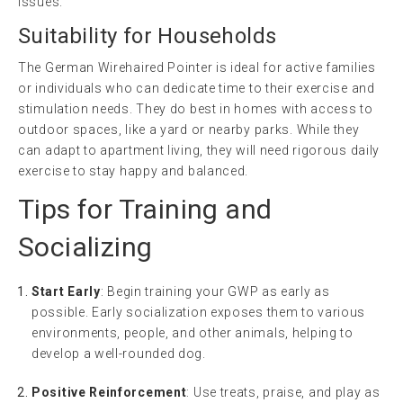
issues.
Suitability for Households
The German Wirehaired Pointer is ideal for active families
or individuals who can dedicate time to their exercise and
stimulation needs. They do best in homes with access to
outdoor spaces, like a yard or nearby parks. While they
can adapt to apartment living, they will need rigorous daily
exercise to stay happy and balanced.
Tips for Training and
Socializing
Start Early
: Begin training your GWP as early as
possible. Early socialization exposes them to various
environments, people, and other animals, helping to
develop a well-rounded dog.
Positive Reinforcement
: Use treats, praise, and play as