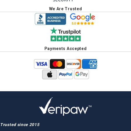
We Are Trusted
Payments Accepted
Trusted since 2015