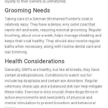
loyalty to their owners is unmatched.
Grooming Needs
Taking care of a German Wirehaired Pointer’s coat is
relatively easy. They have a dense, wiry outer coat that
repels dirt and water, requiring minimal grooming. Regular
brushing, about once a week, helps manage shedding and
keeps their coat healthy. They should also receive regular
baths when necessary, along with routine dental care and
nail trimming.
Health Considerations
Generally, GWPs are healthy, but like all breeds, they have
certain predispositions. Conditions to watch out for
include hip dysplasia and certain eye disorders. Regular
veterinary check-ups and a balanced diet can help mitigate
these risks. Exercise is also crucial; these dogs thrive in
active environments and need plenty of physical and
mental stimulation to prevent boredom and behavioral