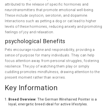
attributed to the release of specific hormones and
neurotransmitters that promote emotional well-being.
These include oxytocin, serotonin, and dopamine.
Interactions such as petting a dog or cat lead to higher
levels of these hormones, reducing anxiety and promoting
feelings of joy and relaxation.
psychological
Benefits
Pets encourage routine and responsibility, providing a
sense of purpose for many individuals. They can help
focus attention away from personal struggles, fostering
resilience. The joy of watching them play or simply
cuddling promotes mindfulness, drawing attention to the
present moment rather than worries.
Key Information
Breed Overview
: The German Wirehaired Pointer is a
loyal, energetic breed ideal for active lifestyles.