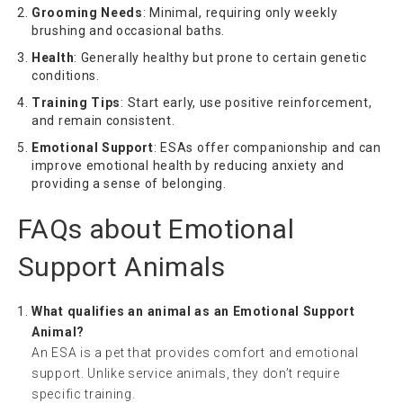
Grooming Needs
: Minimal, requiring only weekly
brushing and occasional baths.
Health
: Generally healthy but prone to certain genetic
conditions.
Training Tips
: Start early, use positive reinforcement,
and remain consistent.
Emotional Support
: ESAs offer companionship and can
improve emotional health by reducing anxiety and
providing a sense of belonging.
FAQs about Emotional
Support Animals
What qualifies an animal as an Emotional Support
Animal?
An ESA is a pet that provides comfort and emotional
support. Unlike service animals, they don’t require
specific training.