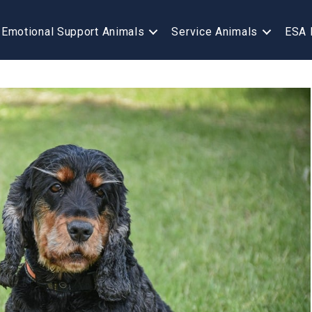
Emotional Support Animals
Service Animals
ESA 