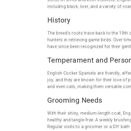
including black, liver, and a variety of roa
History
The breed’s roots trace back to the 19th 
hunters in retrieving game birds. Over ti
have since been recognized for their gent
Temperament and Persona
English Cocker Spaniels are friendly, affec
joy, and they are known for their love of p
and even cats, making them versatile co
Grooming Needs
With their shiny, medium-length coat, Eng
healthy and tangle-free. A weekly brushin
Regular visits to a groomer or a DIY bath