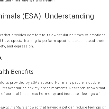
aintain their energy and health.
nimals
(
ESA
): Understanding
et that provides comfort to its owner during times of emotional
 have special training to perform specific tasks. Instead, their
iety, and depression.
A
lth Benefits
forts provided by ESAs abound. For many people, a cuddle
a lifesaver during anxiety-prone moments. Research shows that
 of cortisol (the stress hormone) and increased feelings of
arch Institute
showed that having a pet can reduce feelings of