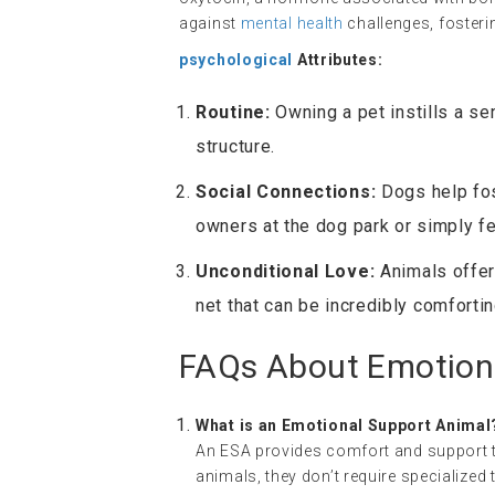
against
mental health
challenges, fosterin
psychological
Attributes:
Routine:
Owning a pet instills a se
structure.
Social Connections:
Dogs help fos
owners at the dog park or simply fee
Unconditional Love:
Animals offer
net that can be incredibly comforti
FAQs About Emotion
What is an Emotional Support Animal
An ESA provides comfort and support to
animals, they don’t require specialized t