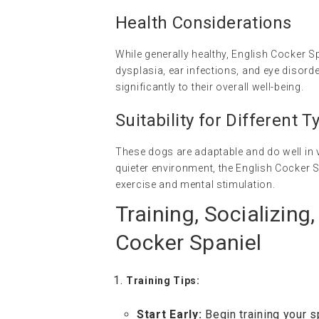
Health Considerations
While generally healthy, English Cocker S
dysplasia, ear infections, and eye disord
significantly to their overall well-being.
Suitability for Different
These dogs are adaptable and do well in v
quieter environment, the English Cocker S
exercise and mental stimulation.
Training, Socializing
Cocker Spaniel
Training Tips:
Start Early:
Begin training your s