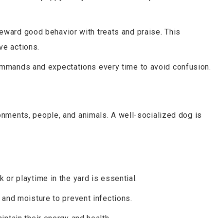
ward good behavior with treats and praise. This
ve actions.
mands and expectations every time to avoid confusion.
onments, people, and animals. A well-socialized dog is
k or playtime in the yard is essential.
t and moisture to prevent infections.