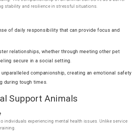
g stability and resilience in stressful situations.
nse of daily responsibility that can provide focus and
ter relationships, whether through meeting other pet
ling secure in a social setting.
 unparalleled companionship, creating an emotional safety
ng during tough times.
al Support Animals
?
 individuals experiencing mental health issues. Unlike service
raining.