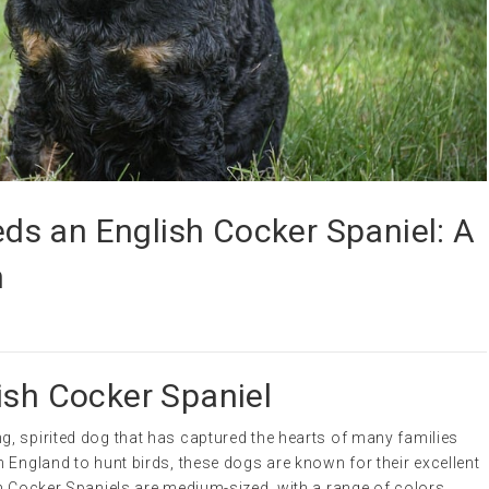
s an English Cocker Spaniel: A
n
ish Cocker Spaniel
g, spirited dog that has captured the hearts of many families
 England to hunt birds, these dogs are known for their excellent
sh Cocker Spaniels are medium-sized, with a range of colors