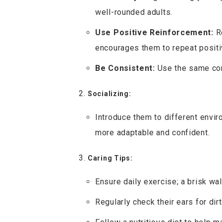
well-rounded adults.
Use Positive Reinforcement:
Re
encourages them to repeat positi
Be Consistent:
Use the same com
Socializing:
Introduce them to different envir
more adaptable and confident.
Caring Tips:
Ensure daily exercise; a brisk wal
Regularly check their ears for dir