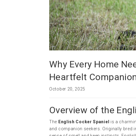
Why Every Home Need
Heartfelt Companio
October 20, 2025
Overview of the Engl
The
English Cocker Spaniel
is a charmin
and companion seekers. Originally bred in
sense of smell and keen instincts. Engli