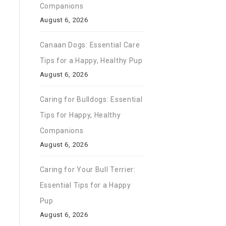
Companions
August 6, 2026
Canaan Dogs: Essential Care
Tips for a Happy, Healthy Pup
August 6, 2026
Caring for Bulldogs: Essential
Tips for Happy, Healthy
Companions
August 6, 2026
Caring for Your Bull Terrier:
Essential Tips for a Happy
Pup
August 6, 2026