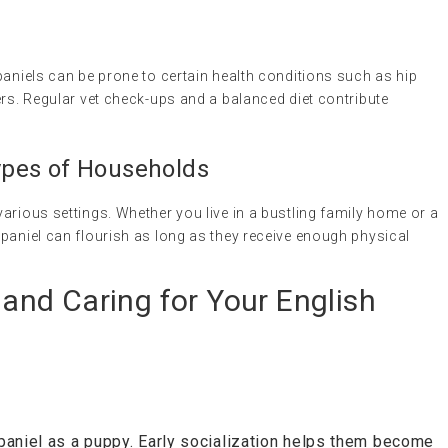
paniels can be prone to certain health conditions such as hip
ers. Regular vet check-ups and a balanced diet contribute
 Types of Households
arious settings. Whether you live in a bustling family home or a
paniel can flourish as long as they receive enough physical
, and Caring for Your English
paniel as a puppy. Early socialization helps them become