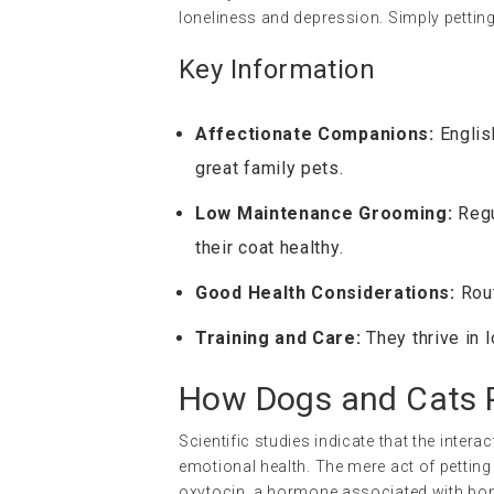
loneliness and depression. Simply petting
Key Information
Affectionate Companions:
Englis
great family pets.
Low Maintenance Grooming:
Regu
their coat healthy.
Good Health Considerations:
Rout
Training and Care:
They thrive in 
How Dogs and Cats P
Scientific studies indicate that the inte
emotional health. The mere act of petting
oxytocin, a hormone associated with bon