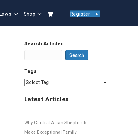
Laws
Shop
Register
Search Articles
Search
Tags
Latest Articles
Why Central Asian Shepherds
Make Exceptional Family