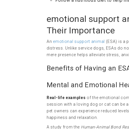
Follow a nutritious diet to help m
emotional support a
Their Importance
An
emotional support animal
(ESA) is a p
distress. Unlike service dogs, ESAs do not
mere presence helps alleviate stress, anx
Benefits of Having an ES
Mental and Emotional Hea
Real-life examples
of the emotional com
session with a loving dog or cat can be 
pet owners can experience reduced levels
happiness and relaxation.
A study from the
Human-Animal Bond Rese