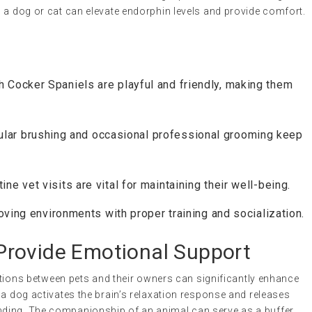
 a dog or cat can elevate endorphin levels and provide comfort.
h Cocker Spaniels are playful and friendly, making them
lar brushing and occasional professional grooming keep
ine vet visits are vital for maintaining their well-being.
loving environments with proper training and socialization.
rovide Emotional Support
ractions between pets and their owners can significantly enhance
 a dog activates the brain’s relaxation response and releases
ding. The companionship of an animal can serve as a buffer