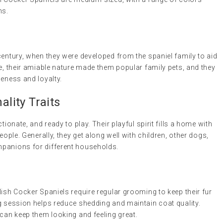
ns.
century, when they were developed from the spaniel family to aid
me, their amiable nature made them popular family pets, and they
leness and loyalty.
lity Traits
tionate, and ready to play. Their playful spirit fills a home with
eople. Generally, they get along well with children, other dogs,
mpanions for different households.
lish Cocker Spaniels require regular grooming to keep their fur
g session helps reduce shedding and maintain coat quality.
 can keep them looking and feeling great.