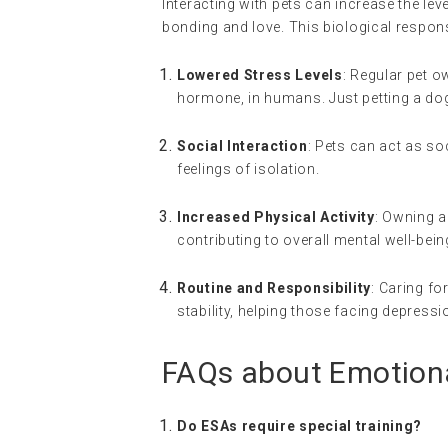
Interacting with pets can increase the l
bonding and love. This biological respons
Lowered Stress Levels
: Regular pet o
hormone, in humans. Just petting a dog 
Social Interaction
: Pets can act as so
feelings of isolation.
Increased Physical Activity
: Owning a
contributing to overall mental well-bein
Routine and Responsibility
: Caring fo
stability, helping those facing depressi
FAQs about Emotion
Do ESAs require special training?