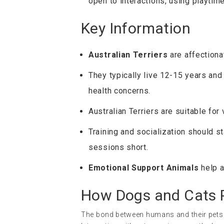
open to interactions, using playtim
Key Information
Australian Terriers
are affectiona
They typically live 12-15 years and
health concerns.
Australian Terriers are suitable for
Training and socialization should st
sessions short.
Emotional Support Animals
help a
How Dogs and Cats P
The bond between humans and their pets i