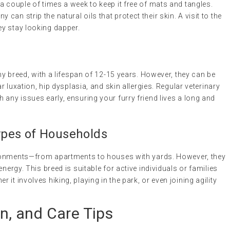
a couple of times a week to keep it free of mats and tangles.
an strip the natural oils that protect their skin. A visit to the
y stay looking dapper.
thy breed, with a lifespan of 12-15 years. However, they can be
ar luxation, hip dysplasia, and skin allergies. Regular veterinary
 any issues early, ensuring your furry friend lives a long and
 Types of Households
vironments—from apartments to houses with yards. However, they
nergy. This breed is suitable for active individuals or families
it involves hiking, playing in the park, or even joining agility
on, and Care Tips