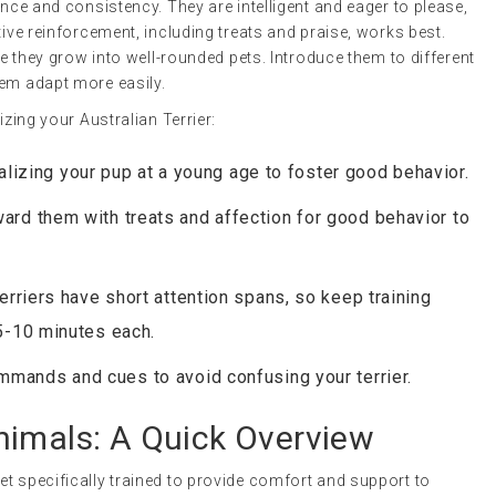
ence and consistency. They are intelligent and eager to please,
tive reinforcement, including treats and praise, works best.
ure they grow into well-rounded pets. Introduce them to different
hem adapt more easily.
izing your Australian Terrier:
ializing your pup at a young age to foster good behavior.
ward them with treats and affection for good behavior to
Terriers have short attention spans, so keep training
5-10 minutes each.
mmands and cues to avoid confusing your terrier.
nimals
: A Quick Overview
 pet specifically trained to provide comfort and support to