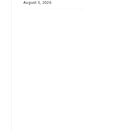
August 5, 2026