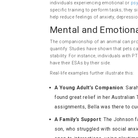
individuals experiencing emotional or
psy
specific training to perform tasks; they 
help reduce feelings of anxiety, depressio
Mental and Emotiona
The companionship of an animal can provi
quantify. Studies have shown that pets c
stability. For instance, individuals with
have their ESAs by their side.
Real-life examples further illustrate this:
A Young Adult’s Companion
: Sara
found great relief in her Australian
assignments, Bella was there to cud
A Family’s Support
: The Johnson f
son, who struggled with social anx