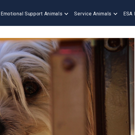
Emotional Support Animals
Service Animals
ESA 