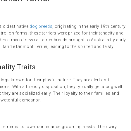
’s oldest native
dog breeds
, originating in the early 19th century.
rol on farms, these terriers were prized for their tenacity and
des a mix of several terrier breeds brought to Australia by early
e Dandie Dinmont Terrier, leading to the spirited and feisty
lity Traits
 dogs known for their playful nature. They are alert and
ns. With a friendly disposition, they typically get along well
 they are socialized early. Their loyalty to their families and
et watchful demeanor.
n Terrier is its low-maintenance grooming needs. Their wiry,