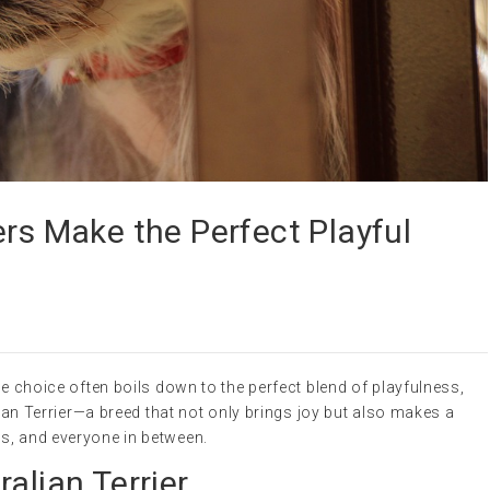
ers Make the Perfect Playful
he choice often boils down to the perfect blend of playfulness,
alian Terrier—a breed that not only brings joy but also makes a
s, and everyone in between.
alian Terrier