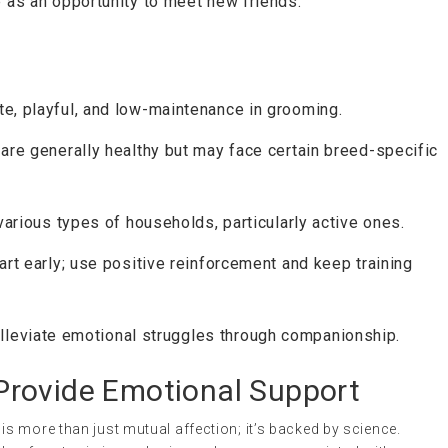
e as an opportunity to meet new friends.
te, playful, and low-maintenance in grooming.
 are generally healthy but may face certain breed-specific
 various types of households, particularly active ones.
art early; use positive reinforcement and keep training
lleviate emotional struggles through companionship.
rovide Emotional Support
s more than just mutual affection; it’s backed by science.