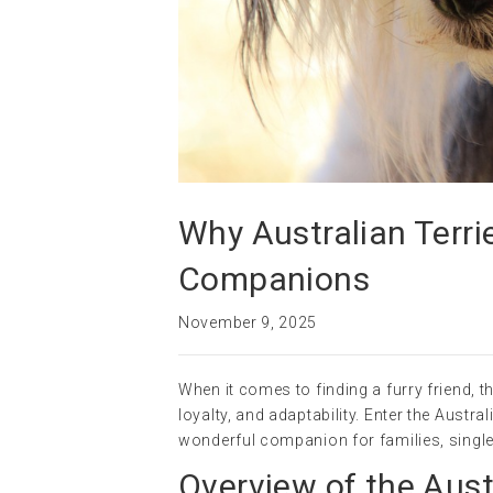
Why Australian Terri
Companions
November 9, 2025
When it comes to finding a furry friend, t
loyalty, and adaptability. Enter the Austr
wonderful companion for families, single
Overview of the Austr