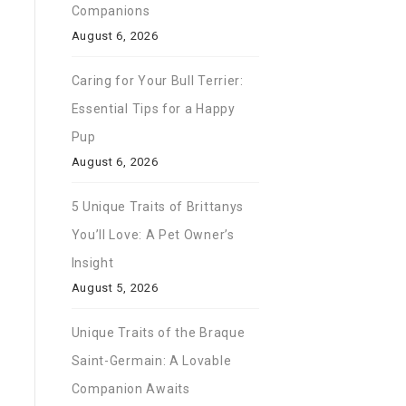
Companions
August 6, 2026
Caring for Your Bull Terrier:
Essential Tips for a Happy
Pup
August 6, 2026
5 Unique Traits of Brittanys
You’ll Love: A Pet Owner’s
Insight
August 5, 2026
Unique Traits of the Braque
Saint-Germain: A Lovable
Companion Awaits