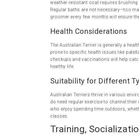
weather-resistant coat requires brushing 
Regular baths are not necessary—too many c
groomer every few months will ensure the
Health Considerations
The Australian Terrier is generally a heal
prone to specific health issues like patell
checkups and vaccinations will help catch
healthy life.
Suitability for Different
Australian Terriers thrive in various en
do need regular exercise to channel their e
who enjoy spending time outdoors, whether 
classes.
Training, Socializati