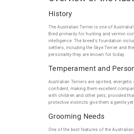
History
The Australian Terrier is one of Australia
Bred primarily for hunting and vermin cont
intelligence. The breed’s foundation inclu
settlers, including the Skye Terrier and th
personality they are known for today.
Temperament and Persona
Australian Terriers are spirited, energetic
confident, making them excellent companio
with children and other pets, provided that
protective instincts give them a gentle y
Grooming Needs
One of the best features of the Australia