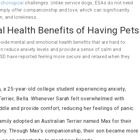
chological
challenges. Unlike service dogs, ESAs do not need
simply offer companionship and love, which can significantly
n, and loneliness.
l Health Benefits of Having Pets
de mental and emotional health benefits that are hard to
an reduce anxiety levels and provide a sense of calm and
 PTSD have reported feeling more secure and relaxed when they
h, a 25-year-old college student experiencing anxiety,
 Terrier, Bella. Whenever Sarah felt overwhelmed with
dle and provide comfort, reducing her feelings of panic.
amily adopted an Australian Terrier named Max for their
iety. Through Max’s companionship, their son became more