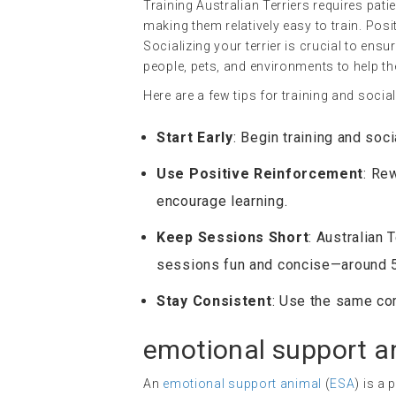
Training Australian Terriers requires pati
making them relatively easy to train. Posi
Socializing your terrier is crucial to ens
people, pets, and environments to help t
Here are a few tips for training and social
Start Early
: Begin training and soc
Use Positive Reinforcement
: Re
encourage learning.
Keep Sessions Short
: Australian 
sessions fun and concise—around 
Stay Consistent
: Use the same co
emotional support a
An
emotional support animal
(
ESA
) is a