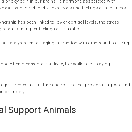
evels of oxytocin in our brains—a hormone associated with
e can lead to reduced stress levels and feelings of happiness.
wnership has been linked to lower cortisol levels, the stress
or cat can trigger feelings of relaxation.
cial catalysts, encouraging interaction with others and reducing
 dog often means more activity, like walking or playing,
g.
r a pet creates a structure and routine that provides purpose and
on or anxiety.
al Support Animals