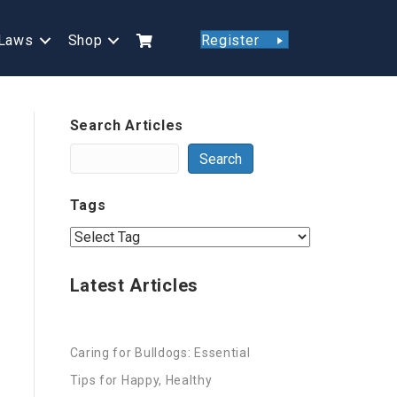
Laws
Shop
Register
Search Articles
Search
Tags
Latest Articles
Caring for Bulldogs: Essential
Tips for Happy, Healthy