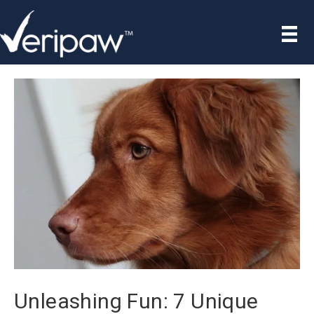
Unleashing Fun: 7 Unique