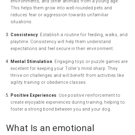
environments, and other animals from a young age.
This helps them grow into well-rounded pets and
reduces fear or aggression towards unfamiliar
situations.
Consistency
: Establish a routine for feeding, walks, and
playtime. Consistency will help them understand
expectations and feel secure in their environment.
Mental Stimulation
: Engaging toys or puzzle games are
excellent for keeping your Toller’s mind sharp. They
thrive on challenges and will benefit from activities like
agility training or obedience classes.
Positive Experiences
: Use positive reinforcement to
create enjoyable experiences during training, helping to
foster a strong bond between you and your dog.
What Is an
emotional