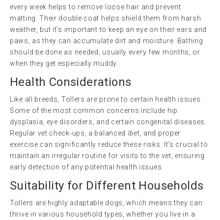
every week helps to remove loose hair and prevent
matting. Their double coat helps shield them from harsh
weather, but it’s important to keep an eye on their ears and
paws, as they can accumulate dirt and moisture. Bathing
should be done as needed, usually every few months, or
when they get especially muddy.
Health Considerations
Like all breeds, Tollers are prone to certain health issues.
Some of the most common concerns include hip
dysplasia, eye disorders, and certain congenital diseases.
Regular vet check-ups, a balanced diet, and proper
exercise can significantly reduce these risks. It’s crucial to
maintain an irregular routine for visits to the vet, ensuring
early detection of any potential health issues.
Suitability for Different Households
Tollers are highly adaptable dogs, which means they can
thrive in various household types, whether you live in a