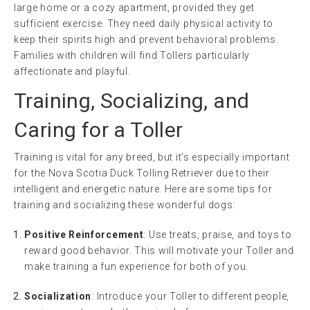
large home or a cozy apartment, provided they get
sufficient exercise. They need daily physical activity to
keep their spirits high and prevent behavioral problems.
Families with children will find Tollers particularly
affectionate and playful.
Training, Socializing, and
Caring for a Toller
Training is vital for any breed, but it’s especially important
for the Nova Scotia Duck Tolling Retriever due to their
intelligent and energetic nature. Here are some tips for
training and socializing these wonderful dogs:
Positive Reinforcement
: Use treats, praise, and toys to
reward good behavior. This will motivate your Toller and
make training a fun experience for both of you.
Socialization
: Introduce your Toller to different people,