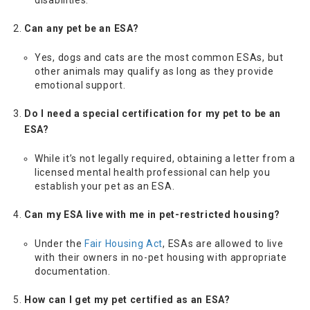
Can any pet be an ESA?
Yes, dogs and cats are the most common ESAs, but
other animals may qualify as long as they provide
emotional support.
Do I need a special certification for my pet to be an
ESA?
While it’s not legally required, obtaining a letter from a
licensed mental health professional can help you
establish your pet as an ESA.
Can my ESA live with me in pet-restricted housing?
Under the
Fair Housing Act
, ESAs are allowed to live
with their owners in no-pet housing with appropriate
documentation.
How can I get my pet certified as an ESA?