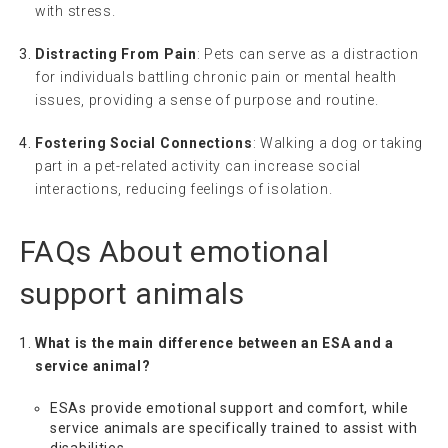
with stress.
Distracting From Pain
: Pets can serve as a distraction
for individuals battling chronic pain or mental health
issues, providing a sense of purpose and routine.
Fostering Social Connections
: Walking a dog or taking
part in a pet-related activity can increase social
interactions, reducing feelings of isolation.
FAQs About
emotional
support animals
What is the main difference between an ESA and a
service animal?
ESAs provide emotional support and comfort, while
service animals are specifically trained to assist with
disabilities.