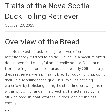
Traits of the Nova Scotia
Duck Tolling Retriever
October 23, 2025
Overview of the Breed
The Nova Scotia Duck Tolling Retriever, often
affectionately referred to as the “Toller,” is a medium-sized
dog known for its playful and friendly nature. Originating
from the frigid shores of Canada in the early 20th century,
these retrievers were primarily bred for duck hunting, using
their unique tolling technique. This involves enticing
waterfowl by frolicking along the shoreline, drawing them
within shooting range. The breed is characterized by its
striking reddish coat, expressive eyes, and boundless
energy.