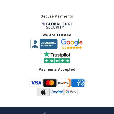
Secure Payments
We Are Trusted
Payments Accepted