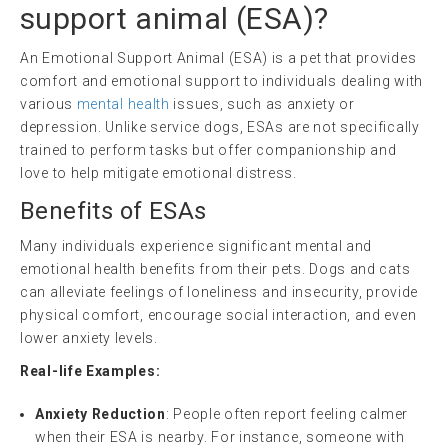
support animal
(
ESA
)?
An Emotional Support Animal (ESA) is a pet that provides
comfort and emotional support to individuals dealing with
various
mental health
issues, such as anxiety or
depression. Unlike service dogs, ESAs are not specifically
trained to perform tasks but offer companionship and
love to help mitigate emotional distress.
Benefits of ESAs
Many individuals experience significant mental and
emotional health benefits from their pets. Dogs and cats
can alleviate feelings of loneliness and insecurity, provide
physical comfort, encourage social interaction, and even
lower anxiety levels.
Real-life Examples:
Anxiety Reduction
: People often report feeling calmer
when their ESA is nearby. For instance, someone with