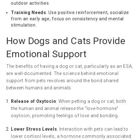
outdoor activities.
Training Needs
: Use positive reinforcement, socialize
from an early age, focus on consistency and mental
stimulation.
How Dogs and Cats Provide
Emotional Support
The benefits of having a dog or cat, particularly as an ESA,
are well-documented. The science behind emotional
support from pets revolves around the bond shared
between humans and animals.
Release of Oxytocin
: When petting a dog or cat, both
the human and animal release the “love hormone”
oxytocin, promoting feelings of love and bonding.
Lower Stress Levels
: Interaction with pets can lead to
lower cortisol levels, a hormone commonly associated