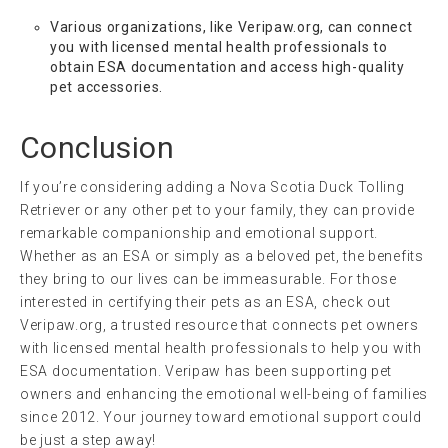
Various organizations, like Veripaw.org, can connect
you with licensed mental health professionals to
obtain ESA documentation and access high-quality
pet accessories.
Conclusion
If you’re considering adding a Nova Scotia Duck Tolling
Retriever or any other pet to your family, they can provide
remarkable companionship and emotional support.
Whether as an ESA or simply as a beloved pet, the benefits
they bring to our lives can be immeasurable. For those
interested in certifying their pets as an ESA, check out
Veripaw.org, a trusted resource that connects pet owners
with licensed mental health professionals to help you with
ESA documentation. Veripaw has been supporting pet
owners and enhancing the emotional well-being of families
since 2012. Your journey toward emotional support could
be just a step away!