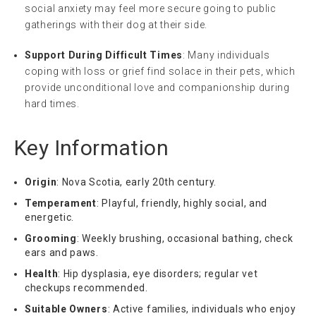
social anxiety may feel more secure going to public
gatherings with their dog at their side.
Support During Difficult Times
: Many individuals
coping with loss or grief find solace in their pets, which
provide unconditional love and companionship during
hard times.
Key Information
Origin
: Nova Scotia, early 20th century.
Temperament
: Playful, friendly, highly social, and
energetic.
Grooming
: Weekly brushing, occasional bathing, check
ears and paws.
Health
: Hip dysplasia, eye disorders; regular vet
checkups recommended.
Suitable Owners
: Active families, individuals who enjoy