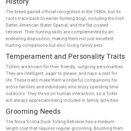
History
The breed gained official recognition in the 1980s, but its
roots trace back to earlier hunting dogs, including the Irish
Setter, American Water Spaniel, and the flat-coated
retriever. Their hunting skills are complemented by an
endearing disposition, making them not just excellent
hunting companions but also loving family pets.
Temperament and Personality Traits
Tollers are known for their friendly, outgoing personalities.
They are intelligent, eager to please, and have a zest for
life. These traits make them wonderful companions for
active families and individuals who enjoy spending time
outdoors. They thrive on human interaction, so a Toller
will always appreciate being included in family activities.
Grooming Needs
The Nova Scotia Duck Tolling Retriever has a medium-
length coat that requires regular grooming. Brushing them