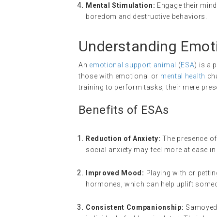
Mental Stimulation:
Engage their minds
boredom and destructive behaviors.
Understanding Emoti
An
emotional support animal
(
ESA
) is a
those with emotional or
mental health
cha
training to perform tasks; their mere pres
Benefits of ESAs
Reduction of Anxiety:
The presence of 
social anxiety may feel more at ease in
Improved Mood:
Playing with or petti
hormones, which can help uplift some
Consistent Companionship:
Samoyeds,