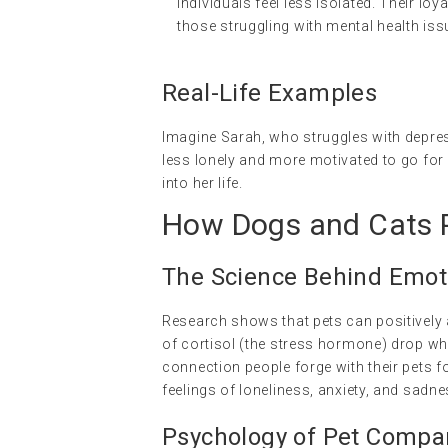
individuals feel less isolated. Their l
those struggling with mental health iss
Real-Life Examples
Imagine Sarah, who struggles with depres
less lonely and more motivated to go for 
into her life.
How Dogs and Cats P
The Science Behind Emot
Research shows that pets can positively a
of cortisol (the stress hormone) drop w
connection people forge with their pets f
feelings of loneliness, anxiety, and sadne
Psychology of Pet Compa