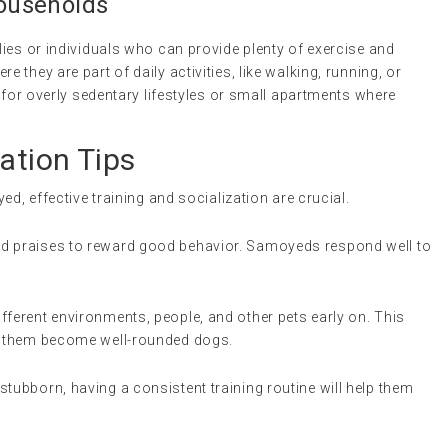
Households
ies or individuals who can provide plenty of exercise and
they are part of daily activities, like walking, running, or
l for overly sedentary lifestyles or small apartments where
ation Tips
ed, effective training and socialization are crucial.
nd praises to reward good behavior. Samoyeds respond well to
ferent environments, people, and other pets early on. This
ps them become well-rounded dogs.
stubborn, having a consistent training routine will help them