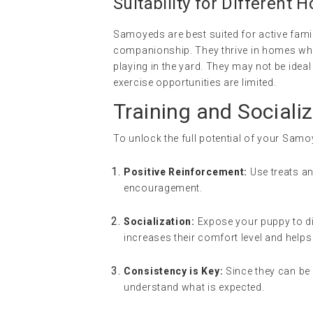
Suitability for Different 
Samoyeds are best suited for active famil
companionship. They thrive in homes where 
playing in the yard. They may not be idea
exercise opportunities are limited.
Training and Socializ
To unlock the full potential of your Samoy
Positive Reinforcement:
Use treats a
encouragement.
Socialization:
Expose your puppy to dif
increases their comfort level and hel
Consistency is Key:
Since they can be 
understand what is expected.