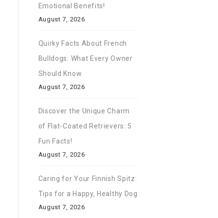
Emotional Benefits!
August 7, 2026
Quirky Facts About French
Bulldogs: What Every Owner
Should Know
August 7, 2026
Discover the Unique Charm
of Flat-Coated Retrievers: 5
Fun Facts!
August 7, 2026
Caring for Your Finnish Spitz:
Tips for a Happy, Healthy Dog
August 7, 2026