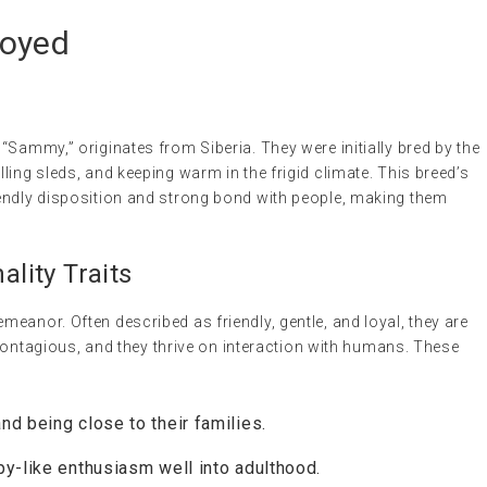
moyed
“Sammy,” originates from Siberia. They were initially bred by the
ling sleds, and keeping warm in the frigid climate. This breed’s
endly disposition and strong bond with people, making them
lity Traits
eanor. Often described as friendly, gentle, and loyal, they are
s contagious, and they thrive on interaction with humans. These
nd being close to their families.
y-like enthusiasm well into adulthood.