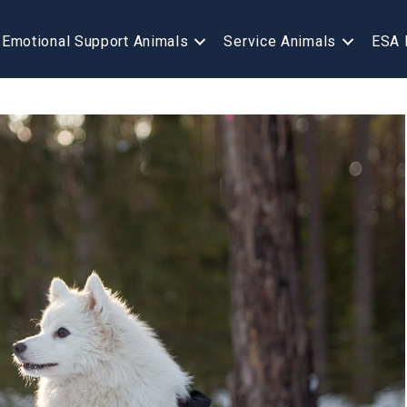
Emotional Support Animals
Service Animals
ESA 