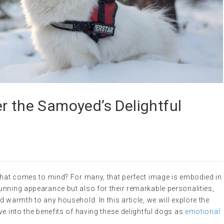
r the Samoyed’s Delightful
 what comes to mind? For many, that perfect image is embodied in
unning appearance but also for their remarkable personalities,
 warmth to any household. In this article, we will explore the
ve into the benefits of having these delightful dogs as
emotional