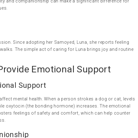
oyalty and companionship can make a significant difference for
ues.
sion. Since adopting her Samoyed, Luna, she reports feeling
walks. The simple act of caring for Luna brings joy and routine
rovide Emotional Support
ional Support
ffect mental health. When a person strokes a dog or cat, levels
hile oxytocin (the bonding hormone) increases. The emotional
osters feelings of safety and comfort, which can help counter
ss.
nionship