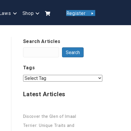
Laws
Shop
Register
Search Articles
Search
Tags
Latest Articles
Discover the Glen of Imaal
Terrier: Unique Traits and