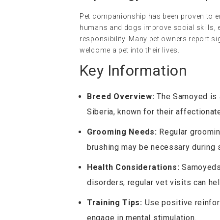
Pet companionship has been proven to en
humans and dogs improve social skills, e
responsibility. Many pet owners report si
welcome a pet into their lives.
Key Information
Breed Overview:
The Samoyed is a 
Siberia, known for their affectionat
Grooming Needs:
Regular grooming
brushing may be necessary during
Health Considerations:
Samoyeds m
disorders; regular vet visits can h
Training Tips:
Use positive reinfor
engage in mental stimulation.