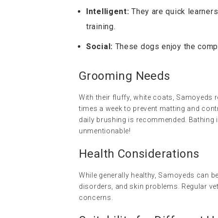
Intelligent:
They are quick learners
training.
Social:
These dogs enjoy the compa
Grooming Needs
With their fluffy, white coats, Samoyeds r
times a week to prevent matting and con
daily brushing is recommended. Bathing i
unmentionable!
Health Considerations
While generally healthy, Samoyeds can be
disorders, and skin problems. Regular vet
concerns.