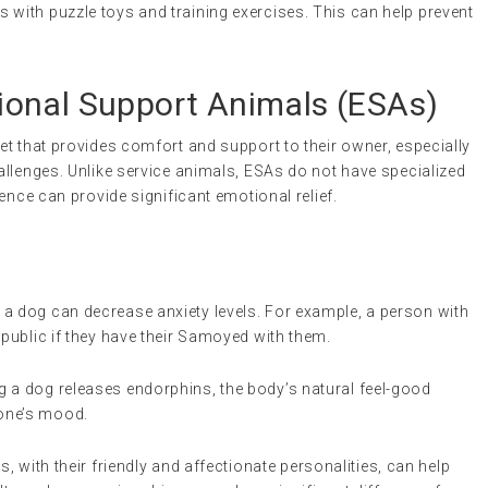
 with puzzle toys and training exercises. This can help prevent
onal Support Animals (ESAs)
 pet that provides comfort and support to their owner, especially
llenges. Unlike service animals, ESAs do not have specialized
ence can provide significant emotional relief.
a dog can decrease anxiety levels. For example, a person with
 public if they have their Samoyed with them.
ng a dog releases endorphins, the body’s natural feel-good
one’s mood.
 with their friendly and affectionate personalities, can help