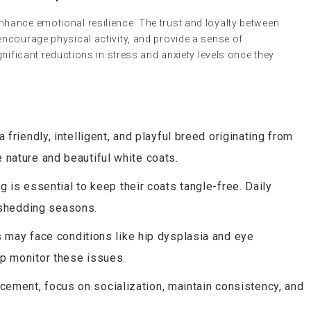
hance emotional resilience. The trust and loyalty between
ncourage physical activity, and provide a sense of
gnificant reductions in stress and anxiety levels once they
friendly, intelligent, and playful breed originating from
e nature and beautiful white coats.
 is essential to keep their coats tangle-free. Daily
 shedding seasons.
ay face conditions like hip dysplasia and eye
elp monitor these issues.
cement, focus on socialization, maintain consistency, and