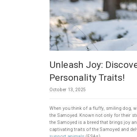
Unleash Joy: Discove
Personality Traits!
October 13, 2025
When you think of a fluffy, smiling dog,
the Samoyed. Known not only for their st
the Samoyed is a breed that brings joy and
captivating traits of the Samoyed and del
support animals
(ESAs).