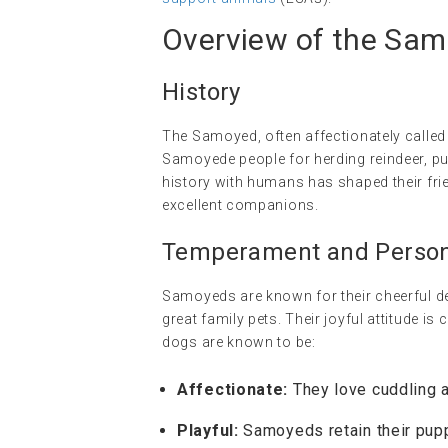
Overview of the Sa
History
The Samoyed, often affectionately called 
Samoyede people for herding reindeer, pul
history with humans has shaped their fri
excellent companions.
Temperament and Persona
Samoyeds are known for their cheerful dem
great family pets. Their joyful attitude i
dogs are known to be:
Affectionate:
They love cuddling a
Playful:
Samoyeds retain their pupp