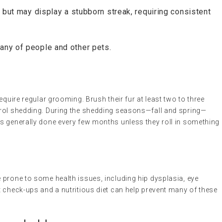
 but may display a stubborn streak, requiring consistent
ny of people and other pets.
equire regular grooming. Brush their fur at least two to three
trol shedding. During the shedding seasons—fall and spring—
s generally done every few months unless they roll in something
 prone to some health issues, including hip dysplasia, eye
 check-ups and a nutritious diet can help prevent many of these