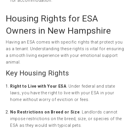
for accommodation.
Housing Rights for ESA
Owners in New Hampshire
Having an ESA comes with specific rights that protect you
as a tenant. Understanding these rights is vital for ensuring
a smooth living experience with your emotional support
animal.
Key Housing Rights
Right to Live with Your ESA
: Under federal and state
laws, you have the right to live with your ESA in your
home without worry of eviction or fees.
No Restrictions on Breed or Size
: Landlords cannot
impose restrictions on the breed, size, or species of the
ESA as they would with typical pets.