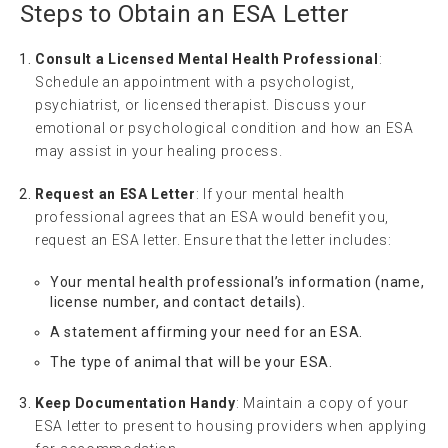
Steps to Obtain an ESA Letter
Consult a Licensed Mental Health Professional
:
Schedule an appointment with a psychologist,
psychiatrist, or licensed therapist. Discuss your
emotional or psychological condition and how an ESA
may assist in your healing process.
Request an ESA Letter
: If your mental health
professional agrees that an ESA would benefit you,
request an ESA letter. Ensure that the letter includes:
Your mental health professional’s information (name,
license number, and contact details).
A statement affirming your need for an ESA.
The type of animal that will be your ESA.
Keep Documentation Handy
: Maintain a copy of your
ESA letter to present to housing providers when applying