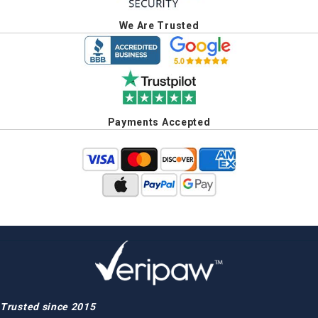
We Are Trusted
Payments Accepted
Trusted since 2015