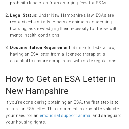
prohibits landlords from charging fees for ESAs.
Legal Status
: Under New Hampshire’s law, ESAs are
recognized similarly to service animals concerning
housing, acknowledging their necessity for those with
mental health conditions.
Documentation Requirement
: Similar to federal law,
having an ESA letter from a licensed therapist is
essential to ensure compliance with state regulations.
How to Get an ESA Letter in
New Hampshire
If you’re considering obtaining an ESA, the first step is to
secure an ESA letter. This document is crucial to validate
your need for an
emotional support animal
and safeguard
your housing rights.