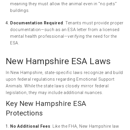
meaning they must allow the animal even in “no pets”
buildings.
Documentation Required
: Tenants must provide proper
documentation—such as an ESA letter from a licensed
mental health professional—verifying the need for the
ESA.
New Hampshire ESA Laws
In New Hampshire, state-specific laws recognize and build
upon federal regulations regarding Emotional Support
Animals. While the state laws closely mirror federal
legislation, they may include additional nuances.
Key New Hampshire ESA
Protections
No Additional Fees
: Like the FHA, New Hampshire law