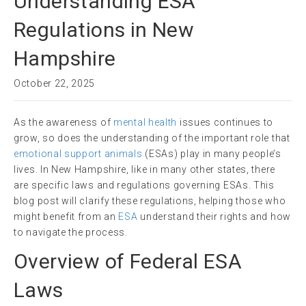
Understanding ESA
Regulations in New
Hampshire
October 22, 2025
As the awareness of
mental health
issues continues to
grow, so does the understanding of the important role that
emotional support animals
(ESAs) play in many people’s
lives. In New Hampshire, like in many other states, there
are specific laws and regulations governing ESAs. This
blog post will clarify these regulations, helping those who
might benefit from an
ESA
understand their rights and how
to navigate the process.
Overview of Federal ESA
Laws