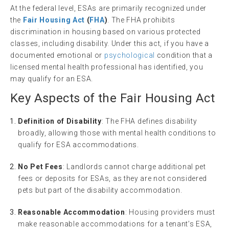
At the federal level, ESAs are primarily recognized under
the
Fair Housing Act
(
FHA
)
. The FHA prohibits
discrimination in housing based on various protected
classes, including disability. Under this act, if you have a
documented emotional or
psychological
condition that a
licensed mental health professional has identified, you
may qualify for an ESA.
Key Aspects of the
Fair Housing
Act
Definition of Disability
: The FHA defines disability
broadly, allowing those with mental health conditions to
qualify for ESA accommodations.
No Pet Fees
: Landlords cannot charge additional pet
fees or deposits for ESAs, as they are not considered
pets but part of the disability accommodation.
Reasonable Accommodation
: Housing providers must
make reasonable accommodations for a tenant’s ESA,