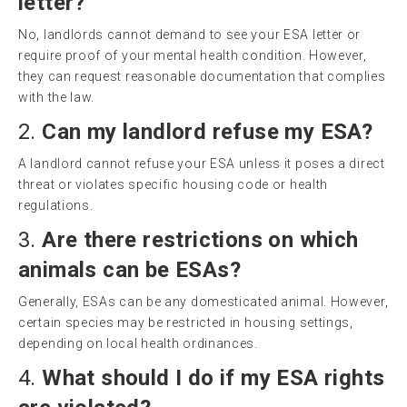
letter?
No, landlords cannot demand to see your ESA letter or
require proof of your mental health condition. However,
they can request reasonable documentation that complies
with the law.
2.
Can my landlord refuse my ESA?
A landlord cannot refuse your ESA unless it poses a direct
threat or violates specific housing code or health
regulations.
3.
Are there restrictions on which
animals can be ESAs?
Generally, ESAs can be any domesticated animal. However,
certain species may be restricted in housing settings,
depending on local health ordinances.
4.
What should I do if my ESA rights