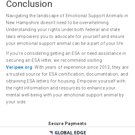
Conclusion
Navigating the landscape of Emotional Support Animals in
New Hampshire doesn’t need to be overwhelming.
Understanding your rights under both federal and state
laws empowers you to advocate for yourself and ensure
your emotional support animal can be a part of your life.
If you’re considering getting an ESA or need assistance in
securing an ESA letter, we recommend visiting
Veripaw.org
. With years of experience since 2012, they are
a trusted source for ESA certification, documentation, and
obtaining ESA letters for housing. Empower yourself with
the right information and resources to enhance your
mental well-being with your emotional support animal by
your side.
Secure Payments