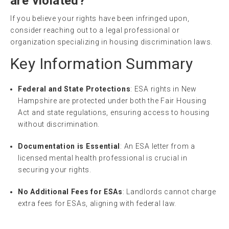
are violated?
If you believe your rights have been infringed upon,
consider reaching out to a legal professional or
organization specializing in housing discrimination laws.
Key Information Summary
Federal and State Protections
: ESA rights in New
Hampshire are protected under both the Fair Housing
Act and state regulations, ensuring access to housing
without discrimination.
Documentation is Essential
: An ESA letter from a
licensed mental health professional is crucial in
securing your rights.
No Additional Fees for ESAs
: Landlords cannot charge
extra fees for ESAs, aligning with federal law.