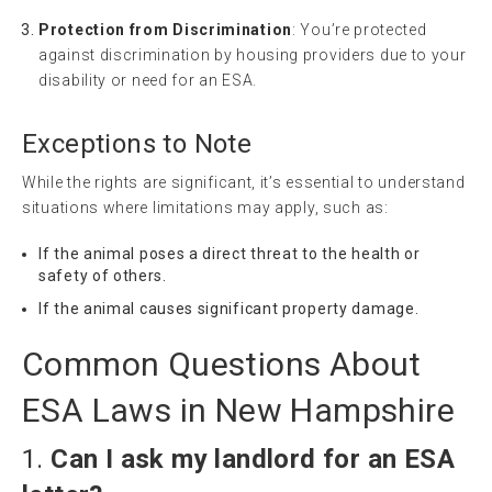
Protection from Discrimination
: You’re protected
against discrimination by housing providers due to your
disability or need for an ESA.
Exceptions to Note
While the rights are significant, it’s essential to understand
situations where limitations may apply, such as:
If the animal poses a direct threat to the health or
safety of others.
If the animal causes significant property damage.
Common Questions About
ESA Laws in New Hampshire
1.
Can I ask my landlord for an ESA