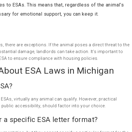
es to ESAs. This means that, regardless of the animal’s
ssary for emotional support, you can keep it.
s, there are exceptions. If the animal poses a direct threat to the
stantial damage, landlords can take action. It’s important to
ESA to ensure compliance with housing policies.
bout ESA Laws in Michigan
ESA?
SAs, virtually any animal can qualify. However, practical
public accessibility, should factor into your choice.
r a specific ESA letter format?