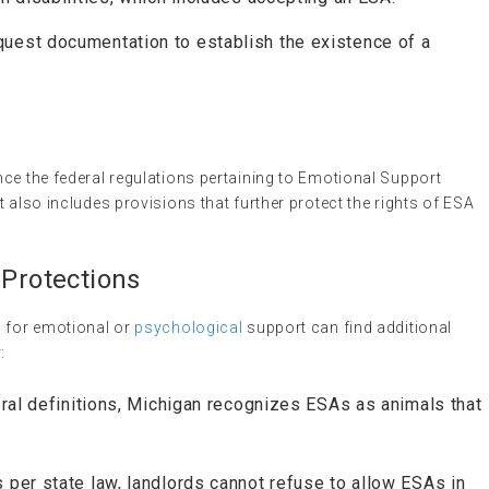
quest documentation to establish the existence of a
ce the federal regulations pertaining to Emotional Support
 also includes provisions that further protect the rights of ESA
 Protections
s for emotional or
psychological
support can find additional
:
deral definitions, Michigan recognizes ESAs as animals that
s per state law, landlords cannot refuse to allow ESAs in