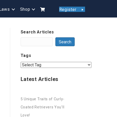
Laws
Shop
Register
Search Articles
Search
Tags
Latest Articles
5 Unique Traits of Curly-
Coated Retrievers You’ll
Love!