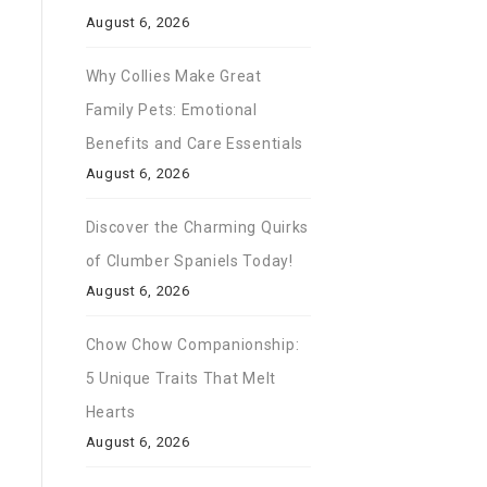
August 6, 2026
Why Collies Make Great
Family Pets: Emotional
Benefits and Care Essentials
August 6, 2026
Discover the Charming Quirks
of Clumber Spaniels Today!
August 6, 2026
Chow Chow Companionship:
5 Unique Traits That Melt
Hearts
August 6, 2026