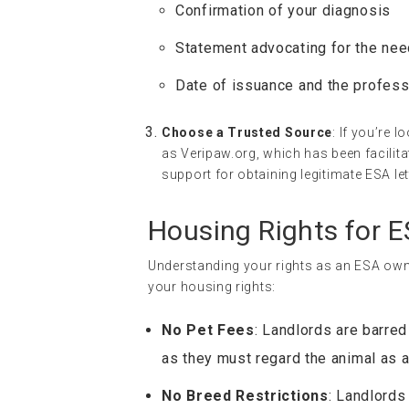
Confirmation of your diagnosis
Statement advocating for the nee
Date of issuance and the profess
Choose a Trusted Source
: If you’re 
as Veripaw.org, which has been facili
support for obtaining legitimate ESA let
Housing Rights for 
Understanding your rights as an ESA owne
your housing rights:
No Pet Fees
: Landlords are barred
as they must regard the animal as 
No Breed Restrictions
: Landlords