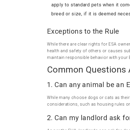
apply to standard pets when it com
breed or size, if it is deemed nece
Exceptions to the Rule
While there are clear rights for ESA owner
health and safety of others or causes sub
maintain responsible behavior with your 
Common Questions A
1. Can any animal be an 
While many choose dogs or cats as their E
considerations, such as housing rules or 
2. Can my landlord ask fo