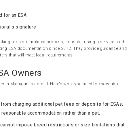
d for an ESA
ional’s signature
looking for a streamlined process, consider using a service such
tating ESA documentation since 2012. They provide guidance and
ters that will meet legal requirements.
ESA Owners
r in Michigan is crucial. Here’s what you need to know about
 from charging additional pet fees or deposits for ESAs,
a reasonable accommodation rather than a pet.
 cannot impose breed restrictions or size limitations that