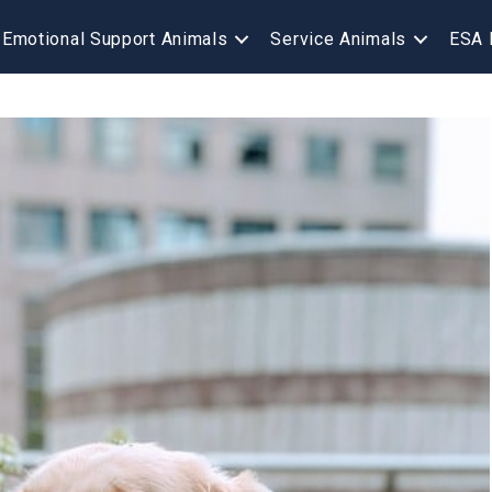
Emotional Support Animals
Service Animals
ESA 