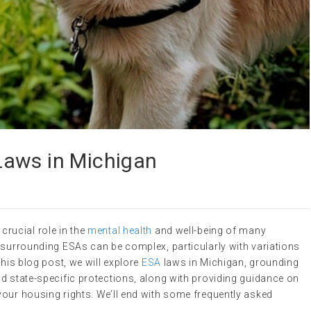
Laws in Michigan
crucial role in the
mental health
and well-being of many
 surrounding ESAs can be complex, particularly with variations
this blog post, we will explore
ESA
laws in Michigan, grounding
d state-specific protections, along with providing guidance on
your housing rights. We’ll end with some frequently asked