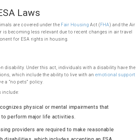
 ESA Laws
nimals are covered under the
Fair Housing
Act (
FHA
) and the Air
r is becoming less relevant due to recent changes in air travel
onent for ESA rights in housing.
disability. Under this act, individuals with a disability have the
s, which include the ability to live with an
emotional support
ve a “no pets” policy.
 include:
ecognizes physical or mental impairments that
 to perform major life activities.
using providers are required to make reasonable
 disabilities, which includes accepting an ESA.