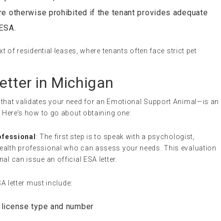
re otherwise prohibited if the tenant provides adequate
 ESA.
xt of residential leases, where tenants often face strict pet
etter in Michigan
 that validates your need for an Emotional Support Animal—is an
n. Here’s how to go about obtaining one:
ofessional
: The first step is to speak with a psychologist,
 health professional who can assess your needs. This evaluation
nal can issue an official ESA letter.
SA letter must include:
s license type and number