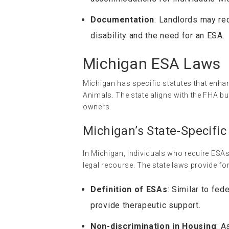
Documentation
: Landlords may re
disability and the need for an ESA.
Michigan ESA Laws
Michigan has specific statutes that enhan
Animals. The state aligns with the FHA but
owners.
Michigan’s State-Specific
In Michigan, individuals who require ESA
legal recourse. The state laws provide for
Definition of ESAs
: Similar to fe
provide therapeutic support.
Non-discrimination in Housing
: A