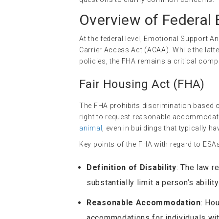
Overview of Federal
At the federal level, Emotional Support A
Carrier Access Act (ACAA). While the latte
policies, the FHA remains a critical comp
Fair Housing Act (FHA)
The FHA prohibits discrimination based on 
right to request reasonable accommodation
animal
, even in buildings that typically ha
Key points of the FHA with regard to ESAs
Definition of Disability
: The law r
substantially limit a person’s ability
Reasonable Accommodation
: Ho
accommodations for individuals with