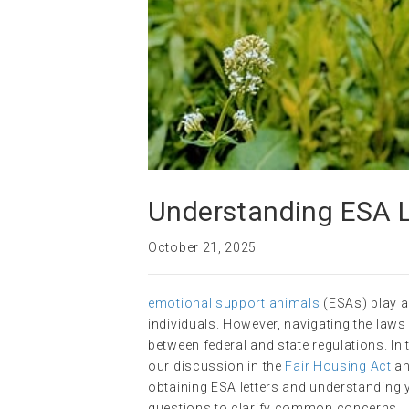
Understanding ESA 
October 21, 2025
emotional support animals
(ESAs) play a 
individuals. However, navigating the laws
between federal and state regulations. In 
our discussion in the
Fair Housing Act
an
obtaining ESA letters and understanding 
questions to clarify common concerns.