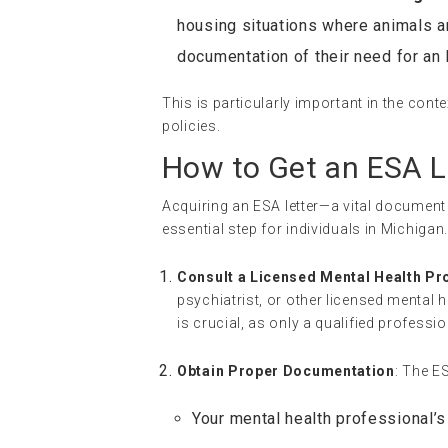
housing situations where animals a
documentation of their need for an
This is particularly important in the conte
policies.
How to Get an ESA L
Acquiring an ESA letter—a vital document
essential step for individuals in Michiga
Consult a Licensed Mental Health Pr
psychiatrist, or other licensed mental
is crucial, as only a qualified professio
Obtain Proper Documentation
: The E
Your mental health professional’