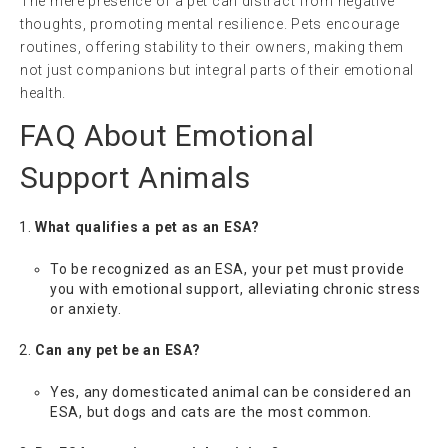
The mere presence of a pet can distract from negative
thoughts, promoting mental resilience. Pets encourage
routines, offering stability to their owners, making them
not just companions but integral parts of their emotional
health.
FAQ About Emotional
Support Animals
What qualifies a pet as an ESA?
To be recognized as an ESA, your pet must provide
you with emotional support, alleviating chronic stress
or anxiety.
Can any pet be an ESA?
Yes, any domesticated animal can be considered an
ESA, but dogs and cats are the most common.