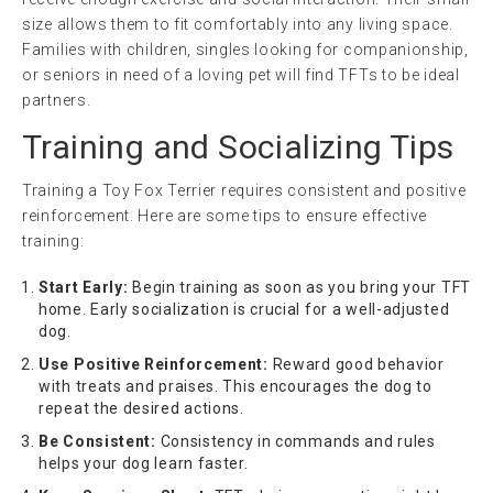
size allows them to fit comfortably into any living space.
Families with children, singles looking for companionship,
or seniors in need of a loving pet will find TFTs to be ideal
partners.
Training and Socializing Tips
Training a Toy Fox Terrier requires consistent and positive
reinforcement. Here are some tips to ensure effective
training:
Start Early:
Begin training as soon as you bring your TFT
home. Early socialization is crucial for a well-adjusted
dog.
Use Positive Reinforcement:
Reward good behavior
with treats and praises. This encourages the dog to
repeat the desired actions.
Be Consistent:
Consistency in commands and rules
helps your dog learn faster.