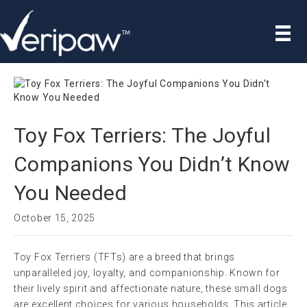
Toy Fox Terriers: The Joyful
Companions You Didn’t Know
You Needed
October 15, 2025
Toy Fox Terriers (TFTs) are a breed that brings
unparalleled joy, loyalty, and companionship. Known for
their lively spirit and affectionate nature, these small dogs
are excellent choices for various households. This article