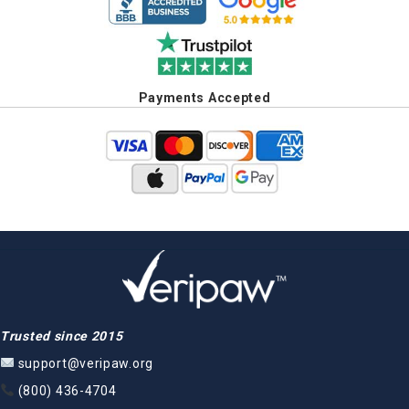
Payments Accepted
Trusted since 2015
support@veripaw.org
(800) 436-4704