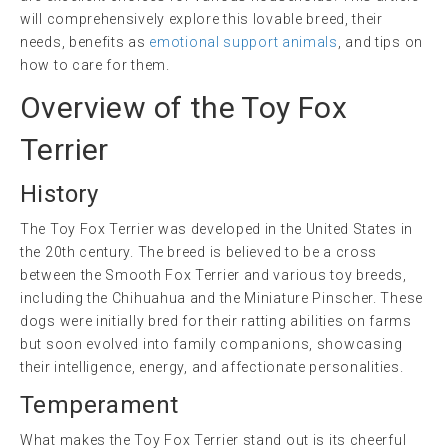
will comprehensively explore this lovable breed, their
needs, benefits as
emotional support animals
, and tips on
how to care for them.
Overview of the Toy Fox
Terrier
History
The Toy Fox Terrier was developed in the United States in
the 20th century. The breed is believed to be a cross
between the Smooth Fox Terrier and various toy breeds,
including the Chihuahua and the Miniature Pinscher. These
dogs were initially bred for their ratting abilities on farms
but soon evolved into family companions, showcasing
their intelligence, energy, and affectionate personalities.
Temperament
What makes the Toy Fox Terrier stand out is its cheerful