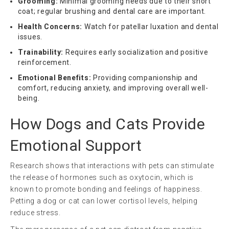
Grooming:
Minimal grooming needs due to their short
coat; regular brushing and dental care are important.
Health Concerns:
Watch for patellar luxation and dental
issues.
Trainability:
Requires early socialization and positive
reinforcement.
Emotional Benefits:
Providing companionship and
comfort, reducing anxiety, and improving overall well-
being.
How Dogs and Cats Provide
Emotional Support
Research shows that interactions with pets can stimulate
the release of hormones such as oxytocin, which is
known to promote bonding and feelings of happiness.
Petting a dog or cat can lower cortisol levels, helping
reduce stress.