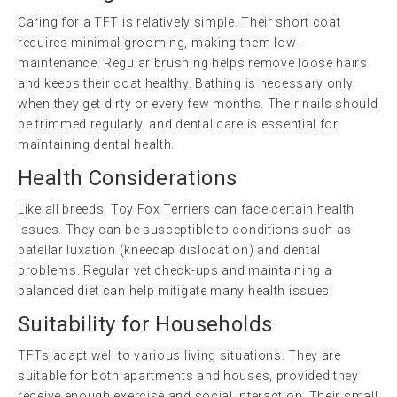
Caring for a TFT is relatively simple. Their short coat
requires minimal grooming, making them low-
maintenance. Regular brushing helps remove loose hairs
and keeps their coat healthy. Bathing is necessary only
when they get dirty or every few months. Their nails should
be trimmed regularly, and dental care is essential for
maintaining dental health.
Health Considerations
Like all breeds, Toy Fox Terriers can face certain health
issues. They can be susceptible to conditions such as
patellar luxation (kneecap dislocation) and dental
problems. Regular vet check-ups and maintaining a
balanced diet can help mitigate many health issues.
Suitability for Households
TFTs adapt well to various living situations. They are
suitable for both apartments and houses, provided they
receive enough exercise and social interaction. Their small