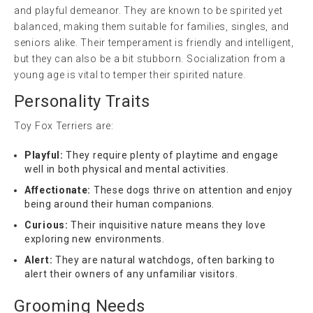
and playful demeanor. They are known to be spirited yet
balanced, making them suitable for families, singles, and
seniors alike. Their temperament is friendly and intelligent,
but they can also be a bit stubborn. Socialization from a
young age is vital to temper their spirited nature.
Personality Traits
Toy Fox Terriers are:
Playful:
They require plenty of playtime and engage
well in both physical and mental activities.
Affectionate:
These dogs thrive on attention and enjoy
being around their human companions.
Curious:
Their inquisitive nature means they love
exploring new environments.
Alert:
They are natural watchdogs, often barking to
alert their owners of any unfamiliar visitors.
Grooming Needs