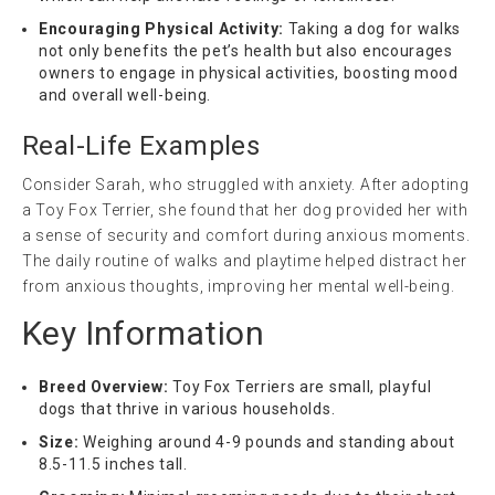
Encouraging Physical Activity:
Taking a dog for walks
not only benefits the pet’s health but also encourages
owners to engage in physical activities, boosting mood
and overall well-being.
Real-Life Examples
Consider Sarah, who struggled with anxiety. After adopting
a Toy Fox Terrier, she found that her dog provided her with
a sense of security and comfort during anxious moments.
The daily routine of walks and playtime helped distract her
from anxious thoughts, improving her mental well-being.
Key Information
Breed Overview:
Toy Fox Terriers are small, playful
dogs that thrive in various households.
Size:
Weighing around 4-9 pounds and standing about
8.5-11.5 inches tall.