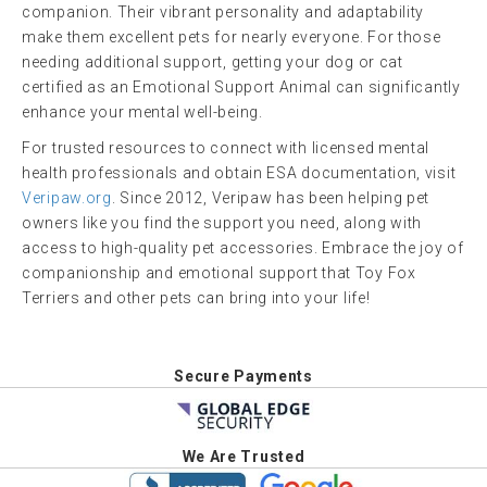
companion. Their vibrant personality and adaptability
make them excellent pets for nearly everyone. For those
needing additional support, getting your dog or cat
certified as an Emotional Support Animal can significantly
enhance your mental well-being.
For trusted resources to connect with licensed mental
health professionals and obtain ESA documentation, visit
Veripaw.org
. Since 2012, Veripaw has been helping pet
owners like you find the support you need, along with
access to high-quality pet accessories. Embrace the joy of
companionship and emotional support that Toy Fox
Terriers and other pets can bring into your life!
Secure Payments
We Are Trusted