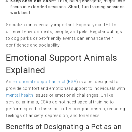
Keep Sessions Short:
TFTs, being energetic, might lose
focus in extended sessions. Short, fun training sessions
work best.
Socialization is equally important. Expose your TFT to
different environments, people, and pets. Regular outings
to dog parks or pet-friendly events can enhance their
confidence and sociability.
Emotional Support Animals
Explained
An
emotional support animal
(
ESA
) is a pet designed to
provide comfort and emotional support to individuals with
mental health
issues or emotional challenges. Unlike
service animals, ESAs do not need special training to
perform specific tasks but offer companionship, reducing
feelings of anxiety, depression, and loneliness.
Benefits of Designating a Pet as an