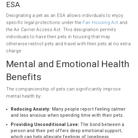
ESA
Designating a pet as an ESA allows individuals to enjoy
specific legal protections under the
Fair Housing Act
and
the Air Carrier Access Act. This designation permits
individuals to have their pets in housing that may
otherwise restrict pets and travel with their pets at no extra
charge.
Mental and Emotional Health
Benefits
The companionship of pets can significantly improve
mental health by:
Reducing Anxiety:
Many people report feeling calmer
and less anxious when spending time with their pets.
Providing Unconditional Love:
The bond between a
person and their pet offers deep emotional support,
which can help alleviate feelings of loneliness.