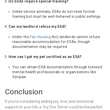
Do ESAs require special training?
Unlike service animals, ESAs do not need formal
training but must be well-behaved in public settings.
Can my landlord refuse my ESA?
Under the
Fair Housing
Act, landlords cannot refuse
reasonable accommodation for ESAs, though
documentation may be required.
How can I get my pet certified as an ESA?
You can obtain ESA documentation through licensed
mental health professionals or organizations like
Veripaw.
Conclusion
If you’re considering adding joy, love, and emotional
support to your life, a Toy Fox Terrier could be the perfect