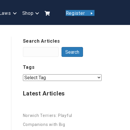
Laws
Shop
Register
Search Articles
Search
Tags
Latest Articles
Norwich Terriers: Playful
Companions with Big