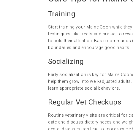
Training
Start training your Maine Coon while they
techniques, like treats and praise, to re
to hold their attention. Basic commands (li
boundaries and encourage good habits.
Socializing
Early socialization is key for Maine Coo
help them grow into well-adjusted adults.
learn appropriate social behaviors.
Regular Vet Checkups
Routine veterinary visits are critical for 
date and discuss dietary needs and weigh
dental diseases can lead to more severe 