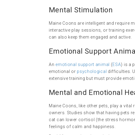
Mental Stimulation
Maine Coons are intelligent and require m
interactive play sessions, or training exer
can also keep them engaged and active.
Emotional Support Anima
An
emotional support animal
(
ESA
) is a
emotional or
psychological
difficulties.
extensive training but must provide emo
Mental and Emotional Hea
Maine Coons, like other pets, play a vital
owners. Studies show that having pets red
cat can lower cortisol (the stress hormo
feelings of calm and happiness.