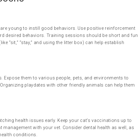
 are young to instill good behaviors. Use positive reinforcement
ward desired behaviors. Training sessions should be short and fun
ke “sit,” “stay,” and using the litter box) can help establish
ns. Expose them to various people, pets, and environments to
 Organizing playdates with other friendly animals can help them
catching health issues early. Keep your cat’s vaccinations up to
t management with your vet. Consider dental health as well, as
health conditions.