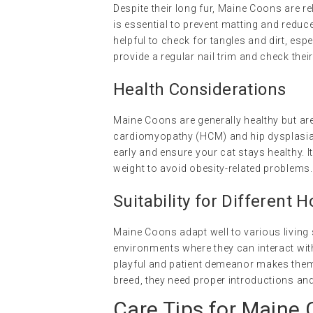
Despite their long fur, Maine Coons are r
is essential to prevent matting and reduce 
helpful to check for tangles and dirt, espe
provide a regular nail trim and check thei
Health Considerations
Maine Coons are generally healthy but are
cardiomyopathy (HCM) and hip dysplasia.
early and ensure your cat stays healthy. I
weight to avoid obesity-related problems.
Suitability for Different 
Maine Coons adapt well to various living 
environments where they can interact wit
playful and patient demeanor makes them 
breed, they need proper introductions an
Care Tips for Maine