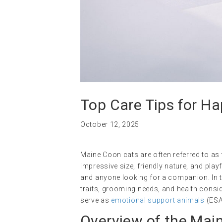
Top Care Tips for H
October 12, 2025
Maine Coon cats are often referred to as t
impressive size, friendly nature, and playf
and anyone looking for a companion. In thi
traits, grooming needs, and health consid
serve as
emotional support animals
(ESAs
Overview of the Mai