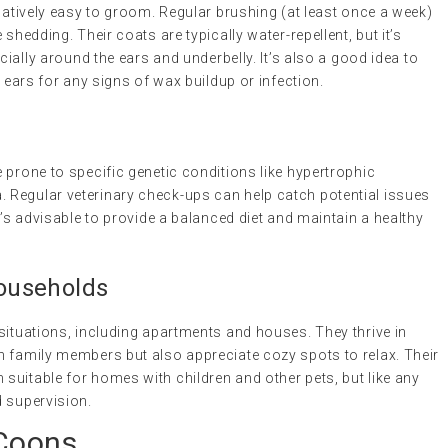
elatively easy to groom. Regular brushing (at least once a week)
shedding. Their coats are typically water-repellent, but it’s
cially around the ears and underbelly. It’s also a good idea to
r ears for any signs of wax buildup or infection.
 prone to specific genetic conditions like hypertrophic
 Regular veterinary check-ups can help catch potential issues
t’s advisable to provide a balanced diet and maintain a healthy
Households
situations, including apartments and houses. They thrive in
h family members but also appreciate cozy spots to relax. Their
suitable for homes with children and other pets, but like any
d supervision.
 Coons