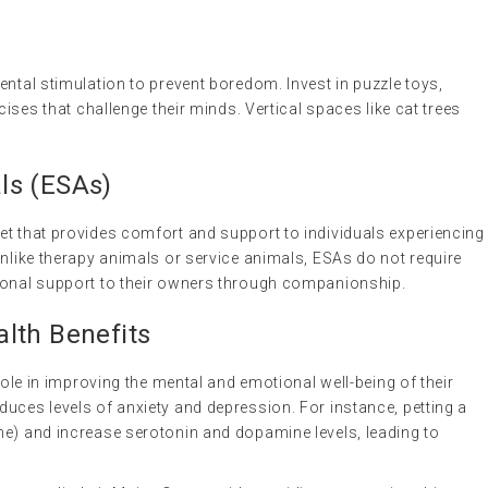
ental stimulation to prevent boredom. Invest in puzzle toys,
cises that challenge their minds. Vertical spaces like cat trees
ls (ESAs)
 pet that provides comfort and support to individuals experiencing
 Unlike therapy animals or service animals, ESAs do not require
tional support to their owners through companionship.
lth Benefits
 role in improving the mental and emotional well-being of their
uces levels of anxiety and depression. For instance, petting a
ne) and increase serotonin and dopamine levels, leading to