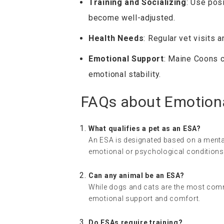
Training and Socializing
: Use pos
become well-adjusted.
Health Needs
: Regular vet visits 
Emotional Support
: Maine Coons 
emotional stability.
FAQs about Emotion
What qualifies a pet as an ESA?
An ESA is designated based on a menta
emotional or psychological conditions
Can any animal be an ESA?
While dogs and cats are the most comm
emotional support and comfort.
Do ESAs require training?