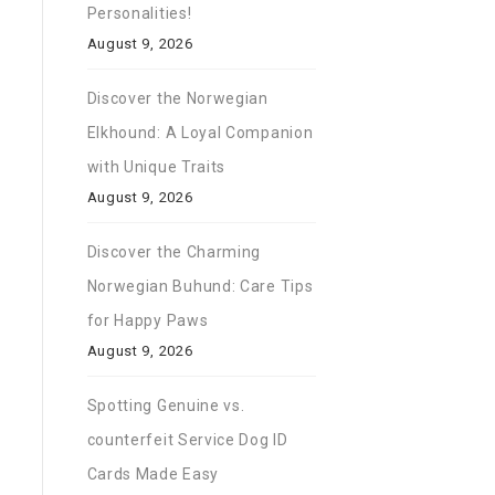
Personalities!
August 9, 2026
Discover the Norwegian
Elkhound: A Loyal Companion
with Unique Traits
August 9, 2026
Discover the Charming
Norwegian Buhund: Care Tips
for Happy Paws
August 9, 2026
Spotting Genuine vs.
counterfeit Service Dog ID
Cards Made Easy