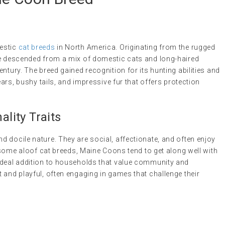
estic
cat breeds
in North America. Originating from the rugged
ve descended from a mix of domestic cats and long-haired
ntury. The breed gained recognition for its hunting abilities and
ears, bushy tails, and impressive fur that offers protection
lity Traits
 docile nature. They are social, affectionate, and often enjoy
e some aloof cat breeds, Maine Coons tend to get along well with
ideal addition to households that value community and
 and playful, often engaging in games that challenge their