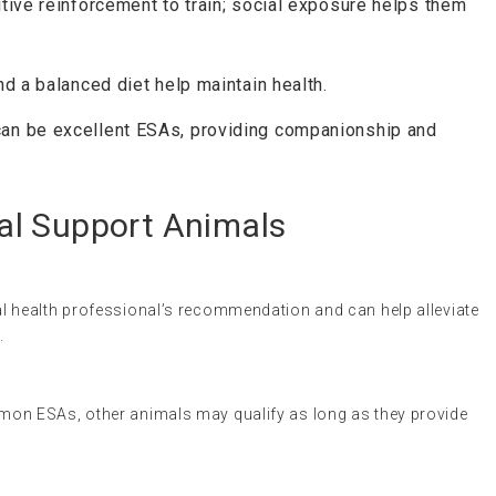
itive reinforcement to train; social exposure helps them
and a balanced diet help maintain health.
can be excellent ESAs, providing companionship and
al Support Animals
l health professional’s recommendation and can help alleviate
.
on ESAs, other animals may qualify as long as they provide