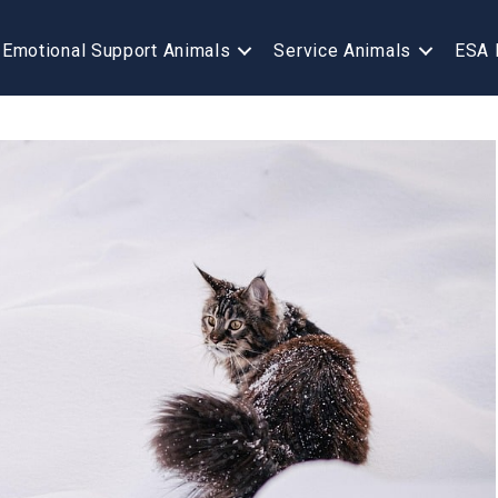
Emotional Support Animals
Service Animals
ESA 