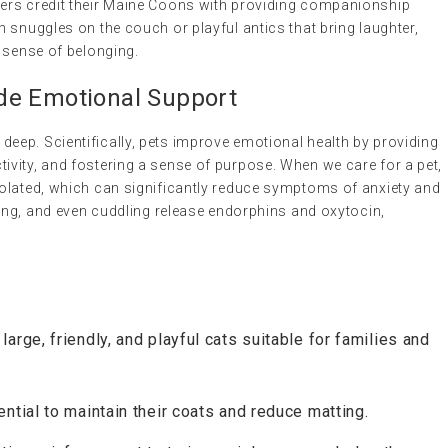
ers credit their Maine Coons with providing companionship
 snuggles on the couch or playful antics that bring laughter,
 sense of belonging.
de Emotional Support
ep. Scientifically, pets improve emotional health by providing
vity, and fostering a sense of purpose. When we care for a pet,
olated, which can significantly reduce symptoms of anxiety and
ming, and even cuddling release endorphins and oxytocin,
large, friendly, and playful cats suitable for families and
ntial to maintain their coats and reduce matting.