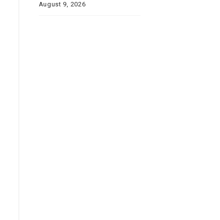
August 9, 2026