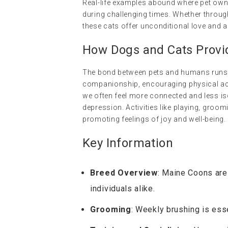
Real-life examples abound where pet own
during challenging times. Whether through
these cats offer unconditional love and a
How Dogs and Cats Provi
The bond between pets and humans runs de
companionship, encouraging physical acti
we often feel more connected and less is
depression. Activities like playing, groo
promoting feelings of joy and well-being.
Key Information
Breed Overview
: Maine Coons are 
individuals alike.
Grooming
: Weekly brushing is esse