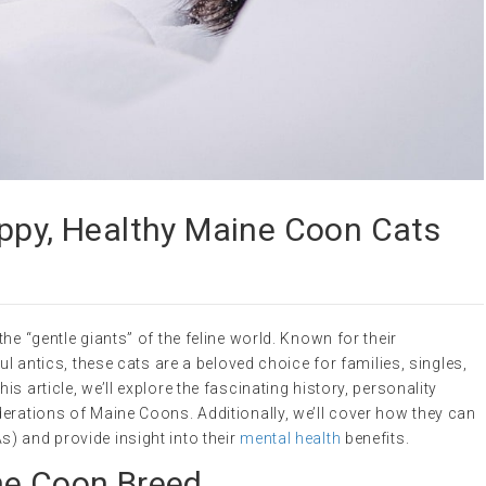
appy, Healthy Maine Coon Cats
he “gentle giants” of the feline world. Known for their
ul antics, these cats are a beloved choice for families, singles,
s article, we’ll explore the fascinating history, personality
erations of Maine Coons. Additionally, we’ll cover how they can
) and provide insight into their
mental health
benefits.
ne Coon Breed