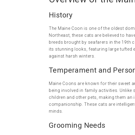
History
The Maine Coon is one of the oldest dom
Northeast, these cats are believed to ha
breeds brought by seafarers in the 19th ce
its stunning looks, featuring large tufted 
against harsh winters.
Temperament and Persona
Maine Coons are known for their sweet and
being involved in family activities. Unlik
children and other pets, making them an 
companionship. These cats are intelligent
minds.
Grooming Needs