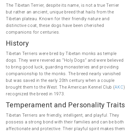
The Tibetan Terrier, despite its name, is not a true Terrier
but rather an ancient, unique breed that hails from the
Tibetan plateau. Known for their friendly nature and
distinctive coat, these dogs have been cherished
companions for centuries.
History
Tibetan Terriers were bred by Tibetan monks as temple
dogs. They were revered as “Holy Dogs” and were believed
to bring good luck, guarding monasteries and providing
companionship to the monks. The breed nearly vanished
but was saved in the early 20th century when a couple
brought them to the West. The American Kennel Club (
AKC
)
recognized the breed in 1973.
Temperament and Personality Traits
Tibetan Terriers are friendly, intelligent, and playful. They
possess a strong bond with their families and can be both
affectionate and protective. Their playful spirit makes them