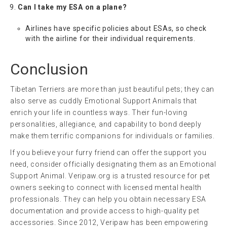
Can I take my ESA on a plane?
Airlines have specific policies about ESAs, so check
with the airline for their individual requirements.
Conclusion
Tibetan Terriers are more than just beautiful pets; they can
also serve as cuddly Emotional Support Animals that
enrich your life in countless ways. Their fun-loving
personalities, allegiance, and capability to bond deeply
make them terrific companions for individuals or families.
If you believe your furry friend can offer the support you
need, consider officially designating them as an Emotional
Support Animal. Veripaw.org is a trusted resource for pet
owners seeking to connect with licensed mental health
professionals. They can help you obtain necessary ESA
documentation and provide access to high-quality pet
accessories. Since 2012, Veripaw has been empowering