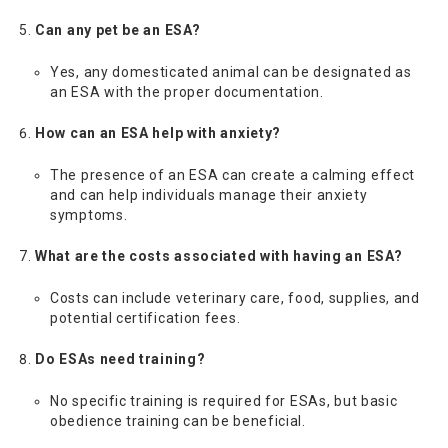
Can any pet be an ESA?
Yes, any domesticated animal can be designated as
an ESA with the proper documentation.
How can an ESA help with anxiety?
The presence of an ESA can create a calming effect
and can help individuals manage their anxiety
symptoms.
What are the costs associated with having an ESA?
Costs can include veterinary care, food, supplies, and
potential certification fees.
Do ESAs need training?
No specific training is required for ESAs, but basic
obedience training can be beneficial.