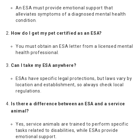
An ESA must provide emotional support that
alleviates symptoms of a diagnosed mental health
condition.
How do I get my pet certified as an ESA?
You must obtain an ESA letter from a licensed mental
health professional.
Can I take my ESA anywhere?
ESAs have specific legal protections, but laws vary by
location and establishment, so always check local
regulations.
Is there a difference between an ESA and a service
animal?
Yes, service animals are trained to perform specific
tasks related to disabilities, while ESAs provide
emotional support.