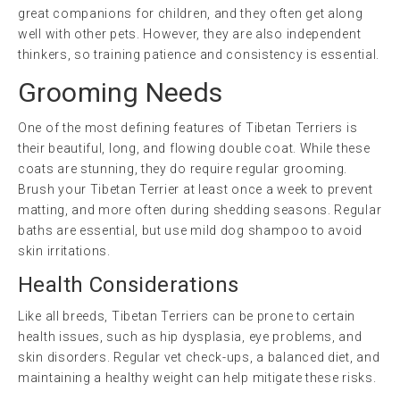
great companions for children, and they often get along
well with other pets. However, they are also independent
thinkers, so training patience and consistency is essential.
Grooming Needs
One of the most defining features of Tibetan Terriers is
their beautiful, long, and flowing double coat. While these
coats are stunning, they do require regular grooming.
Brush your Tibetan Terrier at least once a week to prevent
matting, and more often during shedding seasons. Regular
baths are essential, but use mild dog shampoo to avoid
skin irritations.
Health Considerations
Like all breeds, Tibetan Terriers can be prone to certain
health issues, such as hip dysplasia, eye problems, and
skin disorders. Regular vet check-ups, a balanced diet, and
maintaining a healthy weight can help mitigate these risks.