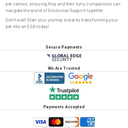
pet owners, ensuring they and their furry companions can
navigate the world of Emotional Support together.
Don’t wait! Start your journey towards transforming your
pet into an ESA today!
Secure Payments
We Are Trusted
Payments Accepted