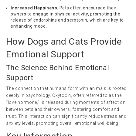
Increased Happiness
: Pets often encourage their
owners to engage in physical activity, promoting the
release of endorphins and serotonin, which are key to
enhancing mood.
How Dogs and Cats Provide
Emotional Support
The Science Behind Emotional
Support
The connection that humans form with animals is rooted
deeply in psychology. Oxytocin, often referred to as the
“love hormone,” is released during moments of affection
between pets and their owners, fostering comfort and
trust. This interaction can significantly reduce stress and
anxiety levels, promoting overall emotional well-being.