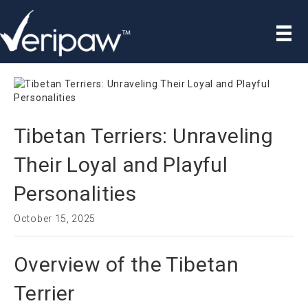
Tibetan Terriers: Unraveling
Their Loyal and Playful
Personalities
October 15, 2025
Overview of the Tibetan
Terrier