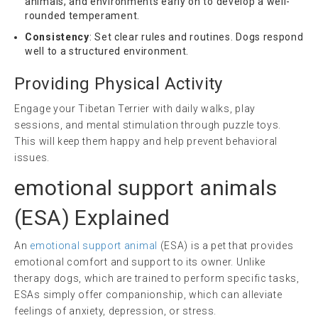
animals, and environments early on to develop a well-
rounded temperament.
Consistency
: Set clear rules and routines. Dogs respond
well to a structured environment.
Providing Physical Activity
Engage your Tibetan Terrier with daily walks, play
sessions, and mental stimulation through puzzle toys.
This will keep them happy and help prevent behavioral
issues.
emotional support animals
(
ESA
) Explained
An
emotional support animal
(ESA) is a pet that provides
emotional comfort and support to its owner. Unlike
therapy dogs, which are trained to perform specific tasks,
ESAs simply offer companionship, which can alleviate
feelings of anxiety, depression, or stress.