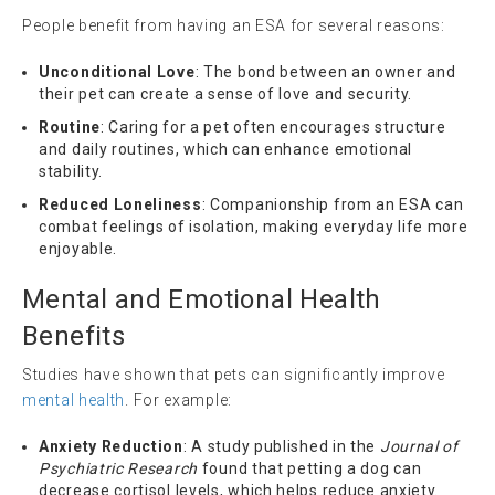
People benefit from having an ESA for several reasons:
Unconditional Love
: The bond between an owner and
their pet can create a sense of love and security.
Routine
: Caring for a pet often encourages structure
and daily routines, which can enhance emotional
stability.
Reduced Loneliness
: Companionship from an ESA can
combat feelings of isolation, making everyday life more
enjoyable.
Mental and Emotional Health
Benefits
Studies have shown that pets can significantly improve
mental health
. For example:
Anxiety Reduction
: A study published in the
Journal of
Psychiatric Research
found that petting a dog can
decrease cortisol levels, which helps reduce anxiety.