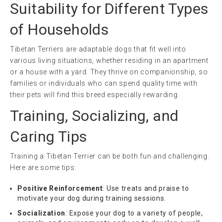
Suitability for Different Types
of Households
Tibetan Terriers are adaptable dogs that fit well into
various living situations, whether residing in an apartment
or a house with a yard. They thrive on companionship, so
families or individuals who can spend quality time with
their pets will find this breed especially rewarding.
Training, Socializing, and
Caring Tips
Training a Tibetan Terrier can be both fun and challenging.
Here are some tips:
Positive Reinforcement
: Use treats and praise to
motivate your dog during training sessions.
Socialization
: Expose your dog to a variety of people,