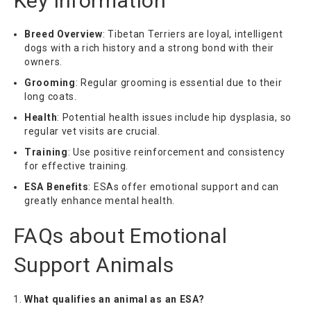
Key Information
Breed Overview
: Tibetan Terriers are loyal, intelligent
dogs with a rich history and a strong bond with their
owners.
Grooming
: Regular grooming is essential due to their
long coats.
Health
: Potential health issues include hip dysplasia, so
regular vet visits are crucial.
Training
: Use positive reinforcement and consistency
for effective training.
ESA Benefits
: ESAs offer emotional support and can
greatly enhance mental health.
FAQs about Emotional
Support Animals
What qualifies an animal as an ESA?