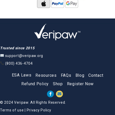
Trusted since 2015
support@veripaw.org
(800) 436-4704
ESA Laws
Resources
FAQs
Blog
Contact
Refund Policy
Shop
Register Now
© 2024 Veripaw. All Rights Reserved.
Terms of use
|
Privacy Policy