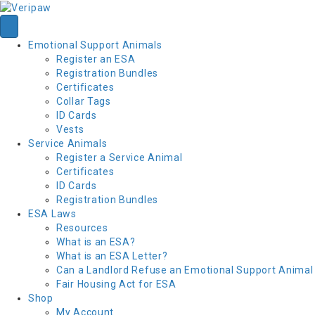
Emotional Support Animals
Register an ESA
Registration Bundles
Certificates
Collar Tags
ID Cards
Vests
Service Animals
Register a Service Animal
Certificates
ID Cards
Registration Bundles
ESA Laws
Resources
What is an ESA?
What is an ESA Letter?
Can a Landlord Refuse an Emotional Support Animal
Fair Housing Act for ESA
Shop
My Account