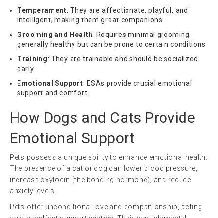
Temperament
: They are affectionate, playful, and
intelligent, making them great companions.
Grooming and Health
: Requires minimal grooming;
generally healthy but can be prone to certain conditions.
Training
: They are trainable and should be socialized
early.
Emotional Support
: ESAs provide crucial emotional
support and comfort.
How Dogs and Cats Provide
Emotional Support
Pets possess a unique ability to enhance emotional health.
The presence of a cat or dog can lower blood pressure,
increase oxytocin (the bonding hormone), and reduce
anxiety levels.
Pets offer unconditional love and companionship, acting