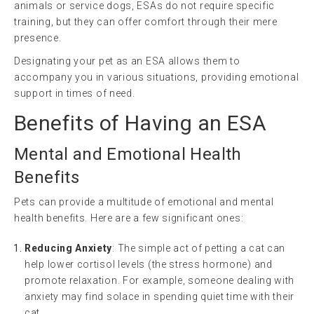
animals or service dogs, ESAs do not require specific
training, but they can offer comfort through their mere
presence.
Designating your pet as an ESA allows them to
accompany you in various situations, providing emotional
support in times of need.
Benefits of Having an ESA
Mental and Emotional Health
Benefits
Pets can provide a multitude of emotional and mental
health benefits. Here are a few significant ones:
Reducing Anxiety
: The simple act of petting a cat can
help lower cortisol levels (the stress hormone) and
promote relaxation. For example, someone dealing with
anxiety may find solace in spending quiet time with their
cat.