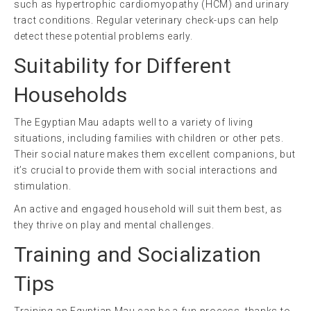
such as hypertrophic cardiomyopathy (HCM) and urinary
tract conditions. Regular veterinary check-ups can help
detect these potential problems early.
Suitability for Different
Households
The Egyptian Mau adapts well to a variety of living
situations, including families with children or other pets.
Their social nature makes them excellent companions, but
it’s crucial to provide them with social interactions and
stimulation.
An active and engaged household will suit them best, as
they thrive on play and mental challenges.
Training and Socialization
Tips