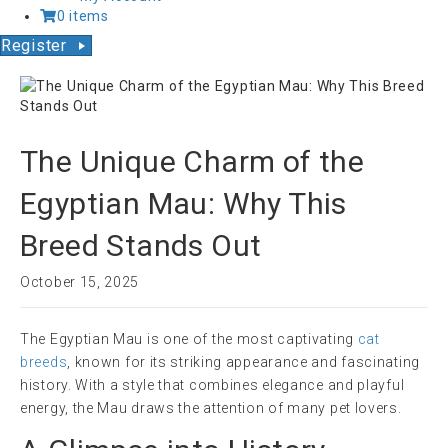
0 items
Register
The Unique Charm of the
Egyptian Mau: Why This
Breed Stands Out
October 15, 2025
The Egyptian Mau is one of the most captivating
cat
breeds
, known for its striking appearance and fascinating
history. With a style that combines elegance and playful
energy, the Mau draws the attention of many pet lovers.