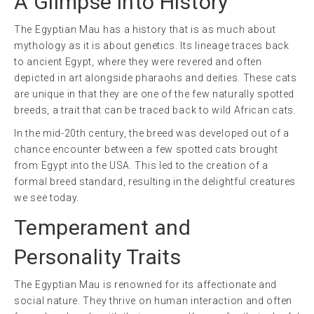
A Glimpse into History
The Egyptian Mau has a history that is as much about
mythology as it is about genetics. Its lineage traces back
to ancient Egypt, where they were revered and often
depicted in art alongside pharaohs and deities. These cats
are unique in that they are one of the few naturally spotted
breeds, a trait that can be traced back to wild African cats.
In the mid-20th century, the breed was developed out of a
chance encounter between a few spotted cats brought
from Egypt into the USA. This led to the creation of a
formal breed standard, resulting in the delightful creatures
we see today.
Temperament and
Personality Traits
The Egyptian Mau is renowned for its affectionate and
social nature. They thrive on human interaction and often