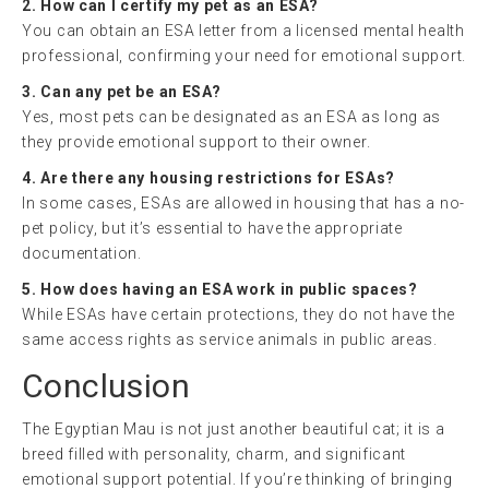
2. How can I certify my pet as an ESA?
You can obtain an ESA letter from a licensed mental health
professional, confirming your need for emotional support.
3. Can any pet be an ESA?
Yes, most pets can be designated as an ESA as long as
they provide emotional support to their owner.
4. Are there any housing restrictions for ESAs?
In some cases, ESAs are allowed in housing that has a no-
pet policy, but it’s essential to have the appropriate
documentation.
5. How does having an ESA work in public spaces?
While ESAs have certain protections, they do not have the
same access rights as service animals in public areas.
Conclusion
The Egyptian Mau is not just another beautiful cat; it is a
breed filled with personality, charm, and significant
emotional support potential. If you’re thinking of bringing