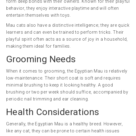
form deep bonds with their owners. Known for their playful
behavior, they enjoy interactive playtime and will often
entertain themselves with toys.
Mau cats also have a distinctive intelligence; they are quick
learners and can even be trained to perform tricks. Their
playful spirit often acts as a source of joy in a household,
making them ideal for families.
Grooming Needs
When it comes to grooming, the Egyptian Mau is relatively
low-maintenance. Their short coat is soft and requires
minimal brushing to keep it looking healthy. A good
brushing or two per week should suffice, accompanied by
periodic nail trimming and ear cleaning.
Health Considerations
Generally, the Egyptian Mau is a healthy breed. However,
like any cat, they can be prone to certain health issues