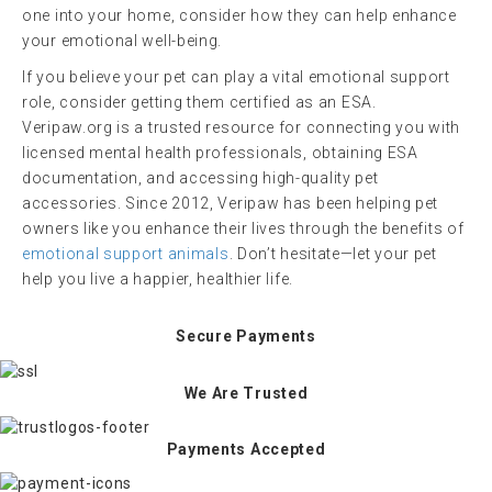
one into your home, consider how they can help enhance
your emotional well-being.
If you believe your pet can play a vital emotional support
role, consider getting them certified as an ESA.
Veripaw.org is a trusted resource for connecting you with
licensed mental health professionals, obtaining ESA
documentation, and accessing high-quality pet
accessories. Since 2012, Veripaw has been helping pet
owners like you enhance their lives through the benefits of
emotional support animals
. Don’t hesitate—let your pet
help you live a happier, healthier life.
Secure Payments
We Are Trusted
Payments Accepted