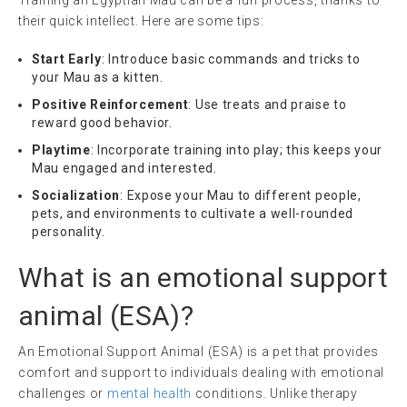
Training an Egyptian Mau can be a fun process, thanks to
their quick intellect. Here are some tips:
Start Early
: Introduce basic commands and tricks to
your Mau as a kitten.
Positive Reinforcement
: Use treats and praise to
reward good behavior.
Playtime
: Incorporate training into play; this keeps your
Mau engaged and interested.
Socialization
: Expose your Mau to different people,
pets, and environments to cultivate a well-rounded
personality.
What is an
emotional support
animal
(
ESA
)?
An Emotional Support Animal (ESA) is a pet that provides
comfort and support to individuals dealing with emotional
challenges or
mental health
conditions. Unlike therapy