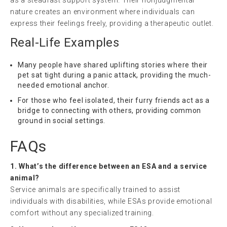
as a steadfast support system. Their nonjudgmental
nature creates an environment where individuals can
express their feelings freely, providing a therapeutic outlet.
Real-Life Examples
Many people have shared uplifting stories where their
pet sat tight during a panic attack, providing the much-
needed emotional anchor.
For those who feel isolated, their furry friends act as a
bridge to connecting with others, providing common
ground in social settings.
FAQs
1. What’s the difference between an ESA and a service
animal?
Service animals are specifically trained to assist
individuals with disabilities, while ESAs provide emotional
comfort without any specialized training.