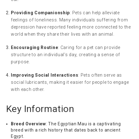
Providing Companionship
: Pets can help alleviate
feelings of loneliness. Many individuals suffering from
depression have reported feeling more connected to the
world when they share their lives with an animal.
Encouraging Routine
: Caring for a pet can provide
structure to an individual’s day, creating a sense of
purpose.
Improving Social Interactions
: Pets often serve as
social lubricants, making it easier for people to engage
with each other.
Key Information
Breed Overview
: The Egyptian Mau is a captivating
breed with a rich history that dates back to ancient
Egypt.