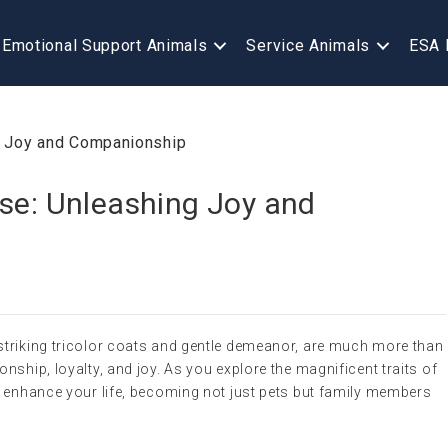
Emotional Support Animals
Service Animals
ESA 
ese: Unleashing Joy and
striking tricolor coats and gentle demeanor, are much more than
nship, loyalty, and joy. As you explore the magnificent traits of
n enhance your life, becoming not just pets but family members