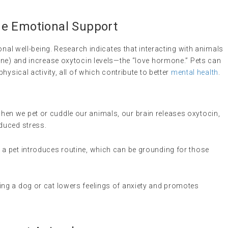
de Emotional Support
onal well-being. Research indicates that interacting with animals
one) and increase oxytocin levels—the “love hormone.” Pets can
hysical activity, all of which contribute to better
mental health
.
when we pet or cuddle our animals, our brain releases oxytocin,
educed stress.
r a pet introduces routine, which can be grounding for those
ting a dog or cat lowers feelings of anxiety and promotes