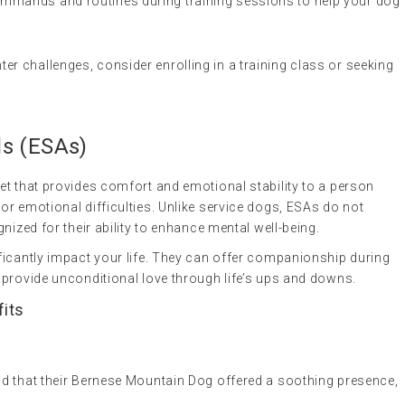
ommands and routines during training sessions to help your dog
nter challenges, consider enrolling in a training class or seeking
ls
(ESAs)
 pet that provides comfort and emotional stability to a person
or emotional difficulties. Unlike service dogs, ESAs do not
nized for their ability to enhance mental well-being.
ficantly impact your life. They can offer companionship during
 provide unconditional love through life’s ups and downs.
fits
und that their Bernese Mountain Dog offered a soothing presence,