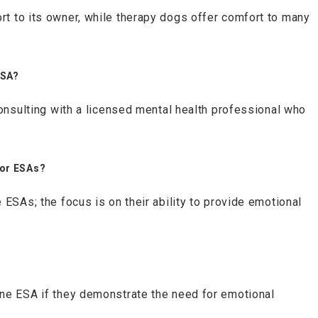
t to its owner, while therapy dogs offer comfort to many
.
ESA?
consulting with a licensed mental health professional who
.
for ESAs?
 ESAs; the focus is on their ability to provide emotional
ne ESA if they demonstrate the need for emotional