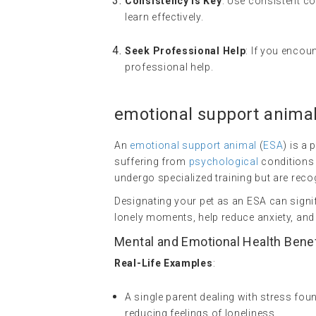
Consistency is Key
: Use consistent c
learn effectively.
Seek Professional Help
: If you encou
professional help.
emotional support anima
An
emotional support animal
(
ESA
) is a
suffering from
psychological
conditions 
undergo specialized training but are recog
Designating your pet as an ESA can signi
lonely moments, help reduce anxiety, and
Mental and Emotional Health Bene
Real-Life Examples
:
A single parent dealing with stress fo
reducing feelings of loneliness.