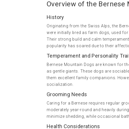
Overview of the Bernese
History
Originating from the Swiss Alps, the Ber
were initially bred as farm dogs, used for
Their strong build and calm temperament
popularity has soared due to their affecti
Temperament and Personality Trai
Bernese Mountain Dogs are known for thei
as gentle giants. These dogs are sociable
them excellent family companions. Howeve
socialization.
Grooming Needs
Caring for a Bernese requires regular groo
moderately year-round and heavily during
minimize shedding, while occasional baths
Health Considerations