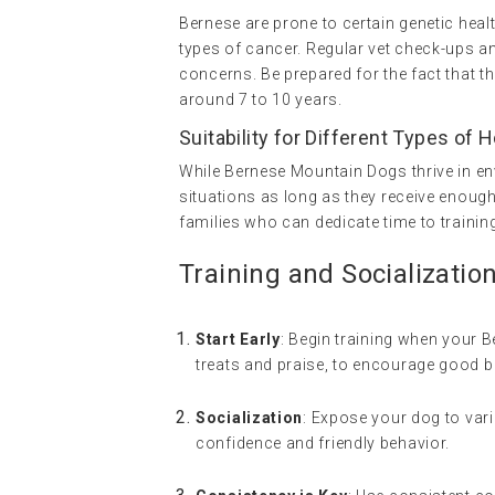
Bernese are prone to certain genetic heal
types of cancer. Regular vet check-ups and
concerns. Be prepared for the fact that th
around 7 to 10 years.
Suitability for Different Types of
While Bernese Mountain Dogs thrive in en
situations as long as they receive enough
families who can dedicate time to trainin
Training and Socializatio
Start Early
: Begin training when your B
treats and praise, to encourage good b
Socialization
: Expose your dog to var
confidence and friendly behavior.