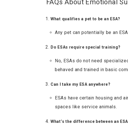
FAQs About Emotional Su
What qualifies a pet to be an ESA?
Any pet can potentially be an ESA
Do ESAs require special training?
No, ESAs do not need specialized 
behaved and trained in basic co
Can I take my ESA anywhere?
ESAs have certain housing and airl
spaces like service animals.
What’s the difference between an ES