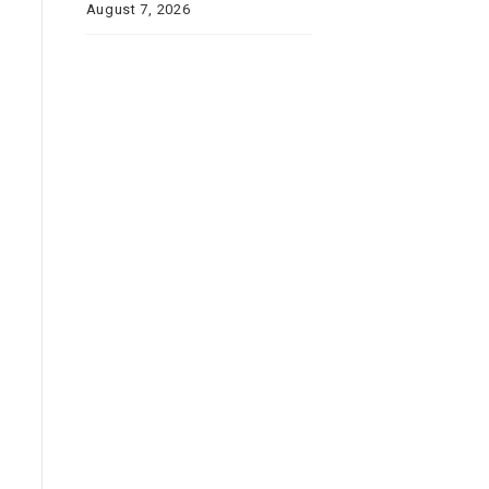
August 7, 2026