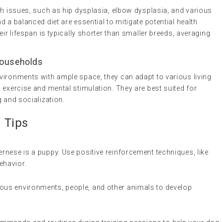
th issues, such as hip dysplasia, elbow dysplasia, and various
 a balanced diet are essential to mitigate potential health
eir lifespan is typically shorter than smaller breeds, averaging
 Households
vironments with ample space, they can adapt to various living
 exercise and mental stimulation. They are best suited for
g and socialization.
n Tips
ernese is a puppy. Use positive reinforcement techniques, like
ehavior.
ious environments, people, and other animals to develop