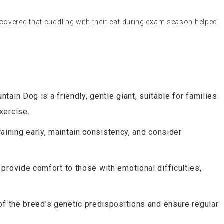
covered that cuddling with their cat during exam season helped
tain Dog is a friendly, gentle giant, suitable for families
xercise.
training early, maintain consistency, and consider
 provide comfort to those with emotional difficulties,
of the breed’s genetic predispositions and ensure regular