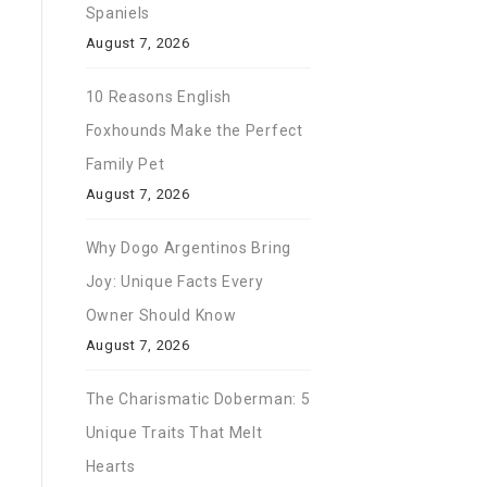
Spaniels
August 7, 2026
10 Reasons English
Foxhounds Make the Perfect
Family Pet
August 7, 2026
Why Dogo Argentinos Bring
Joy: Unique Facts Every
Owner Should Know
August 7, 2026
The Charismatic Doberman: 5
Unique Traits That Melt
Hearts