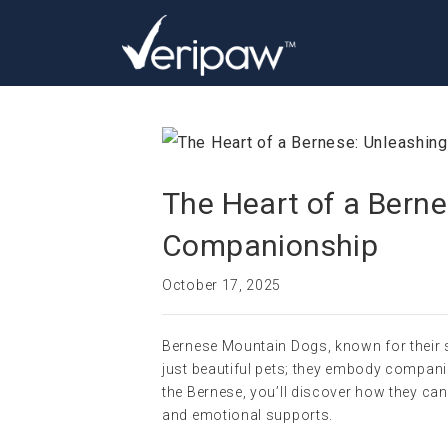
The Heart of a Bern
Companionship
October 17, 2025
Bernese Mountain Dogs, known for their 
just beautiful pets; they embody companio
the Bernese, you’ll discover how they ca
and emotional supports.