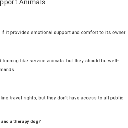
pport Animals
 if it provides emotional support and comfort to its owner.
training like service animals, but they should be well-
mmands.
ine travel rights, but they don’t have access to all public
A and a therapy dog?