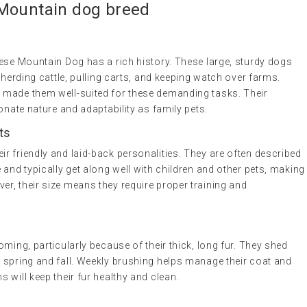
 Mountain
dog breed
nese Mountain Dog has a rich history. These large, sturdy dogs
 herding cattle, pulling carts, and keeping watch over farms.
 made them well-suited for these demanding tasks. Their
onate nature and adaptability as family pets.
ts
r friendly and laid-back personalities. They are often described
 and typically get along well with children and other pets, making
r, their size means they require proper training and
ming, particularly because of their thick, long fur. They shed
 spring and fall. Weekly brushing helps manage their coat and
 will keep their fur healthy and clean.