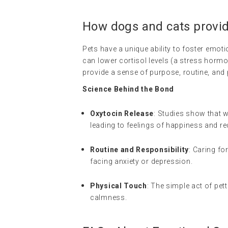
How dogs and cats provi
Pets have a unique ability to foster emoti
can lower cortisol levels (a stress horm
provide a sense of purpose, routine, and p
Science Behind the Bond
Oxytocin Release
: Studies show that 
leading to feelings of happiness and r
Routine and Responsibility
: Caring fo
facing anxiety or depression.
Physical Touch
: The simple act of pet
calmness.