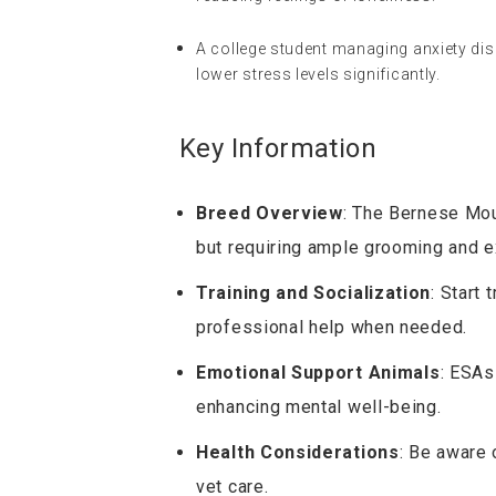
A college student managing anxiety dis
lower stress levels significantly.
Key Information
Breed Overview
: The Bernese Moun
but requiring ample grooming and e
Training and Socialization
: Start 
professional help when needed.
Emotional Support Animals
: ESAs
enhancing mental well-being.
Health Considerations
: Be aware 
vet care.