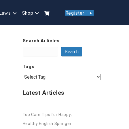
Laws
Shop
Register
Search Articles
Search
Tags
Latest Articles
Top Care Tips for Happy,
Healthy English Springer