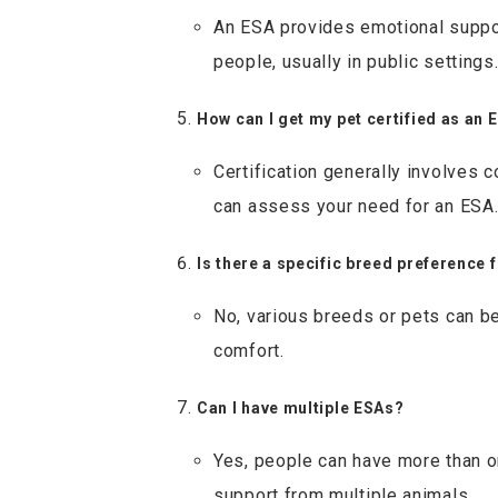
An ESA provides emotional suppor
people, usually in public settings
How can I get my pet certified as an 
Certification generally involves 
can assess your need for an ESA
Is there a specific breed preference 
No, various breeds or pets can be
comfort.
Can I have multiple ESAs?
Yes, people can have more than o
support from multiple animals.