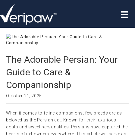
The Adorable Persian: Your
Guide to Care &
Companionship
October 21, 2025
When it comes to feline companions, few breeds are as
beloved as the Persian cat. Known for their luxurious
coats and sweet personalities, Persians have captured the
hearts of pet owners everywhere. This article will serve as