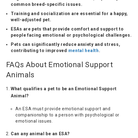
common breed-specific issues.
Training and socialization are essential for a happy,
well-adjusted pet.
ESAs are pets that provide comfort and support to
people facing emotional or psychological challenges.
Pets can significantly reduce anxiety and stress,
contributing to improved
mental health
.
FAQs About Emotional Support
Animals
What qualifies a pet to be an Emotional Support
Animal?
An ESA must provide emotional support and
companionship to a person with psychological or
emotional issues.
Can any animal be an ESA?