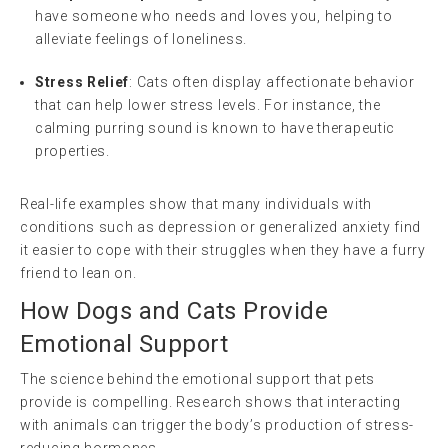
have someone who needs and loves you, helping to
alleviate feelings of loneliness.
Stress Relief
: Cats often display affectionate behavior
that can help lower stress levels. For instance, the
calming purring sound is known to have therapeutic
properties.
Real-life examples show that many individuals with
conditions such as depression or generalized anxiety find
it easier to cope with their struggles when they have a furry
friend to lean on.
How Dogs and Cats Provide
Emotional Support
The science behind the emotional support that pets
provide is compelling. Research shows that interacting
with animals can trigger the body’s production of stress-
reducing hormones.