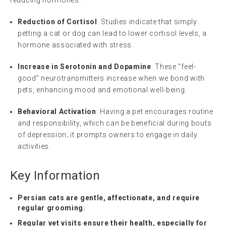
Reduction of Cortisol
: Studies indicate that simply
petting a cat or dog can lead to lower cortisol levels, a
hormone associated with stress.
Increase in Serotonin and Dopamine
: These “feel-
good” neurotransmitters increase when we bond with
pets, enhancing mood and emotional well-being.
Behavioral Activation
: Having a pet encourages routine
and responsibility, which can be beneficial during bouts
of depression; it prompts owners to engage in daily
activities.
Key Information
Persian cats are gentle, affectionate, and require
regular grooming.
Regular vet visits ensure their health, especially for