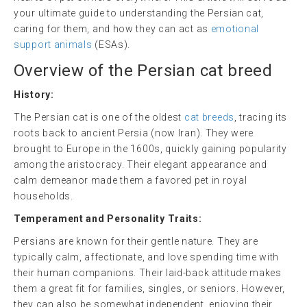
your ultimate guide to understanding the Persian cat,
caring for them, and how they can act as
emotional
support animals
(ESAs).
Overview of the Persian
cat breed
History:
The Persian cat is one of the oldest
cat breeds
, tracing its
roots back to ancient Persia (now Iran). They were
brought to Europe in the 1600s, quickly gaining popularity
among the aristocracy. Their elegant appearance and
calm demeanor made them a favored pet in royal
households.
Temperament and Personality Traits:
Persians are known for their gentle nature. They are
typically calm, affectionate, and love spending time with
their human companions. Their laid-back attitude makes
them a great fit for families, singles, or seniors. However,
they can also be somewhat independent, enjoying their