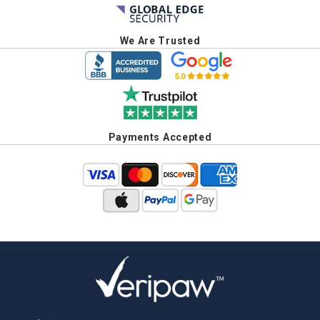
We Are Trusted
Payments Accepted