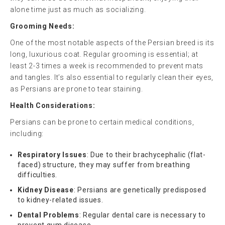
alone time just as much as socializing.
Grooming Needs:
One of the most notable aspects of the Persian breed is its
long, luxurious coat. Regular grooming is essential; at
least 2-3 times a week is recommended to prevent mats
and tangles. It’s also essential to regularly clean their eyes,
as Persians are prone to tear staining.
Health Considerations:
Persians can be prone to certain medical conditions,
including:
Respiratory Issues
: Due to their brachycephalic (flat-
faced) structure, they may suffer from breathing
difficulties.
Kidney Disease
: Persians are genetically predisposed
to kidney-related issues.
Dental Problems
: Regular dental care is necessary to
prevent gum disease.