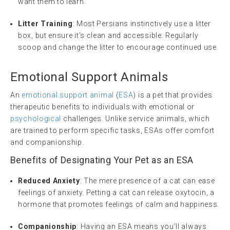
want them to learn.
Litter Training
: Most Persians instinctively use a litter
box, but ensure it’s clean and accessible. Regularly
scoop and change the litter to encourage continued use.
Emotional Support Animals
An
emotional support animal
(
ESA
) is a pet that provides
therapeutic benefits to individuals with emotional or
psychological
challenges. Unlike service animals, which
are trained to perform specific tasks, ESAs offer comfort
and companionship.
Benefits of Designating Your Pet as an ESA
Reduced Anxiety
: The mere presence of a cat can ease
feelings of anxiety. Petting a cat can release oxytocin, a
hormone that promotes feelings of calm and happiness.
Companionship
: Having an ESA means you’ll always