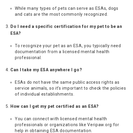
While many types of pets can serve as ESAs, dogs
and cats are the most commonly recognized.
Do I need a specific certification for my pet to be an
ESA?
To recognize your pet as an ESA, you typically need
documentation from a licensed mental health
professional.
Can I take my ESA anywhere I go?
ESAs do not have the same public access rights as
service animals, so it’s important to check the policies
of individual establishments.
How can I get my pet certified as an ESA?
You can connect with licensed mental health
professionals or organizations like Veripaw.org for
help in obtaining ESA documentation.