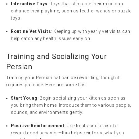
Interactive Toys
: Toys that stimulate their mind can
enhance their playtime, such as feather wands or puzzle
toys.
Routine Vet Visits
: Keeping up with yearly vet visits can
help catch any health issues early on.
Training and Socializing Your
Persian
Training your Persian cat can be rewarding, though it
requires patience. Here are some tips:
Start Young
: Begin socializing your kitten as soon as
you bring them home. Introduce them to various people,
sounds, and environments gently.
Positive Reinforcement
: Use treats and praise to
reward good behavior—this helps reinforce what you