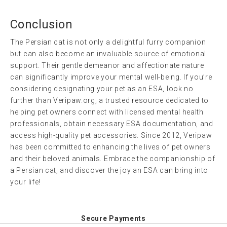
Conclusion
The Persian cat is not only a delightful furry companion
but can also become an invaluable source of emotional
support. Their gentle demeanor and affectionate nature
can significantly improve your mental well-being. If you’re
considering designating your pet as an ESA, look no
further than Veripaw.org, a trusted resource dedicated to
helping pet owners connect with licensed mental health
professionals, obtain necessary ESA documentation, and
access high-quality pet accessories. Since 2012, Veripaw
has been committed to enhancing the lives of pet owners
and their beloved animals. Embrace the companionship of
a Persian cat, and discover the joy an ESA can bring into
your life!
Secure Payments