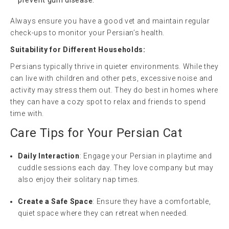
Always ensure you have a good vet and maintain regular
check-ups to monitor your Persian’s health.
Suitability for Different Households:
Persians typically thrive in quieter environments. While they
can live with children and other pets, excessive noise and
activity may stress them out. They do best in homes where
they can have a cozy spot to relax and friends to spend
time with.
Care Tips for Your Persian Cat
Daily Interaction
: Engage your Persian in playtime and
cuddle sessions each day. They love company but may
also enjoy their solitary nap times.
Create a Safe Space
: Ensure they have a comfortable,
quiet space where they can retreat when needed.