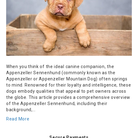
When you think of the ideal canine companion, the
Appenzeller Sennenhund (commonly known as the
Appenzeller or Appenzeller Mountain Dog) often springs
to mind. Renowned for their loyalty and intelligence, these
dogs embody qualities that appeal to pet owners across
the globe. This article provides a comprehensive overview
of the Appenzeller Sennenhund, including their
background,…
Read More
Secure Payments