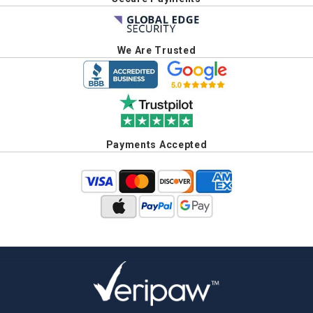
We Are Trusted
Payments Accepted