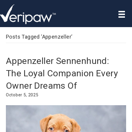
Posts Tagged ‘Appenzeller’
Appenzeller Sennenhund:
The Loyal Companion Every
Owner Dreams Of
October 5, 2025