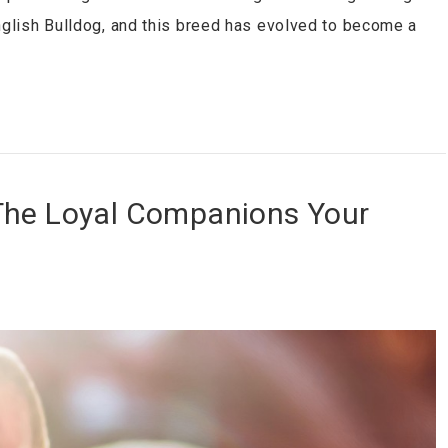
English Bulldog, and this breed has evolved to become a
The Loyal Companions Your