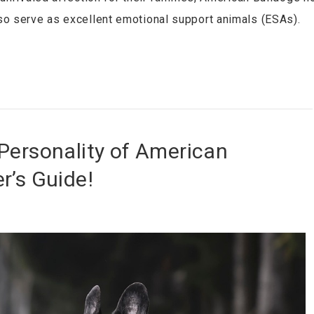
so serve as excellent emotional support animals (ESAs).
Personality of American
r’s Guide!