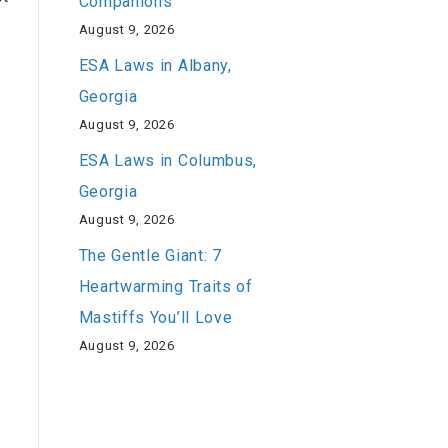
Companions
August 9, 2026
ESA Laws in Albany,
Georgia
August 9, 2026
ESA Laws in Columbus,
Georgia
August 9, 2026
The Gentle Giant: 7
Heartwarming Traits of
Mastiffs You’ll Love
August 9, 2026