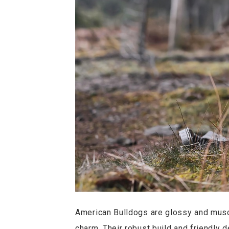
American Bulldogs are glossy and muscul
charm. Their robust build and friendly