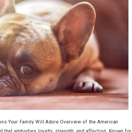
ns Your Family Will Adore Overview of the American
 that embodies loyalty, strength, and affection. Known for