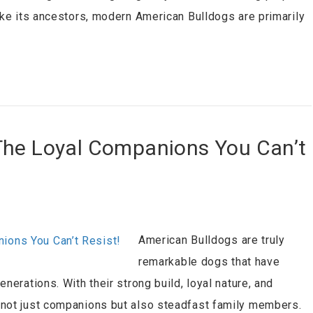
ike its ancestors, modern American Bulldogs are primarily
The Loyal Companions You Can’t
American Bulldogs are truly
remarkable dogs that have
nerations. With their strong build, loyal nature, and
 not just companions but also steadfast family members.