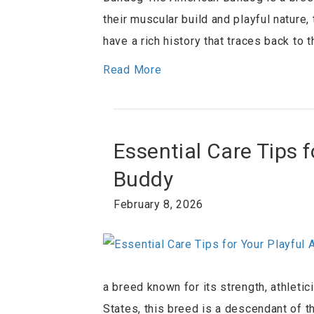
their muscular build and playful nature
have a rich history that traces back to
Read More
Essential Care Tips 
Buddy
February 8, 2026
a breed known for its strength, athleti
States, this breed is a descendant of t