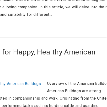
a loving companion. In this article, we will delve into their
nd suitability for different…
s for Happy, Healthy American
Overview of the American Bulldo
American Bulldogs are strong,
oted in companionship and work. Originating from the Unit
 performing tasks such as herding cattle and guarding