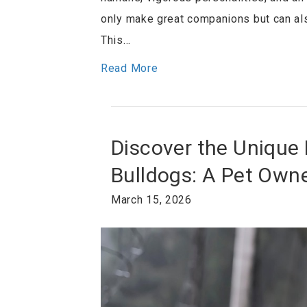
only make great companions but can al
This…
Read More
Discover the Unique 
Bulldogs: A Pet Owne
March 15, 2026