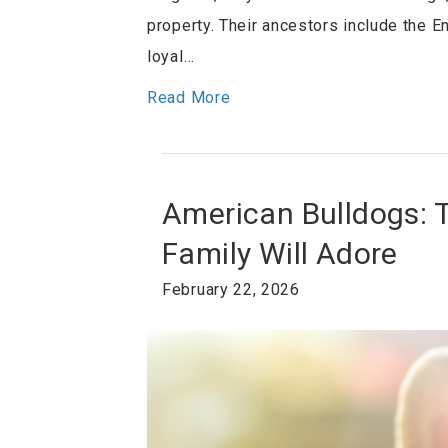
property. Their ancestors include the 
loyal…
Read More
American Bulldogs: 
Family Will Adore
February 22, 2026