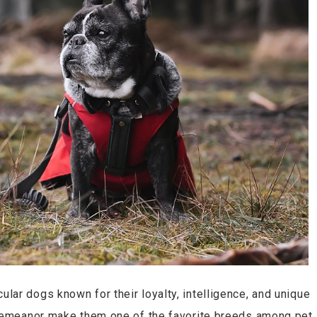
ar dogs known for their loyalty, intelligence, and unique
 demeanor make them one of the favorite breeds among pet