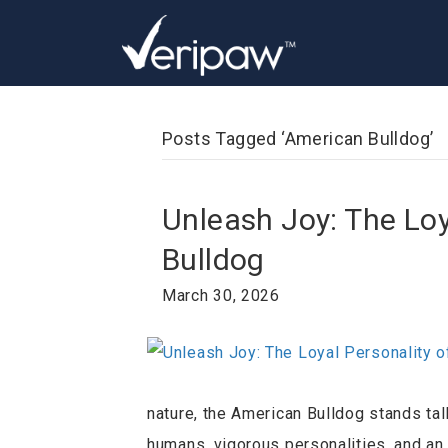
Posts Tagged ‘American Bulldog’
Unleash Joy: The Loy
Bulldog
March 30, 2026
nature, the American Bulldog stands ta
humans, vigorous personalities, and an 