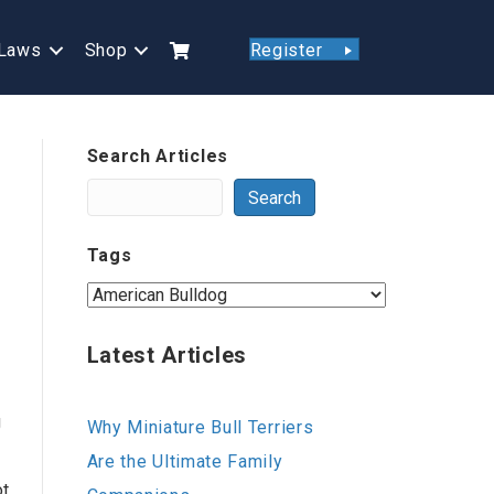
Laws
Shop
Register
Search Articles
Search
Tags
Latest Articles
g
Why Miniature Bull Terriers
Are the Ultimate Family
ot