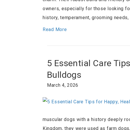
owners, especially for those looking for 
history, temperament, grooming needs, a
Read More
5 Essential Care Tip
Bulldogs
March 4, 2026
muscular dogs with a history deeply ro
Kingdom, they were used as farm dogs,