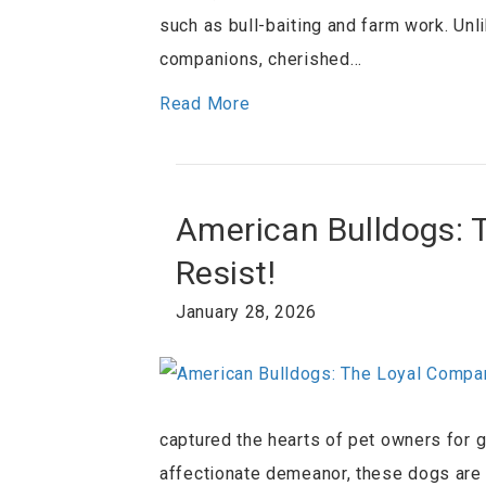
such as bull-baiting and farm work. Unl
companions, cherished…
Read More
American Bulldogs: 
Resist!
January 28, 2026
captured the hearts of pet owners for ge
affectionate demeanor, these dogs are