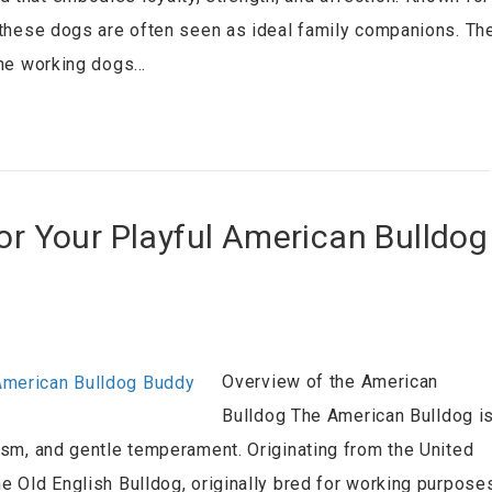
, these dogs are often seen as ideal family companions. Th
 the working dogs…
for Your Playful American Bulldog
Overview of the American
Bulldog The American Bulldog i
cism, and gentle temperament. Originating from the United
he Old English Bulldog, originally bred for working purpose