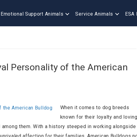
Emotional Support Animals
Service Animals
ESA 
al Personality of the American
When it comes to dog breeds
known for their loyalty and lovin
ll among them. With a history steeped in working alongside
unrivaled affection for their families, American Bulldogs n