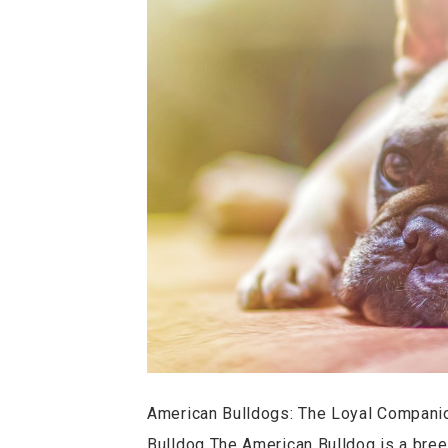
American Bulldogs: The Loyal Companio
Bulldog The American Bulldog is a breed