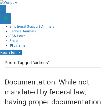
Emotional Support Animals
Service Animals
ESA Laws
Shop
0 items
Register
Posts Tagged ‘airlines’
Documentation: While not
mandated by federal law,
having proper documentation