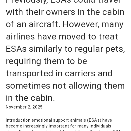
with their owners in the cabin
of an aircraft. However, many
airlines have moved to treat
ESAs similarly to regular pets,
requiring them to be
transported in carriers and
sometimes not allowing them
in the cabin.
November 2, 2025
Introduction emotional support animals (ESAs) have
become increasingly important for many individuals