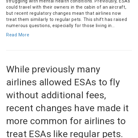
struggling with mental health conditions. Previously, ESAs
could travel with their owners in the cabin of an aircraft,
but recent regulatory changes mean that airlines now
treat them similarly to regular pets. This shift has raised
numerous questions, especially for those living in…
Read More
While previously many
airlines allowed ESAs to fly
without additional fees,
recent changes have made it
more common for airlines to
treat ESAs like regular pets.