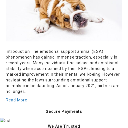
Introduction The emotional support animal (ESA)
phenomenon has gained immense traction, especially in
recent years. Many individuals find solace and emotional
stability when accompanied by their ESAs, leading to a
marked improvement in their mental well-being. However,
navigating the laws surrounding emotional support
animals can be daunting. As of January 2021, airlines are
no longer…
Read More
Secure Payments
We Are Trusted