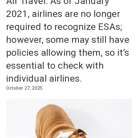
Air Travel: As of January
2021, airlines are no longer
required to recognize ESAs;
however, some may still have
policies allowing them, so it’s
essential to check with
individual airlines.
October 27, 2025