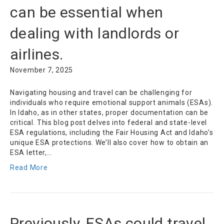
can be essential when
dealing with landlords or
airlines.
November 7, 2025
Navigating housing and travel can be challenging for
individuals who require emotional support animals (ESAs).
In Idaho, as in other states, proper documentation can be
critical. This blog post delves into federal and state-level
ESA regulations, including the Fair Housing Act and Idaho’s
unique ESA protections. We’ll also cover how to obtain an
ESA letter,…
Read More
Previously, ESAs could travel