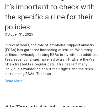
It’s important to check with
the specific airline for their
policies.
October 31, 2025
In recent years, the role of emotional support animals
(ESAs) has garnered increasing attention. With many
airlines previously allowing ESAs to fly without additional
fees, recent changes have led to a shift where they’re
often treated like regular pets. This has left many
individuals wondering about their rights and the rules
surrounding ESAs. The laws…
Read More