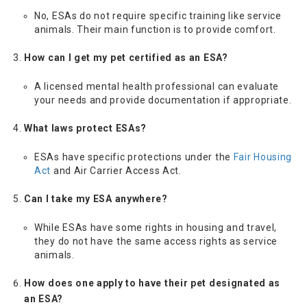
No, ESAs do not require specific training like service
animals. Their main function is to provide comfort.
How can I get my pet certified as an ESA?
A licensed mental health professional can evaluate
your needs and provide documentation if appropriate.
What laws protect ESAs?
ESAs have specific protections under the
Fair Housing
Act
and Air Carrier Access Act.
Can I take my ESA anywhere?
While ESAs have some rights in housing and travel,
they do not have the same access rights as service
animals.
How does one apply to have their pet designated as
an ESA?