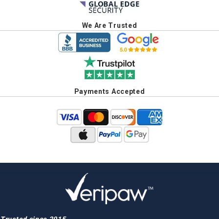
We Are Trusted
Payments Accepted
Trusted since 2015