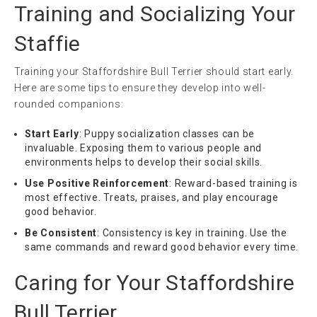
Training and Socializing Your
Staffie
Training your Staffordshire Bull Terrier should start early.
Here are some tips to ensure they develop into well-
rounded companions:
Start Early
: Puppy socialization classes can be
invaluable. Exposing them to various people and
environments helps to develop their social skills.
Use Positive Reinforcement
: Reward-based training is
most effective. Treats, praises, and play encourage
good behavior.
Be Consistent
: Consistency is key in training. Use the
same commands and reward good behavior every time.
Caring for Your Staffordshire
Bull Terrier