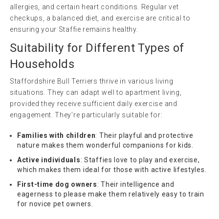
allergies, and certain heart conditions. Regular vet
checkups, a balanced diet, and exercise are critical to
ensuring your Staffie remains healthy.
Suitability for Different Types of
Households
Staffordshire Bull Terriers thrive in various living
situations. They can adapt well to apartment living,
provided they receive sufficient daily exercise and
engagement. They’re particularly suitable for:
Families with children
: Their playful and protective
nature makes them wonderful companions for kids.
Active individuals
: Staffies love to play and exercise,
which makes them ideal for those with active lifestyles.
First-time dog owners
: Their intelligence and
eagerness to please make them relatively easy to train
for novice pet owners.