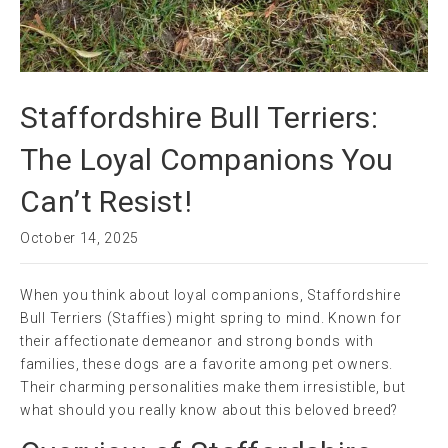
Staffordshire Bull Terriers:
The Loyal Companions You
Can’t Resist!
October 14, 2025
When you think about loyal companions, Staffordshire
Bull Terriers (Staffies) might spring to mind. Known for
their affectionate demeanor and strong bonds with
families, these dogs are a favorite among pet owners.
Their charming personalities make them irresistible, but
what should you really know about this beloved breed?