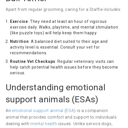
Apart from regular grooming, caring for a Staffie includes:
Exercise
: They need at least an hour of vigorous
exercise daily. Walks, playtime, and mental stimulation
(like puzzle toys) will help keep them happy.
Nutrition
: A balanced diet suited to their age and
activity level is essential. Consult your vet for
recommendations.
Routine Vet Checkups
: Regular veterinary visits can
help catch potential health issues before they become
serious.
Understanding
emotional
support animals
(ESAs)
An
emotional support animal
(
ESA
) is a companion
animal that provides comfort and support to individuals
dealing with
mental health
issues. Unlike service dogs,