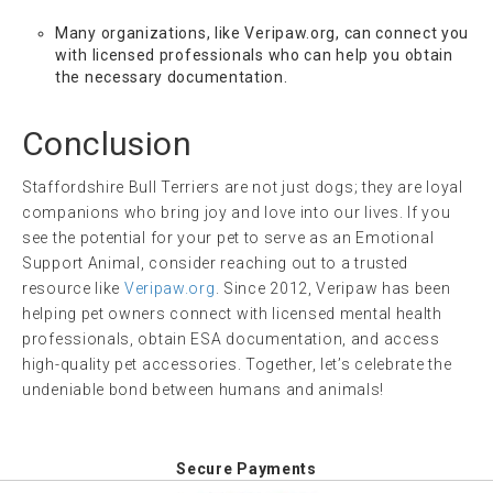
Many organizations, like Veripaw.org, can connect you
with licensed professionals who can help you obtain
the necessary documentation.
Conclusion
Staffordshire Bull Terriers are not just dogs; they are loyal
companions who bring joy and love into our lives. If you
see the potential for your pet to serve as an Emotional
Support Animal, consider reaching out to a trusted
resource like
Veripaw.org
. Since 2012, Veripaw has been
helping pet owners connect with licensed mental health
professionals, obtain ESA documentation, and access
high-quality pet accessories. Together, let’s celebrate the
undeniable bond between humans and animals!
Secure Payments