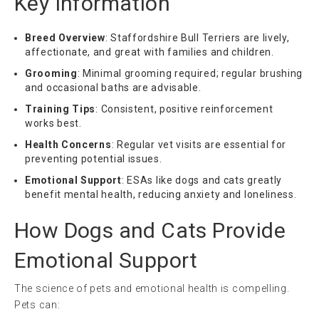
Key Information
Breed Overview
: Staffordshire Bull Terriers are lively,
affectionate, and great with families and children.
Grooming
: Minimal grooming required; regular brushing
and occasional baths are advisable.
Training Tips
: Consistent, positive reinforcement
works best.
Health Concerns
: Regular vet visits are essential for
preventing potential issues.
Emotional Support
: ESAs like dogs and cats greatly
benefit mental health, reducing anxiety and loneliness.
How Dogs and Cats Provide
Emotional Support
The science of pets and emotional health is compelling.
Pets can: