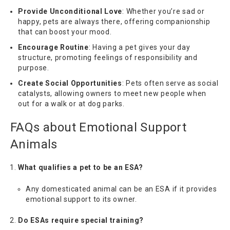
Provide Unconditional Love
: Whether you’re sad or
happy, pets are always there, offering companionship
that can boost your mood.
Encourage Routine
: Having a pet gives your day
structure, promoting feelings of responsibility and
purpose.
Create Social Opportunities
: Pets often serve as social
catalysts, allowing owners to meet new people when
out for a walk or at dog parks.
FAQs about Emotional Support
Animals
What qualifies a pet to be an ESA?
Any domesticated animal can be an ESA if it provides
emotional support to its owner.
Do ESAs require special training?