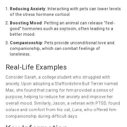
Reducing Anxiety
: Interacting with pets can lower levels
of the stress hormone cortisol.
Boosting Mood
: Petting an animal can release “feel-
good” hormones such as oxytocin, often leading to a
better mood.
Companionship
: Pets provide unconditional love and
companionship, which can combat feelings of
loneliness.
Real-Life Examples
Consider Sarah, a college student who struggled with
anxiety. Upon adopting a Staffordshire Bull Terrier named
Max, she found that caring for him provided a sense of
purpose, helping to reduce her anxiety and improve her
overall mood. Similarly, Jason, a veteran with PTSD, found
solace and comfort from his cat, Luna, who offered him
companionship during difficult days.