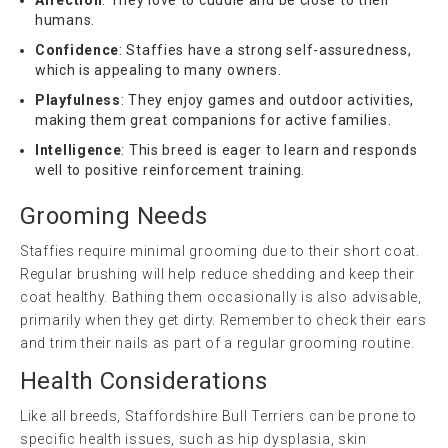
humans.
Confidence
: Staffies have a strong self-assuredness,
which is appealing to many owners.
Playfulness
: They enjoy games and outdoor activities,
making them great companions for active families.
Intelligence
: This breed is eager to learn and responds
well to positive reinforcement training.
Grooming Needs
Staffies require minimal grooming due to their short coat.
Regular brushing will help reduce shedding and keep their
coat healthy. Bathing them occasionally is also advisable,
primarily when they get dirty. Remember to check their ears
and trim their nails as part of a regular grooming routine.
Health Considerations
Like all breeds, Staffordshire Bull Terriers can be prone to
specific health issues, such as hip dysplasia, skin