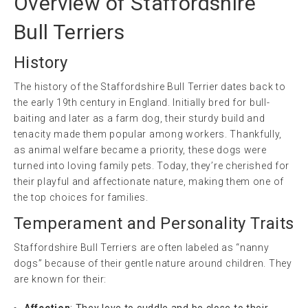
Overview of Staffordshire
Bull Terriers
History
The history of the Staffordshire Bull Terrier dates back to
the early 19th century in England. Initially bred for bull-
baiting and later as a farm dog, their sturdy build and
tenacity made them popular among workers. Thankfully,
as animal welfare became a priority, these dogs were
turned into loving family pets. Today, they’re cherished for
their playful and affectionate nature, making them one of
the top choices for families.
Temperament and Personality Traits
Staffordshire Bull Terriers are often labeled as “nanny
dogs” because of their gentle nature around children. They
are known for their:
Affection
: They love to cuddle and be close to their