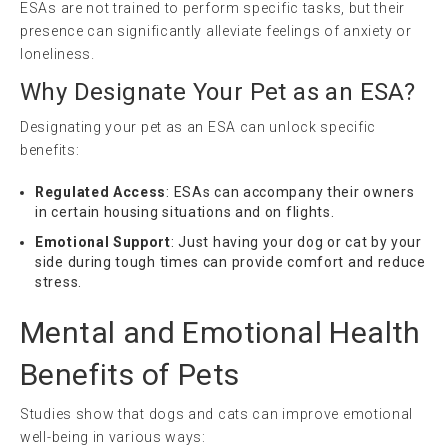
ESAs are not trained to perform specific tasks, but their
presence can significantly alleviate feelings of anxiety or
loneliness.
Why Designate Your Pet as an ESA?
Designating your pet as an ESA can unlock specific
benefits:
Regulated Access
: ESAs can accompany their owners
in certain housing situations and on flights.
Emotional Support
: Just having your dog or cat by your
side during tough times can provide comfort and reduce
stress.
Mental and Emotional Health
Benefits of Pets
Studies show that dogs and cats can improve emotional
well-being in various ways: