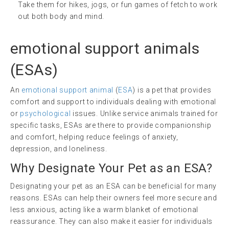
Take them for hikes, jogs, or fun games of fetch to work
out both body and mind.
emotional support animals
(ESAs)
An
emotional support animal
(
ESA
) is a pet that provides
comfort and support to individuals dealing with emotional
or
psychological
issues. Unlike service animals trained for
specific tasks, ESAs are there to provide companionship
and comfort, helping reduce feelings of anxiety,
depression, and loneliness.
Why Designate Your Pet as an ESA?
Designating your pet as an ESA can be beneficial for many
reasons. ESAs can help their owners feel more secure and
less anxious, acting like a warm blanket of emotional
reassurance. They can also make it easier for individuals