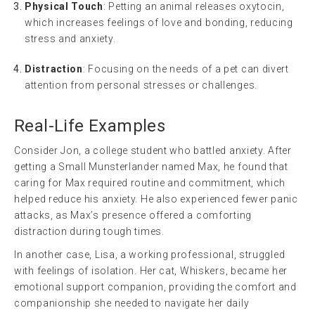
Physical Touch
: Petting an animal releases oxytocin,
which increases feelings of love and bonding, reducing
stress and anxiety.
Distraction
: Focusing on the needs of a pet can divert
attention from personal stresses or challenges.
Real-Life Examples
Consider Jon, a college student who battled anxiety. After
getting a Small Munsterlander named Max, he found that
caring for Max required routine and commitment, which
helped reduce his anxiety. He also experienced fewer panic
attacks, as Max’s presence offered a comforting
distraction during tough times.
In another case, Lisa, a working professional, struggled
with feelings of isolation. Her cat, Whiskers, became her
emotional support companion, providing the comfort and
companionship she needed to navigate her daily