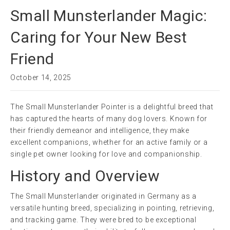
Small Munsterlander Magic:
Caring for Your New Best
Friend
October 14, 2025
The Small Munsterlander Pointer is a delightful breed that
has captured the hearts of many dog lovers. Known for
their friendly demeanor and intelligence, they make
excellent companions, whether for an active family or a
single pet owner looking for love and companionship.
History and Overview
The Small Munsterlander originated in Germany as a
versatile hunting breed, specializing in pointing, retrieving,
and tracking game. They were bred to be exceptional