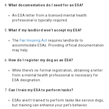
What documentation do I need for an ESA?
An ESA letter from a licensed mental health
professional is typically required.
What if my landlord won’t accept my ESA?
The
Fair Housing Act
requires landlords to
accommodate ESAs. Providing official documentation
may help.
How do I register my dog as an ESA?
While there’s no formal registration, obtaining a letter
from a mental health professional is necessary for
ESA designation.
Can I train my ESA to perform tasks?
ESAs aren’t trained to perform tasks like service dogs,
but training can enhance your pet’s behavior.