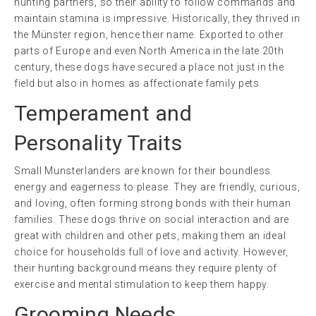
hunting partners, so their ability to follow commands and
maintain stamina is impressive. Historically, they thrived in
the Münster region, hence their name. Exported to other
parts of Europe and even North America in the late 20th
century, these dogs have secured a place not just in the
field but also in homes as affectionate family pets.
Temperament and
Personality Traits
Small Munsterlanders are known for their boundless
energy and eagerness to please. They are friendly, curious,
and loving, often forming strong bonds with their human
families. These dogs thrive on social interaction and are
great with children and other pets, making them an ideal
choice for households full of love and activity. However,
their hunting background means they require plenty of
exercise and mental stimulation to keep them happy.
Grooming Needs