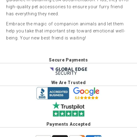
high-quality pet accessories to ensure your furry friend
has everything they need.
Embrace the magic of companion animals and let them
help you take that important step toward emotional well-
being. Your new best friend is waiting!
Secure Payments
We Are Trusted
Payments Accepted