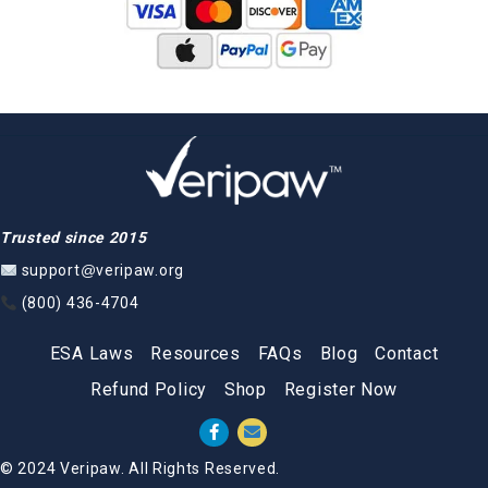
Trusted since 2015
support@veripaw.org
(800) 436-4704
ESA Laws
Resources
FAQs
Blog
Contact
Refund Policy
Shop
Register Now
© 2024 Veripaw. All Rights Reserved.