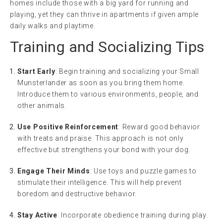
homes include those with a big yard for running and
playing, yet they can thrive in apartments if given ample
daily walks and playtime.
Training and Socializing Tips
Start Early
: Begin training and socializing your Small
Munsterlander as soon as you bring them home.
Introduce them to various environments, people, and
other animals.
Use Positive Reinforcement
: Reward good behavior
with treats and praise. This approach is not only
effective but strengthens your bond with your dog.
Engage Their Minds
: Use toys and puzzle games to
stimulate their intelligence. This will help prevent
boredom and destructive behavior.
Stay Active
: Incorporate obedience training during play.