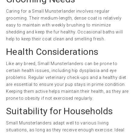
Caring for a Small Munsterlander involves regular
grooming. Their medium-length, dense coat is relatively
easy to maintain with weekly brushing to minimize
shedding and keep the fur healthy. Occasional baths will
help to keep their coat clean and smelling fresh.
Health Considerations
Like any breed, Small Munsterlanders can be prone to
certain health issues, including hip dysplasia and eye
problems. Regular veterinary check-ups and a healthy diet
are essential to ensure your pup stays in prime condition.
Keeping them active helps maintain their health, as they are
prone to obesity if not exercised regularly.
Suitability for Households
Small Munsterlanders adapt well to various living
situations, as long as they receive enough exercise. Ideal