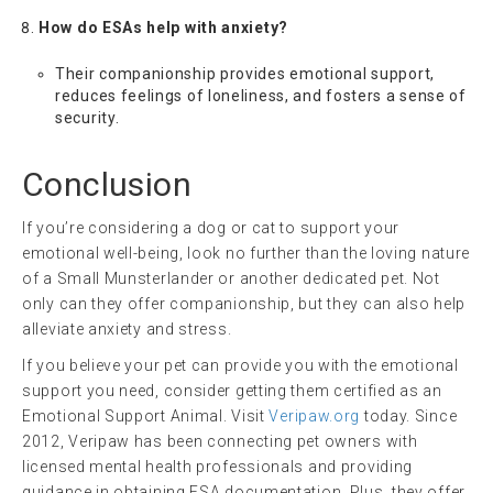
How do ESAs help with anxiety?
Their companionship provides emotional support,
reduces feelings of loneliness, and fosters a sense of
security.
Conclusion
If you’re considering a dog or cat to support your
emotional well-being, look no further than the loving nature
of a Small Munsterlander or another dedicated pet. Not
only can they offer companionship, but they can also help
alleviate anxiety and stress.
If you believe your pet can provide you with the emotional
support you need, consider getting them certified as an
Emotional Support Animal. Visit
Veripaw.org
today. Since
2012, Veripaw has been connecting pet owners with
licensed mental health professionals and providing
guidance in obtaining ESA documentation. Plus, they offer