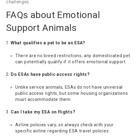
challenges.
FAQs about Emotional
Support Animals
What qualifies a pet to be an ESA?
There are no breed restrictions; any domesticated pet
can potentially qualify if it offers emotional support.
Do ESAs have public access rights?
Unlike service animals, ESAs do not have universal
public access rights, but some housing organizations
must accommodate them.
Can I take my ESA on flights?
Airline policies vary, so always check with your
specific airline regarding ESA travel policies.