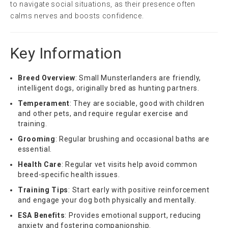
to navigate social situations, as their presence often
calms nerves and boosts confidence.
Key Information
Breed Overview
: Small Munsterlanders are friendly,
intelligent dogs, originally bred as hunting partners.
Temperament
: They are sociable, good with children
and other pets, and require regular exercise and
training.
Grooming
: Regular brushing and occasional baths are
essential.
Health Care
: Regular vet visits help avoid common
breed-specific health issues.
Training Tips
: Start early with positive reinforcement
and engage your dog both physically and mentally.
ESA Benefits
: Provides emotional support, reducing
anxiety and fostering companionship.