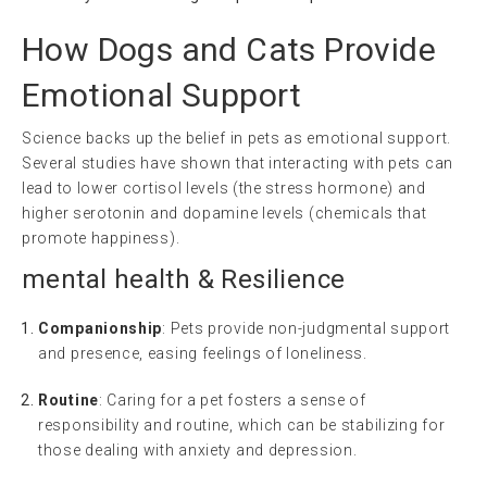
How Dogs and Cats Provide
Emotional Support
Science backs up the belief in pets as emotional support.
Several studies have shown that interacting with pets can
lead to lower cortisol levels (the stress hormone) and
higher serotonin and dopamine levels (chemicals that
promote happiness).
mental health
& Resilience
Companionship
: Pets provide non-judgmental support
and presence, easing feelings of loneliness.
Routine
: Caring for a pet fosters a sense of
responsibility and routine, which can be stabilizing for
those dealing with anxiety and depression.