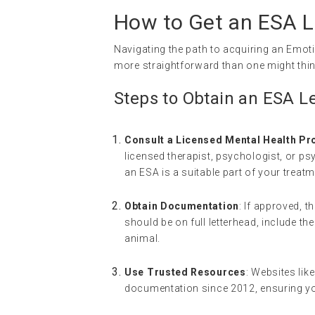
How to Get an ESA Le
Navigating the path to acquiring an Emoti
more straightforward than one might thin
Steps to Obtain an ESA Le
Consult a Licensed Mental Health Pr
licensed therapist, psychologist, or psy
an ESA is a suitable part of your treatm
Obtain Documentation
: If approved, t
should be on full letterhead, include t
animal.
Use Trusted Resources
: Websites lik
documentation since 2012, ensuring yo