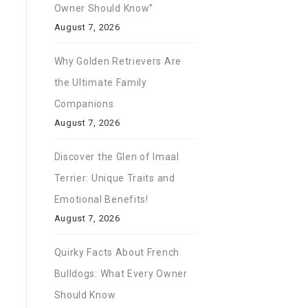
Owner Should Know”
August 7, 2026
Why Golden Retrievers Are
the Ultimate Family
Companions
August 7, 2026
Discover the Glen of Imaal
Terrier: Unique Traits and
Emotional Benefits!
August 7, 2026
Quirky Facts About French
Bulldogs: What Every Owner
Should Know