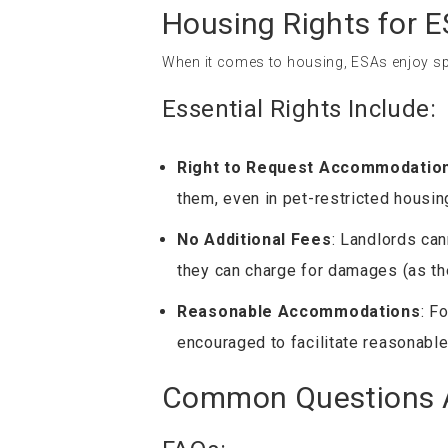
Housing Rights for 
When it comes to housing, ESAs enjoy spe
Essential Rights Include:
Right to Request Accommodatio
them, even in pet-restricted housin
No Additional Fees
: Landlords can
they can charge for damages (as the
Reasonable Accommodations
: F
encouraged to facilitate reasonable
Common Questions A