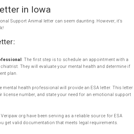
tter in Iowa
onal Support Animal letter can seem daunting. However, it’s
k!
tter:
ofessional
: The first step is to schedule an appointment with a
chiatrist. They will evaluate your mental health and determine if
ent plan.
he mental health professional will provide an ESA letter. This letter
heir license number, and state your need for an emotional support
e Veripaw.org have been serving as a reliable source for ESA
u get valid documentation that meets legal requirements.