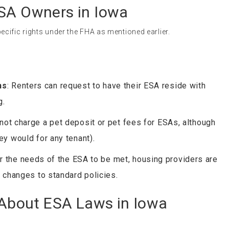
ESA Owners in Iowa
cific rights under the FHA as mentioned earlier.
ns
: Renters can request to have their ESA reside with
g.
not charge a pet deposit or pet fees for ESAs, although
y would for any tenant).
or the needs of the ESA to be met, housing providers are
 changes to standard policies.
bout ESA Laws in Iowa