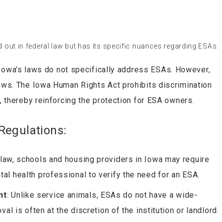
d out in federal law but has its specific nuances regarding ESAs.
 Iowa’s laws do not specifically address ESAs. However,
laws. The Iowa Human Rights Act prohibits discrimination
s, thereby reinforcing the protection for ESA owners.
Regulations:
l law, schools and housing providers in Iowa may require
al health professional to verify the need for an ESA.
nt
: Unlike service animals, ESAs do not have a wide-
al is often at the discretion of the institution or landlord.