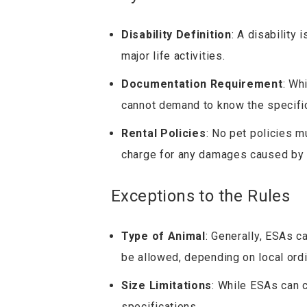
Disability Definition
: A disability 
major life activities.
Documentation Requirement
: Wh
cannot demand to know the specifics
Rental Policies
: No pet policies m
charge for any damages caused by 
Exceptions to the Rules
Type of Animal
: Generally, ESAs 
be allowed, depending on local ord
Size Limitations
: While ESAs can 
specifications.