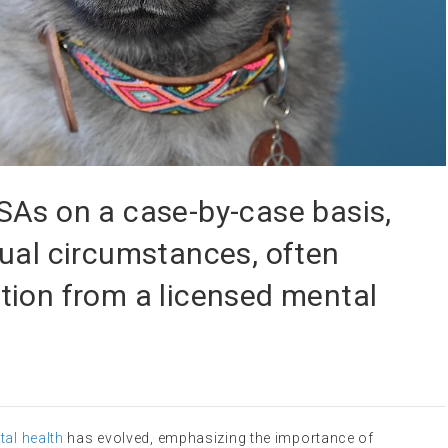
SAs on a case-by-case basis,
ual circumstances, often
tion from a licensed mental
al health
has evolved, emphasizing the importance of