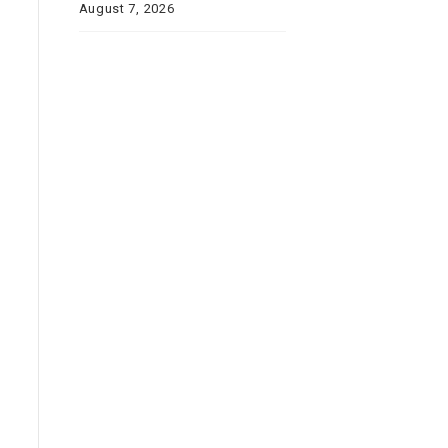
August 7, 2026