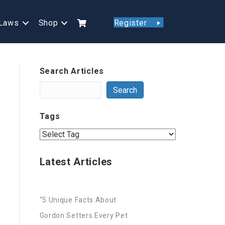
Laws
Shop
Register
Search Articles
Search
Tags
Latest Articles
“5 Unique Facts About
Gordon Setters Every Pet