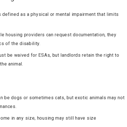
is defined as a physical or mental impairment that limits
ile housing providers can request documentation, they
 of the disability.
ust be waived for ESAs, but landlords retain the right to
the animal.
can be dogs or sometimes cats, but exotic animals may not
inances.
come in any size, housing may still have size