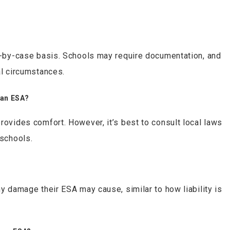
se-by-case basis. Schools may require documentation, and
al circumstances.
 an ESA?
rovides comfort. However, it’s best to consult local laws
 schools.
ny damage their ESA may cause, similar to how liability is