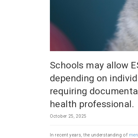
Schools may allow E
depending on individ
requiring documenta
health professional.
October 25, 2025
In recent years, the understanding of
ment