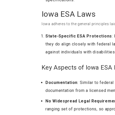
Iowa ESA Laws
Iowa adheres to the general principles lai
State-Specific ESA Protections
:
they do align closely with federal 
against individuals with disabilitie
Key Aspects of Iowa ESA 
Documentation
: Similar to federa
documentation from a licensed ment
No Widespread Legal Requireme
ranging set of protections, so approv