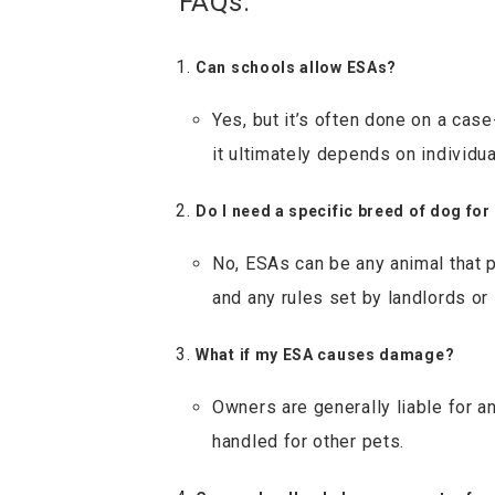
FAQs:
Can schools allow ESAs?
Yes, but it’s often done on a ca
it ultimately depends on individu
Do I need a specific breed of dog for
No, ESAs can be any animal that p
and any rules set by landlords or
What if my ESA causes damage?
Owners are generally liable for a
handled for other pets.