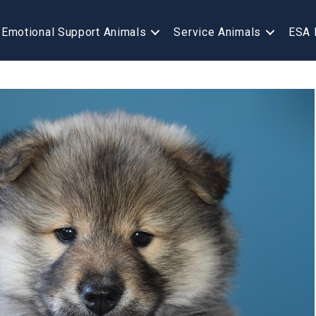
Emotional Support Animals
Service Animals
ESA 