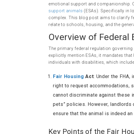
emotional support and companionship. One
support animals
(ESAs). Specifically in
complex. This blog post aims to clarify 
relate to schools, housing, and the gener
Overview of Federal
The primary federal regulation governing
explicitly mention ESAs, it mandates t
individuals with disabilities, which inclu
Fair Housing
Act
: Under the FHA, 
right to request accommodations, s
cannot discriminate against these 
pets” policies. However, landlords 
ensure that the animal is indeed a
Key Points of the Fair Ho