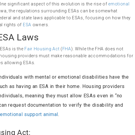
 significant aspect of this evolution is the rise of
emotional
 Iowa, the regulations surrounding ESAs can be somewhat
federal and state laws applicable to ESAs, focusing on how they
al rights of
ESA
owners.
 ESA Laws
 ESAs is the
Fair Housing Act
(
FHA
). While the FHA does not
hat housing providers must make reasonable accommodations for
des allowing ESAs.
individuals with mental or emotional disabilities have the
uch as having an ESA in their home. Housing providers
individuals, meaning they must allow ESAs even in “no
can request documentation to verify the disability and
n
emotional support animal
.
using Act: