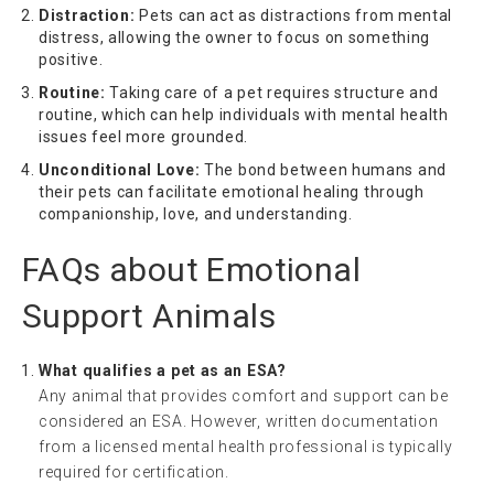
Distraction:
Pets can act as distractions from mental
distress, allowing the owner to focus on something
positive.
Routine:
Taking care of a pet requires structure and
routine, which can help individuals with mental health
issues feel more grounded.
Unconditional Love:
The bond between humans and
their pets can facilitate emotional healing through
companionship, love, and understanding.
FAQs about Emotional
Support Animals
What qualifies a pet as an ESA?
Any animal that provides comfort and support can be
considered an ESA. However, written documentation
from a licensed mental health professional is typically
required for certification.