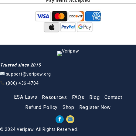
Payments Accepted
Trusted since 2015
support@veripaw.org
(800) 436-4704
ESA Laws
Resources
FAQs
Blog
Contact
Refund Policy
Shop
Register Now
© 2024 Veripaw. All Rights Reserved.