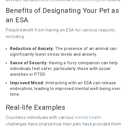
Benefits of Designating Your Pet as
an ESA
People benefit from having an ESA for various reasons,
including:
Reduction of Anxiety:
The presence of an animal can
significantly lower stress levels and anxiety.
Sense of Security:
Having a furry companion can help
individuals feel safer, particularly those with social
anxieties or PTSD.
Improved Mood:
Interacting with an ESA can release
endorphins, leading to improved mental well-being over
time.
Real-life Examples
Countless individuals with various
mental health
challenges have shared how their pets have provided them