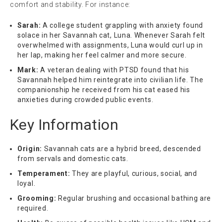
comfort and stability. For instance:
Sarah:
A college student grappling with anxiety found
solace in her Savannah cat, Luna. Whenever Sarah felt
overwhelmed with assignments, Luna would curl up in
her lap, making her feel calmer and more secure.
Mark:
A veteran dealing with PTSD found that his
Savannah helped him reintegrate into civilian life. The
companionship he received from his cat eased his
anxieties during crowded public events.
Key Information
Origin:
Savannah cats are a hybrid breed, descended
from servals and domestic cats.
Temperament:
They are playful, curious, social, and
loyal.
Grooming:
Regular brushing and occasional bathing are
required.