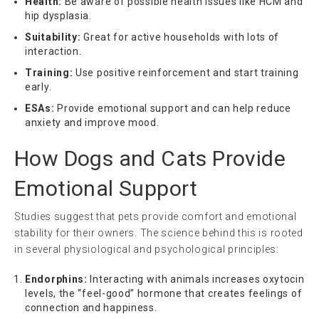
Health:
Be aware of possible health issues like HCM and
hip dysplasia.
Suitability:
Great for active households with lots of
interaction.
Training:
Use positive reinforcement and start training
early.
ESAs:
Provide emotional support and can help reduce
anxiety and improve mood.
How Dogs and Cats Provide
Emotional Support
Studies suggest that pets provide comfort and emotional
stability for their owners. The science behind this is rooted
in several physiological and psychological principles:
Endorphins:
Interacting with animals increases oxytocin
levels, the “feel-good” hormone that creates feelings of
connection and happiness.