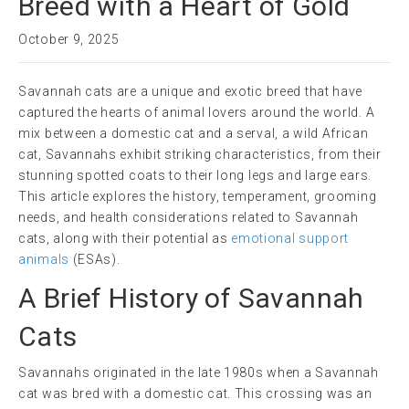
Breed with a Heart of Gold
October 9, 2025
Savannah cats are a unique and exotic breed that have
captured the hearts of animal lovers around the world. A
mix between a domestic cat and a serval, a wild African
cat, Savannahs exhibit striking characteristics, from their
stunning spotted coats to their long legs and large ears.
This article explores the history, temperament, grooming
needs, and health considerations related to Savannah
cats, along with their potential as
emotional support
animals
(ESAs).
A Brief History of Savannah
Cats
Savannahs originated in the late 1980s when a Savannah
cat was bred with a domestic cat. This crossing was an