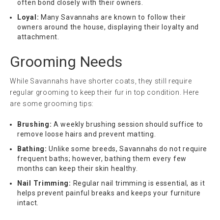
often bond closely with their owners.
Loyal:
Many Savannahs are known to follow their
owners around the house, displaying their loyalty and
attachment.
Grooming Needs
While Savannahs have shorter coats, they still require
regular grooming to keep their fur in top condition. Here
are some grooming tips:
Brushing:
A weekly brushing session should suffice to
remove loose hairs and prevent matting.
Bathing:
Unlike some breeds, Savannahs do not require
frequent baths; however, bathing them every few
months can keep their skin healthy.
Nail Trimming:
Regular nail trimming is essential, as it
helps prevent painful breaks and keeps your furniture
intact.