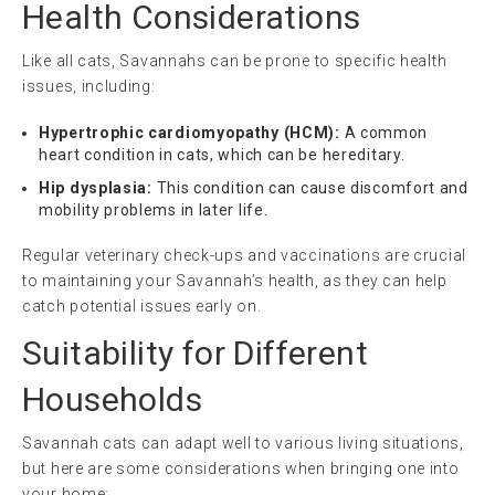
Health Considerations
Like all cats, Savannahs can be prone to specific health
issues, including:
Hypertrophic cardiomyopathy (HCM):
A common
heart condition in cats, which can be hereditary.
Hip dysplasia:
This condition can cause discomfort and
mobility problems in later life.
Regular veterinary check-ups and vaccinations are crucial
to maintaining your Savannah’s health, as they can help
catch potential issues early on.
Suitability for Different
Households
Savannah cats can adapt well to various living situations,
but here are some considerations when bringing one into
your home: