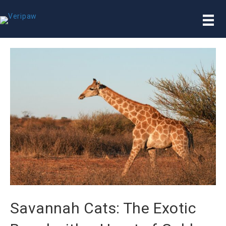
Savannah Cats: The Exotic