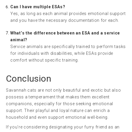
Can I have multiple ESAs?
Yes, as long as each animal provides emotional support
and you have the necessary documentation for each.
What’s the difference between an ESA and a service
animal?
Service animals are specifically trained to perform tasks
for individuals with disabilities, while ESAs provide
comfort without specific training.
Conclusion
Savannah cats are not only beautiful and exotic but also
possess a temperament that makes them excellent
companions, especially for those seeking emotional
support. Their playful and loyal nature can enrich a
household and even support emotional well-being.
If you’re considering designating your furry friend as an