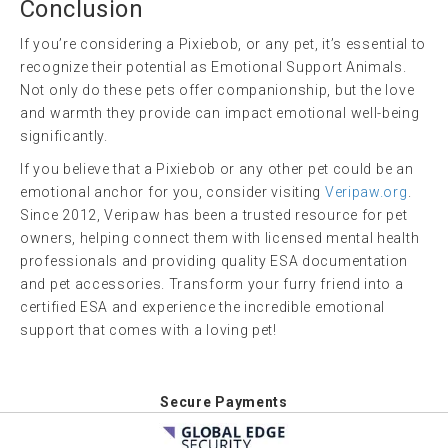
Conclusion
If you’re considering a Pixiebob, or any pet, it’s essential to
recognize their potential as Emotional Support Animals.
Not only do these pets offer companionship, but the love
and warmth they provide can impact emotional well-being
significantly.
If you believe that a Pixiebob or any other pet could be an
emotional anchor for you, consider visiting
Veripaw.org
.
Since 2012, Veripaw has been a trusted resource for pet
owners, helping connect them with licensed mental health
professionals and providing quality ESA documentation
and pet accessories. Transform your furry friend into a
certified ESA and experience the incredible emotional
support that comes with a loving pet!
Secure Payments