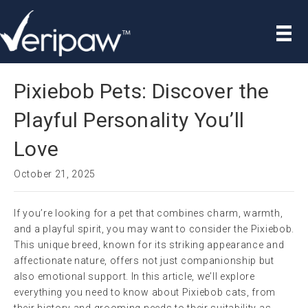
Pixiebob Pets: Discover the
Playful Personality You’ll
Love
October 21, 2025
If you’re looking for a pet that combines charm, warmth,
and a playful spirit, you may want to consider the Pixiebob.
This unique breed, known for its striking appearance and
affectionate nature, offers not just companionship but
also emotional support. In this article, we’ll explore
everything you need to know about Pixiebob cats, from
their history and grooming needs to their suitability as