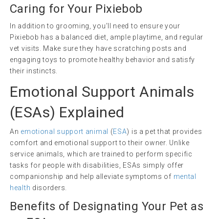
Caring for Your Pixiebob
In addition to grooming, you’ll need to ensure your
Pixiebob has a balanced diet, ample playtime, and regular
vet visits. Make sure they have scratching posts and
engaging toys to promote healthy behavior and satisfy
their instincts.
Emotional Support Animals
(ESAs) Explained
An
emotional support animal
(
ESA
) is a pet that provides
comfort and emotional support to their owner. Unlike
service animals, which are trained to perform specific
tasks for people with disabilities, ESAs simply offer
companionship and help alleviate symptoms of
mental
health
disorders.
Benefits of Designating Your Pet as