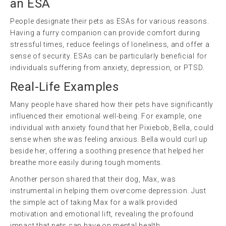
an ESA
People designate their pets as ESAs for various reasons.
Having a furry companion can provide comfort during
stressful times, reduce feelings of loneliness, and offer a
sense of security. ESAs can be particularly beneficial for
individuals suffering from anxiety, depression, or PTSD.
Real-Life Examples
Many people have shared how their pets have significantly
influenced their emotional well-being. For example, one
individual with anxiety found that her Pixiebob, Bella, could
sense when she was feeling anxious. Bella would curl up
beside her, offering a soothing presence that helped her
breathe more easily during tough moments.
Another person shared that their dog, Max, was
instrumental in helping them overcome depression. Just
the simple act of taking Max for a walk provided
motivation and emotional lift, revealing the profound
impact that pets can have on mental health.