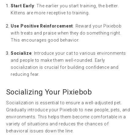
Start Early
: The earlier you start training, the better.
Kittens are more receptive to training.
Use Positive Reinforcement
: Reward your Pixiebob
with treats and praise when they do something right.
This encourages good behavior.
Socialize
: Introduce your cat to various environments
and people to make them well-rounded. Early
socialization is crucial for building confidence and
reducing fear.
Socializing Your Pixiebob
Socialization is essential to ensure a well-adjusted pet.
Gradually introduce your Pixiebob to new people, pets, and
environments. This helps them become comfortable in a
variety of situations and reduces the chances of
behavioral issues down the line.