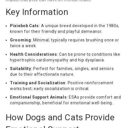
Key Information
Pixiebob Cats
: A unique breed developed in the 1980s,
known for their friendly and playful demeanor.
Grooming
: Minimal; typically requires brushing once or
twice a week.
Health Considerations
: Can be prone to conditions like
hypertrophic cardiomyopathy and hip dysplasia.
Suitability
: Perfect for families, singles, and seniors
due to their affectionate nature.
Training and Socialization
: Positive reinforcement
works best; early socialization is critical.
Emotional Support Animals
: ESAs provide comfort and
companionship, beneficial for emotional well-being.
How Dogs and Cats Provide