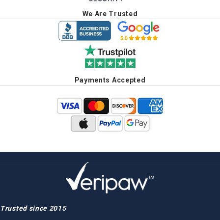
We Are Trusted
Payments Accepted
Trusted since 2015