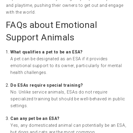
and playtime, pushing their owners to get out and engage
with the world.
FAQs about Emotional
Support Animals
What qualifies a pet to be an ESA?
A pet can be designated as an ESA if it provides
emotional support to its owner, particularly for mental
health challenges.
Do ESAs require special training?
No. Unlike service animals, ESAs do not require
specialized training but should be well-behaved in public
settings.
Can any pet be an ESA?
Yes, any domesticated animal can potentially be an ESA,
but dogs and cats are the most common.