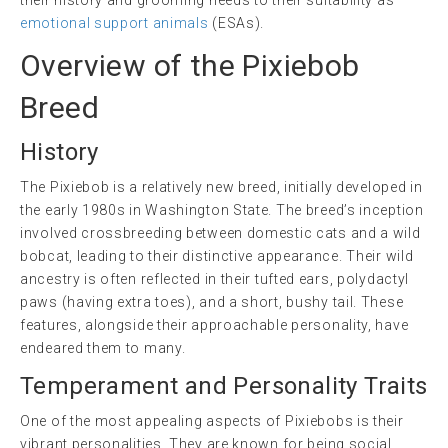
emotional support animals
(ESAs).
Overview of the Pixiebob
Breed
History
The Pixiebob is a relatively new breed, initially developed in
the early 1980s in Washington State. The breed’s inception
involved crossbreeding between domestic cats and a wild
bobcat, leading to their distinctive appearance. Their wild
ancestry is often reflected in their tufted ears, polydactyl
paws (having extra toes), and a short, bushy tail. These
features, alongside their approachable personality, have
endeared them to many.
Temperament and Personality Traits
One of the most appealing aspects of Pixiebobs is their
vibrant personalities. They are known for being social,