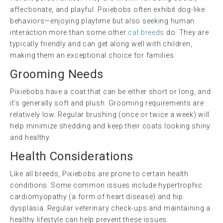
affectionate, and playful. Pixiebobs often exhibit dog-like
behaviors—enjoying playtime but also seeking human
interaction more than some other
cat breeds
do. They are
typically friendly and can get along well with children,
making them an exceptional choice for families.
Grooming Needs
Pixiebobs have a coat that can be either short or long, and
it’s generally soft and plush. Grooming requirements are
relatively low. Regular brushing (once or twice a week) will
help minimize shedding and keep their coats looking shiny
and healthy.
Health Considerations
Like all breeds, Pixiebobs are prone to certain health
conditions. Some common issues include hypertrophic
cardiomyopathy (a form of heart disease) and hip
dysplasia. Regular veterinary check-ups and maintaining a
healthy lifestyle can help prevent these issues.