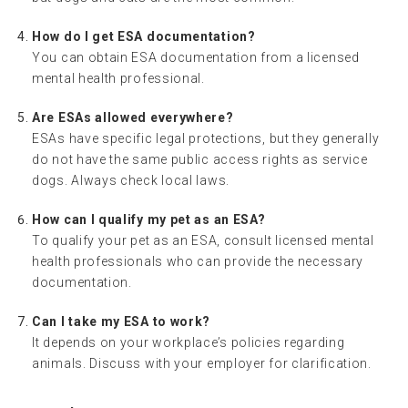
How do I get ESA documentation?
You can obtain ESA documentation from a licensed
mental health professional.
Are ESAs allowed everywhere?
ESAs have specific legal protections, but they generally
do not have the same public access rights as service
dogs. Always check local laws.
How can I qualify my pet as an ESA?
To qualify your pet as an ESA, consult licensed mental
health professionals who can provide the necessary
documentation.
Can I take my ESA to work?
It depends on your workplace’s policies regarding
animals. Discuss with your employer for clarification.