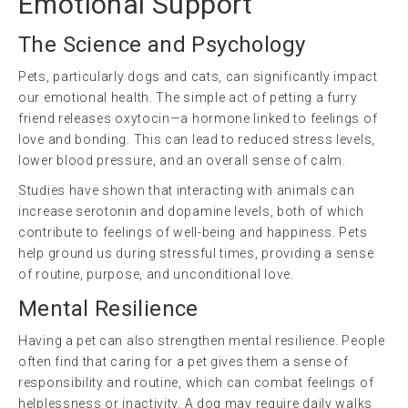
Emotional Support
The Science and Psychology
Pets, particularly dogs and cats, can significantly impact
our emotional health. The simple act of petting a furry
friend releases oxytocin—a hormone linked to feelings of
love and bonding. This can lead to reduced stress levels,
lower blood pressure, and an overall sense of calm.
Studies have shown that interacting with animals can
increase serotonin and dopamine levels, both of which
contribute to feelings of well-being and happiness. Pets
help ground us during stressful times, providing a sense
of routine, purpose, and unconditional love.
Mental Resilience
Having a pet can also strengthen mental resilience. People
often find that caring for a pet gives them a sense of
responsibility and routine, which can combat feelings of
helplessness or inactivity. A dog may require daily walks