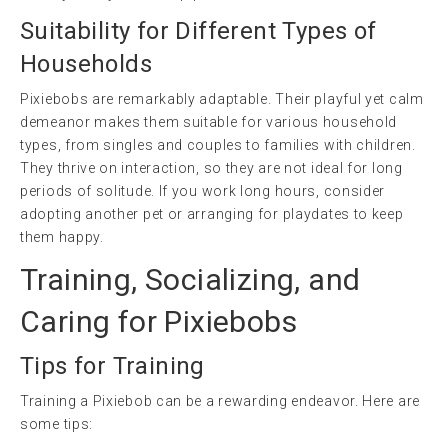
Suitability for Different Types of
Households
Pixiebobs are remarkably adaptable. Their playful yet calm
demeanor makes them suitable for various household
types, from singles and couples to families with children.
They thrive on interaction, so they are not ideal for long
periods of solitude. If you work long hours, consider
adopting another pet or arranging for playdates to keep
them happy.
Training, Socializing, and
Caring for Pixiebobs
Tips for Training
Training a Pixiebob can be a rewarding endeavor. Here are
some tips: