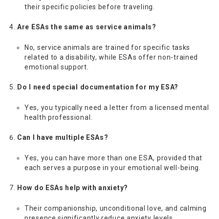
their specific policies before traveling.
Are ESAs the same as service animals?
No, service animals are trained for specific tasks
related to a disability, while ESAs offer non-trained
emotional support.
Do I need special documentation for my ESA?
Yes, you typically need a letter from a licensed mental
health professional.
Can I have multiple ESAs?
Yes, you can have more than one ESA, provided that
each serves a purpose in your emotional well-being.
How do ESAs help with anxiety?
Their companionship, unconditional love, and calming
presence significantly reduce anxiety levels.