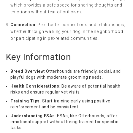
which provides a safe space for sharing thoughts and
emotions without fear of criticism.
Connection
: Pets foster connections and relationships,
whether through walking your dog in the neighborhood
or participating in pet-related communities.
Key Information
Breed Overview
: Otterhounds are friendly, social, and
playful dogs with moderate grooming needs.
Health Considerations
: Be aware of potential health
risks and ensure regular vet visits.
Training Tips
: Start training early using positive
reinforcement and be consistent.
Understanding ESAs
: ESAs, like Otterhounds, offer
emotional support without being trained for specific
tasks.