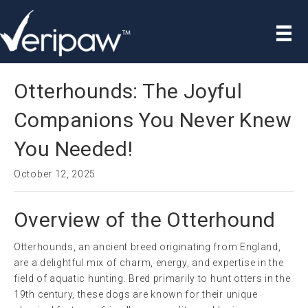
Otterhounds: The Joyful
Companions You Never Knew
You Needed!
October 12, 2025
Overview of the Otterhound
Otterhounds, an ancient breed originating from England,
are a delightful mix of charm, energy, and expertise in the
field of aquatic hunting. Bred primarily to hunt otters in the
19th century, these dogs are known for their unique