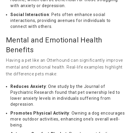
with anxiety or depression.
Social Interaction
: Pets often enhance social
interactions, providing avenues for individuals to
connect with others.
Mental and Emotional Health
Benefits
Having a pet like an Otterhound can significantly improve
mental and emotional health. Real-life examples highlight
the difference pets make:
Reduces Anxiety
: One study by the Journal of
Psychiatric Research found that pet ownership led to
lower anxiety levels in individuals suffering from
depression.
Promotes Physical Activity
: Owning a dog encourages
more outdoor activities, enhancing one’s overall well-
being.