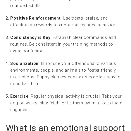
rounded adults.
Positive Reinforcement
: Use treats, praise, and
affection as rewards to encourage desired behavior.
Consistency is Key
: Establish clear commands and
routines. Be consistent in your training methods to
avoid confusion.
Socialization
: Introduce your Otterhound to various
environments, people, and animals to foster friendly
interactions. Puppy classes can be an excellent way to
socialize them.
Exercise
: Regular physical activity is crucial. Take your
dog on walks, play fetch, or let them swim to keep them
engaged.
What is an
emotional support