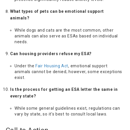
What types of pets can be emotional support
animals?
While dogs and cats are the most common, other
animals can also serve as ESAs based on individual
needs.
Can housing providers refuse my ESA?
Under the
Fair Housing Act
, emotional support
animals cannot be denied; however, some exceptions
exist.
Is the process for getting an ESA letter the same in
every state?
While some general guidelines exist, regulations can
vary by state, so it’s best to consult local laws.