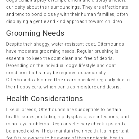
curiosity about their surroundings. They are affectionate
and tend to bond closely with their human families, often
displaying a gentle and kind approach toward children.
Grooming Needs
Despite their shaggy, water-resistant coat, Otterhounds
have moderate grooming needs. Regular brushing is
essential to keep the coat clean and free of debris.
Depending on the individual dog’s lifestyle and coat
condition, baths may be required occasionally.
Otterhounds also need their ears checked regularly due to
their floppy ears, which can trap moisture and debris.
Health Considerations
Like all breeds, Otterhounds are susceptible to certain
health issues, including hip dysplasia, ear infections, and
minor eye problems. Regular veterinary check-ups and a
balanced diet will help maintain their health. It’s important
for future owners to be aware of these potential health