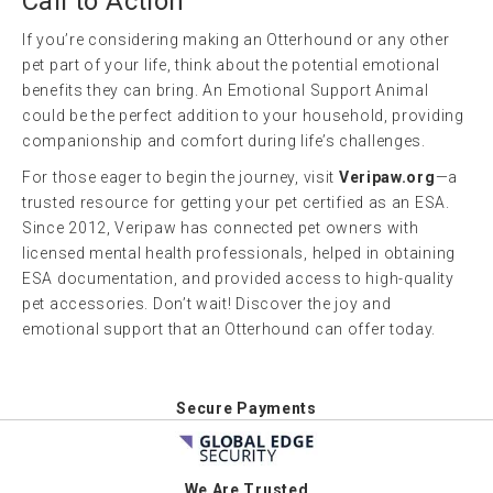
Call to Action
If you’re considering making an Otterhound or any other
pet part of your life, think about the potential emotional
benefits they can bring. An Emotional Support Animal
could be the perfect addition to your household, providing
companionship and comfort during life’s challenges.
For those eager to begin the journey, visit
Veripaw.org
—a
trusted resource for getting your pet certified as an ESA.
Since 2012, Veripaw has connected pet owners with
licensed mental health professionals, helped in obtaining
ESA documentation, and provided access to high-quality
pet accessories. Don’t wait! Discover the joy and
emotional support that an Otterhound can offer today.
Secure Payments
We Are Trusted