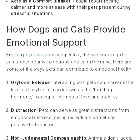
Acts as a Comfort Blanket
: People report feeling
calmer and more at ease with their pets present during
stressful situations.
How Dogs and Cats Provide
Emotional Support
From a
psychological
perspective, the presence of pets
can trigger positive emotions and calm the mind. Here are
some of the ways pets can contribute to emotional health:
Oxytocin Release
: Interacting with pets can increase the
levels of oxytocin, also known as the “bonding
hormone,” leading to feelings of love and stability.
Distraction
: Pets can serve as great distractions from
emotional distress, giving individuals something
positive to focus on.
Non-Judgmental Companionship
: Animals don’t judge,