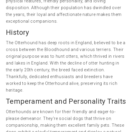
physical features, friendly personality, and loving
disposition. Although their population has dwindled over
the years, their loyal and affectionate nature makes them
exceptional companions.
History
The Otterhound has deep roots in England, believed to be a
cross between the Bloodhound and various terriers. Their
original purpose was to hunt otters, which thrived in rivers
and lakes in England. With the decline of otter hunting in
the early 20th century, the breed faced extinction.
Thankfully, dedicated enthusiasts and breeders have
worked to keep the Otterhound alive, preserving its rich
heritage.
Temperament and Personality Traits
Otterhounds are known for their friendly and eager-to-
please demeanor. They’re social dogs that thrive on
companionship, making them excellent family pets. These
dogs exhibit a playful temperament and display a natural