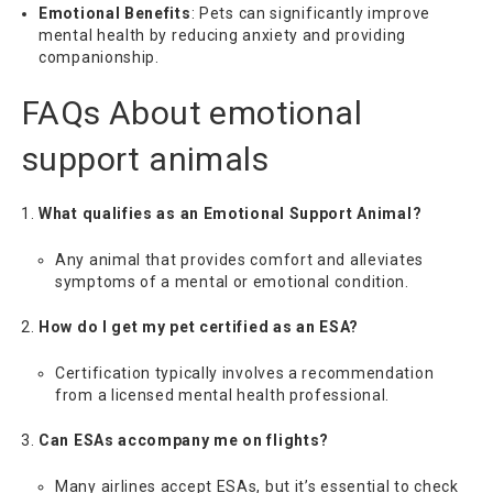
Emotional Benefits
: Pets can significantly improve
mental health by reducing anxiety and providing
companionship.
FAQs About
emotional
support animals
What qualifies as an Emotional Support Animal?
Any animal that provides comfort and alleviates
symptoms of a mental or emotional condition.
How do I get my pet certified as an ESA?
Certification typically involves a recommendation
from a licensed mental health professional.
Can ESAs accompany me on flights?
Many airlines accept ESAs, but it’s essential to check