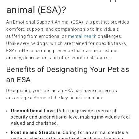
animal
(
ESA
)?
An Emotional Support Animal (ESA) is a pet that provides
comfort, support, and companionship to individuals
suffering from emotional or
mental health
challenges.
Unlike service dogs, which are trained for specific tasks,
ESAs offer a calming presence that can help reduce
anxiety, depression, and other emotional issues.
Benefits of Designating Your Pet as
an ESA
Designating your pet as an ESA can have numerous
advantages. Some of the key benefits include:
Unconditional Love
: Pets can provide a sense of
security and unconditional love, making individuals feel
valued and cherished.
Routine and Structure
: Caring for an animal creates a
routine, which can be beneficial for those struggling