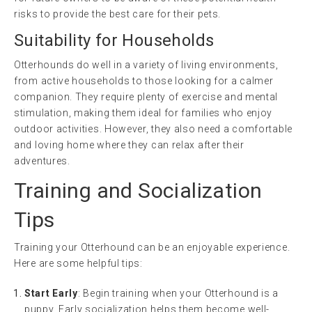
risks to provide the best care for their pets.
Suitability for Households
Otterhounds do well in a variety of living environments,
from active households to those looking for a calmer
companion. They require plenty of exercise and mental
stimulation, making them ideal for families who enjoy
outdoor activities. However, they also need a comfortable
and loving home where they can relax after their
adventures.
Training and Socialization
Tips
Training your Otterhound can be an enjoyable experience.
Here are some helpful tips:
Start Early
: Begin training when your Otterhound is a
puppy. Early socialization helps them become well-