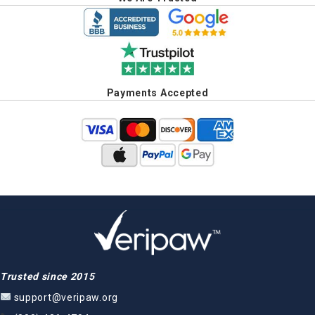
Payments Accepted
Trusted since 2015
support@veripaw.org