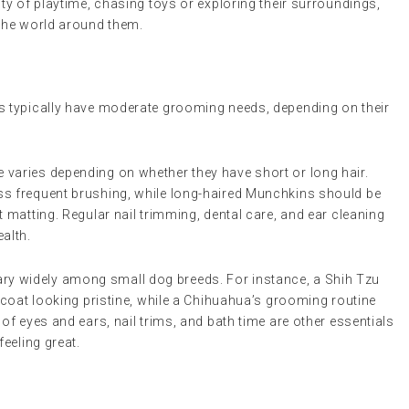
y of playtime, chasing toys or exploring their surroundings,
the world around them.
 typically have moderate grooming needs, depending on their
e varies depending on whether they have short or long hair.
ss frequent brushing, while long-haired Munchkins should be
t matting. Regular nail trimming, dental care, and ear cleaning
ealth.
ry widely among small dog breeds. For instance, a Shih Tzu
s coat looking pristine, while a Chihuahua’s grooming routine
of eyes and ears, nail trims, and bath time are other essentials
feeling great.