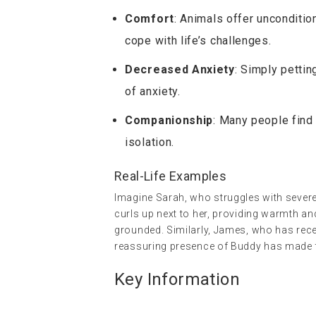
Comfort
: Animals offer uncondition
cope with life’s challenges.
Decreased Anxiety
: Simply pettin
of anxiety.
Companionship
: Many people find
isolation.
Real-Life Examples
Imagine Sarah, who struggles with sever
curls up next to her, providing warmth an
grounded. Similarly, James, who has recen
reassuring presence of Buddy has made t
Key Information