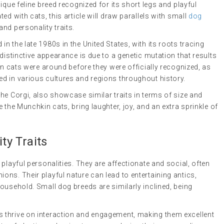
ique feline breed recognized for its short legs and playful
ed with cats, this article will draw parallels with small
dog
nd personality traits.
in the late 1980s in the United States, with its roots tracing
distinctive appearance is due to a genetic mutation that results
in cats were around before they were officially recognized, as
d in various cultures and regions throughout history.
he Corgi, also showcase similar traits in terms of size and
 the Munchkin cats, bring laughter, joy, and an extra sprinkle of
y Traits
playful personalities. They are affectionate and social, often
ns. Their playful nature can lead to entertaining antics,
ousehold. Small dog breeds are similarly inclined, being
 thrive on interaction and engagement, making them excellent