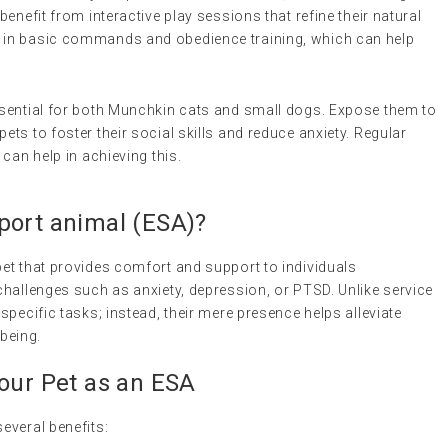
benefit from interactive play sessions that refine their natural
l in basic commands and obedience training, which can help
essential for both Munchkin cats and small dogs. Expose them to
ets to foster their social skills and reduce anxiety. Regular
 can help in achieving this.
port animal
(
ESA
)?
et that provides comfort and support to individuals
hallenges such as anxiety, depression, or PTSD. Unlike service
pecific tasks; instead, their mere presence helps alleviate
being.
Your Pet as an ESA
everal benefits: