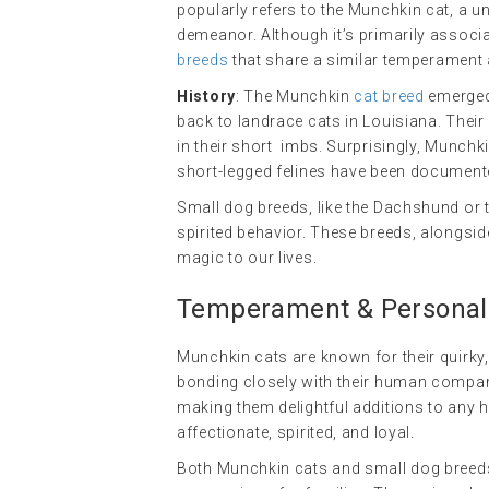
popularly refers to the Munchkin cat, a un
demeanor. Although it’s primarily associat
breeds
that share a similar temperament a
History
: The Munchkin
cat breed
emerged 
back to landrace cats in Louisiana. Their 
in their short limbs. Surprisingly, Munchk
short-legged felines have been documente
Small dog breeds, like the Dachshund or t
spirited behavior. These breeds, alongside
magic to our lives.
Temperament & Personalit
Munchkin cats are known for their quirky, 
bonding closely with their human companio
making them delightful additions to any h
affectionate, spirited, and loyal.
Both Munchkin cats and small dog breeds