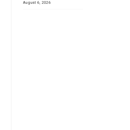
August 6, 2026