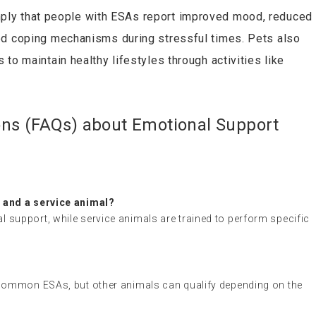
mply that people with ESAs report improved mood, reduced
ed coping mechanisms during stressful times. Pets also
to maintain healthy lifestyles through activities like
ons (FAQs) about Emotional Support
 and a service animal?
support, while service animals are trained to perform specific
 common ESAs, but other animals can qualify depending on the