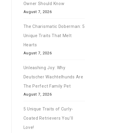
Owner Should Know
August 7, 2026
The Charismatic Doberman: 5
Unique Traits That Melt
Hearts
August 7, 2026
Unleashing Joy: Why
Deutscher Wachtelhunds Are
The Perfect Family Pet
August 7, 2026
5 Unique Traits of Curly-
Coated Retrievers You’ll
Love!