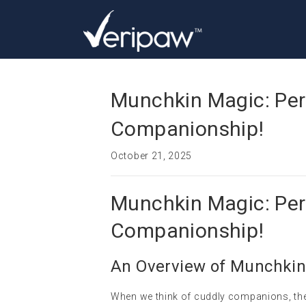
Munchkin Magic: Pers
Companionship!
October 21, 2025
Munchkin Magic: Pers
Companionship!
An Overview of Munchkin
When we think of cuddly companions, the