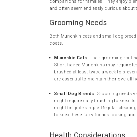
companions for families. They enjoy plent
and often seem endlessly curious about 
Grooming Needs
Both Munchkin cats and small dog breeds
coats.
Munchkin Cats
: Their grooming routin
Short-haired Munchkins may require le
brushed at least twice a week to preven
are essential to maintain their overall h
Small Dog Breeds
: Grooming needs va
might require daily brushing to keep it
might be quite simple. Regular cleaning 
to keep these furry friends looking and 
Health Considerations