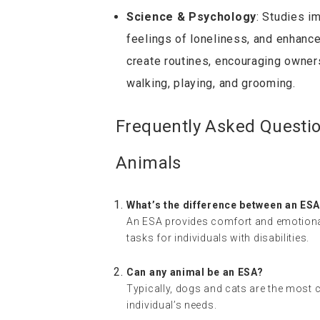
Science & Psychology
: Studies i
feelings of loneliness, and enhanc
create routines, encouraging owners 
walking, playing, and grooming.
Frequently Asked Questi
Animals
What’s the difference between an ESA
An ESA provides comfort and emotional 
tasks for individuals with disabilities.
Can any animal be an ESA?
Typically, dogs and cats are the most
individual’s needs.