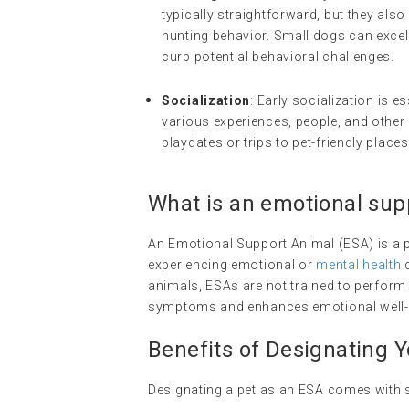
typically straightforward, but they also 
hunting behavior. Small dogs can exce
curb potential behavioral challenges.
Socialization
: Early socialization is 
various experiences, people, and other p
playdates or trips to pet-friendly places
What is an
emotional sup
An Emotional Support Animal (ESA) is a p
experiencing emotional or
mental health
c
animals, ESAs are not trained to perform s
symptoms and enhances emotional well-
Benefits of Designating 
Designating a pet as an ESA comes with s