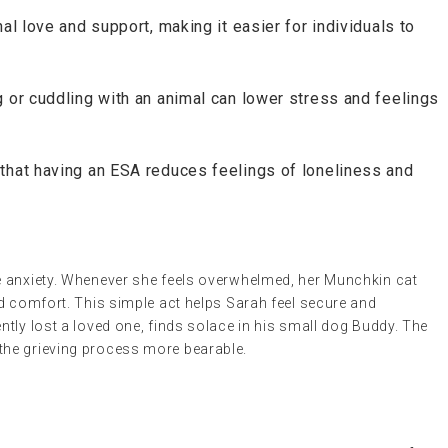
al love and support, making it easier for individuals to
g or cuddling with an animal can lower stress and feelings
 that having an ESA reduces feelings of loneliness and
e anxiety. Whenever she feels overwhelmed, her Munchkin cat
d comfort. This simple act helps Sarah feel secure and
tly lost a loved one, finds solace in his small dog Buddy. The
he grieving process more bearable.