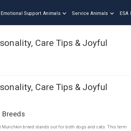
Emotional Support Animals
Service Animals
ESA 
onality, Care Tips & Joyful
onality, Care Tips & Joyful
 Breeds
 Munchkin breed stands out for both dogs and cats. This term