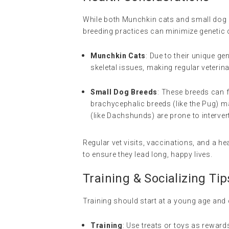
While both Munchkin cats and small dog 
breeding practices can minimize genetic 
Munchkin Cats
: Due to their unique 
skeletal issues, making regular veterin
Small Dog Breeds
: These breeds can f
brachycephalic breeds (like the Pug) m
(like Dachshunds) are prone to interver
Regular vet visits, vaccinations, and a h
to ensure they lead long, happy lives.
Training & Socializing Tip
Training should start at a young age and 
Training
: Use treats or toys as rewards