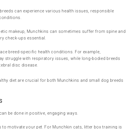
breeds can experience various health issues, responsible
conditions.
genetic makeup, Munchkins can sometimes suffer from spine and
ary check-ups essential.
ace breed-specific health conditions. For example,
ay struggle with respiratory issues, while long-bodied breeds
tebral disc disease.
ealthy diet are crucial for both Munchkins and small dog breeds
s
can be done in positive, engaging ways.
 to motivate your pet. For Munchkin cats, litter box training is