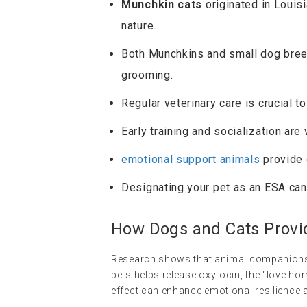
Munchkin cats
originated in Louisi
nature.
Both Munchkins and small dog breed
grooming.
Regular veterinary care is crucial to
Early training and socialization are 
emotional support animals
provide 
Designating your pet as an ESA can 
How Dogs and Cats Provi
Research shows that animal companionshi
pets helps release oxytocin, the “love ho
effect can enhance emotional resilience a