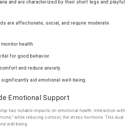
ana and are characterized by their short legs and playful
s are affectionate, social, and require moderate
 monitor health.
vital for good behavior.
comfort and reduce anxiety.
significantly aid emotional well-being.
de Emotional Support
p has notable impacts on emotional health. Interaction with
rmone,” while reducing cortisol, the stress hormone. This dual
nd well-being.