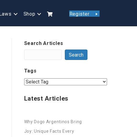
Laws
Shop
Register
Search Articles
Search
Tags
Latest Articles
Why Dogo Argentinos Bring
Joy: Unique Facts Every