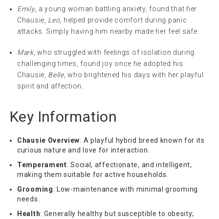
Emily
, a young woman battling anxiety, found that her
Chausie,
Leo
, helped provide comfort during panic
attacks. Simply having him nearby made her feel safe.
Mark
, who struggled with feelings of isolation during
challenging times, found joy once he adopted his
Chausie,
Belle
, who brightened his days with her playful
spirit and affection.
Key Information
Chausie Overview
: A playful hybrid breed known for its
curious nature and love for interaction.
Temperament
: Social, affectionate, and intelligent,
making them suitable for active households.
Grooming
: Low-maintenance with minimal grooming
needs.
Health
: Generally healthy but susceptible to obesity;