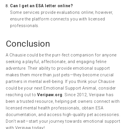
Can I get an ESA letter online?
Some services provide evaluations online; however,
ensure the platform connects you with licensed
professionals.
Conclusion
A Chausie could be the purr-fect companion for anyone
seeking a playful, affectionate, and engaging feline
adventure. Their ability to provide emotional support
makes them more than just pets—they become crucial
partners in mental well-being. If you think your Chausie
could be your next Emotional Support Animal, consider
reaching out to
Veripaw.org
. Since 2012, Veripaw has
been a trusted resource, helping pet owners connect with
licensed mental health professionals, obtain ESA
documentation, and access high-quality pet accessories.
Don’t wait—start your journey towards emotional support
with Veripaw today!