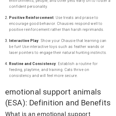
environments, people, and other pets early on to foster a
confident personality.
Positive Reinforcement
: Use treats and praise to
encourage good behavior. Chausies respond well to
positive reinforcement rather than harsh reprimands.
Interactive Play
: Show your Chausie that learning can
be fun! Use interactive toys such as feather wands or
laser pointers to engage their natural hunting instincts.
Routine and Consistency
: Establish a routine for
feeding, playtime, and training. Cats thrive on
consistency and will feel more secure.
emotional support animals
(
ESA
): Definition and Benefits
What is an
emotional support