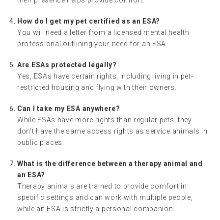
How do I get my pet certified as an ESA?
You will need a letter from a licensed mental health
professional outlining your need for an ESA.
Are ESAs protected legally?
Yes, ESAs have certain rights, including living in pet-
restricted housing and flying with their owners.
Can I take my ESA anywhere?
While ESAs have more rights than regular pets, they
don’t have the same access rights as service animals in
public places.
What is the difference between a therapy animal and
an ESA?
Therapy animals are trained to provide comfort in
specific settings and can work with multiple people,
while an ESA is strictly a personal companion.