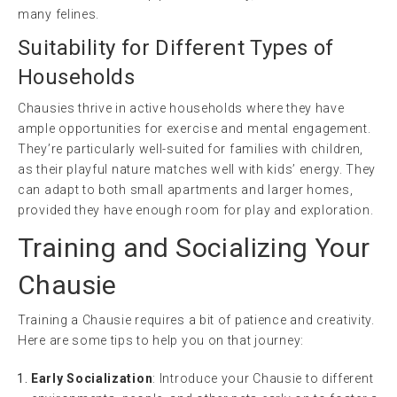
many felines.
Suitability for Different Types of
Households
Chausies thrive in active households where they have
ample opportunities for exercise and mental engagement.
They’re particularly well-suited for families with children,
as their playful nature matches well with kids’ energy. They
can adapt to both small apartments and larger homes,
provided they have enough room for play and exploration.
Training and Socializing Your
Chausie
Training a Chausie requires a bit of patience and creativity.
Here are some tips to help you on that journey:
Early Socialization
: Introduce your Chausie to different