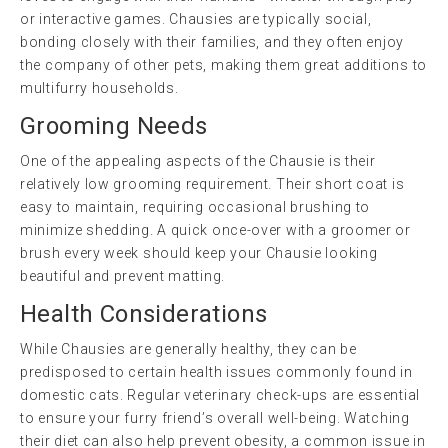
or interactive games. Chausies are typically social,
bonding closely with their families, and they often enjoy
the company of other pets, making them great additions to
multifurry households.
Grooming Needs
One of the appealing aspects of the Chausie is their
relatively low grooming requirement. Their short coat is
easy to maintain, requiring occasional brushing to
minimize shedding. A quick once-over with a groomer or
brush every week should keep your Chausie looking
beautiful and prevent matting.
Health Considerations
While Chausies are generally healthy, they can be
predisposed to certain health issues commonly found in
domestic cats. Regular veterinary check-ups are essential
to ensure your furry friend’s overall well-being. Watching
their diet can also help prevent obesity, a common issue in