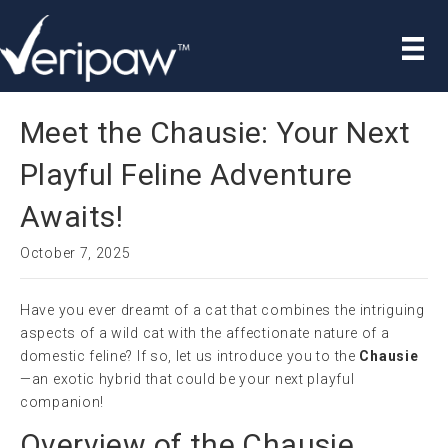
Meet the Chausie: Your Next
Playful Feline Adventure
Awaits!
October 7, 2025
Have you ever dreamt of a cat that combines the intriguing
aspects of a wild cat with the affectionate nature of a
domestic feline? If so, let us introduce you to the
Chausie
—an exotic hybrid that could be your next playful
companion!
Overview of the Chausie