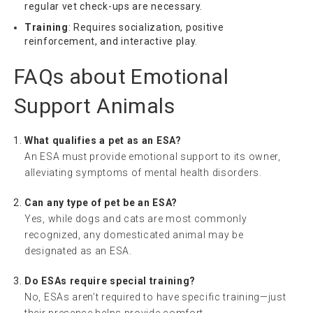
regular vet check-ups are necessary.
Training
: Requires socialization, positive
reinforcement, and interactive play.
FAQs about Emotional
Support Animals
What qualifies a pet as an ESA?
An ESA must provide emotional support to its owner,
alleviating symptoms of mental health disorders.
Can any type of pet be an ESA?
Yes, while dogs and cats are most commonly
recognized, any domesticated animal may be
designated as an ESA.
Do ESAs require special training?
No, ESAs aren’t required to have specific training—just
their presence helps provide comfort.