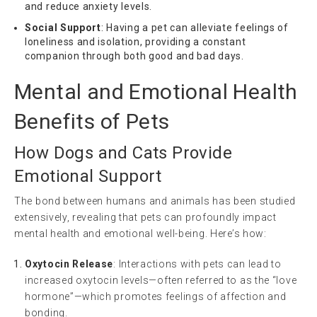
and reduce anxiety levels.
Social Support
: Having a pet can alleviate feelings of
loneliness and isolation, providing a constant
companion through both good and bad days.
Mental and Emotional Health
Benefits of Pets
How Dogs and Cats Provide
Emotional Support
The bond between humans and animals has been studied
extensively, revealing that pets can profoundly impact
mental health and emotional well-being. Here’s how:
Oxytocin Release
: Interactions with pets can lead to
increased oxytocin levels—often referred to as the “love
hormone”—which promotes feelings of affection and
bonding.