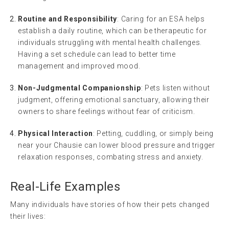
Routine and Responsibility
: Caring for an ESA helps
establish a daily routine, which can be therapeutic for
individuals struggling with mental health challenges.
Having a set schedule can lead to better time
management and improved mood.
Non-Judgmental Companionship
: Pets listen without
judgment, offering emotional sanctuary, allowing their
owners to share feelings without fear of criticism.
Physical Interaction
: Petting, cuddling, or simply being
near your Chausie can lower blood pressure and trigger
relaxation responses, combating stress and anxiety.
Real-Life Examples
Many individuals have stories of how their pets changed
their lives: