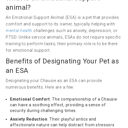
animal
?
An Emotional Support Animal (ESA) is a pet that provides
comfort and support to its owner, typically helping with
mental health
challenges such as anxiety, depression, or
PTSD. Unlike service animals, ESAs do not require specific
training to perform tasks; their primary role is to be there
for emotional support.
Benefits of Designating Your Pet as
an ESA
Designating your Chausie as an ESA can provide
numerous benefits. Here are a few:
Emotional Comfort
: The companionship of a Chausie
can have a soothing effect, providing a sense of
security during challenging times.
Anxiety Reduction
: Their playful antics and
affectionate nature can help distract from stressors