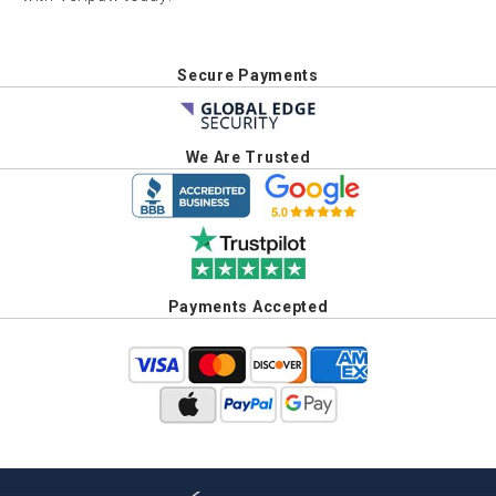
Secure Payments
We Are Trusted
Payments Accepted