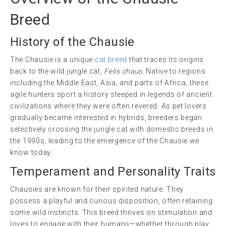
Breed
History of the Chausie
The Chausie is a unique
cat breed
that traces its origins
back to the wild jungle cat,
Felis chaus
. Native to regions
including the Middle East, Asia, and parts of Africa, these
agile hunters sport a history steeped in legends of ancient
civilizations where they were often revered. As pet lovers
gradually became interested in hybrids, breeders began
selectively crossing the jungle cat with domestic breeds in
the 1990s, leading to the emergence of the Chausie we
know today.
Temperament and Personality Traits
Chausies are known for their spirited nature. They
possess a playful and curious disposition, often retaining
some wild instincts. This breed thrives on stimulation and
loves to engage with their humans—whether through play