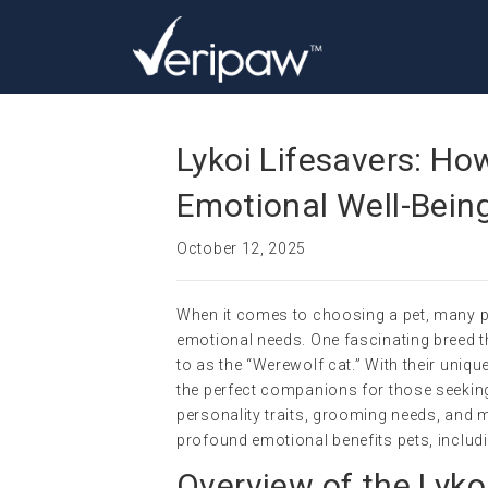
Lykoi Lifesavers: Ho
Emotional Well-Bein
October 12, 2025
When it comes to choosing a pet, many pe
emotional needs. One fascinating breed tha
to as the “Werewolf cat.” With their uni
the perfect companions for those seeking e
personality traits, grooming needs, and m
profound emotional benefits pets, includi
Overview of the Lyko