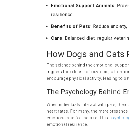
Emotional Support Animals
: Prov
resilience.
Benefits of Pets
: Reduce anxiety,
Care
: Balanced diet, regular veteri
How Dogs and Cats P
The science behind the emotional support
triggers the release of oxytocin, a horm
encourage physical activity, leading to bet
The Psychology Behind E
When individuals interact with pets, thei
heart rates. For many, the mere presence
emotions and feel secure. This
psycholo
emotional resilience.