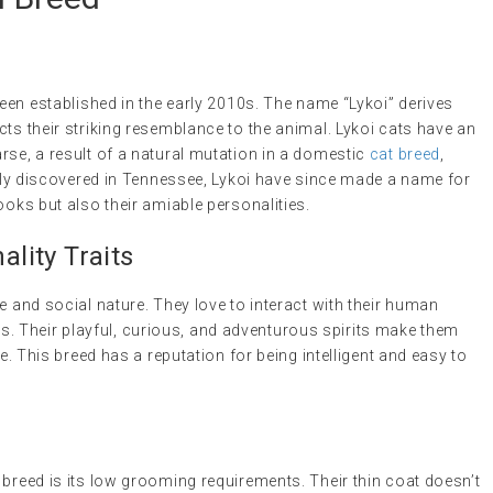
been established in the early 2010s. The name “Lykoi” derives
cts their striking resemblance to the animal. Lykoi cats have an
rse, a result of a natural mutation in a domestic
cat breed
,
ially discovered in Tennessee, Lykoi have since made a name for
ooks but also their amiable personalities.
lity Traits
e and social nature. They love to interact with their human
 Their playful, curious, and adventurous spirits make them
ke. This breed has a reputation for being intelligent and easy to
 breed is its low grooming requirements. Their thin coat doesn’t