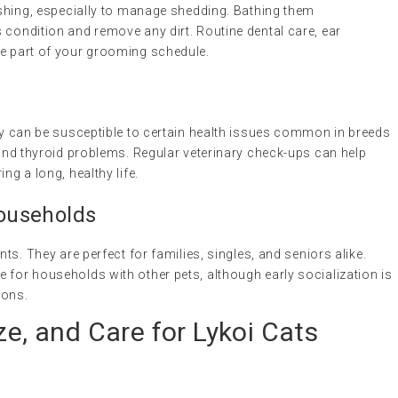
rushing, especially to manage shedding. Bathing them
 condition and remove any dirt. Routine dental care, ear
be part of your grooming schedule.
hey can be susceptible to certain health issues common in breeds
y and thyroid problems. Regular veterinary check-ups can help
ng a long, healthy life.
Households
nts. They are perfect for families, singles, and seniors alike.
 for households with other pets, although early socialization is
ions.
ze, and Care for Lykoi Cats