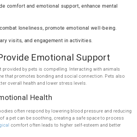
ide comfort and emotional support, enhance mental
 combat loneliness, promote emotional well-being.
nary visits, and engagement in activities.
rovide Emotional Support
 provided by pets is compelling. Interacting with animals
one that promotes bonding and social connection. Pets also
ter overall health and lower stress levels.
motional Health
r bodies often respond by lowering blood pressure and reducing
 of a pet can be soothing, creating a safe space to process
gical
comfort often leads to higher self-esteem and better