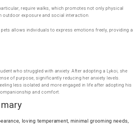
 particular, require walks, which promotes not only physical
h outdoor exposure and social interaction.
h pets allows individuals to express emotions freely, providing a
tudent who struggled with anxiety. After adopting a Lykoi, she
ense of purpose, significantly reducing her anxiety levels.
feeling less isolated and more engaged in life after adopting his
 companionship and comfort.
mmary
pearance, loving temperament, minimal grooming needs,