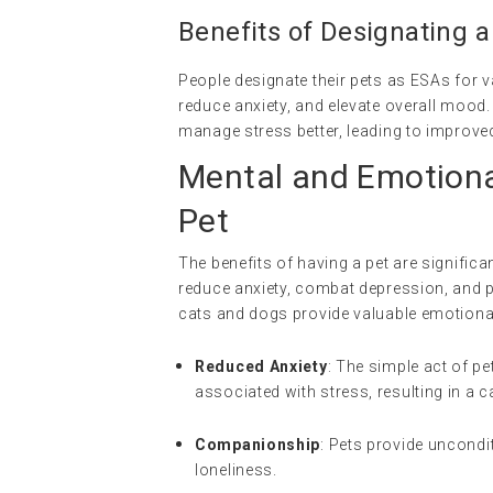
Benefits of Designating a
People designate their pets as ESAs for v
reduce anxiety, and elevate overall mood.
manage stress better, leading to improved
Mental and Emotiona
Pet
The benefits of having a pet are signifi
reduce anxiety, combat depression, and 
cats and dogs provide valuable emotiona
Reduced Anxiety
: The simple act of pe
associated with stress, resulting in a c
Companionship
: Pets provide uncondi
loneliness.