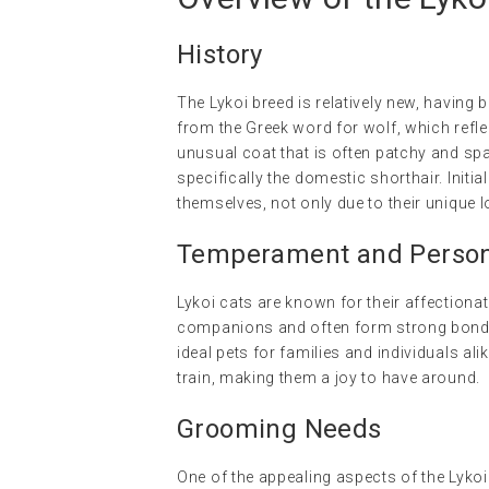
History
The Lykoi breed is relatively new, having 
from the Greek word for wolf, which refle
unusual coat that is often patchy and spa
specifically the domestic shorthair. Init
themselves, not only due to their unique l
Temperament and Persona
Lykoi cats are known for their affectionat
companions and often form strong bonds.
ideal pets for families and individuals ali
train, making them a joy to have around.
Grooming Needs
One of the appealing aspects of the Lykoi