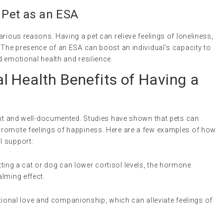
 Pet as an ESA
arious reasons. Having a pet can relieve feelings of loneliness,
 The presence of an ESA can boost an individual’s capacity to
 emotional health and resilience.
l Health Benefits of Having a
cant and well-documented. Studies have shown that pets can
promote feelings of happiness. Here are a few examples of how
l support:
tting a cat or dog can lower cortisol levels, the hormone
alming effect.
tional love and companionship, which can alleviate feelings of