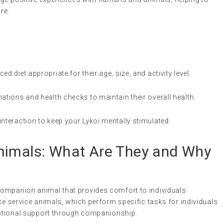
re.
ed diet appropriate for their age, size, and activity level.
nations and health checks to maintain their overall health.
interaction to keep your Lykoi mentally stimulated.
nimals
: What Are They and Why
 companion animal that provides comfort to individuals
ke service animals, which perform specific tasks for individuals
emotional support through companionship.