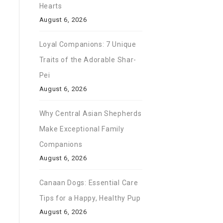
Hearts
August 6, 2026
Loyal Companions: 7 Unique
Traits of the Adorable Shar-
Pei
August 6, 2026
Why Central Asian Shepherds
Make Exceptional Family
Companions
August 6, 2026
Canaan Dogs: Essential Care
Tips for a Happy, Healthy Pup
August 6, 2026