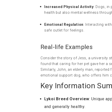
Increased Physical Activity
: Dogs, in
health but also mental wellness throug
Emotional Regulation
: Interacting wit
safe outlet for feelings.
Real-life Examples
Consider the story of Jess, a university s
found that caring for her pet gave her a s
Similarly, John, an elderly man, reported 
emotional support dog, who offers him
Key Information Su
Lykoi Breed Overview
: Unique ap
and generally healthy.