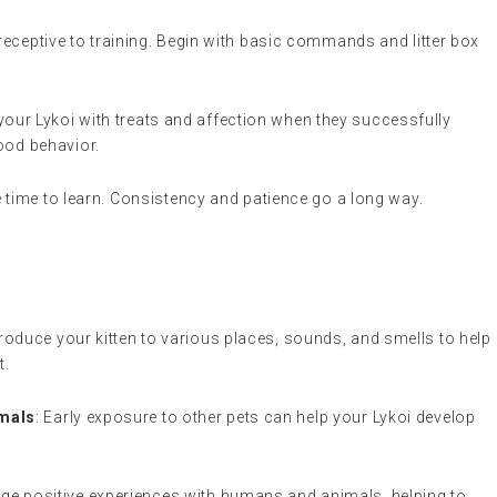
 receptive to training. Begin with basic commands and litter box
your Lykoi with treats and affection when they successfully
od behavior.
ke time to learn. Consistency and patience go a long way.
ntroduce your kitten to various places, sounds, and smells to help
t.
imals
: Early exposure to other pets can help your Lykoi develop
ge positive experiences with humans and animals, helping to