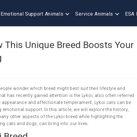
Emotional Support Animals
Service Animals
ESA 
w This Unique Breed Boosts Your
g
ople wonder which breed might best suit their lifestyle and
t has recently gained attention is the Lykoi, also often referred
que appearance and affectionate temperament, Lykoi cats can be
motional support. In this article, we will explore the history,
any other aspects of the Lykoi breed while highlighting the
ng cats and dogs, can bring into our lives.
i Breed