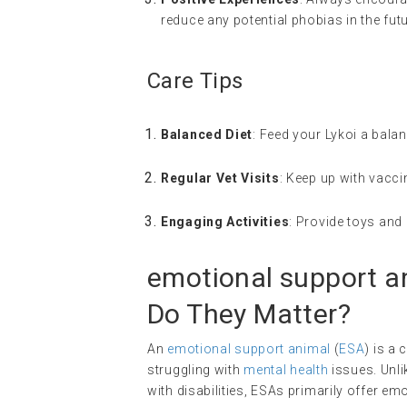
reduce any potential phobias in the futu
Care Tips
Balanced Diet
: Feed your Lykoi a balanc
Regular Vet Visits
: Keep up with vacci
Engaging Activities
: Provide toys and 
emotional support a
Do They Matter?
An
emotional support animal
(
ESA
) is a
struggling with
mental health
issues. Unli
with disabilities, ESAs primarily offer 