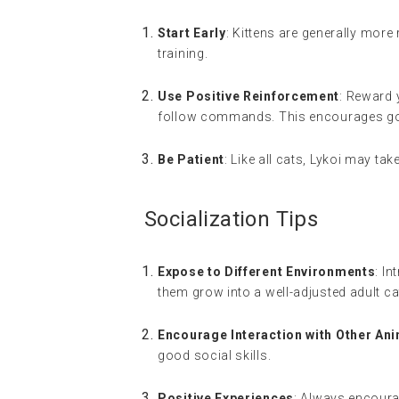
Start Early
: Kittens are generally more
training.
Use Positive Reinforcement
: Reward 
follow commands. This encourages go
Be Patient
: Like all cats, Lykoi may ta
Socialization Tips
Expose to Different Environments
: I
them grow into a well-adjusted adult ca
Encourage Interaction with Other An
good social skills.
Positive Experiences
: Always encoura