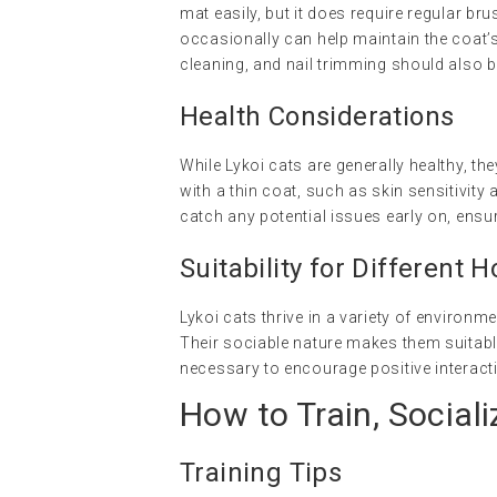
mat easily, but it does require regular b
occasionally can help maintain the coat’s
cleaning, and nail trimming should also 
Health Considerations
While Lykoi cats are generally healthy, t
with a thin coat, such as skin sensitivit
catch any potential issues early on, ensuri
Suitability for Different 
Lykoi cats thrive in a variety of environme
Their sociable nature makes them suitable
necessary to encourage positive interact
How to Train, Sociali
Training Tips