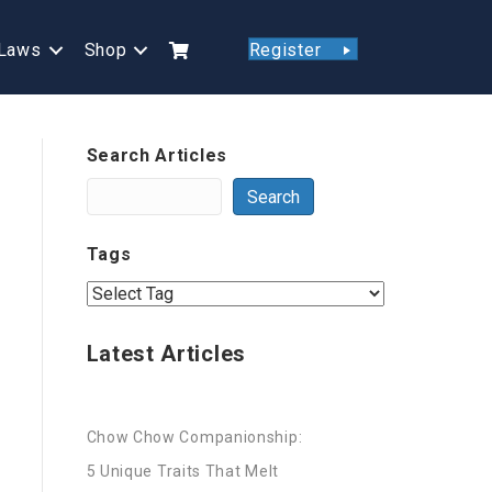
Laws
Shop
Register
Search Articles
Search
Tags
Latest Articles
Chow Chow Companionship:
5 Unique Traits That Melt