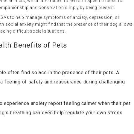
vice animals, which are trained to perform specific tasks for
r companionship and consolation simply by being present.
 ESAs to help manage symptoms of anxiety, depression, or
th social anxiety might find that the presence of their dog allows
cing difficult social situations.
lth Benefits of Pets
ple often find solace in the presence of their pets. A
a feeling of safety and reassurance during challenging
 experience anxiety report feeling calmer when their pet
og’s breathing can even help regulate your own stress