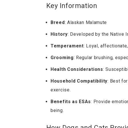
Key Information
Breed
: Alaskan Malamute
History
: Developed by the Native I
Temperament
: Loyal, affectionate
Grooming
: Regular brushing, espe
Health Considerations
: Susceptib
Household Compatibility
: Best fo
exercise.
Benefits as ESAs
: Provide emotio
being.
How Dogs and Cats Provi