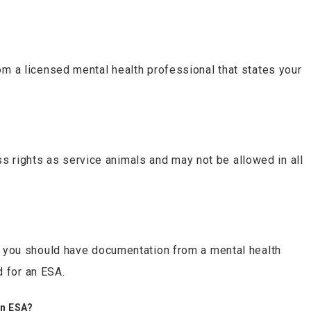
rom a licensed mental health professional that states your
 rights as service animals and may not be allowed in all
ry, you should have documentation from a mental health
d for an ESA.
an ESA?