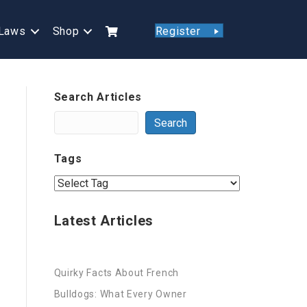
Laws
Shop
Register
Search Articles
Search
Tags
Latest Articles
Quirky Facts About French
Bulldogs: What Every Owner