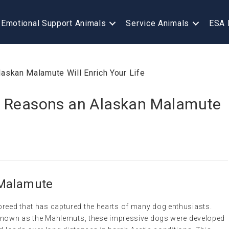
Emotional Support Animals
Service Animals
ESA 
7 Reasons an Alaskan Malamute
 Malamute
breed that has captured the hearts of many dog enthusiasts.
le known as the Mahlemuts, these impressive dogs were developed