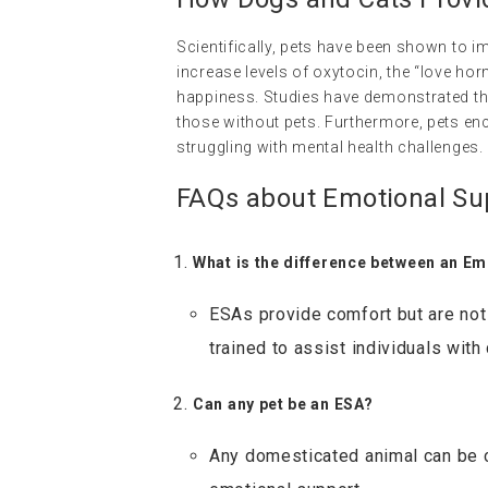
Scientifically, pets have been shown to 
increase levels of oxytocin, the “love h
happiness. Studies have demonstrated t
those without pets. Furthermore, pets enc
struggling with mental health challenges.
FAQs about Emotional Su
What is the difference between an Em
ESAs provide comfort but are not 
trained to assist individuals with 
Can any pet be an ESA?
Any domesticated animal can be c