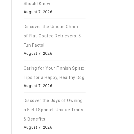
Should Know
August 7, 2026
Discover the Unique Charm
of Flat-Coated Retrievers: 5
Fun Facts!
August 7, 2026
Caring for Your Finnish Spitz:
Tips for a Happy, Healthy Dog
August 7, 2026
Discover the Joys of Owning
a Field Spaniel: Unique Traits
& Benefits
August 7, 2026