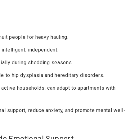
nuit people for heavy hauling.
, intelligent, independent.
cially during shedding seasons.
le to hip dysplasia and hereditary disorders.
r active households; can adapt to apartments with
nal support, reduce anxiety, and promote mental well-
de Emotional Support