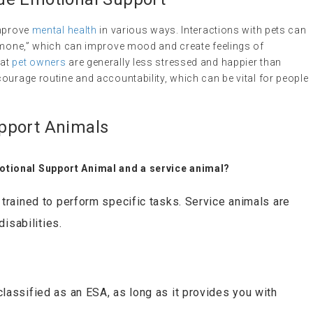
improve
mental health
in various ways. Interactions with pets can
ormone,” which can improve mood and create feelings of
hat
pet owners
are generally less stressed and happier than
ourage routine and accountability, which can be vital for people
pport Animals
otional Support Animal and a service animal?
trained to perform specific tasks. Service animals are
disabilities.
lassified as an ESA, as long as it provides you with