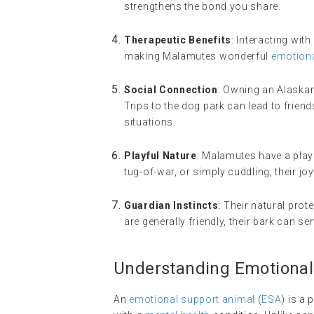
strengthens the bond you share.
Therapeutic Benefits
: Interacting wi
making Malamutes wonderful
emotiona
Social Connection
: Owning an Alaskan
Trips to the dog park can lead to friend
situations.
Playful Nature
: Malamutes have a playfu
tug-of-war, or simply cuddling, their joy
Guardian Instincts
: Their natural pro
are generally friendly, their bark can se
Understanding Emotional
An
emotional support animal
(
ESA
) is a