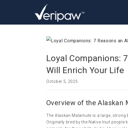
Loyal Companions: 
Will Enrich Your Life
October 5, 2025
Overview of the Alaskan
The Alaskan Malamute is a large, strong 
Originally bred by the Native Inuit peop