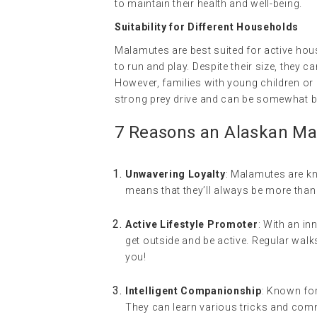
to maintain their health and well-being.
Suitability for Different Households
Malamutes are best suited for active hou
to run and play. Despite their size, they ca
However, families with young children or
strong prey drive and can be somewhat b
7 Reasons an Alaskan Mal
Unwavering Loyalty
: Malamutes are kno
means that they’ll always be more than 
Active Lifestyle Promoter
: With an i
get outside and be active. Regular walks
you!
Intelligent Companionship
: Known for
They can learn various tricks and com