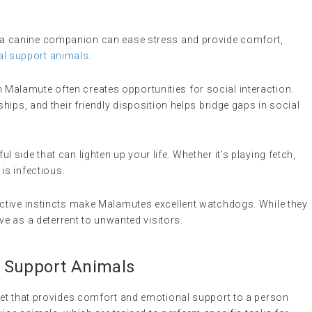
th a canine companion can ease stress and provide comfort,
l support animals
.
 Malamute often creates opportunities for social interaction.
ships, and their friendly disposition helps bridge gaps in social
l side that can lighten up your life. Whether it’s playing fetch,
 is infectious.
tective instincts make Malamutes excellent watchdogs. While they
rve as a deterrent to unwanted visitors.
 Support Animals
 pet that provides comfort and emotional support to a person