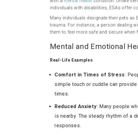
with a
mental health
condition. Unlike ser
individuals with disabilities, ESAs offe
Many individuals designate their pets as
trauma. For instance, a person dealing wi
them to feel more safe and secure when fa
Mental and Emotional Hea
Real-Life Examples
:
Comfort in Times of Stress
: Peo
simple touch or cuddle can provide 
times.
Reduced Anxiety
: Many people who
is nearby. The steady rhythm of a d
responses.