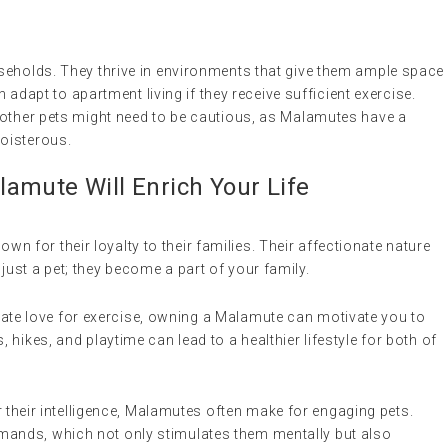
seholds. They thrive in environments that give them ample space
n adapt to apartment living if they receive sufficient exercise.
 other pets might need to be cautious, as Malamutes have a
oisterous.
amute Will Enrich Your Life
wn for their loyalty to their families. Their affectionate nature
just a pet; they become a part of your family.
nnate love for exercise, owning a Malamute can motivate you to
, hikes, and playtime can lead to a healthier lifestyle for both of
 their intelligence, Malamutes often make for engaging pets.
mands, which not only stimulates them mentally but also