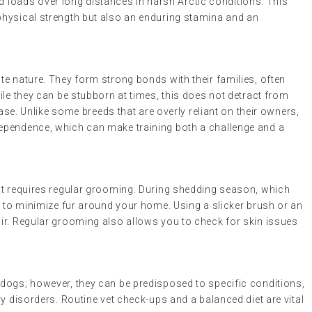
sled loads over long distances in harsh Arctic conditions. This
hysical strength but also an enduring stamina and an
e nature. They form strong bonds with their families, often
ile they can be stubborn at times, this does not detract from
ease. Unlike some breeds that are overly reliant on their owners,
ependence, which can make training both a challenge and a
at requires regular grooming. During shedding season, which
l to minimize fur around your home. Using a slicker brush or an
ir. Regular grooming also allows you to check for skin issues
dogs; however, they can be predisposed to specific conditions,
ry disorders. Routine vet check-ups and a balanced diet are vital