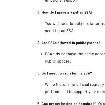
emotional support.
How do I make my pet an ESA?
You will need to obtain a letter f
need for an ESA.
Are ESAs allowed in public places?
ESAs do not have the same access
public spaces.
Do I need to register my ESA?
While there is no official regist
professional to support your nee
Can my pet be denied housing if it’s 