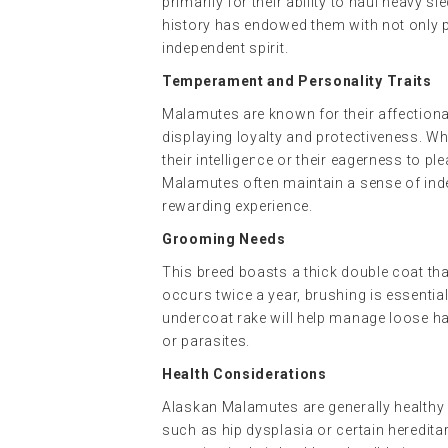
primarily for their ability to haul heavy 
history has endowed them with not only p
independent spirit.
Temperament and Personality Traits
Malamutes are known for their affectionat
displaying loyalty and protectiveness. Wh
their intelligence or their eagerness to pl
Malamutes often maintain a sense of ind
rewarding experience.
Grooming Needs
This breed boasts a thick double coat th
occurs twice a year, brushing is essentia
undercoat rake will help manage loose ha
or parasites.
Health Considerations
Alaskan Malamutes are generally healthy 
such as hip dysplasia or certain heredita